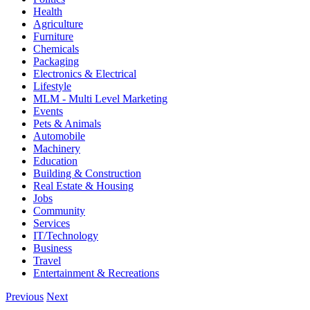
Health
Agriculture
Furniture
Chemicals
Packaging
Electronics & Electrical
Lifestyle
MLM - Multi Level Marketing
Events
Pets & Animals
Automobile
Machinery
Education
Building & Construction
Real Estate & Housing
Jobs
Community
Services
IT/Technology
Business
Travel
Entertainment & Recreations
Previous
Next