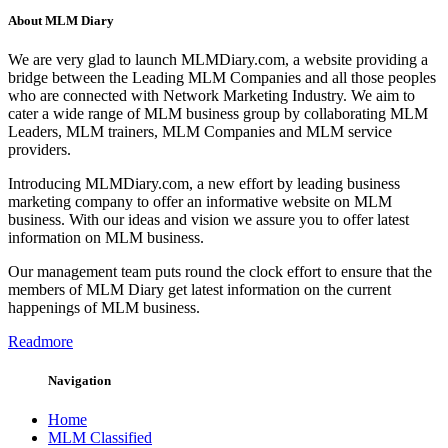
About MLM Diary
We are very glad to launch MLMDiary.com, a website providing a
bridge between the Leading MLM Companies and all those peoples
who are connected with Network Marketing Industry. We aim to
cater a wide range of MLM business group by collaborating MLM
Leaders, MLM trainers, MLM Companies and MLM service
providers.
Introducing MLMDiary.com, a new effort by leading business
marketing company to offer an informative website on MLM
business. With our ideas and vision we assure you to offer latest
information on MLM business.
Our management team puts round the clock effort to ensure that the
members of MLM Diary get latest information on the current
happenings of MLM business.
Readmore
Navigation
Home
MLM Classified