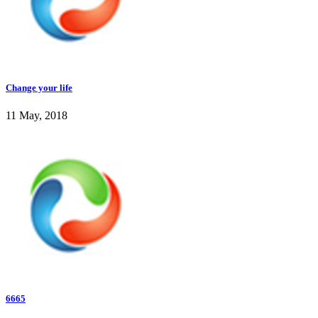
Change your life
11 May, 2018
6665