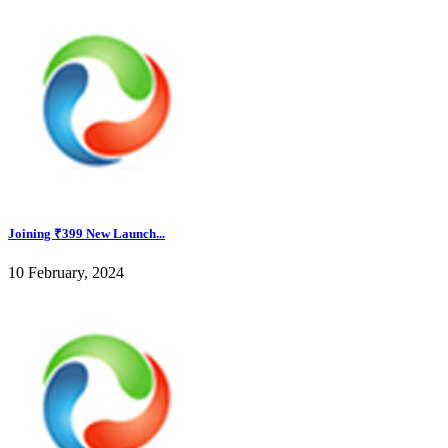
Joining ₹399 New Launch...
10 February, 2024