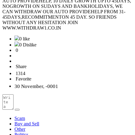
AUTO PROVIDEHELP, 10 DAILY GROWTH UPTO 45DAYS,
NOGROWTH ON SUDAYS AND BANKHOLIDAYS, WE
CAN WITHDRAW OUR AUTO PROVIDEHELP FROM 31-
45DAYS,RECOMMITMENTON 45 DAY. SO FRIENDS
WITHOUT ANY HESITATION JOIN
WWW.WITHDRAW1.CO.IN
0 like
0 Dislike
0
Share
1314
Favorite
30 November, -0001
Scam
Buy and Sell
Other
Politics