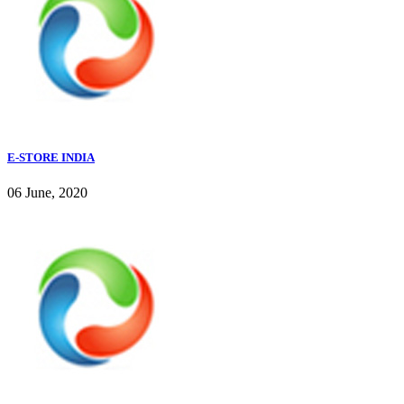
E-STORE INDIA
06 June, 2020