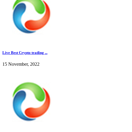
Live Best Crypto trading ...
15 November, 2022