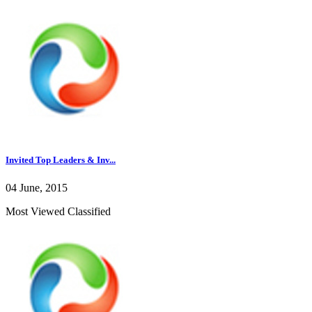
Invited Top Leaders & Inv...
04 June, 2015
Most Viewed Classified