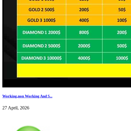
Working,non Working And S...
27 April, 2026