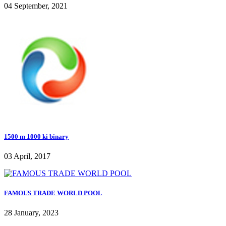
04 September, 2021
1500 m 1000 ki binary
03 April, 2017
FAMOUS TRADE WORLD POOL
28 January, 2023