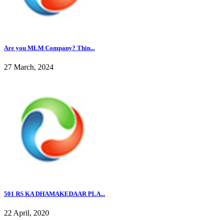
Are you MLM Company? Thin...
27 March, 2024
501 RS KA DHAMAKEDAAR PLA...
22 April, 2020