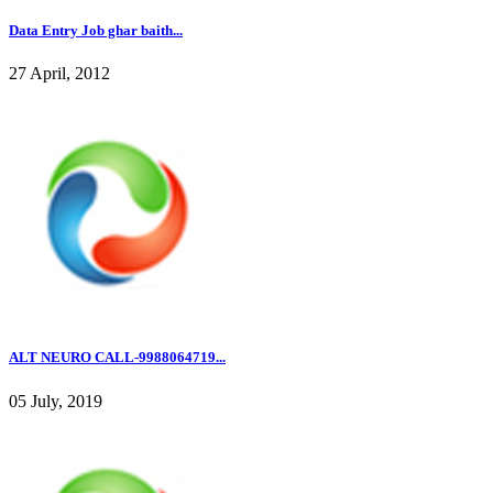
Data Entry Job ghar baith...
27 April, 2012
ALT NEURO CALL-9988064719...
05 July, 2019