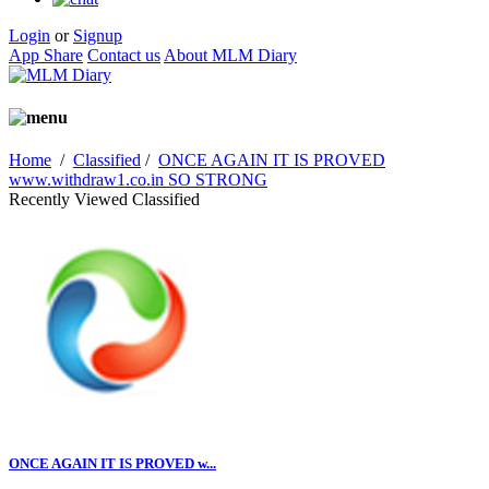
Login
or
Signup
App Share
Contact us
About MLM Diary
Home
/
Classified
/
ONCE AGAIN IT IS PROVED
www.withdraw1.co.in SO STRONG
Recently Viewed Classified
ONCE AGAIN IT IS PROVED w...