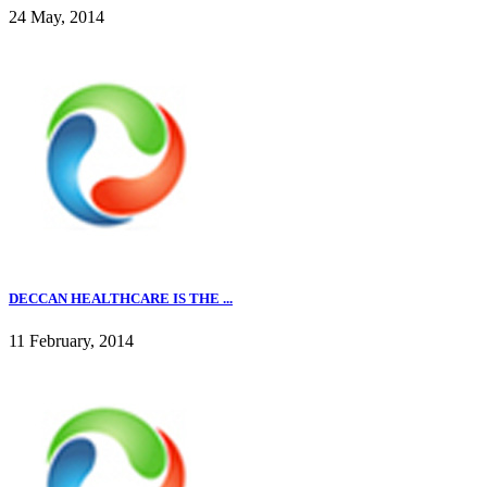
24 May, 2014
DECCAN HEALTHCARE IS THE ...
11 February, 2014