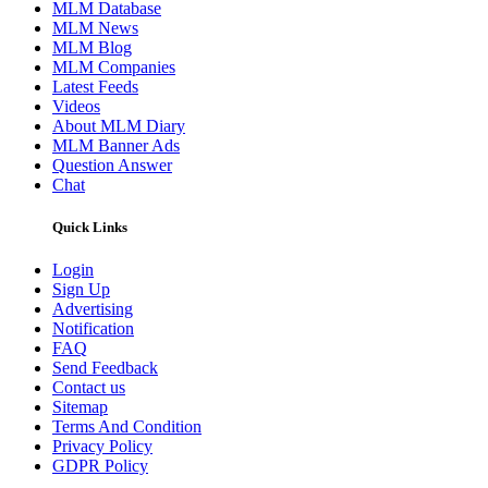
MLM Database
MLM News
MLM Blog
MLM Companies
Latest Feeds
Videos
About MLM Diary
MLM Banner Ads
Question Answer
Chat
Quick Links
Login
Sign Up
Advertising
Notification
FAQ
Send Feedback
Contact us
Sitemap
Terms And Condition
Privacy Policy
GDPR Policy