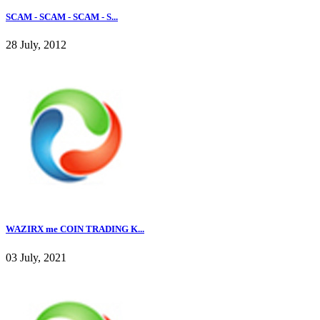
SCAM - SCAM - SCAM - S...
28 July, 2012
WAZIRX me COIN TRADING K...
03 July, 2021