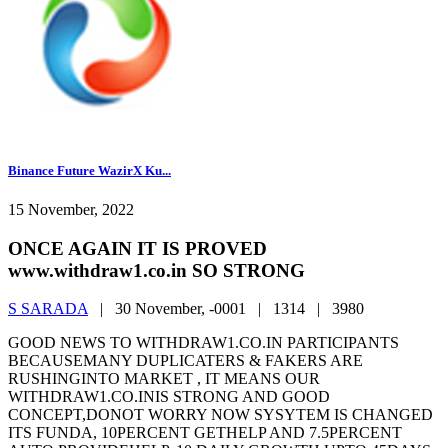
Binance Future WazirX Ku...
15 November, 2022
ONCE AGAIN IT IS PROVED
www.withdraw1.co.in SO STRONG
S SARADA
|
30 November, -0001 |
1314 |
3980
GOOD NEWS TO WITHDRAW1.CO.IN PARTICIPANTS
BECAUSEMANY DUPLICATERS & FAKERS ARE
RUSHINGINTO MARKET , IT MEANS OUR
WITHDRAW1.CO.INIS STRONG AND GOOD
CONCEPT,DONOT WORRY NOW SYSYTEM IS CHANGED
ITS FUNDA, 10PERCENT GETHELP AND 7.5PERCENT