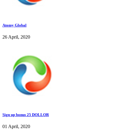
Atomy Global
26 April, 2020
Sign up bonus 25 DOLLOR
01 April, 2020