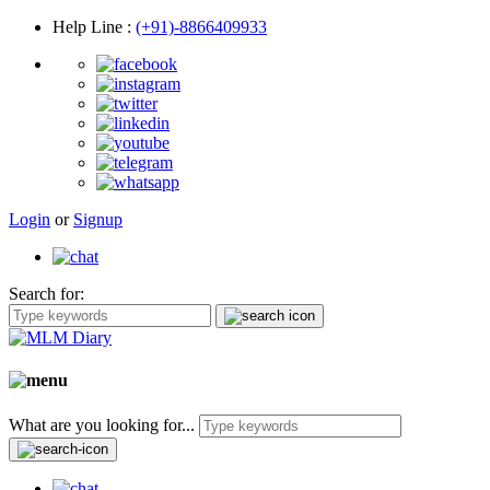
Help Line
:
(+91)-8866409933
Login
or
Signup
Search for:
What are you looking for...