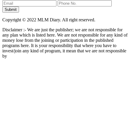
Copyright © 2022 MLM Diary. All right reserved.
Disclaimer :- We are just the publisher; we are not responsible for
any plan which is listed here. We are not responsible for any kind of
money lose from the joining or participation in the published
programs here. It is your responsibility that where you have to
invest/join any kind of program, it mean that we are not responsible
by