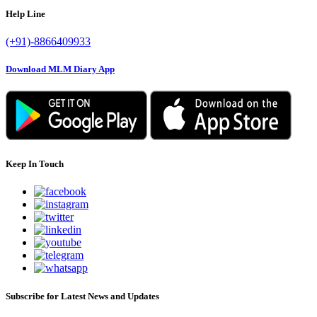
Help Line
(+91)-8866409933
Download MLM Diary App
Keep In Touch
Subscribe for Latest News and Updates