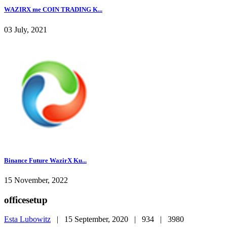
WAZIRX me COIN TRADING K...
03 July, 2021
Binance Future WazirX Ku...
15 November, 2022
officesetup
Esta Lubowitz
|
15 September, 2020 |
934 |
3980