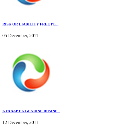
RISK OR LIABILITY FREE PL...
05 December, 2011
KYA AAP EK GENUINE BUSINE...
12 December, 2011