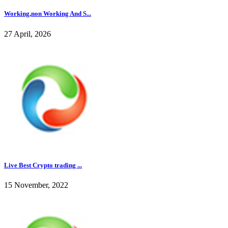
Working,non Working And S...
27 April, 2026
Live Best Crypto trading ...
15 November, 2022