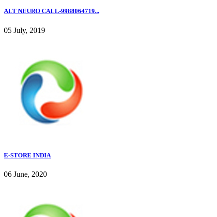
ALT NEURO CALL-9988064719...
05 July, 2019
E-STORE INDIA
06 June, 2020