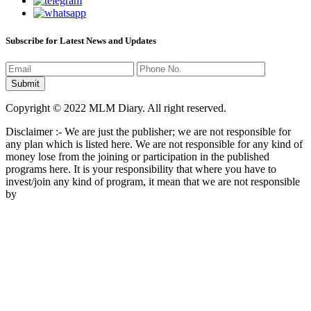
Subscribe for Latest News and Updates
Copyright © 2022 MLM Diary. All right reserved.
Disclaimer :- We are just the publisher; we are not responsible for
any plan which is listed here. We are not responsible for any kind of
money lose from the joining or participation in the published
programs here. It is your responsibility that where you have to
invest/join any kind of program, it mean that we are not responsible
by