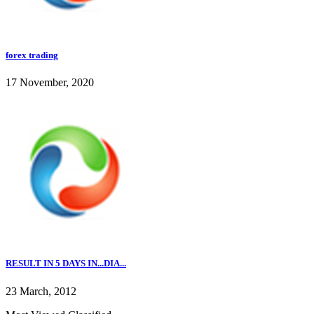
forex trading
17 November, 2020
RESULT IN 5 DAYS IN...DIA...
23 March, 2012