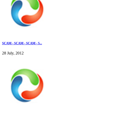
SCAM - SCAM - SCAM - S...
28 July, 2012