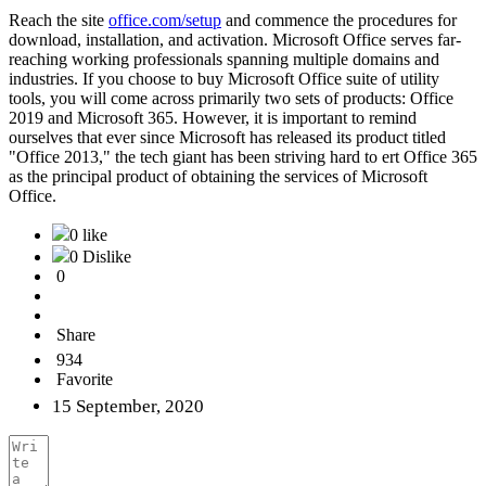
Reach the site
office.com/setup
and commence the procedures for
download, installation, and activation. Microsoft Office serves far-
reaching working professionals spanning multiple domains and
industries. If you choose to buy Microsoft Office suite of utility
tools, you will come across primarily two sets of products: Office
2019 and Microsoft 365. However, it is important to remind
ourselves that ever since Microsoft has released its product titled
"Office 2013," the tech giant has been striving hard to ert Office 365
as the principal product of obtaining the services of Microsoft
Office.
0 like
0 Dislike
0
Share
934
Favorite
15 September, 2020