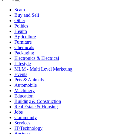
Scam
Buy and Sell
Other
Politics
Health
Agriculture
Furniture
Chemicals
Packaging
Electronics & Electrical
Lifestyle
MLM - Multi Level Marketing
Events
Pets & Animals
Automobile
Machinery
Education
Building & Construction
Real Estate & Housing
Jobs
Community
Services
IT/Technology
Business