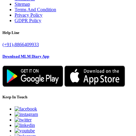
Sitemap
Terms And Condition
Privacy Policy
GDPR Policy
Help Line
(+91)-8866409933
Download MLM Diary App
Keep In Touch