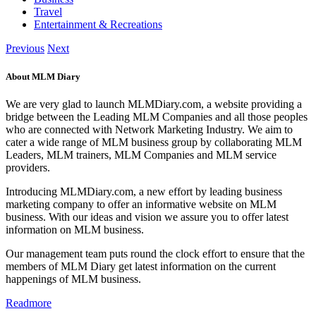
Travel
Entertainment & Recreations
Previous
Next
About MLM Diary
We are very glad to launch MLMDiary.com, a website providing a
bridge between the Leading MLM Companies and all those peoples
who are connected with Network Marketing Industry. We aim to
cater a wide range of MLM business group by collaborating MLM
Leaders, MLM trainers, MLM Companies and MLM service
providers.
Introducing MLMDiary.com, a new effort by leading business
marketing company to offer an informative website on MLM
business. With our ideas and vision we assure you to offer latest
information on MLM business.
Our management team puts round the clock effort to ensure that the
members of MLM Diary get latest information on the current
happenings of MLM business.
Readmore