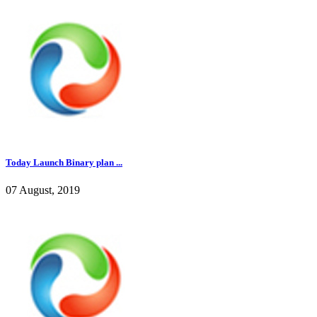
Today Launch Binary plan ...
07 August, 2019