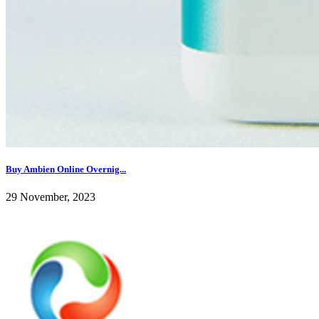
Buy Ambien Online Overnig...
29 November, 2023