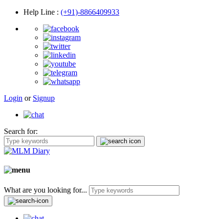
Help Line
:
(+91)-8866409933
Login
or
Signup
Search for:
What are you looking for...