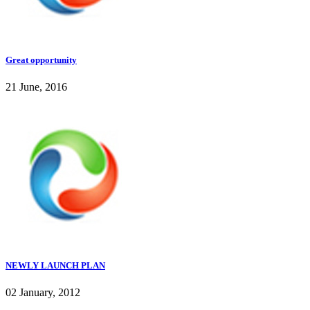
Great opportunity
21 June, 2016
NEWLY LAUNCH PLAN
02 January, 2012