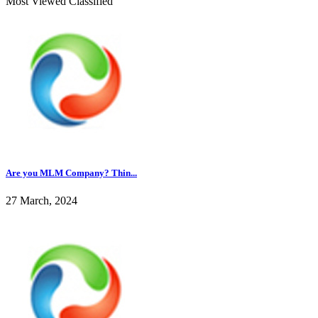
Most Viewed Classified
Are you MLM Company? Thin...
27 March, 2024