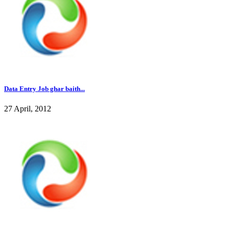
Data Entry Job ghar baith...
27 April, 2012