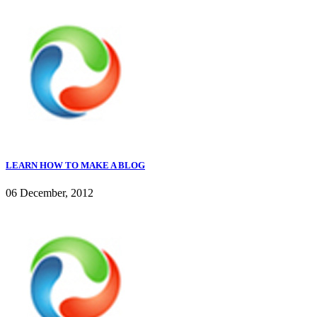
LEARN HOW TO MAKE A BLOG
06 December, 2012