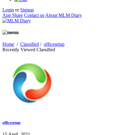
Login
or
Signup
App Share
Contact us
About MLM Diary
Home
/
Classified
/
officesetup
Recently Viewed Classified
officesetup
15 April, 2021