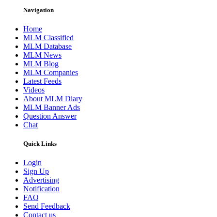
Navigation
Home
MLM Classified
MLM Database
MLM News
MLM Blog
MLM Companies
Latest Feeds
Videos
About MLM Diary
MLM Banner Ads
Question Answer
Chat
Quick Links
Login
Sign Up
Advertising
Notification
FAQ
Send Feedback
Contact us