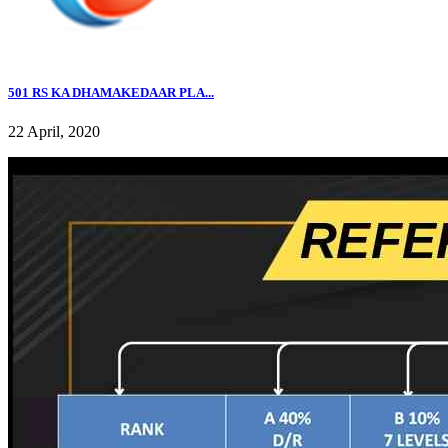
501 RS KA DHAMAKEDAAR PLA...
22 April, 2020