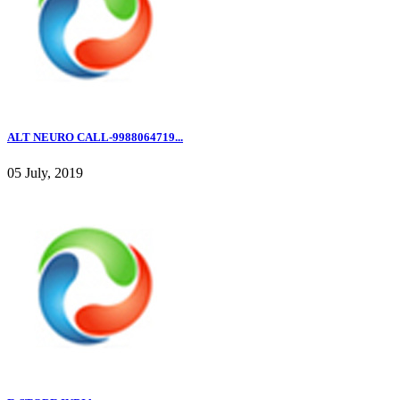
ALT NEURO CALL-9988064719...
05 July, 2019