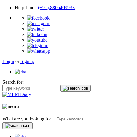
Help Line
:
(+91)-8866409933
Login
or
Signup
Search for:
What are you looking for...