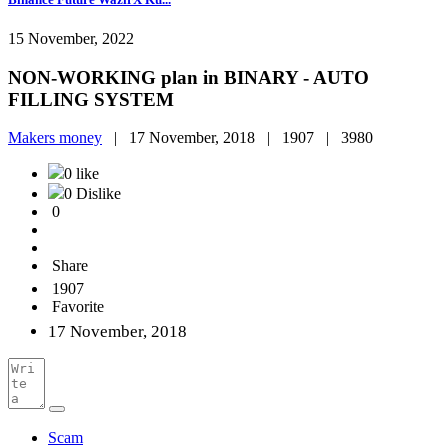
15 November, 2022
NON-WORKING plan in BINARY - AUTO
FILLING SYSTEM
Makers money
|
17 November, 2018 |
1907 |
3980
0 like
0 Dislike
0
Share
1907
Favorite
17 November, 2018
Scam