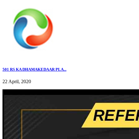
501 RS KA DHAMAKEDAAR PLA...
22 April, 2020