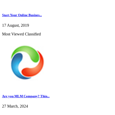
Start Your Online Busines...
17 August, 2019
Most Viewed Classified
Are you MLM Company? Thin...
27 March, 2024