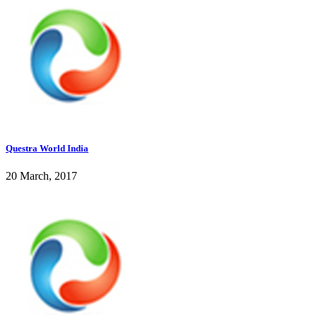
Questra World India
20 March, 2017