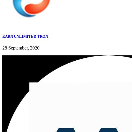
EARN UNLIMITED TRON
28 September, 2020