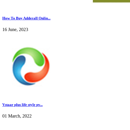
How To Buy Adderall Onlin...
16 June, 2023
Vstaar plus life style pv...
01 March, 2022