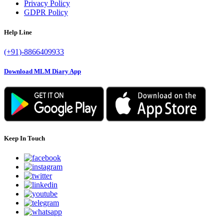
Privacy Policy
GDPR Policy
Help Line
(+91)-8866409933
Download MLM Diary App
Keep In Touch