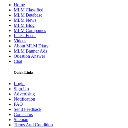
Home
MLM Classified
MLM Database
MLM News
MLM Blog
MLM Companies
Latest Feeds
Videos
About MLM Diary
MLM Banner Ads
Question Answer
Chat
Quick Links
Login
Sign Up
Advertising
Notification
FAQ
Send Feedback
Contact us
Sitemap
Terms And Condition