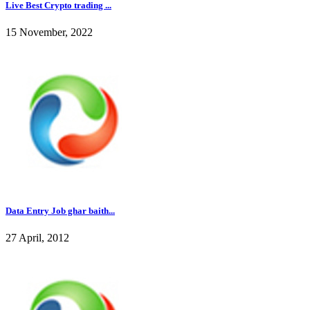
Live Best Crypto trading ...
15 November, 2022
Data Entry Job ghar baith...
27 April, 2012