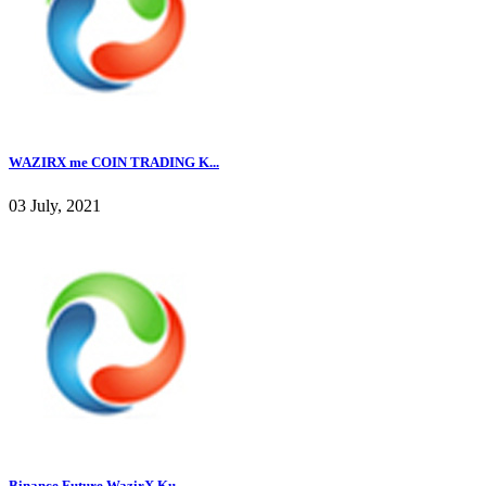
WAZIRX me COIN TRADING K...
03 July, 2021
Binance Future WazirX Ku...