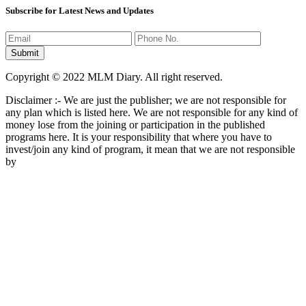
Subscribe for Latest News and Updates
Copyright © 2022 MLM Diary. All right reserved.
Disclaimer :- We are just the publisher; we are not responsible for
any plan which is listed here. We are not responsible for any kind of
money lose from the joining or participation in the published
programs here. It is your responsibility that where you have to
invest/join any kind of program, it mean that we are not responsible
by