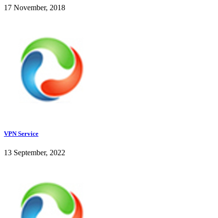
17 November, 2018
VPN Service
13 September, 2022