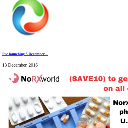
Pre launching 5 December ...
13 December, 2016