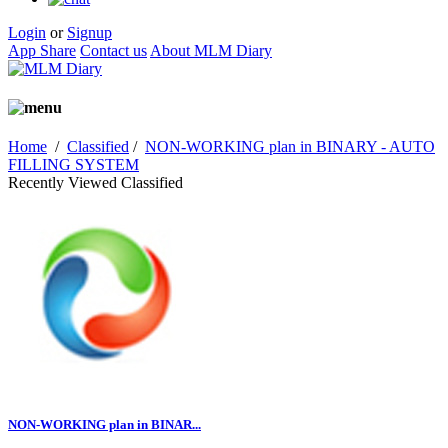
Login
or
Signup
App Share
Contact us
About MLM Diary
Home
/
Classified
/
NON-WORKING plan in BINARY - AUTO
FILLING SYSTEM
Recently Viewed Classified
NON-WORKING plan in BINAR...