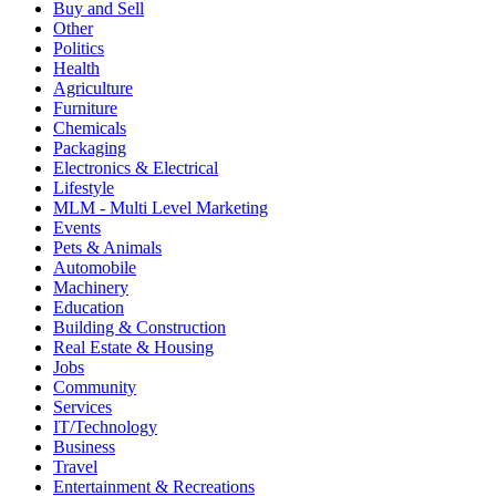
Buy and Sell
Other
Politics
Health
Agriculture
Furniture
Chemicals
Packaging
Electronics & Electrical
Lifestyle
MLM - Multi Level Marketing
Events
Pets & Animals
Automobile
Machinery
Education
Building & Construction
Real Estate & Housing
Jobs
Community
Services
IT/Technology
Business
Travel
Entertainment & Recreations