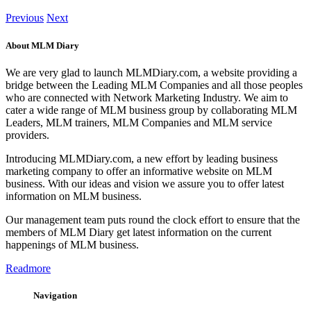
Previous
Next
About MLM Diary
We are very glad to launch MLMDiary.com, a website providing a
bridge between the Leading MLM Companies and all those peoples
who are connected with Network Marketing Industry. We aim to
cater a wide range of MLM business group by collaborating MLM
Leaders, MLM trainers, MLM Companies and MLM service
providers.
Introducing MLMDiary.com, a new effort by leading business
marketing company to offer an informative website on MLM
business. With our ideas and vision we assure you to offer latest
information on MLM business.
Our management team puts round the clock effort to ensure that the
members of MLM Diary get latest information on the current
happenings of MLM business.
Readmore
Navigation