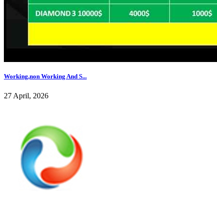
Working,non Working And S...
27 April, 2026