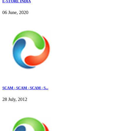
E-STORE INDIA
06 June, 2020
SCAM - SCAM - SCAM - S...
28 July, 2012