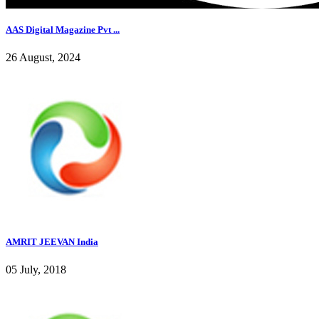
AAS Digital Magazine Pvt ...
26 August, 2024
AMRIT JEEVAN India
05 July, 2018