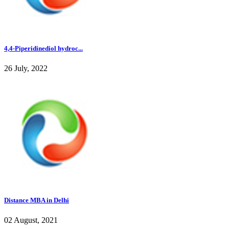
4,4-Piperidinediol hydroc...
26 July, 2022
Distance MBA in Delhi
02 August, 2021