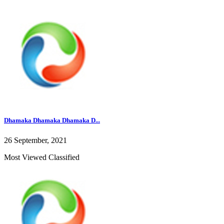
Dhamaka Dhamaka Dhamaka D...
26 September, 2021
Most Viewed Classified