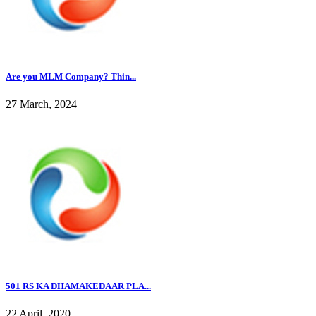
Are you MLM Company? Thin...
27 March, 2024
501 RS KA DHAMAKEDAAR PLA...
22 April, 2020