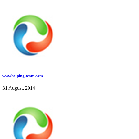
www.helping-team.com
31 August, 2014