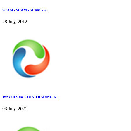
SCAM - SCAM - SCAM - S...
28 July, 2012
WAZIRX me COIN TRADING K...
03 July, 2021