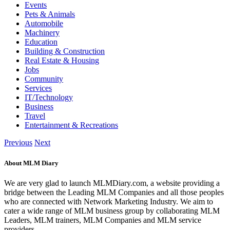
Events
Pets & Animals
Automobile
Machinery
Education
Building & Construction
Real Estate & Housing
Jobs
Community
Services
IT/Technology
Business
Travel
Entertainment & Recreations
Previous
Next
About MLM Diary
We are very glad to launch MLMDiary.com, a website providing a
bridge between the Leading MLM Companies and all those peoples
who are connected with Network Marketing Industry. We aim to
cater a wide range of MLM business group by collaborating MLM
Leaders, MLM trainers, MLM Companies and MLM service
providers.