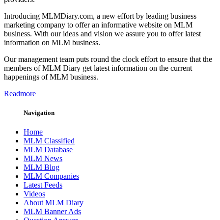
Introducing MLMDiary.com, a new effort by leading business
marketing company to offer an informative website on MLM
business. With our ideas and vision we assure you to offer latest
information on MLM business.
Our management team puts round the clock effort to ensure that the
members of MLM Diary get latest information on the current
happenings of MLM business.
Readmore
Navigation
Home
MLM Classified
MLM Database
MLM News
MLM Blog
MLM Companies
Latest Feeds
Videos
About MLM Diary
MLM Banner Ads