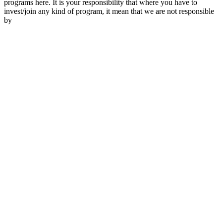
programs here. It is your responsibility that where you have to
invest/join any kind of program, it mean that we are not responsible
by