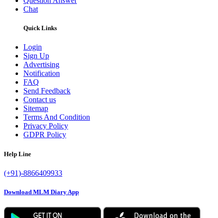
Question Answer
Chat
Quick Links
Login
Sign Up
Advertising
Notification
FAQ
Send Feedback
Contact us
Sitemap
Terms And Condition
Privacy Policy
GDPR Policy
Help Line
(+91)-8866409933
Download MLM Diary App