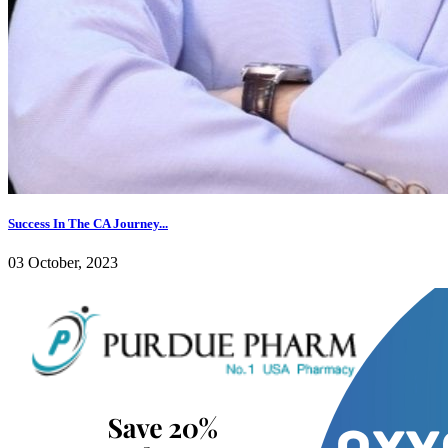
Success In The CA Journey...
03 October, 2023