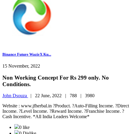
Binance Future WazirX Ku...
15 November, 2022
Non Working Concept For Rs 299 only. No
Conditions.
John Dsouza
|
22 June, 2022 |
788 |
3980
Website : www.jfherbal.in ?Product. ?Auto-Filling Income. ?Direct
Income. ?Level Income. ?Reward Income. ?Franchise Income. ?
Cash Incentive. *All India Leaders Welcome*
0 like
0 Dislike