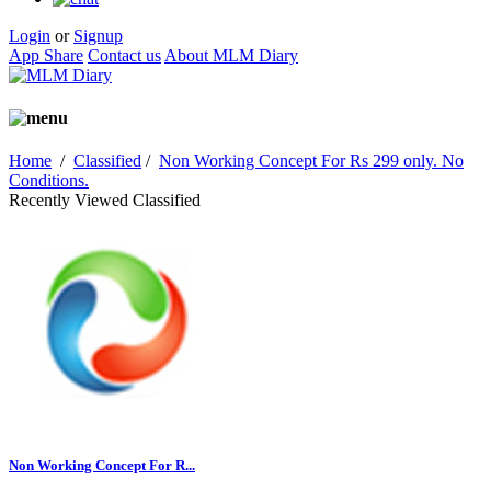
Login
or
Signup
App Share
Contact us
About MLM Diary
Home
/
Classified
/
Non Working Concept For Rs 299 only. No
Conditions.
Recently Viewed Classified
Non Working Concept For R...