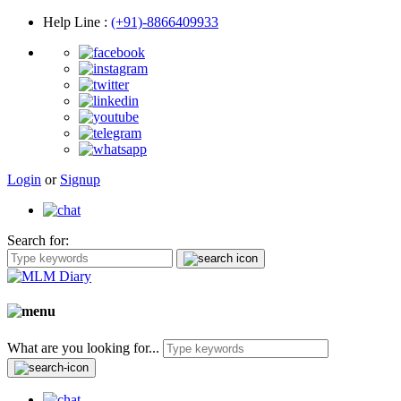
Help Line
:
(+91)-8866409933
Login
or
Signup
Search for:
What are you looking for...