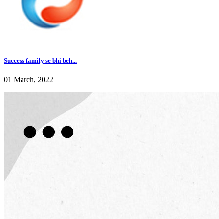
Success family se bhi beh...
01 March, 2022