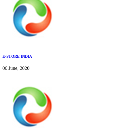
E-STORE INDIA
06 June, 2020