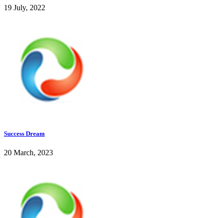
19 July, 2022
Success Dream
20 March, 2023