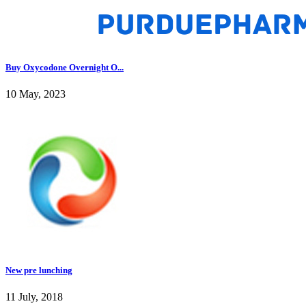
Buy Oxycodone Overnight O...
10 May, 2023
New pre lunching
11 July, 2018