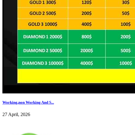
Working,non Working And S...
27 April, 2026