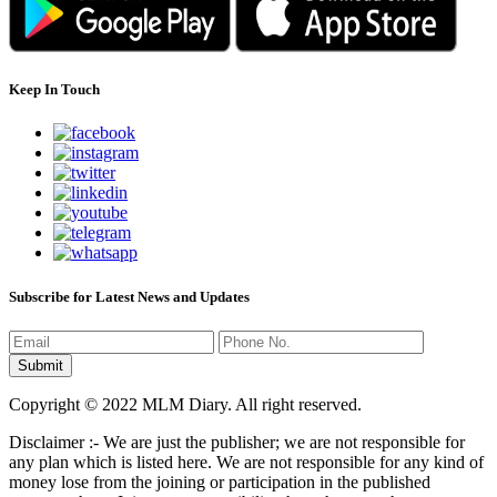
Keep In Touch
Subscribe for Latest News and Updates
Copyright © 2022 MLM Diary. All right reserved.
Disclaimer :- We are just the publisher; we are not responsible for
any plan which is listed here. We are not responsible for any kind of
money lose from the joining or participation in the published