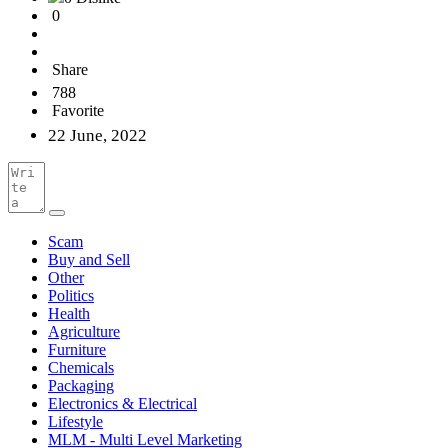
0
Share
788
Favorite
22 June, 2022
Scam
Buy and Sell
Other
Politics
Health
Agriculture
Furniture
Chemicals
Packaging
Electronics & Electrical
Lifestyle
MLM - Multi Level Marketing