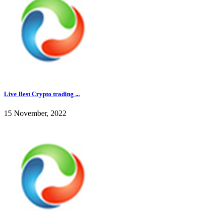
Live Best Crypto trading ...
15 November, 2022