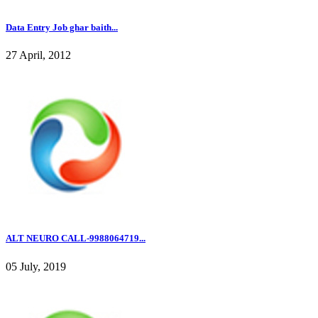
Data Entry Job ghar baith...
27 April, 2012
ALT NEURO CALL-9988064719...
05 July, 2019