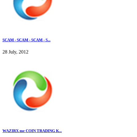
SCAM - SCAM - SCAM - S...
28 July, 2012
WAZIRX me COIN TRADING K...