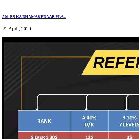
501 RS KA DHAMAKEDAAR PLA...
22 April, 2020