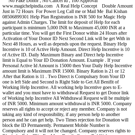
No Fake Donor , No Cancel Id , 100 Approval
www.magichelpindia.com A Real Help Concept Double Amount
Just in 72 Hours For Power Leg Call me or Mail Me Bal Kishan
08506899301 Help Plan Registration is INR 500 for Magic Help
against Admin Charges. The limit for deposit of Help for each
participant is minimum 5,000 INR to Maximum 45,000 INR at a
particular time. You will get the First Donor within 24 Hours after
Activation of Your Donor ID Next Second Link will be get With in
Next 48 Hours, as well as depends upon the request. Binary Help
Incentive is 10 of Active Help Amount. Direct Help Incentive is 10
of Active ID. Daily Maximum Binary and Direct help Incentive
limit is Equal to Your ID Donation Amount. Example . If your
Personal Active Id Amount is 15000 then Your Daily Help Incentive
amount limit is Maximum INR 15000. Binary Ration is 21 or 12
After that Ration is 11 . Two Direct is Compulsary from Your ID
one is left Side and Second is Right Side to Get All Benifit of
Working Help Incentive. All working help Incentive goes to E-
wallet and you must have to withdrawal Request to get Donor link
of Working help Incentive All Withdrawal Request will be multiple
of INR 5000. Minimum amount withdrawal is INR 5000. Company
reserves all rights to accept or reject any member. Company is not
taking any kind of responsibility, if any person help to another
person and he can get help. Two Times rejection for Donation will
block the ID Permanently. Permanent Mobile Number is
Compulsory and it will not be changed. Company reserves rights to