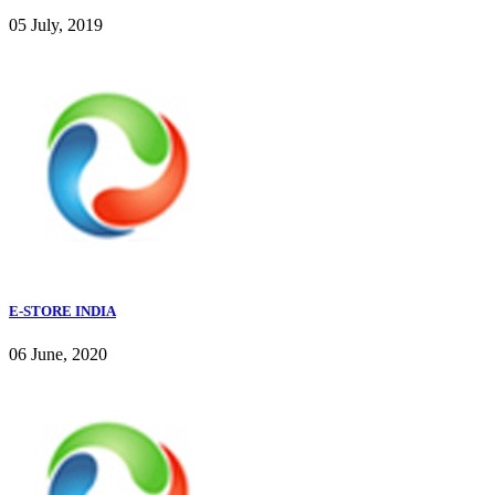
05 July, 2019
E-STORE INDIA
06 June, 2020