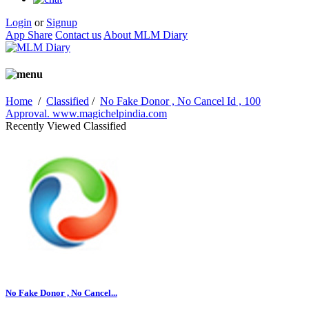
Login
or
Signup
App Share
Contact us
About MLM Diary
Home
/
Classified
/
No Fake Donor , No Cancel Id , 100
Approval. www.magichelpindia.com
Recently Viewed Classified
No Fake Donor , No Cancel...