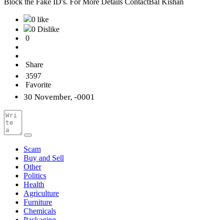
Block the Fake ID's. For More Details ContactBal Kishan
0 like
0 Dislike
0
Share
3597
Favorite
30 November, -0001
Scam
Buy and Sell
Other
Politics
Health
Agriculture
Furniture
Chemicals
Packaging