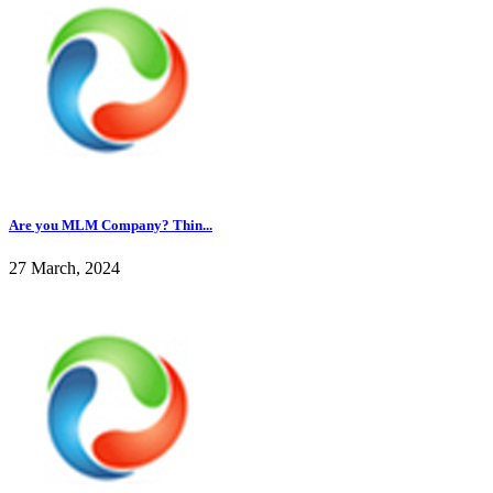
Are you MLM Company? Thin...
27 March, 2024