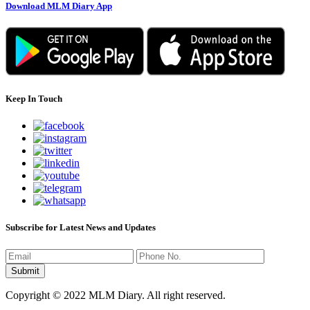
Download MLM Diary App
Keep In Touch
Subscribe for Latest News and Updates
Copyright © 2022 MLM Diary. All right reserved.