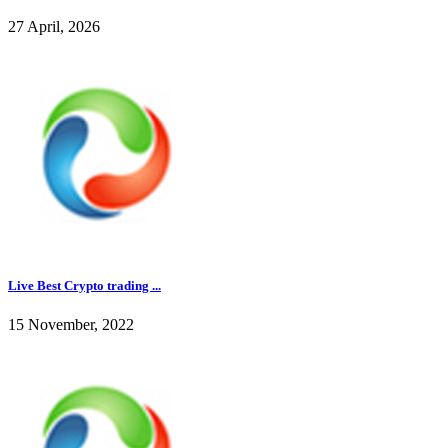
27 April, 2026
Live Best Crypto trading ...
15 November, 2022