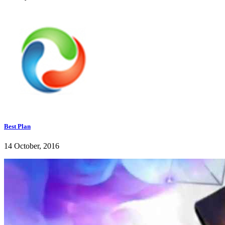
Best Plan
14 October, 2016