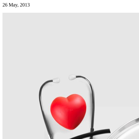
26 May, 2013