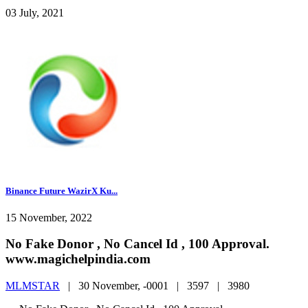
03 July, 2021
Binance Future WazirX Ku...
15 November, 2022
No Fake Donor , No Cancel Id , 100 Approval.
www.magichelpindia.com
MLMSTAR
|
30 November, -0001 |
3597 |
3980