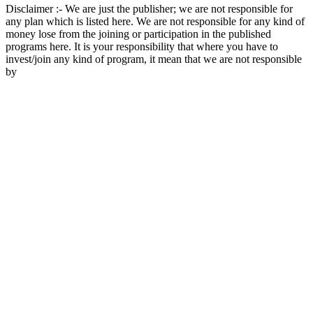
Disclaimer :- We are just the publisher; we are not responsible for
any plan which is listed here. We are not responsible for any kind of
money lose from the joining or participation in the published
programs here. It is your responsibility that where you have to
invest/join any kind of program, it mean that we are not responsible
by