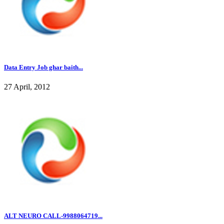
Data Entry Job ghar baith...
27 April, 2012
ALT NEURO CALL-9988064719...