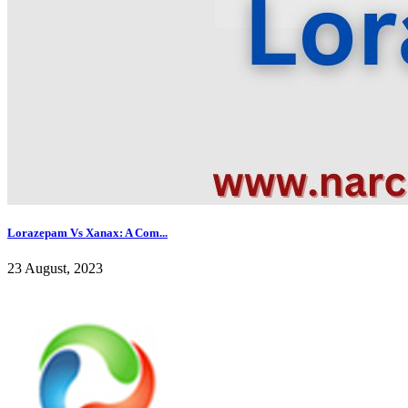
Lorazepam Vs Xanax: A Com...
23 August, 2023