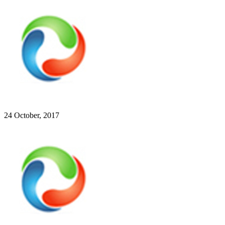
24 October, 2017