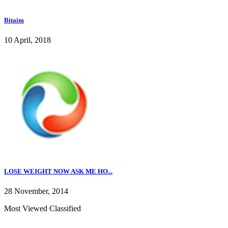
Bitaim
10 April, 2018
LOSE WEIGHT NOW ASK ME HO...
28 November, 2014
Most Viewed Classified