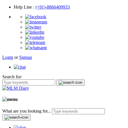
Help Line
:
(+91)-8866409933
Login
or
Signup
Search for:
What are you looking for...