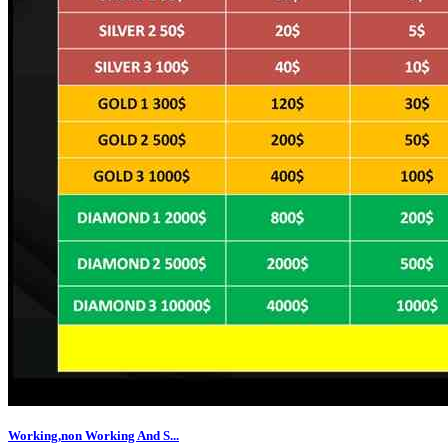
Working,non Working And S...