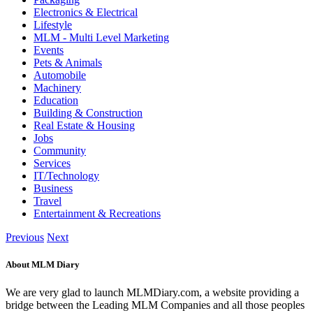
Electronics & Electrical
Lifestyle
MLM - Multi Level Marketing
Events
Pets & Animals
Automobile
Machinery
Education
Building & Construction
Real Estate & Housing
Jobs
Community
Services
IT/Technology
Business
Travel
Entertainment & Recreations
Previous
Next
About MLM Diary
We are very glad to launch MLMDiary.com, a website providing a
bridge between the Leading MLM Companies and all those peoples