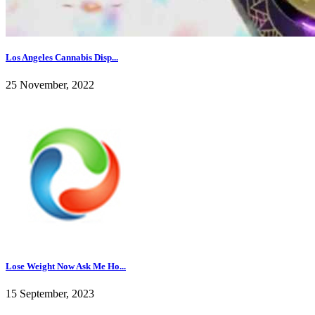
Los Angeles Cannabis Disp...
25 November, 2022
Lose Weight Now Ask Me Ho...
15 September, 2023