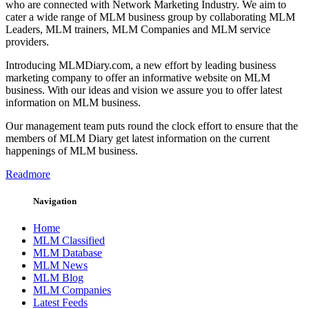
who are connected with Network Marketing Industry. We aim to
cater a wide range of MLM business group by collaborating MLM
Leaders, MLM trainers, MLM Companies and MLM service
providers.
Introducing MLMDiary.com, a new effort by leading business
marketing company to offer an informative website on MLM
business. With our ideas and vision we assure you to offer latest
information on MLM business.
Our management team puts round the clock effort to ensure that the
members of MLM Diary get latest information on the current
happenings of MLM business.
Readmore
Navigation
Home
MLM Classified
MLM Database
MLM News
MLM Blog
MLM Companies
Latest Feeds