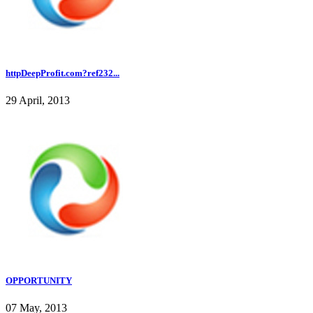
httpDeepProfit.com?ref232...
29 April, 2013
OPPORTUNITY
07 May, 2013