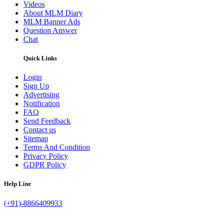
Videos
About MLM Diary
MLM Banner Ads
Question Answer
Chat
Quick Links
Login
Sign Up
Advertising
Notification
FAQ
Send Feedback
Contact us
Sitemap
Terms And Condition
Privacy Policy
GDPR Policy
Help Line
(+91)-8866409933