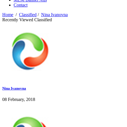
Contact
Home
/
Classified
/
Nina Ivanovna
Recently Viewed Classified
Nina Ivanovna
08 February, 2018