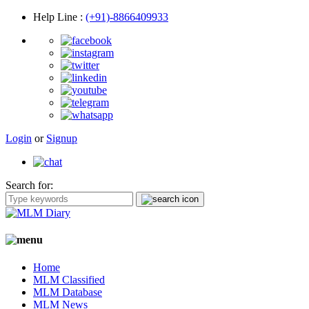
Help Line
:
(+91)-8866409933
Login
or
Signup
Search for:
Home
MLM Classified
MLM Database
MLM News