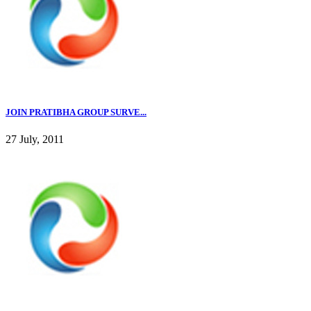
JOIN PRATIBHA GROUP SURVE...
27 July, 2011