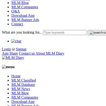
MLM Blog
MLM Companies
Q&A
Download App
MLM Banner Ads
Contact
What are you looking for...
Login
or
Signup
App Share
Contact us
About MLM Diary
Home
MLM Classified
MLM Database
MLM News
MLM Blog
MLM Companies
Download App
MLM Banner Ads