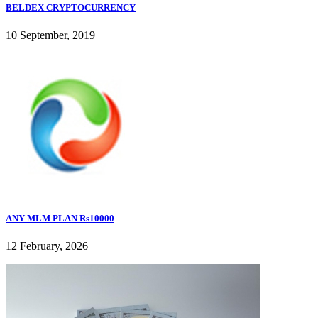
BELDEX CRYPTOCURRENCY
10 September, 2019
ANY MLM PLAN Rs10000
12 February, 2026