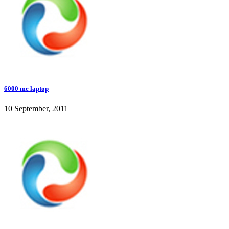
6000 me laptop
10 September, 2011