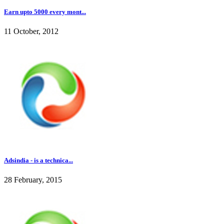
Earn upto 5000 every mont...
11 October, 2012
Adsindia - is a technica...
28 February, 2015