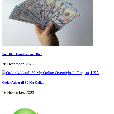
We Offer Good Service Bu...
28 December, 2023
Order Adderall 30 Mg Onli...
16 November, 2023