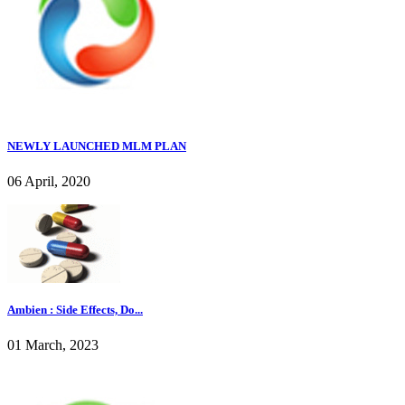
NEWLY LAUNCHED MLM PLAN
06 April, 2020
Ambien : Side Effects, Do...
01 March, 2023