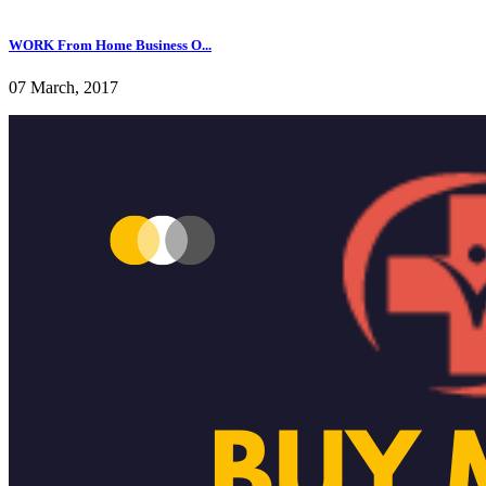
WORK From Home Business O...
07 March, 2017