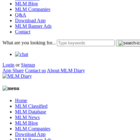
MLM Blog
MLM Companies
Q&A
Download App
MLM Banner Ads
Contact
What are you looking for...
Login
or
Signup
App Share
Contact us
About MLM Diary
Home
MLM Classified
MLM Database
MLM News
MLM Blog
MLM Companies
Download App
MLM Banner Ads