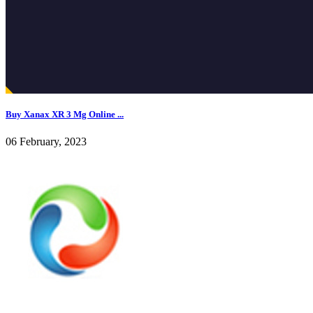
Buy Xanax XR 3 Mg Online ...
06 February, 2023