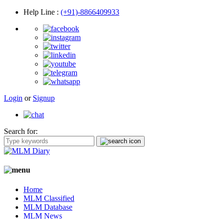
Help Line
:
(+91)-8866409933
Login
or
Signup
Search for:
Home
MLM Classified
MLM Database
MLM News