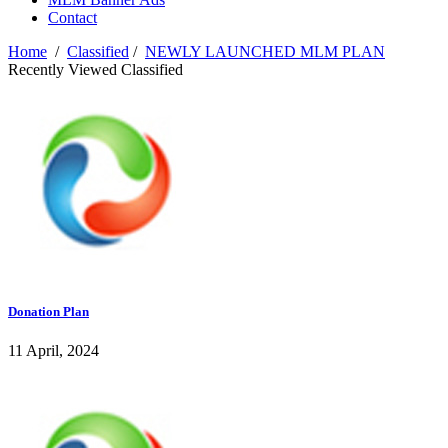
Contact
Home
/
Classified
/
NEWLY LAUNCHED MLM PLAN
Recently Viewed Classified
Donation Plan
11 April, 2024