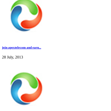
join apextelecom and earn...
28 July, 2013