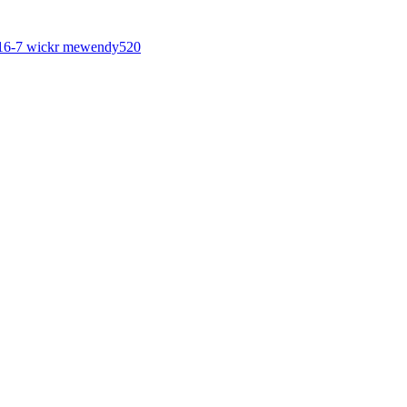
6-7 wickr mewendy520