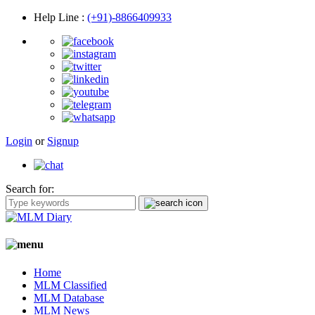
Help Line
:
(+91)-8866409933
Login
or
Signup
Search for:
Home
MLM Classified
MLM Database
MLM News