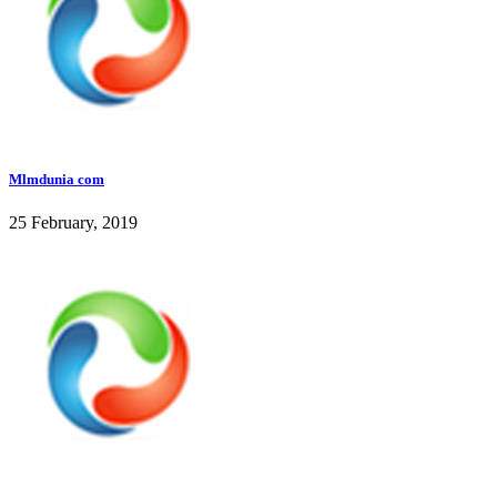
Mlmdunia com
25 February, 2019