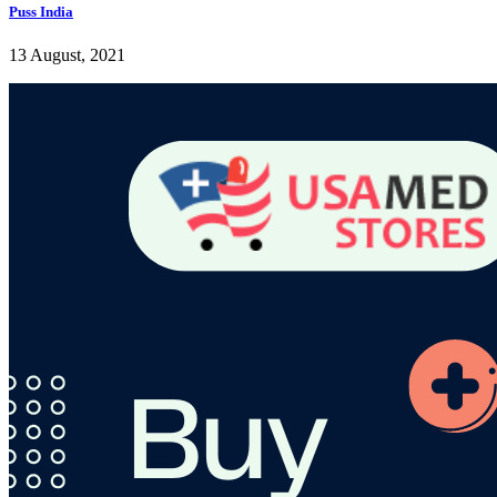
Puss India
13 August, 2021