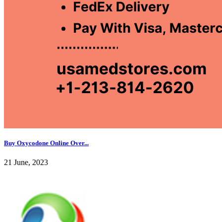
Buy Oxycodone Online Over...
21 June, 2023