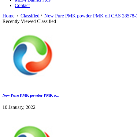
Contact
Home
/
Classified
/
New Pure PMK powder PMK oil CAS 28578-1
Recently Viewed Classified
New Pure PMK powder PMK o...
10 January, 2022