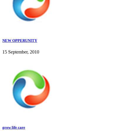
NEW OPPERUNITY
15 September, 2010
grow life care