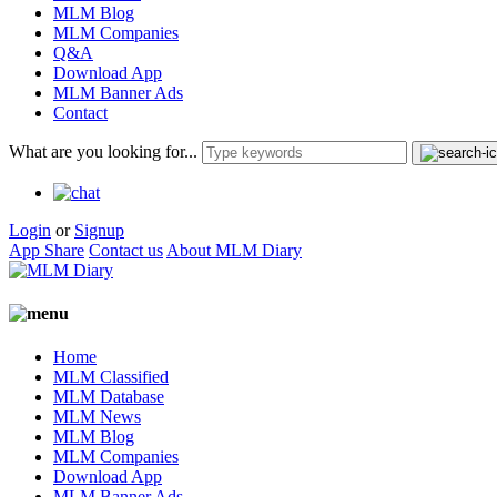
MLM Blog
MLM Companies
Q&A
Download App
MLM Banner Ads
Contact
What are you looking for...
Login
or
Signup
App Share
Contact us
About MLM Diary
Home
MLM Classified
MLM Database
MLM News
MLM Blog
MLM Companies
Download App
MLM Banner Ads