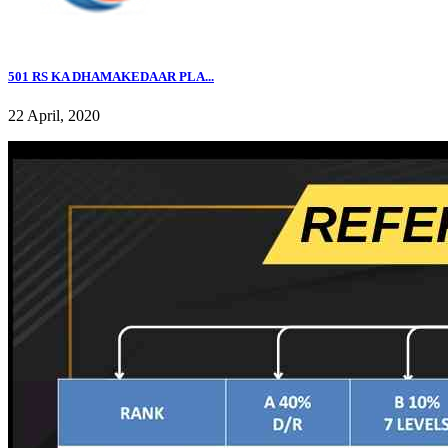
501 RS KA DHAMAKEDAAR PLA...
22 April, 2020