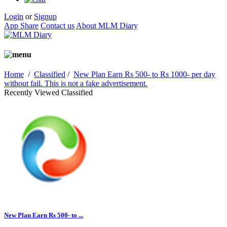
Login
or
Signup
App Share
Contact us
About MLM Diary
Home
/
Classified
/
New Plan Earn Rs 500- to Rs 1000- per day
without fail. This is not a fake advertisement.
Recently Viewed Classified
New Plan Earn Rs 500- to ...