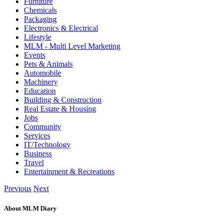
Furniture
Chemicals
Packaging
Electronics & Electrical
Lifestyle
MLM - Multi Level Marketing
Events
Pets & Animals
Automobile
Machinery
Education
Building & Construction
Real Estate & Housing
Jobs
Community
Services
IT/Technology
Business
Travel
Entertainment & Recreations
Previous
Next
About MLM Diary