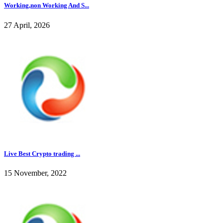
Working,non Working And S...
27 April, 2026
Live Best Crypto trading ...
15 November, 2022