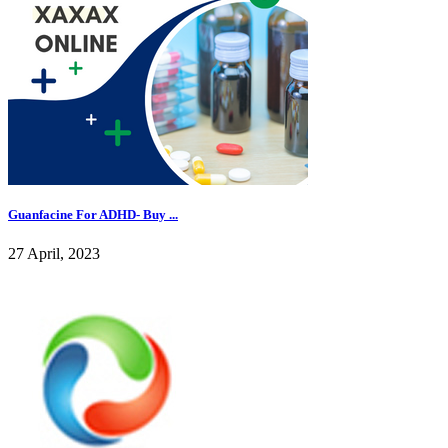
Guanfacine For ADHD- Buy ...
27 April, 2023