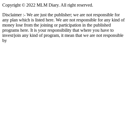
Copyright © 2022 MLM Diary. All right reserved.
Disclaimer :- We are just the publisher; we are not responsible for
any plan which is listed here. We are not responsible for any kind of
money lose from the joining or participation in the published
programs here. It is your responsibility that where you have to
invest/join any kind of program, it mean that we are not responsible
by