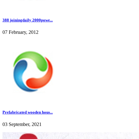
388 joiningdaily 2000powe...
07 February, 2012
Prefabricated wooden hous...
03 September, 2021