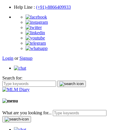
Help Line
:
(+91)-8866409933
Login
or
Signup
Search for:
What are you looking for...