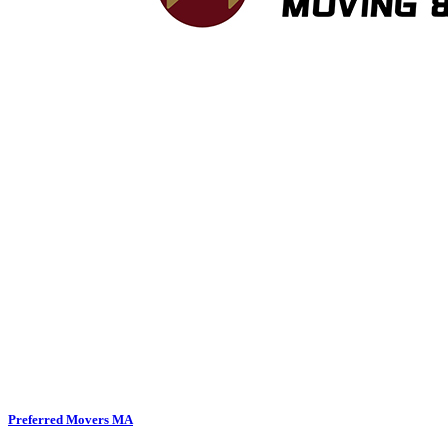
Preferred Movers MA