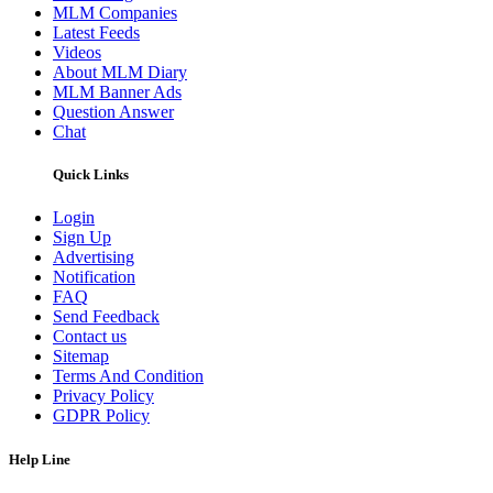
MLM Companies
Latest Feeds
Videos
About MLM Diary
MLM Banner Ads
Question Answer
Chat
Quick Links
Login
Sign Up
Advertising
Notification
FAQ
Send Feedback
Contact us
Sitemap
Terms And Condition
Privacy Policy
GDPR Policy
Help Line