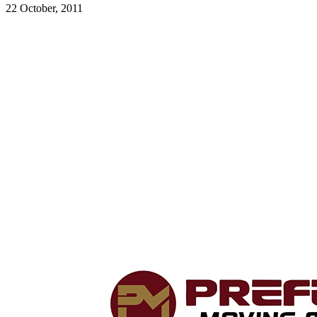
22 October, 2011