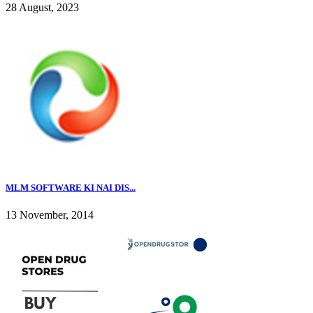
28 August, 2023
MLM SOFTWARE KI NAI DIS...
13 November, 2014