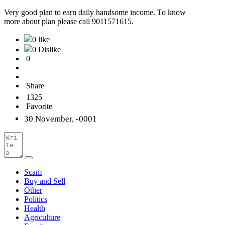
Very good plan to earn daily handsome income. To know
more about plan please call 9011571615.
0 like
0 Dislike
0
Share
1325
Favorite
30 November, -0001
Scam
Buy and Sell
Other
Politics
Health
Agriculture