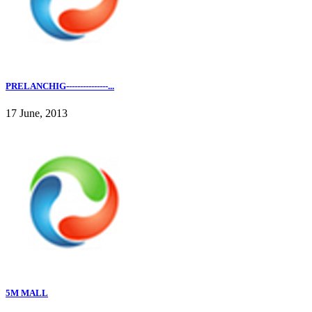
PRELANCHIG---------------...
17 June, 2013
5M MALL