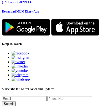
(+91)-8866409933
Download MLM Diary App
Keep In Touch
Subscribe for Latest News and Updates