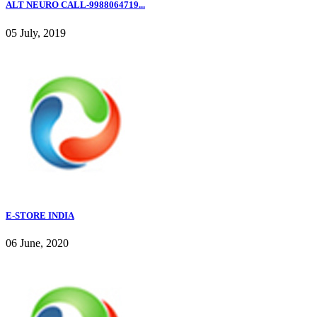
ALT NEURO CALL-9988064719...
05 July, 2019
E-STORE INDIA
06 June, 2020