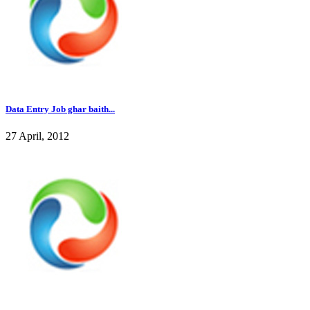
Data Entry Job ghar baith...
27 April, 2012