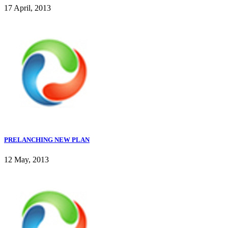
17 April, 2013
PRELANCHING NEW PLAN
12 May, 2013