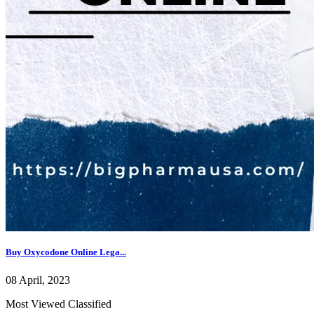
Buy Oxycodone Online Lega...
08 April, 2023
Most Viewed Classified