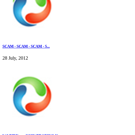
SCAM - SCAM - SCAM - S...
28 July, 2012