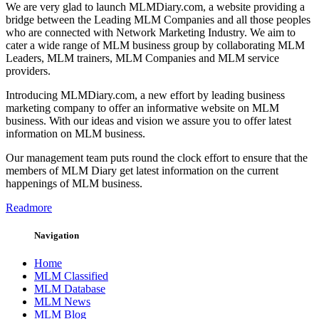
We are very glad to launch MLMDiary.com, a website providing a
bridge between the Leading MLM Companies and all those peoples
who are connected with Network Marketing Industry. We aim to
cater a wide range of MLM business group by collaborating MLM
Leaders, MLM trainers, MLM Companies and MLM service
providers.
Introducing MLMDiary.com, a new effort by leading business
marketing company to offer an informative website on MLM
business. With our ideas and vision we assure you to offer latest
information on MLM business.
Our management team puts round the clock effort to ensure that the
members of MLM Diary get latest information on the current
happenings of MLM business.
Readmore
Navigation
Home
MLM Classified
MLM Database
MLM News
MLM Blog