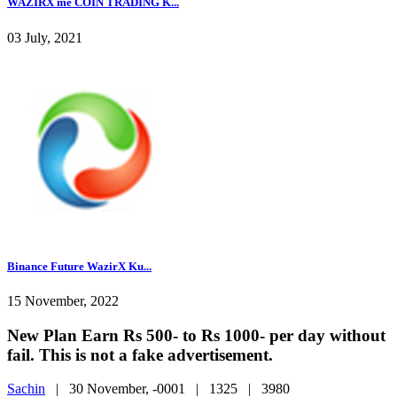
WAZIRX me COIN TRADING K...
03 July, 2021
Binance Future WazirX Ku...
15 November, 2022
New Plan Earn Rs 500- to Rs 1000- per day without
fail. This is not a fake advertisement.
Sachin
|
30 November, -0001 |
1325 |
3980