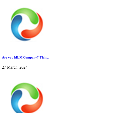
Are you MLM Company? Thin...
27 March, 2024