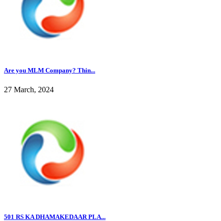
Are you MLM Company? Thin...
27 March, 2024
501 RS KA DHAMAKEDAAR PLA...