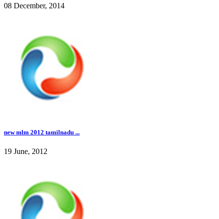
08 December, 2014
new mlm 2012 tamilnadu ...
19 June, 2012