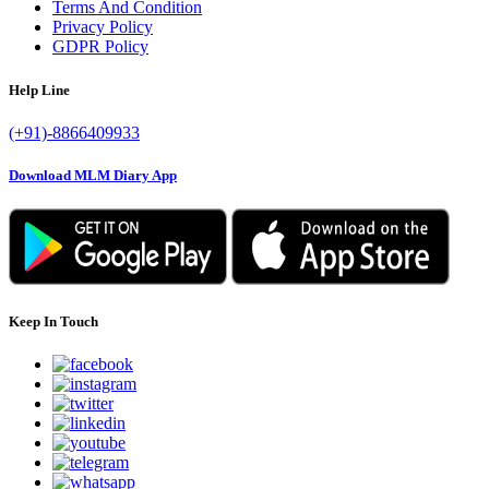
Terms And Condition
Privacy Policy
GDPR Policy
Help Line
(+91)-8866409933
Download MLM Diary App
Keep In Touch