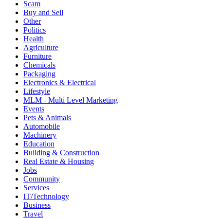
Scam
Buy and Sell
Other
Politics
Health
Agriculture
Furniture
Chemicals
Packaging
Electronics & Electrical
Lifestyle
MLM - Multi Level Marketing
Events
Pets & Animals
Automobile
Machinery
Education
Building & Construction
Real Estate & Housing
Jobs
Community
Services
IT/Technology
Business
Travel