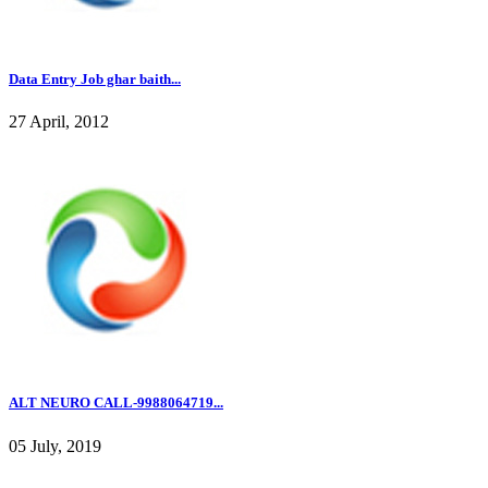
Data Entry Job ghar baith...
27 April, 2012
ALT NEURO CALL-9988064719...
05 July, 2019