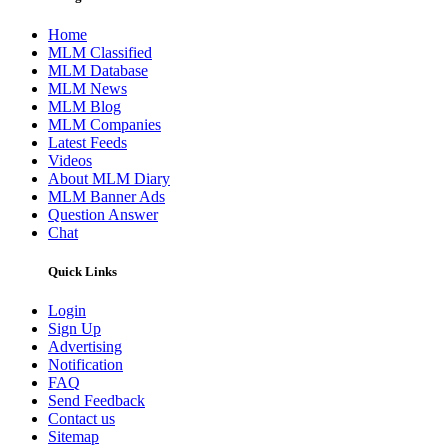
Home
MLM Classified
MLM Database
MLM News
MLM Blog
MLM Companies
Latest Feeds
Videos
About MLM Diary
MLM Banner Ads
Question Answer
Chat
Quick Links
Login
Sign Up
Advertising
Notification
FAQ
Send Feedback
Contact us
Sitemap