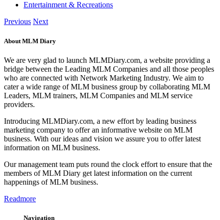
Entertainment & Recreations
Previous
Next
About MLM Diary
We are very glad to launch MLMDiary.com, a website providing a
bridge between the Leading MLM Companies and all those peoples
who are connected with Network Marketing Industry. We aim to
cater a wide range of MLM business group by collaborating MLM
Leaders, MLM trainers, MLM Companies and MLM service
providers.
Introducing MLMDiary.com, a new effort by leading business
marketing company to offer an informative website on MLM
business. With our ideas and vision we assure you to offer latest
information on MLM business.
Our management team puts round the clock effort to ensure that the
members of MLM Diary get latest information on the current
happenings of MLM business.
Readmore
Navigation