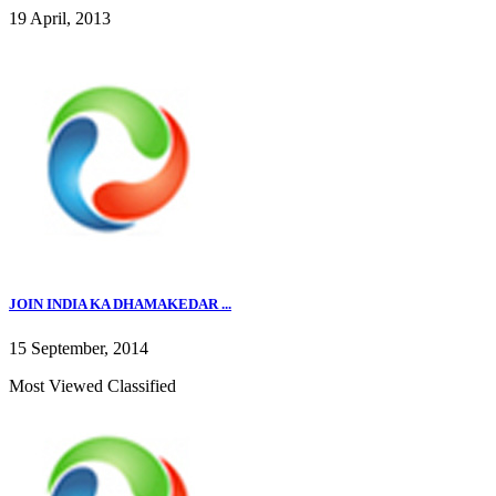
19 April, 2013
JOIN INDIA KA DHAMAKEDAR ...
15 September, 2014
Most Viewed Classified