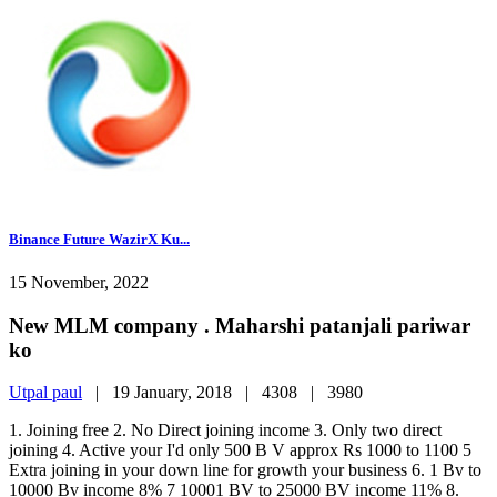
Binance Future WazirX Ku...
15 November, 2022
New MLM company . Maharshi patanjali pariwar
ko
Utpal paul
|
19 January, 2018 |
4308 |
3980
1. Joining free 2. No Direct joining income 3. Only two direct
joining 4. Active your I'd only 500 B V approx Rs 1000 to 1100 5
Extra joining in your down line for growth your business 6. 1 Bv to
10000 Bv income 8% 7 10001 BV to 25000 BV income 11% 8.