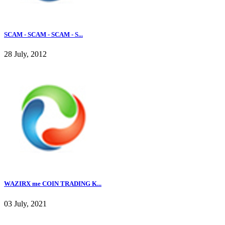
SCAM - SCAM - SCAM - S...
28 July, 2012
WAZIRX me COIN TRADING K...
03 July, 2021