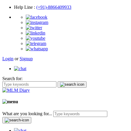
Help Line
:
(+91)-8866409933
Login
or
Signup
Search for:
What are you looking for...