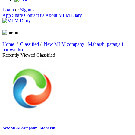
Login
or
Signup
App Share
Contact us
About MLM Diary
Home
/
Classified
/
New MLM company . Maharshi patanjali
pariwar ko
Recently Viewed Classified
New MLM company . Maharsh...