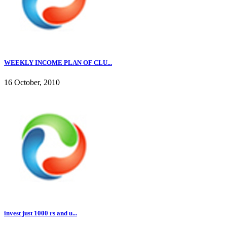
WEEKLY INCOME PLAN OF CLU...
16 October, 2010
invest just 1000 rs and u...