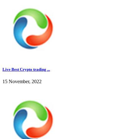
Live Best Crypto trading ...
15 November, 2022