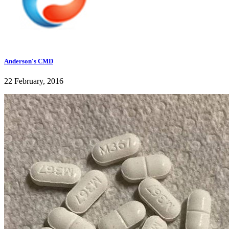
Anderson's CMD
22 February, 2016