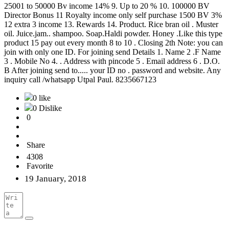
25001 to 50000 Bv income 14% 9. Up to 20 % 10. 100000 BV
Director Bonus 11 Royalty income only self purchase 1500 BV 3%
12 extra 3 income 13. Rewards 14. Product. Rice bran oil . Muster
oil. Juice.jam.. shampoo. Soap.Haldi powder. Honey .Like this type
product 15 pay out every month 8 to 10 . Closing 2th Note: you can
join with only one ID. For joining send Details 1. Name 2 .F Name
3 . Mobile No 4. . Address with pincode 5 . Email address 6 . D.O.
B After joining send to..... your ID no . password and website. Any
inquiry call /whatsapp Utpal Paul. 8235667123
0 like
0 Dislike
0
Share
4308
Favorite
19 January, 2018