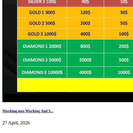
Working,non Working And S...
27 April, 2026