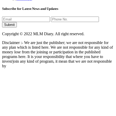
Subscribe for Latest News and Updates
Copyright © 2022 MLM Diary. All right reserved.
Disclaimer :- We are just the publisher; we are not responsible for
any plan which is listed here. We are not responsible for any kind of
money lose from the joining or participation in the published
programs here. It is your responsibility that where you have to
invest/join any kind of program, it mean that we are not responsible
by