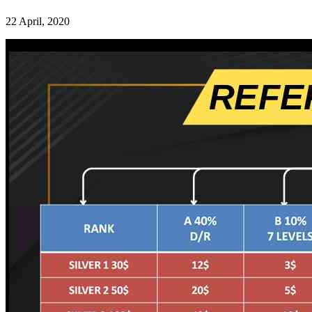
22 April, 2020