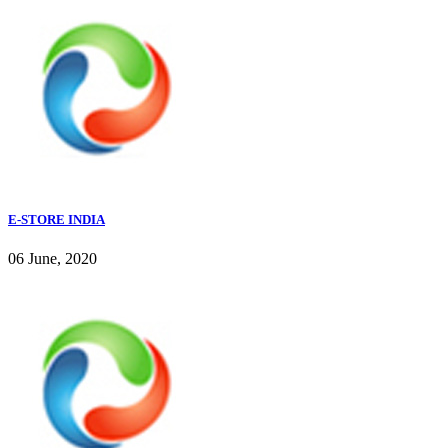
E-STORE INDIA
06 June, 2020