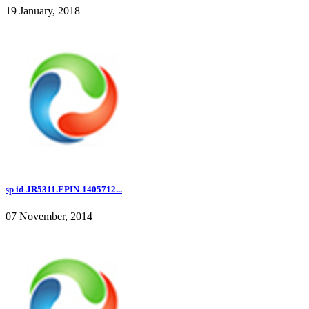
19 January, 2018
sp id-JR5311.EPIN-1405712...
07 November, 2014