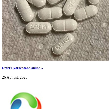
Order Hydrocodone Online ...
26 August, 2023