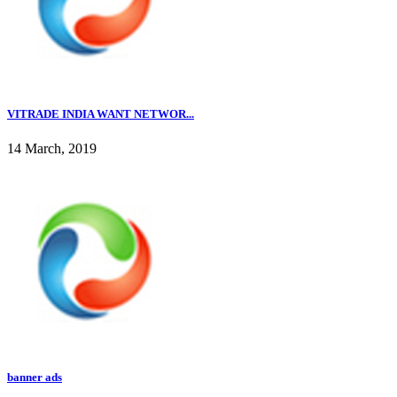
VITRADE INDIA WANT NETWOR...
14 March, 2019
banner ads