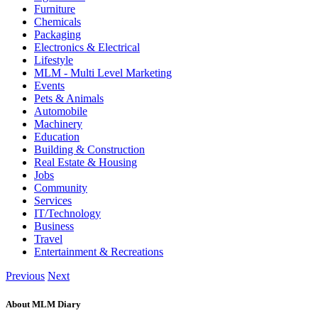
Furniture
Chemicals
Packaging
Electronics & Electrical
Lifestyle
MLM - Multi Level Marketing
Events
Pets & Animals
Automobile
Machinery
Education
Building & Construction
Real Estate & Housing
Jobs
Community
Services
IT/Technology
Business
Travel
Entertainment & Recreations
Previous
Next
About MLM Diary