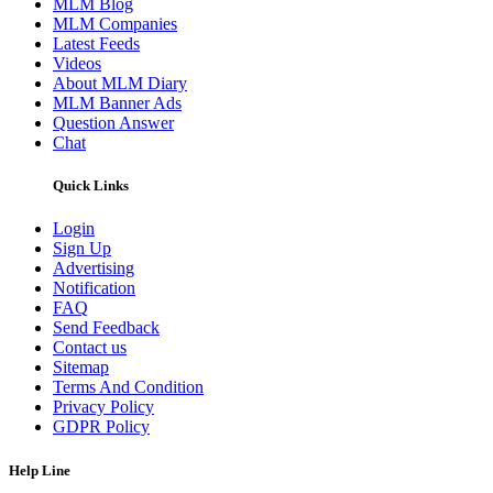
MLM Blog
MLM Companies
Latest Feeds
Videos
About MLM Diary
MLM Banner Ads
Question Answer
Chat
Quick Links
Login
Sign Up
Advertising
Notification
FAQ
Send Feedback
Contact us
Sitemap
Terms And Condition
Privacy Policy
GDPR Policy
Help Line