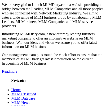
We are very glad to launch MLMDiary.com, a website providing a
bridge between the Leading MLM Companies and all those peoples
who are connected with Network Marketing Industry. We aim to
cater a wide range of MLM business group by collaborating MLM
Leaders, MLM trainers, MLM Companies and MLM service
providers.
Introducing MLMDiary.com, a new effort by leading business
marketing company to offer an informative website on MLM
business. With our ideas and vision we assure you to offer latest
information on MLM business.
Our management team puts round the clock effort to ensure that the
members of MLM Diary get latest information on the current
happenings of MLM business.
Readmore
Navigation
Home
MLM Classified
MLM Database
MLM News