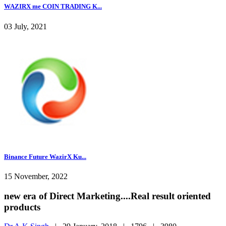
WAZIRX me COIN TRADING K...
03 July, 2021
Binance Future WazirX Ku...
15 November, 2022
new era of Direct Marketing....Real result oriented
products