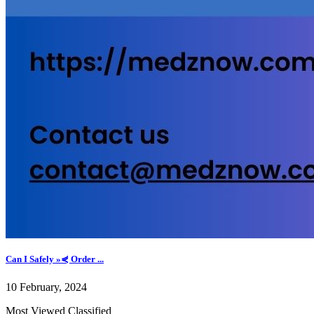
Can I Safely »⋞ Order ...
10 February, 2024
Most Viewed Classified