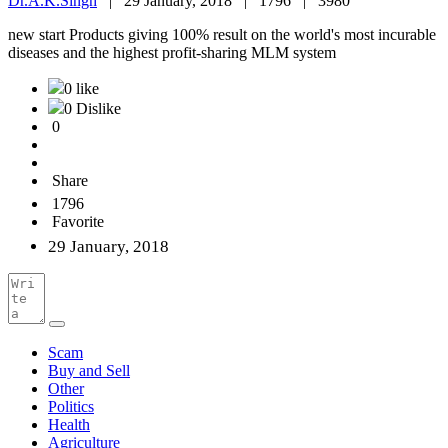
Dr.A.K.Singh
|
29 January, 2018 |
1796 |
3980
new start Products giving 100% result on the world's most incurable
diseases and the highest profit-sharing MLM system
0 like
0 Dislike
0
Share
1796
Favorite
29 January, 2018
Scam
Buy and Sell
Other
Politics
Health
Agriculture