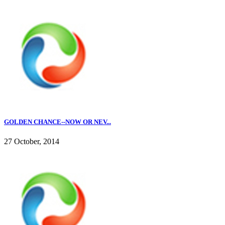
GOLDEN CHANCE--NOW OR NEV...
27 October, 2014