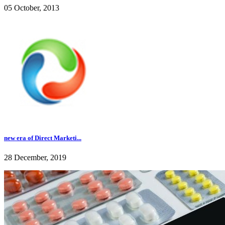
05 October, 2013
new era of Direct Marketi...
28 December, 2019