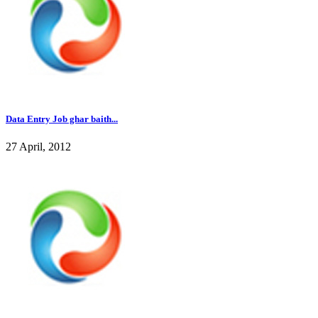
Data Entry Job ghar baith...
27 April, 2012