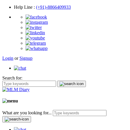
Help Line
:
(+91)-8866409933
Login
or
Signup
Search for:
What are you looking for...