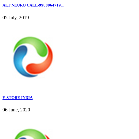
ALT NEURO CALL-9988064719...
05 July, 2019
E-STORE INDIA
06 June, 2020