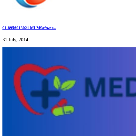
91-8956013021 MLMSoftwar...
31 July, 2014