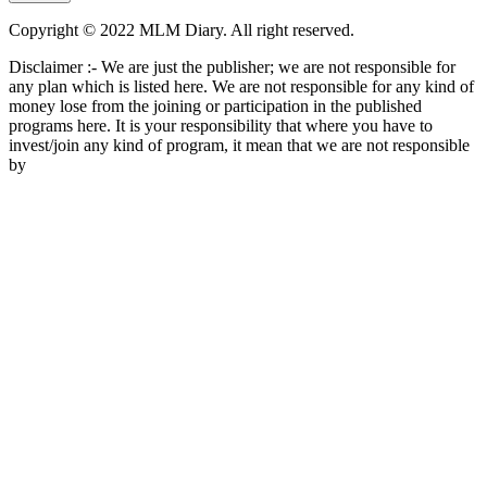
Copyright © 2022 MLM Diary. All right reserved.
Disclaimer :- We are just the publisher; we are not responsible for
any plan which is listed here. We are not responsible for any kind of
money lose from the joining or participation in the published
programs here. It is your responsibility that where you have to
invest/join any kind of program, it mean that we are not responsible
by