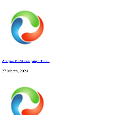
Are you MLM Company? Thin...
27 March, 2024