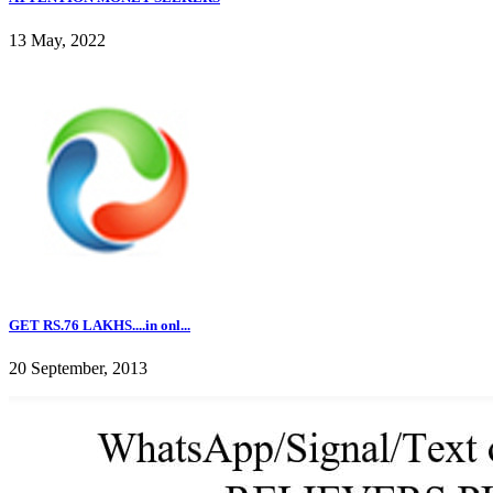
13 May, 2022
GET RS.76 LAKHS....in onl...
20 September, 2013