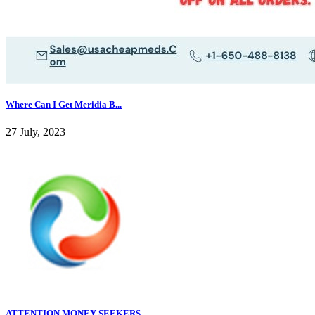
Where Can I Get Meridia B...
27 July, 2023
ATTENTION MONEY SEEKERS