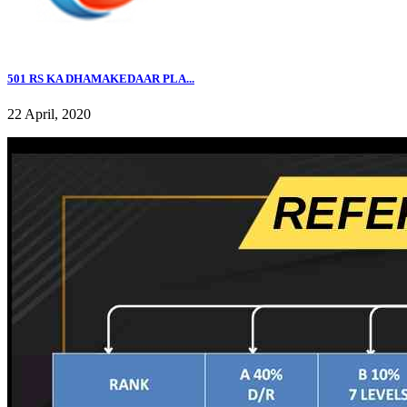
501 RS KA DHAMAKEDAAR PLA...
22 April, 2020