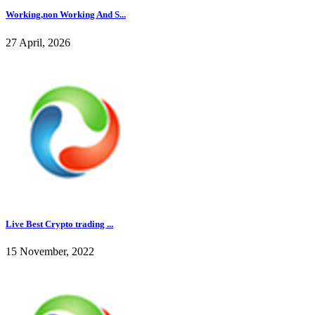
Working,non Working And S...
27 April, 2026
Live Best Crypto trading ...
15 November, 2022