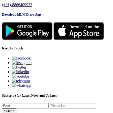
(+91)-8866409933
Download MLM Diary App
Keep In Touch
Subscribe for Latest News and Updates