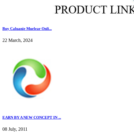
Buy Caluanie Muelear Onli...
22 March, 2024
EARN BY A NEW CONCEPT IN ...
08 July, 2011