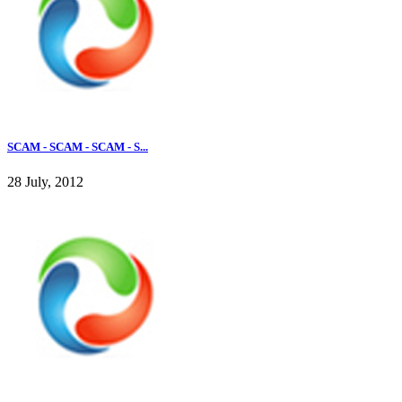
SCAM - SCAM - SCAM - S...
28 July, 2012