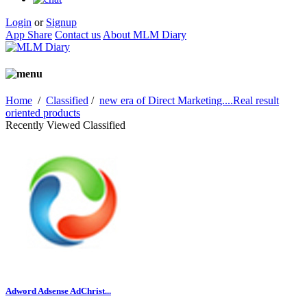
Login
or
Signup
App Share
Contact us
About MLM Diary
Home
/
Classified
/
new era of Direct Marketing....Real result
oriented products
Recently Viewed Classified
Adword Adsense AdChrist...