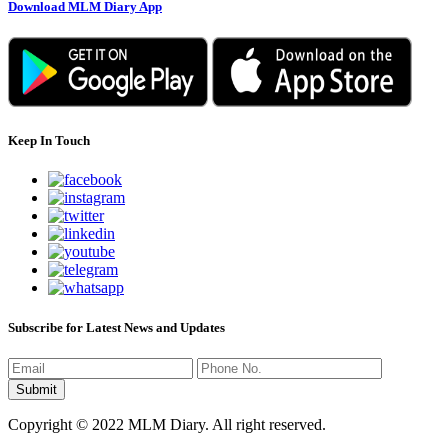
Download MLM Diary App
Keep In Touch
Subscribe for Latest News and Updates
Copyright © 2022 MLM Diary. All right reserved.