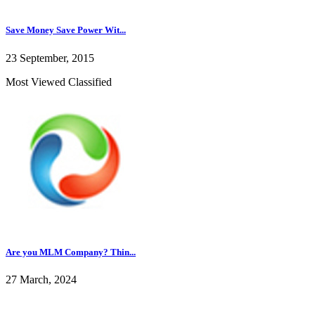
Save Money Save Power Wit...
23 September, 2015
Most Viewed Classified
Are you MLM Company? Thin...
27 March, 2024