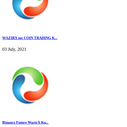
WAZIRX me COIN TRADING K...
03 July, 2021
Binance Future WazirX Ku...