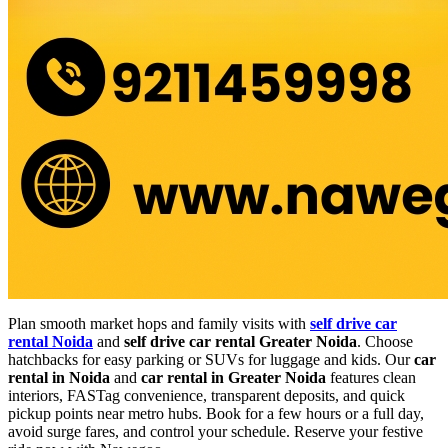
Plan smooth market hops and family visits with
self drive car
rental Noida
and
self drive car rental Greater Noida
. Choose
hatchbacks for easy parking or SUVs for luggage and kids. Our
car
rental in Noida
and
car rental in Greater Noida
features clean
interiors, FASTag convenience, transparent deposits, and quick
pickup points near metro hubs. Book for a few hours or a full day,
avoid surge fares, and control your schedule. Reserve your festive