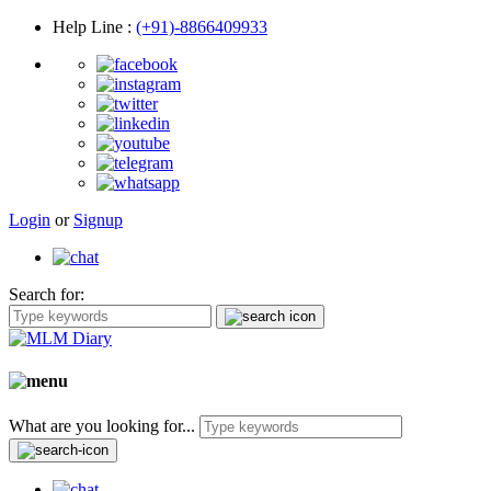
Help Line
:
(+91)-8866409933
Login
or
Signup
Search for:
What are you looking for...