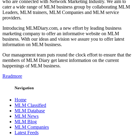
who are connected with Network Marketing Industry. We aim to
cater a wide range of MLM business group by collaborating MLM
Leaders, MLM trainers, MLM Companies and MLM service
providers.
Introducing MLMDiary.com, a new effort by leading business
marketing company to offer an informative website on MLM
business. With our ideas and vision we assure you to offer latest
information on MLM business.
Our management team puts round the clock effort to ensure that the
members of MLM Diary get latest information on the current
happenings of MLM business.
Readmore
Navigation
Home
MLM Classified
MLM Database
MLM News
MLM Blog
MLM Companies
Latest Feeds