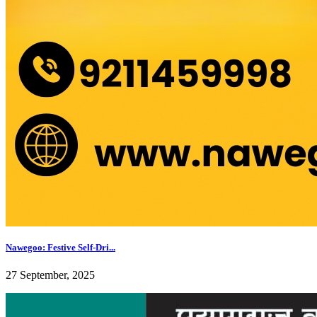
Nawegoo: Festive Self-Dri...
27 September, 2025