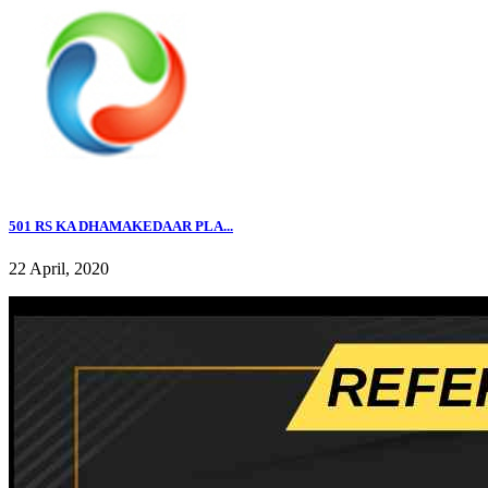
501 RS KA DHAMAKEDAAR PLA...
22 April, 2020