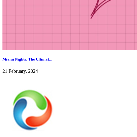
Miami Nights: The Ultimat...
21 February, 2024