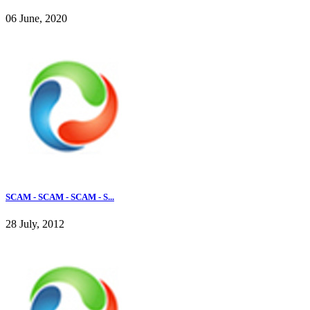
06 June, 2020
SCAM - SCAM - SCAM - S...
28 July, 2012