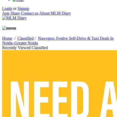
Login
or
Signup
App Share
Contact us
About MLM Diary
Home
/
Classified
/
Nawegoo: Festive Self-Drive & Taxi Deals In
Noida–Greater Noida
Recently Viewed Classified