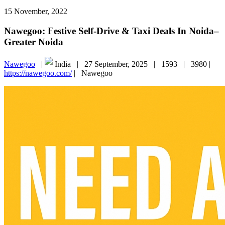
15 November, 2022
Nawegoo: Festive Self-Drive & Taxi Deals In Noida–
Greater Noida
Nawegoo
|
India |
27 September, 2025 |
1593 |
3980 |
https://nawegoo.com/
|
Nawegoo