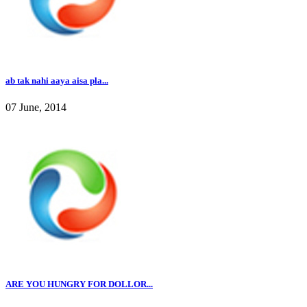
ab tak nahi aaya aisa pla...
07 June, 2014
ARE YOU HUNGRY FOR DOLLOR...