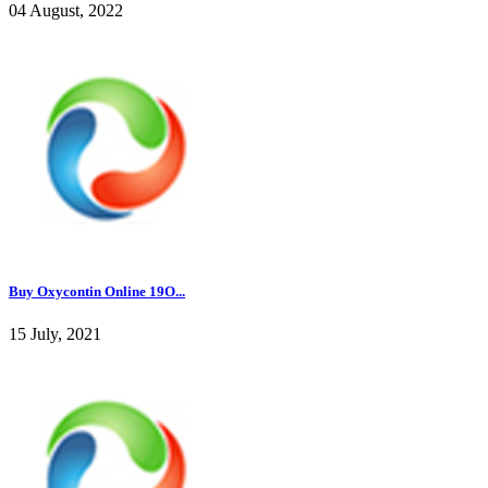
04 August, 2022
Buy Oxycontin Online 19O...
15 July, 2021