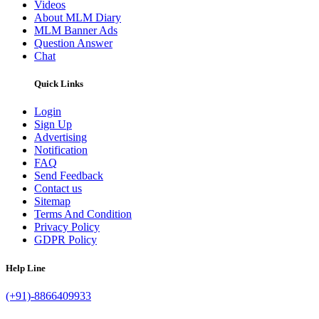
Videos
About MLM Diary
MLM Banner Ads
Question Answer
Chat
Quick Links
Login
Sign Up
Advertising
Notification
FAQ
Send Feedback
Contact us
Sitemap
Terms And Condition
Privacy Policy
GDPR Policy
Help Line
(+91)-8866409933