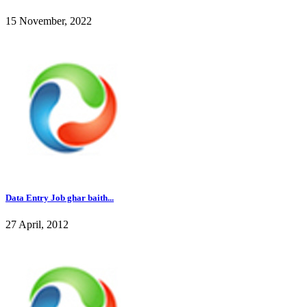
15 November, 2022
Data Entry Job ghar baith...
27 April, 2012