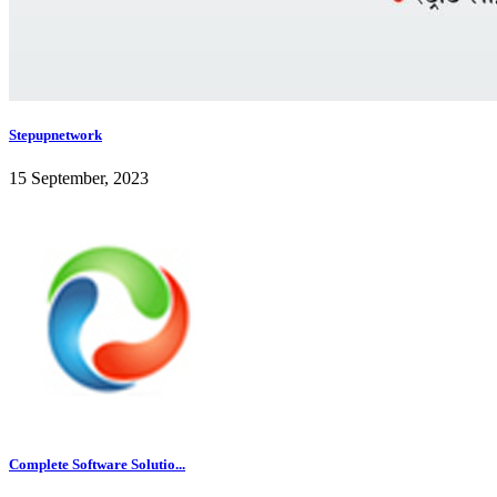
Stepupnetwork
15 September, 2023
Complete Software Solutio...