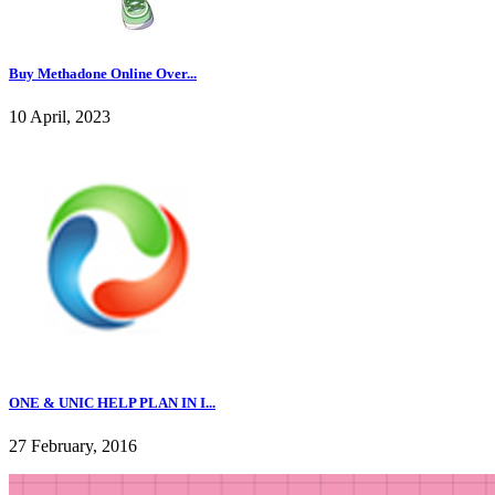
Buy Methadone Online Over...
10 April, 2023
ONE & UNIC HELP PLAN IN I...
27 February, 2016