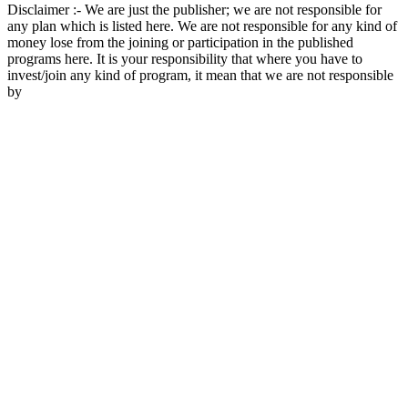
Disclaimer :- We are just the publisher; we are not responsible for
any plan which is listed here. We are not responsible for any kind of
money lose from the joining or participation in the published
programs here. It is your responsibility that where you have to
invest/join any kind of program, it mean that we are not responsible
by