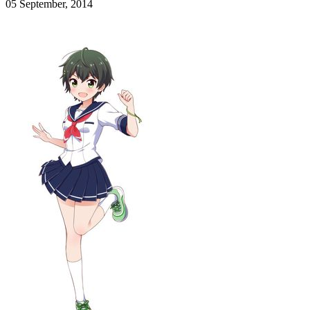
05 September, 2014