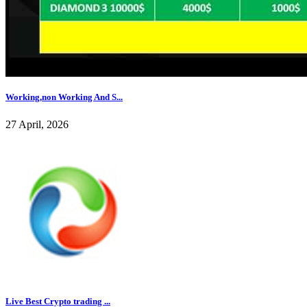
Working,non Working And S...
27 April, 2026
Live Best Crypto trading ...