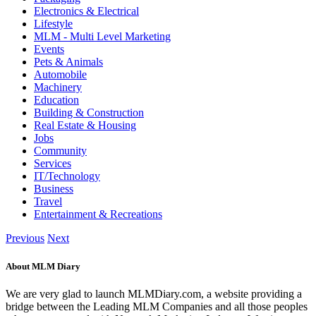
Electronics & Electrical
Lifestyle
MLM - Multi Level Marketing
Events
Pets & Animals
Automobile
Machinery
Education
Building & Construction
Real Estate & Housing
Jobs
Community
Services
IT/Technology
Business
Travel
Entertainment & Recreations
Previous
Next
About MLM Diary
We are very glad to launch MLMDiary.com, a website providing a
bridge between the Leading MLM Companies and all those peoples