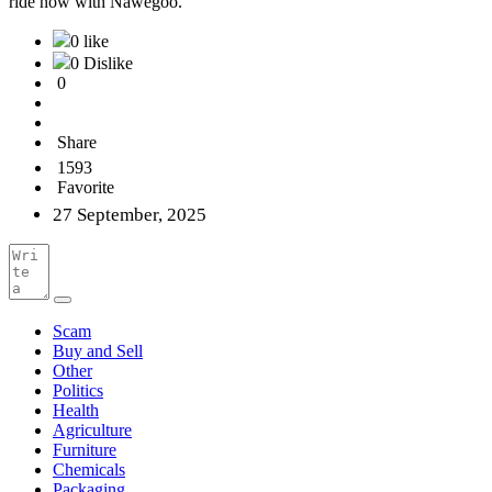
ride now with Nawegoo.
0 like
0 Dislike
0
Share
1593
Favorite
27 September, 2025
Scam
Buy and Sell
Other
Politics
Health
Agriculture
Furniture
Chemicals
Packaging