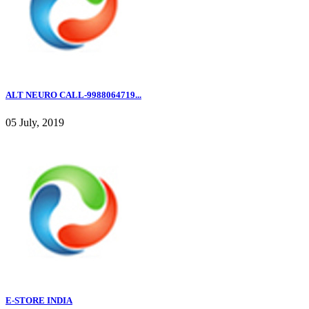
ALT NEURO CALL-9988064719...
05 July, 2019
E-STORE INDIA