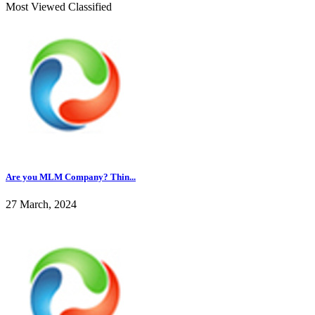
Most Viewed Classified
Are you MLM Company? Thin...
27 March, 2024