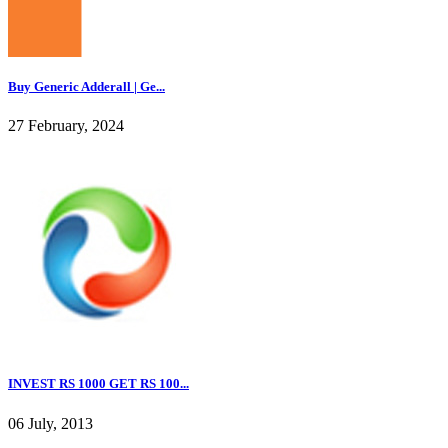
Buy Generic Adderall | Ge...
27 February, 2024
INVEST RS 1000 GET RS 100...
06 July, 2013