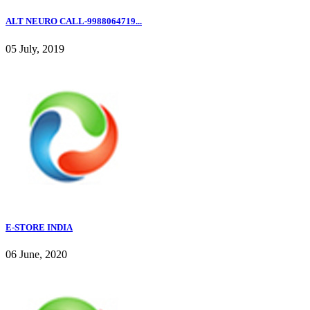
ALT NEURO CALL-9988064719...
05 July, 2019
E-STORE INDIA
06 June, 2020