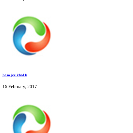
haso jee khol k
16 February, 2017