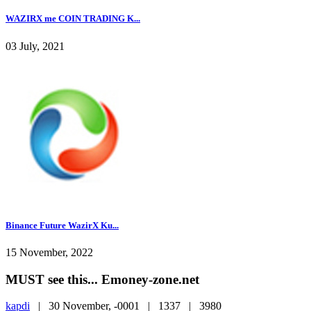
WAZIRX me COIN TRADING K...
03 July, 2021
Binance Future WazirX Ku...
15 November, 2022
MUST see this... Emoney-zone.net
kapdi
|
30 November, -0001 |
1337 |
3980