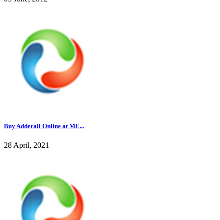
Buy Adderall Online at ME...
28 April, 2021