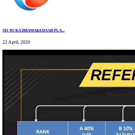
501 RS KA DHAMAKEDAAR PLA...
22 April, 2020