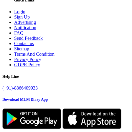
Quick Links
Login
Sign Up
Advertising
Notification
FAQ
Send Feedback
Contact us
Sitemap
Terms And Condition
Privacy Policy
GDPR Policy
Help Line
(+91)-8866409933
Download MLM Diary App