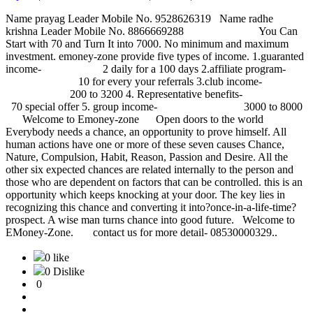
Name prayag Leader Mobile No. 9528626319 Name radhe
krishna Leader Mobile No. 8866669288 You Can
Start with 70 and Turn It into 7000. No minimum and maximum
investment. emoney-zone provide five types of income. 1.guaranted
income- 2 daily for a 100 days 2.affiliate program-
10 for every your referrals 3.club income-
200 to 3200 4. Representative benefits-
70 special offer 5. group income- 3000 to 8000
Welcome to Emoney-zone Open doors to the world
Everybody needs a chance, an opportunity to prove himself. All
human actions have one or more of these seven causes Chance,
Nature, Compulsion, Habit, Reason, Passion and Desire. All the
other six expected chances are related internally to the person and
those who are dependent on factors that can be controlled. this is an
opportunity which keeps knocking at your door. The key lies in
recognizing this chance and converting it into?once-in-a-life-time?
prospect. A wise man turns chance into good future. Welcome to
EMoney-Zone. contact us for more detail- 08530000329..
0 like
0 Dislike
0