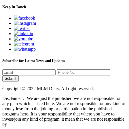
Keep In Touch
Subscribe for Latest News and Updates
Copyright © 2022 MLM Diary. All right reserved.
Disclaimer :- We are just the publisher; we are not responsible for
any plan which is listed here. We are not responsible for any kind of
money lose from the joining or participation in the published
programs here. It is your responsibility that where you have to
invest/join any kind of program, it mean that we are not responsible
by