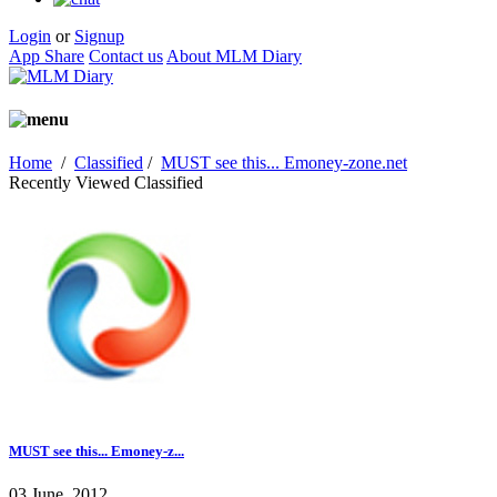
Login
or
Signup
App Share
Contact us
About MLM Diary
Home
/
Classified
/
MUST see this... Emoney-zone.net
Recently Viewed Classified
MUST see this... Emoney-z...
03 June, 2012