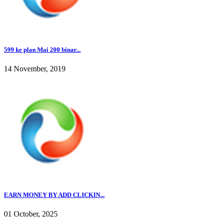
599 ke plan Mai 200 binar...
14 November, 2019
EARN MONEY BY ADD CLICKIN...
01 October, 2025