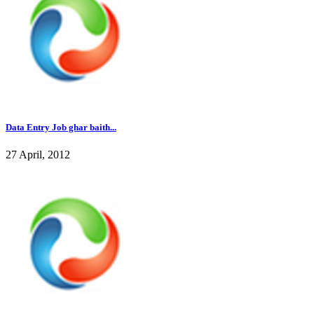
Data Entry Job ghar baith...
27 April, 2012