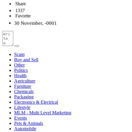
Share
1337
Favorite
30 November, -0001
Scam
Buy and Sell
Other
Politics
Health
Agriculture
Furniture
Chemicals
Packaging
Electronics & Electrical
Lifestyle
MLM - Multi Level Marketing
Events
Pets & Animals
Automobile