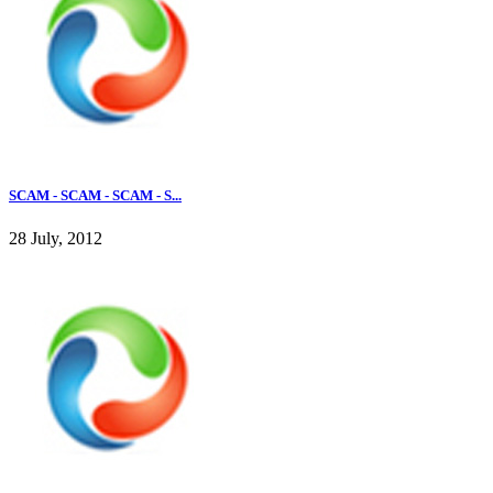
SCAM - SCAM - SCAM - S...
28 July, 2012