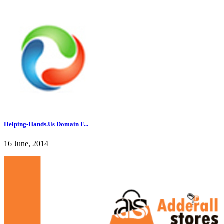
Helping-Hands.Us Domain F...
16 June, 2014