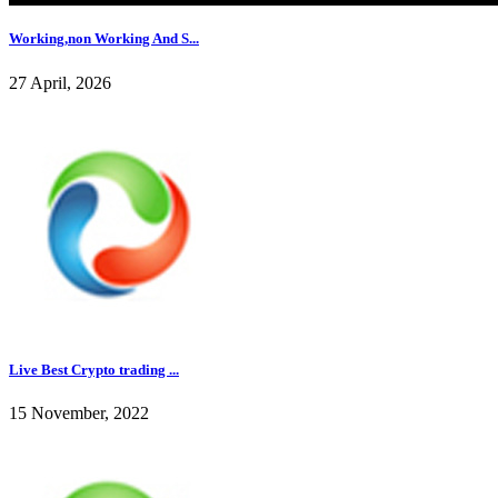
Working,non Working And S...
27 April, 2026
Live Best Crypto trading ...
15 November, 2022