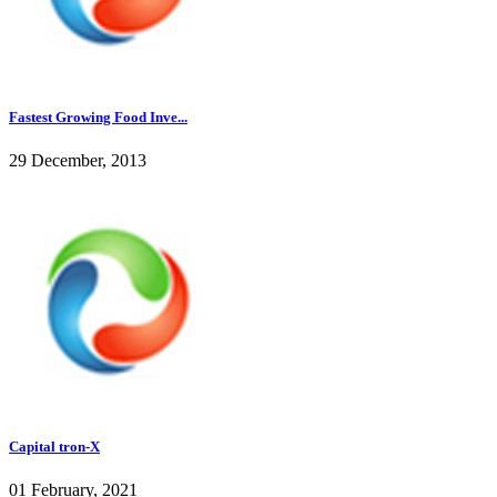
Fastest Growing Food Inve...
29 December, 2013
Capital tron-X
01 February, 2021