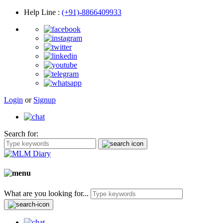
Help Line
:
(+91)-8866409933
Login
or
Signup
Search for:
What are you looking for...