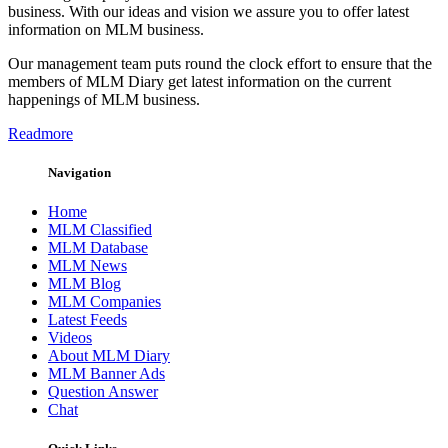
business. With our ideas and vision we assure you to offer latest
information on MLM business.
Our management team puts round the clock effort to ensure that the
members of MLM Diary get latest information on the current
happenings of MLM business.
Readmore
Navigation
Home
MLM Classified
MLM Database
MLM News
MLM Blog
MLM Companies
Latest Feeds
Videos
About MLM Diary
MLM Banner Ads
Question Answer
Chat