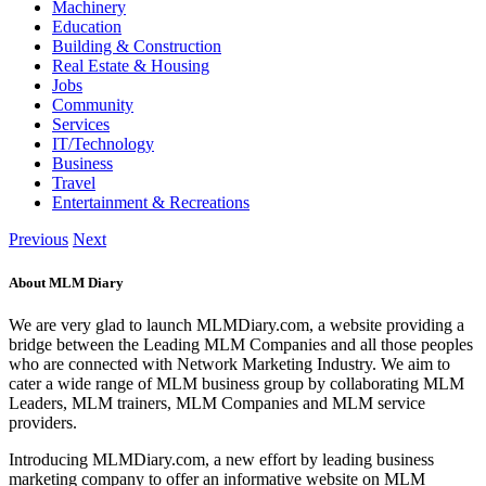
Machinery
Education
Building & Construction
Real Estate & Housing
Jobs
Community
Services
IT/Technology
Business
Travel
Entertainment & Recreations
Previous
Next
About MLM Diary
We are very glad to launch MLMDiary.com, a website providing a
bridge between the Leading MLM Companies and all those peoples
who are connected with Network Marketing Industry. We aim to
cater a wide range of MLM business group by collaborating MLM
Leaders, MLM trainers, MLM Companies and MLM service
providers.
Introducing MLMDiary.com, a new effort by leading business
marketing company to offer an informative website on MLM