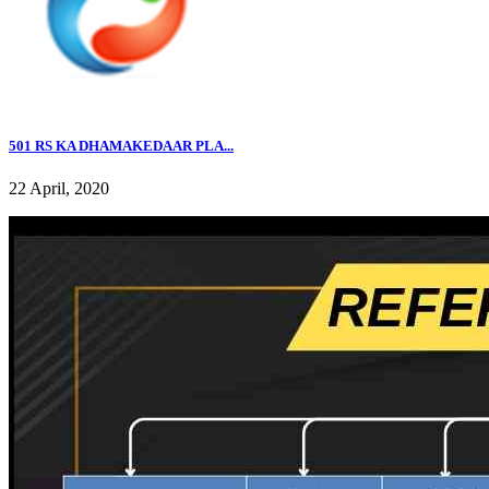
501 RS KA DHAMAKEDAAR PLA...
22 April, 2020