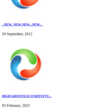
...NEW.. NEW..NEW....NEW....
20 September, 2012
HIGH GROWTH AI STARTUP FU...
05 February, 2025