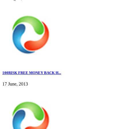
100RISK FREE MONEY BACK H...
17 June, 2013