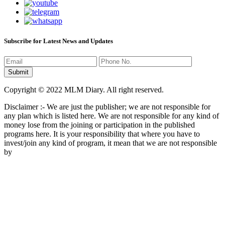
Subscribe for Latest News and Updates
Copyright © 2022 MLM Diary. All right reserved.
Disclaimer :- We are just the publisher; we are not responsible for
any plan which is listed here. We are not responsible for any kind of
money lose from the joining or participation in the published
programs here. It is your responsibility that where you have to
invest/join any kind of program, it mean that we are not responsible
by