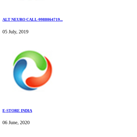
ALT NEURO CALL-9988064719...
05 July, 2019
E-STORE INDIA
06 June, 2020