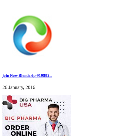
join Now Blenderip-919892...
26 January, 2016