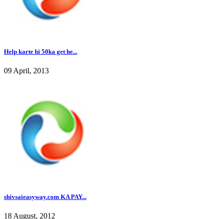
Help karte hi 50ka get he...
09 April, 2013
shivsaieasyway.com KA PAY...
18 August, 2012