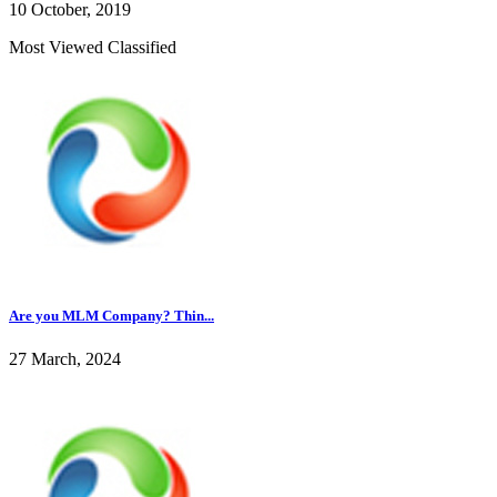
10 October, 2019
Most Viewed Classified
Are you MLM Company? Thin...
27 March, 2024