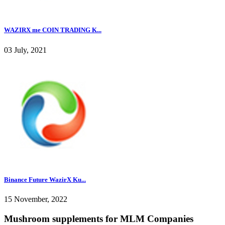
WAZIRX me COIN TRADING K...
03 July, 2021
Binance Future WazirX Ku...
15 November, 2022
Mushroom supplements for MLM Companies