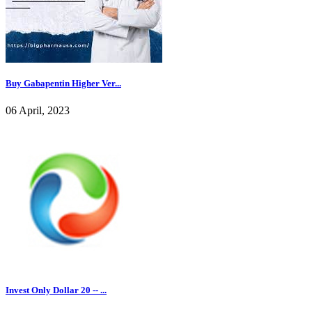
Buy Gabapentin Higher Ver...
06 April, 2023
Invest Only Dollar 20 -- ...