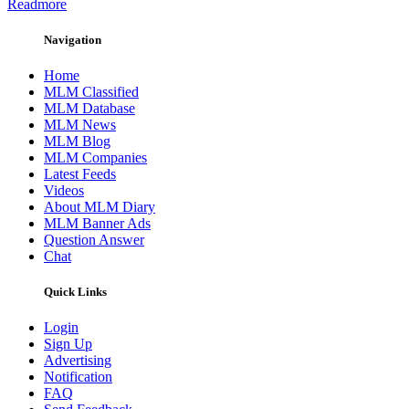
Readmore
Navigation
Home
MLM Classified
MLM Database
MLM News
MLM Blog
MLM Companies
Latest Feeds
Videos
About MLM Diary
MLM Banner Ads
Question Answer
Chat
Quick Links
Login
Sign Up
Advertising
Notification
FAQ