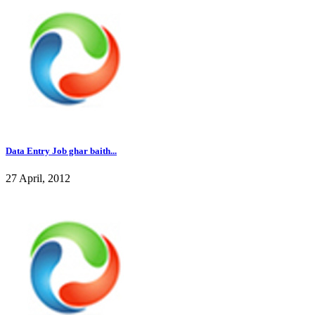
Data Entry Job ghar baith...
27 April, 2012