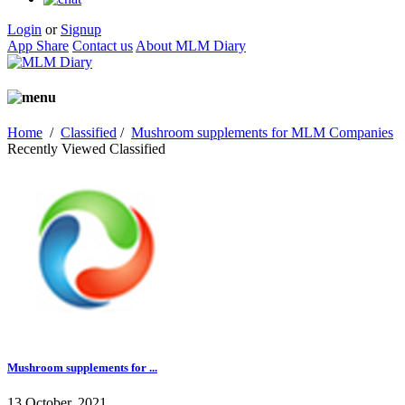
Login
or
Signup
App Share
Contact us
About MLM Diary
Home
/
Classified
/
Mushroom supplements for MLM Companies
Recently Viewed Classified
Mushroom supplements for ...
13 October, 2021