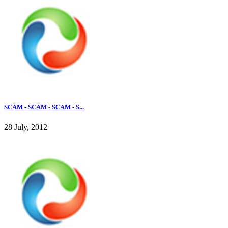
SCAM - SCAM - SCAM - S...
28 July, 2012