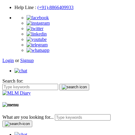
Help Line
:
(+91)-8866409933
Login
or
Signup
Search for:
What are you looking for...