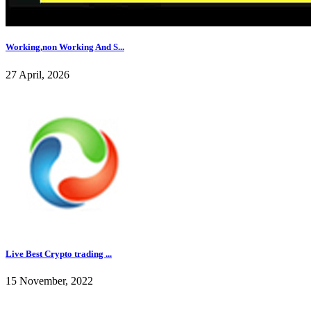
Working,non Working And S...
27 April, 2026
Live Best Crypto trading ...
15 November, 2022