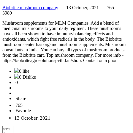
Biobritte mushroom company
|
13 October, 2021 |
765 |
3980
Mushroom supplements for MLM Companies. Add a blend of
medicinal mushrooms to your daily regimen. These mushrooms
have all been shown to have immune-balancing effects and
antioxidants, which fight free radicals in the body. The Biobritte
mushroom center has organic mushroom supplements. Mushroom
consultants in India. You can buy all types of mushroom products
from the Biobritte cart. Top mushroom company. For more info -
https://biobritteagrosolutionspvtltd.in/shop. Contact on a phon
0 like
0 Dislike
0
Share
765
Favorite
13 October, 2021