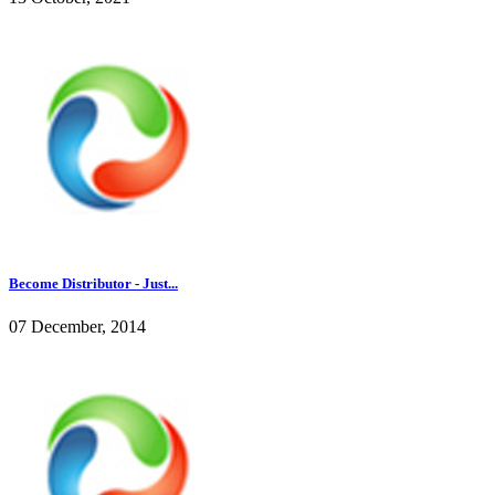
Become Distributor - Just...
07 December, 2014