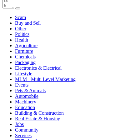
Scam
Buy and Sell
Other
Politics
Health
Agriculture
Furniture
Chemicals
Packaging
Electronics & Electrical
Lifestyle
MLM - Multi Level Marketing
Events
Pets & Animals
Automobile
Machinery
Education
Building & Construction
Real Estate & Housing
Jobs
Community
Services