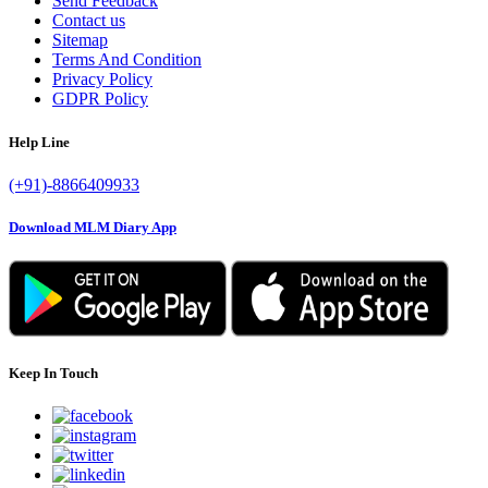
Send Feedback
Contact us
Sitemap
Terms And Condition
Privacy Policy
GDPR Policy
Help Line
(+91)-8866409933
Download MLM Diary App
Keep In Touch