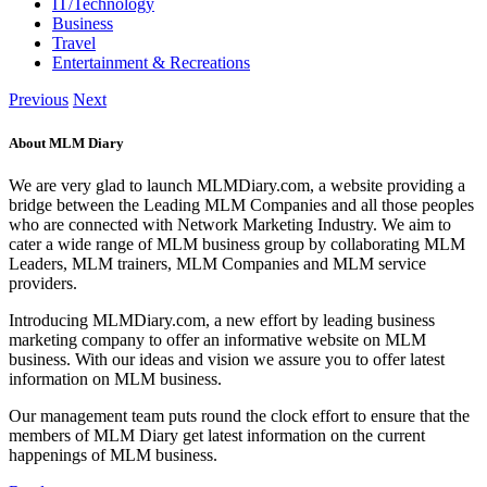
IT/Technology
Business
Travel
Entertainment & Recreations
Previous
Next
About MLM Diary
We are very glad to launch MLMDiary.com, a website providing a
bridge between the Leading MLM Companies and all those peoples
who are connected with Network Marketing Industry. We aim to
cater a wide range of MLM business group by collaborating MLM
Leaders, MLM trainers, MLM Companies and MLM service
providers.
Introducing MLMDiary.com, a new effort by leading business
marketing company to offer an informative website on MLM
business. With our ideas and vision we assure you to offer latest
information on MLM business.
Our management team puts round the clock effort to ensure that the
members of MLM Diary get latest information on the current
happenings of MLM business.