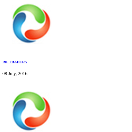
RK TRADERS
08 July, 2016