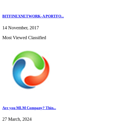
BITFINEXNETWORK- A PORTFO...
14 November, 2017
Most Viewed Classified
Are you MLM Company? Thin...
27 March, 2024