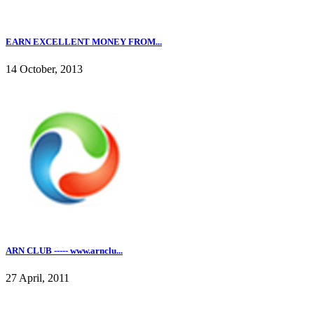
EARN EXCELLENT MONEY FROM...
14 October, 2013
ARN CLUB ----- www.arnclu...
27 April, 2011