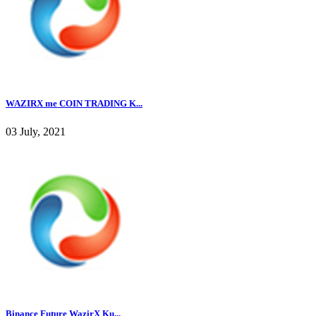
WAZIRX me COIN TRADING K...
03 July, 2021
Binance Future WazirX Ku...