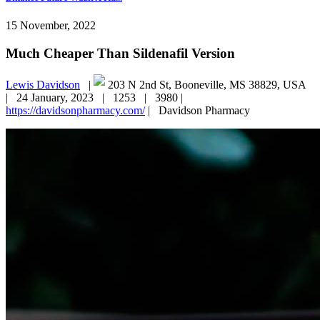
15 November, 2022
Much Cheaper Than Sildenafil Version
Lewis Davidson
|
203 N 2nd St, Booneville, MS 38829, USA
|
24 January, 2023 |
1253 |
3980 |
https://davidsonpharmacy.com/
|
Davidson Pharmacy