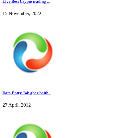
Live Best Crypto trading ...
15 November, 2022
Data Entry Job ghar baith...
27 April, 2012