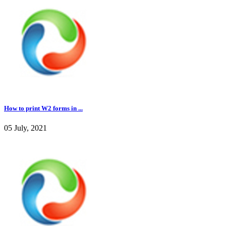
How to print W2 forms in ...
05 July, 2021