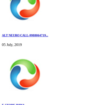
ALT NEURO CALL-9988064719...
05 July, 2019