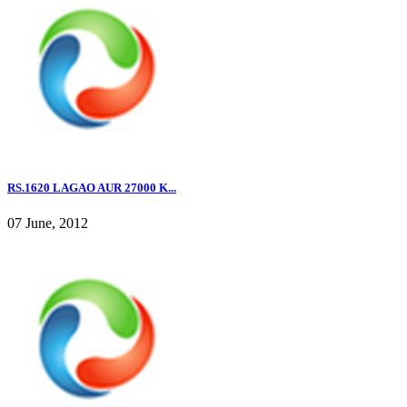
RS.1620 LAGAO AUR 27000 K...
07 June, 2012