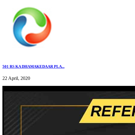
501 RS KA DHAMAKEDAAR PLA...
22 April, 2020