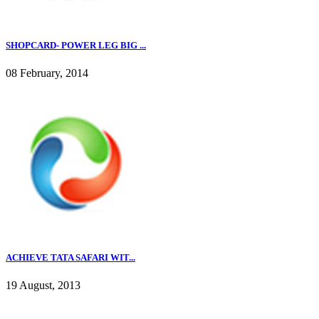
SHOPCARD- POWER LEG BIG ...
08 February, 2014
ACHIEVE TATA SAFARI WIT...
19 August, 2013