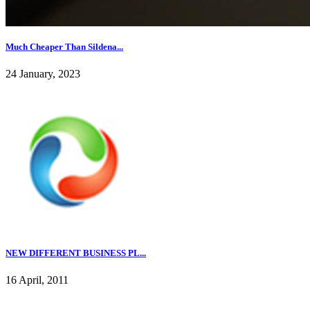
Much Cheaper Than Sildena...
24 January, 2023
NEW DIFFERENT BUSINESS PL...
16 April, 2011