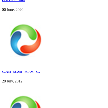
E-STORE INDIA
06 June, 2020
SCAM - SCAM - SCAM - S...
28 July, 2012