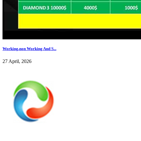
Working,non Working And S...
27 April, 2026