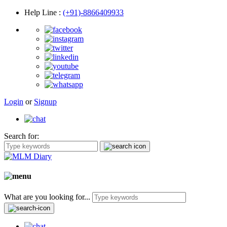
Help Line
:
(+91)-8866409933
Login
or
Signup
Search for:
What are you looking for...