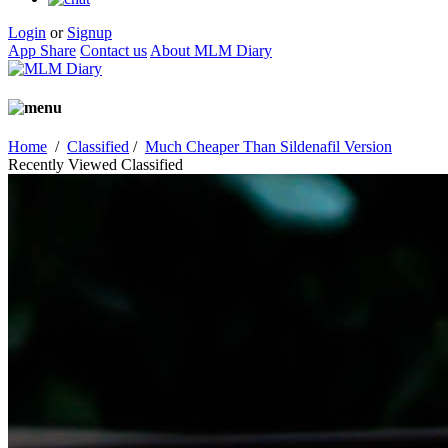
Login
or
Signup
App Share
Contact us
About MLM Diary
Home
/
Classified
/
Much Cheaper Than Sildenafil Version
Recently Viewed Classified