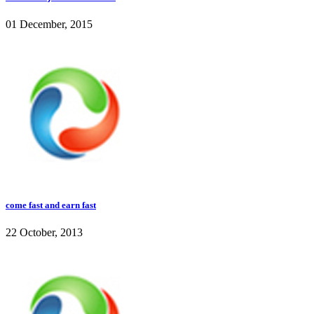
01 December, 2015
come fast and earn fast
22 October, 2013