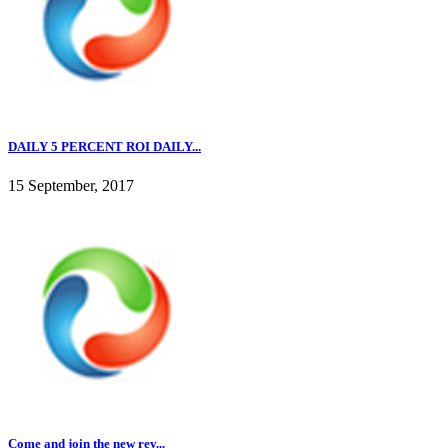
DAILY 5 PERCENT ROI DAILY...
15 September, 2017
Come and join the new rev...