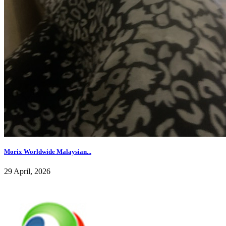
Morix Worldwide Malaysian...
29 April, 2026