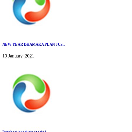
NEW YEAR DHAMAKA PLAN JUS...
19 January, 2021
Purchase products at whol...