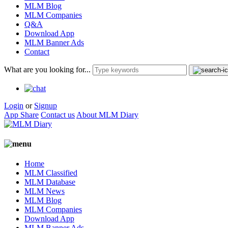
MLM Blog
MLM Companies
Q&A
Download App
MLM Banner Ads
Contact
What are you looking for...
Login
or
Signup
App Share
Contact us
About MLM Diary
Home
MLM Classified
MLM Database
MLM News
MLM Blog
MLM Companies
Download App
MLM Banner Ads