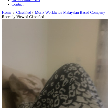
Contact
Home
/
Classified
/
Morix Worldwide Malaysian Based Company
Recently Viewed Classified