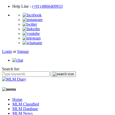
Help Line
:
(+91)-8866409933
Login
or
Signup
Search for:
Home
MLM Classified
MLM Database
MLM News