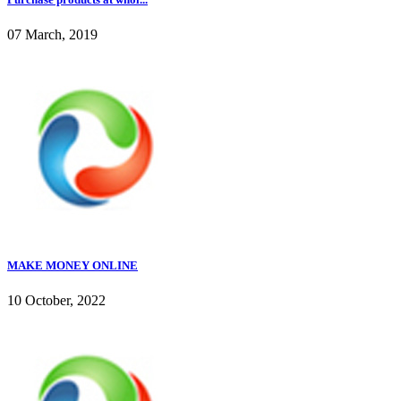
07 March, 2019
MAKE MONEY ONLINE
10 October, 2022