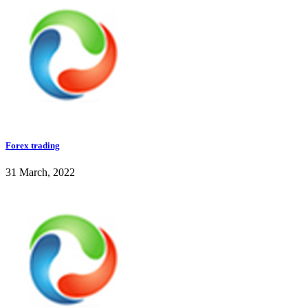
Forex trading
31 March, 2022