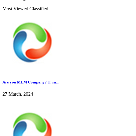
Most Viewed Classified
Are you MLM Company? Thin...
27 March, 2024