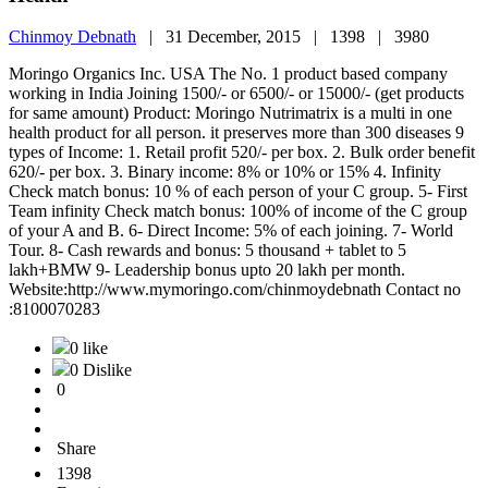
Chinmoy Debnath
|
31 December, 2015 |
1398 |
3980
Moringo Organics Inc. USA The No. 1 product based company
working in India Joining 1500/- or 6500/- or 15000/- (get products
for same amount) Product: Moringo Nutrimatrix is a multi in one
health product for all person. it preserves more than 300 diseases 9
types of Income: 1. Retail profit 520/- per box. 2. Bulk order benefit
620/- per box. 3. Binary income: 8% or 10% or 15% 4. Infinity
Check match bonus: 10 % of each person of your C group. 5- First
Team infinity Check match bonus: 100% of income of the C group
of your A and B. 6- Direct Income: 5% of each joining. 7- World
Tour. 8- Cash rewards and bonus: 5 thousand + tablet to 5
lakh+BMW 9- Leadership bonus upto 20 lakh per month.
Website:http://www.mymoringo.com/chinmoydebnath Contact no
:8100070283
0 like
0 Dislike
0
Share
1398