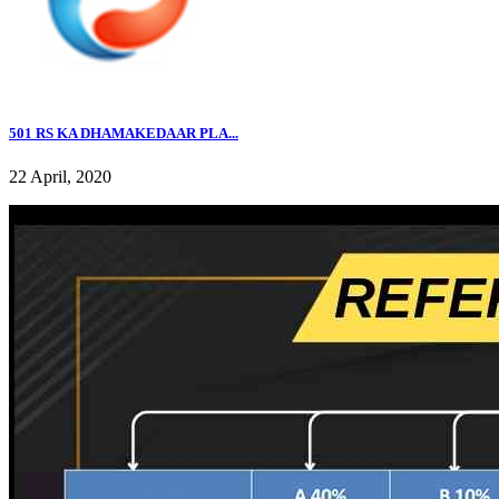
501 RS KA DHAMAKEDAAR PLA...
22 April, 2020