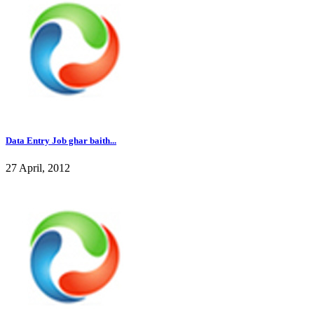
Data Entry Job ghar baith...
27 April, 2012