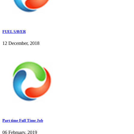
FUEL SAVER
12 December, 2018
Part time Full Time Job
06 February, 2019