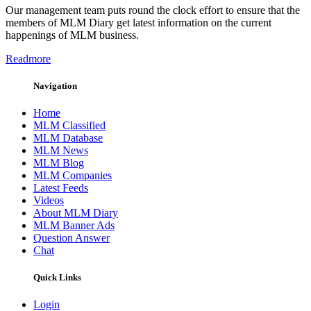
Our management team puts round the clock effort to ensure that the
members of MLM Diary get latest information on the current
happenings of MLM business.
Readmore
Navigation
Home
MLM Classified
MLM Database
MLM News
MLM Blog
MLM Companies
Latest Feeds
Videos
About MLM Diary
MLM Banner Ads
Question Answer
Chat
Quick Links
Login