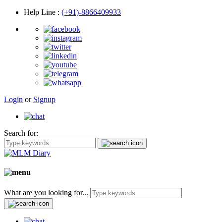
Help Line
:
(+91)-8866409933
Login
or
Signup
Search for:
What are you looking for...