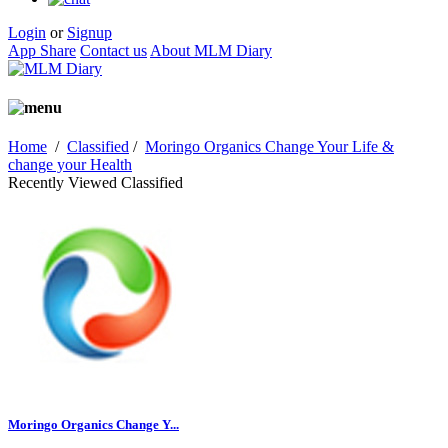
Login
or
Signup
App Share
Contact us
About MLM Diary
Home
/
Classified
/
Moringo Organics Change Your Life &
change your Health
Recently Viewed Classified
Moringo Organics Change Y...