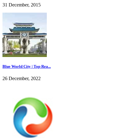
31 December, 2015
Blue World City | Top Rea...
26 December, 2022