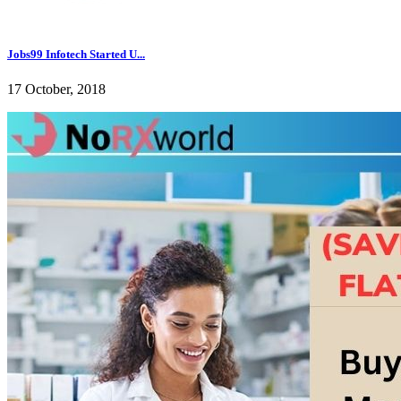
Jobs99 Infotech Started U...
17 October, 2018