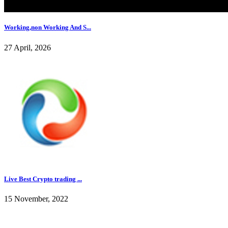
Working,non Working And S...
27 April, 2026
Live Best Crypto trading ...
15 November, 2022