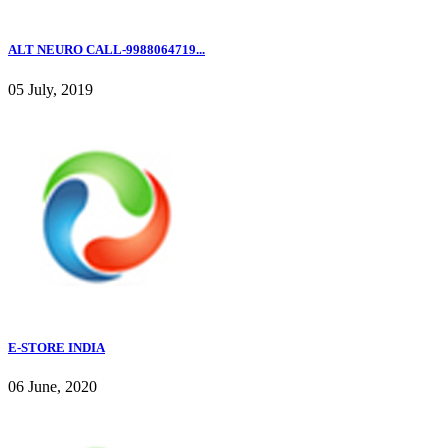
ALT NEURO CALL-9988064719...
05 July, 2019
E-STORE INDIA
06 June, 2020