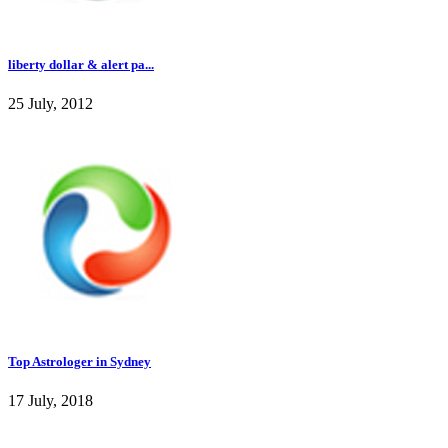
liberty dollar & alert pa...
25 July, 2012
Top Astrologer in Sydney
17 July, 2018