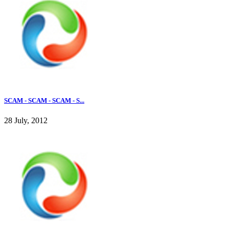
SCAM - SCAM - SCAM - S...
28 July, 2012