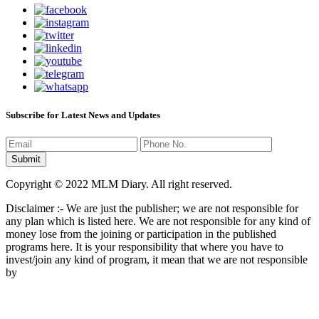
Subscribe for Latest News and Updates
Copyright © 2022 MLM Diary. All right reserved.
Disclaimer :- We are just the publisher; we are not responsible for
any plan which is listed here. We are not responsible for any kind of
money lose from the joining or participation in the published
programs here. It is your responsibility that where you have to
invest/join any kind of program, it mean that we are not responsible
by