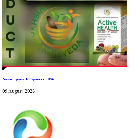
No.company Jo Sponcer 50%...
09 August, 2026