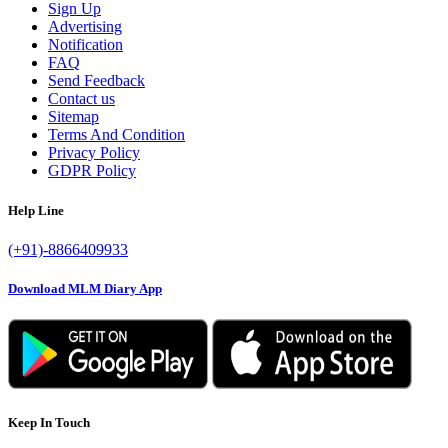
Sign Up
Advertising
Notification
FAQ
Send Feedback
Contact us
Sitemap
Terms And Condition
Privacy Policy
GDPR Policy
Help Line
(+91)-8866409933
Download MLM Diary App
Keep In Touch