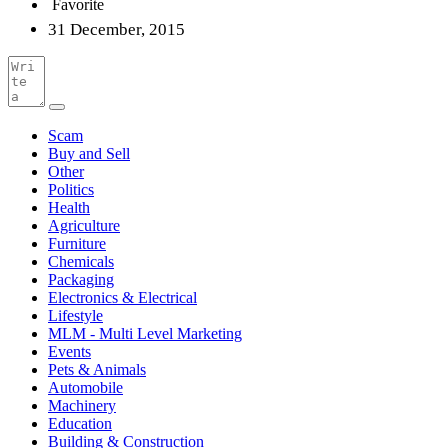
Favorite
31 December, 2015
Scam
Buy and Sell
Other
Politics
Health
Agriculture
Furniture
Chemicals
Packaging
Electronics & Electrical
Lifestyle
MLM - Multi Level Marketing
Events
Pets & Animals
Automobile
Machinery
Education
Building & Construction