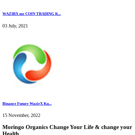
WAZIRX me COIN TRADING K...
03 July, 2021
Binance Future WazirX Ku...
15 November, 2022
Moringo Organics Change Your Life & change your
Health