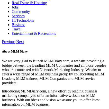
Real Estate & Housing
Jobs
Community
Services
IT/Technology
Business
Travel
Entertainment & Recreations
Previous
Next
About MLM Diary
We are very glad to launch MLMDiary.com, a website providing a
bridge between the Leading MLM Companies and all those peoples
who are connected with Network Marketing Industry. We aim to
cater a wide range of MLM business group by collaborating MLM
Leaders, MLM trainers, MLM Companies and MLM service
providers.
Introducing MLMDiary.com, a new effort by leading business
marketing company to offer an informative website on MLM
business. With our ideas and vision we assure you to offer latest
information on MLM business.