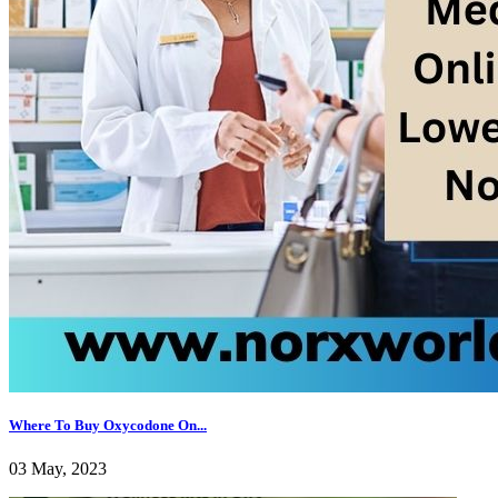
Where To Buy Oxycodone On...
03 May, 2023