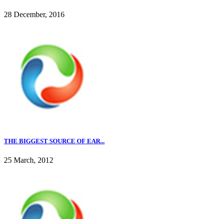
28 December, 2016
THE BIGGEST SOURCE OF EAR...
25 March, 2012