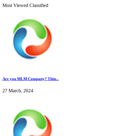
Most Viewed Classified
Are you MLM Company? Thin...
27 March, 2024