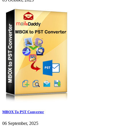
MBOX To PST Converter
06 September, 2025