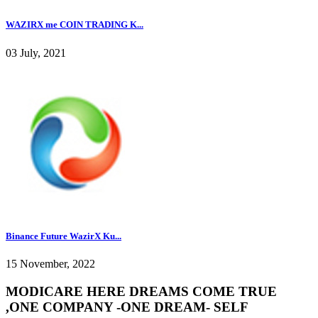
WAZIRX me COIN TRADING K...
03 July, 2021
Binance Future WazirX Ku...
15 November, 2022
MODICARE HERE DREAMS COME TRUE
,ONE COMPANY -ONE DREAM- SELF