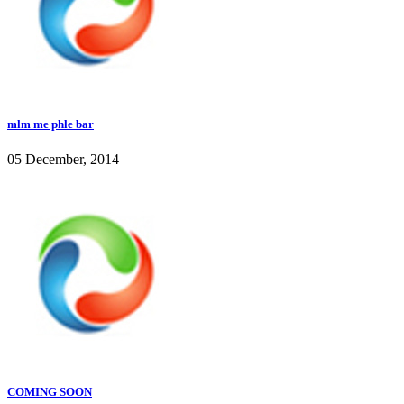
mlm me phle bar
05 December, 2014
COMING SOON