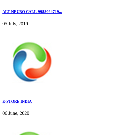
ALT NEURO CALL-9988064719...
05 July, 2019
E-STORE INDIA
06 June, 2020