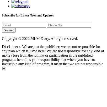
Subscribe for Latest News and Updates
Copyright © 2022 MLM Diary. All right reserved.
Disclaimer :- We are just the publisher; we are not responsible for
any plan which is listed here. We are not responsible for any kind of
money lose from the joining or participation in the published
programs here. It is your responsibility that where you have to
invest/join any kind of program, it mean that we are not responsible
by