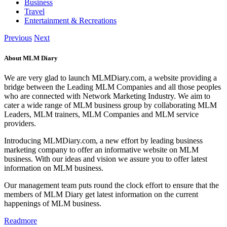
Business
Travel
Entertainment & Recreations
Previous
Next
About MLM Diary
We are very glad to launch MLMDiary.com, a website providing a
bridge between the Leading MLM Companies and all those peoples
who are connected with Network Marketing Industry. We aim to
cater a wide range of MLM business group by collaborating MLM
Leaders, MLM trainers, MLM Companies and MLM service
providers.
Introducing MLMDiary.com, a new effort by leading business
marketing company to offer an informative website on MLM
business. With our ideas and vision we assure you to offer latest
information on MLM business.
Our management team puts round the clock effort to ensure that the
members of MLM Diary get latest information on the current
happenings of MLM business.
Readmore