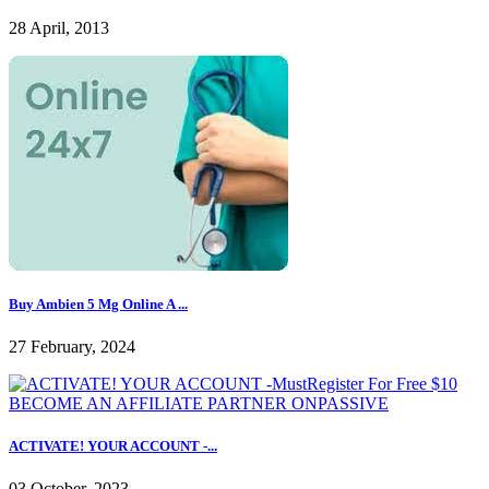
28 April, 2013
Buy Ambien 5 Mg Online A ...
27 February, 2024
ACTIVATE! YOUR ACCOUNT -...
03 October, 2023