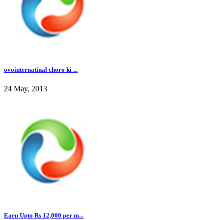
ovointernatinal choro ki ...
24 May, 2013
Earn Upto Rs 12,000 per m...