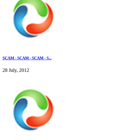
SCAM - SCAM - SCAM - S...
28 July, 2012