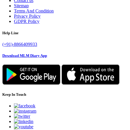
Contact us
Sitemap
Terms And Condition
Privacy Policy
GDPR Policy
Help Line
(+91)-8866409933
Download MLM Diary App
Keep In Touch