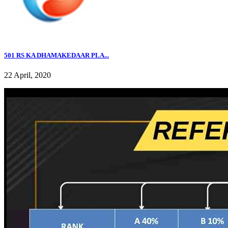
501 RS KA DHAMAKEDAAR PLA...
22 April, 2020