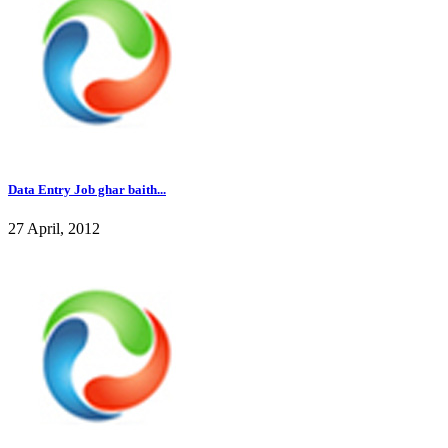
Data Entry Job ghar baith...
27 April, 2012