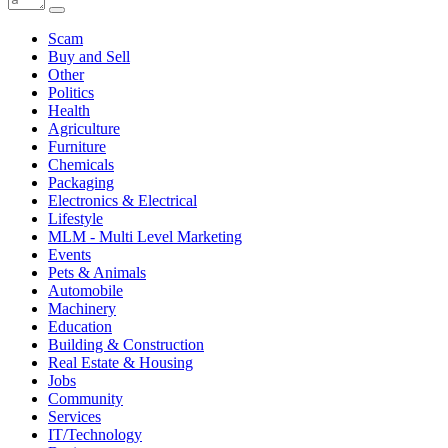
Scam
Buy and Sell
Other
Politics
Health
Agriculture
Furniture
Chemicals
Packaging
Electronics & Electrical
Lifestyle
MLM - Multi Level Marketing
Events
Pets & Animals
Automobile
Machinery
Education
Building & Construction
Real Estate & Housing
Jobs
Community
Services
IT/Technology