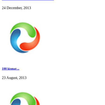
24 December, 2013
100 kismat ...
23 August, 2013