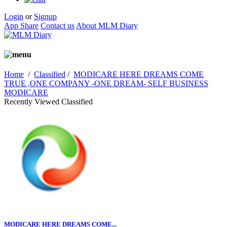
Login
or
Signup
App Share
Contact us
About MLM Diary
Home
/
Classified
/
MODICARE HERE DREAMS COME
TRUE ,ONE COMPANY -ONE DREAM- SELF BUSINESS
MODICARE
Recently Viewed Classified
MODICARE HERE DREAMS COME...