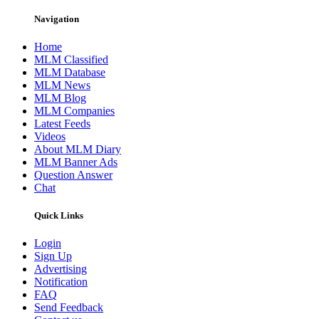
Navigation
Home
MLM Classified
MLM Database
MLM News
MLM Blog
MLM Companies
Latest Feeds
Videos
About MLM Diary
MLM Banner Ads
Question Answer
Chat
Quick Links
Login
Sign Up
Advertising
Notification
FAQ
Send Feedback