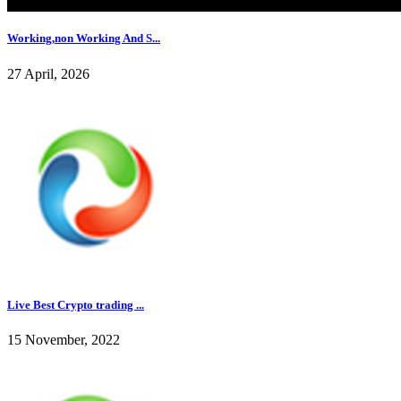
Working,non Working And S...
27 April, 2026
Live Best Crypto trading ...
15 November, 2022