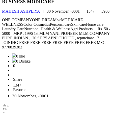
BUSINESS MODICARE
MAHESH ASHPLIYA
|
30 November, -0001 |
1347 |
3980
ONE COMPANYONE DREAM<>MODICARE
WELLNESSColor CosmeticsPersonal careSkin careHome care
Laundry CareNutrition, Health & WellnessAgri Products ... Rs. 50 -
5000 - MRP , 1996 1st MLM YANI PIONEER MLM COMPANY
PURE INDIAN , 20 SE 25 APNI CHOICE , repurchase . 7
JOINING FREE FREE FREE FREE FREE FREE FREE MSG
9770839382
0 like
0 Dislike
0
Share
1347
Favorite
30 November, -0001