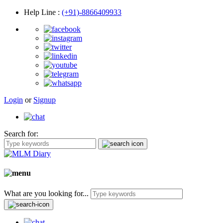
Help Line
:
(+91)-8866409933
Login
or
Signup
Search for:
What are you looking for...