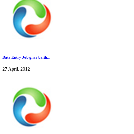
Data Entry Job ghar baith...
27 April, 2012