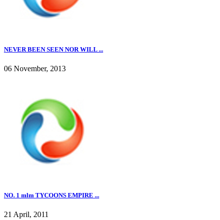
NEVER BEEN SEEN NOR WILL ...
06 November, 2013
NO. 1 mlm TYCOONS EMPIRE ...
21 April, 2011