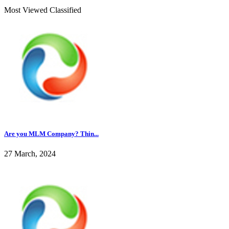
Most Viewed Classified
Are you MLM Company? Thin...
27 March, 2024