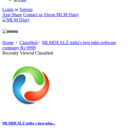
Login
or
Signup
App Share
Contact us
About MLM Diary
Home
/
Classified
/
MLMDEALZ india's best mlm software
company Rs 9999
Recently Viewed Classified
MLMDEALZ india's best mlm...