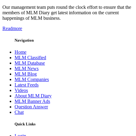
Our management team puts round the clock effort to ensure that the
members of MLM Diary get latest information on the current
happenings of MLM business.
Readmore
Navigation
Home
MLM Classified
MLM Database
MLM News
MLM Blog
MLM Companies
Latest Feeds
Videos
About MLM Diary
MLM Banner Ads
Question Answer
Chat
Quick Links
Login