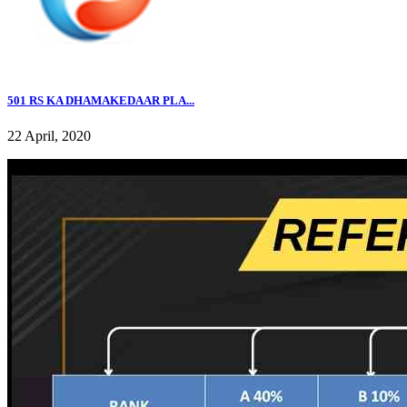
501 RS KA DHAMAKEDAAR PLA...
22 April, 2020