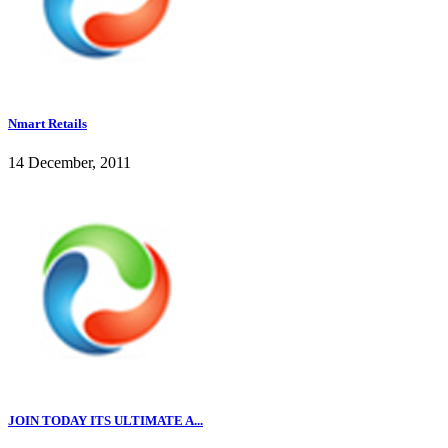
Nmart Retails
14 December, 2011
JOIN TODAY ITS ULTIMATE A...