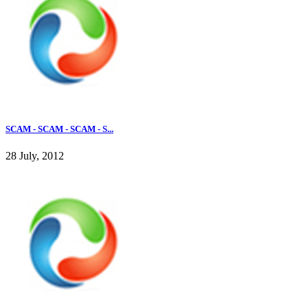
SCAM - SCAM - SCAM - S...
28 July, 2012