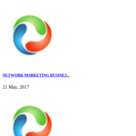
NETWORK MARKETING BUSINES...
21 May, 2017