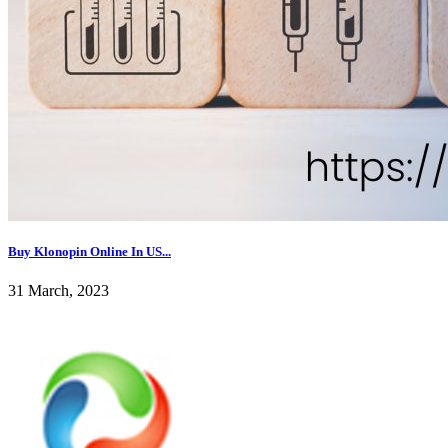
Buy Klonopin Online In US...
31 March, 2023