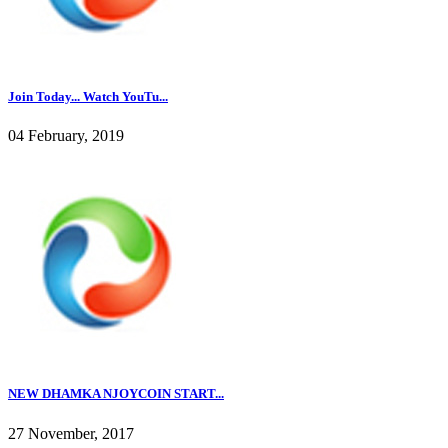
Join Today... Watch YouTu...
04 February, 2019
NEW DHAMKA NJOYCOIN START...
27 November, 2017