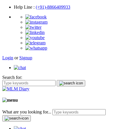
Help Line
:
(+91)-8866409933
Login
or
Signup
Search for:
What are you looking for...