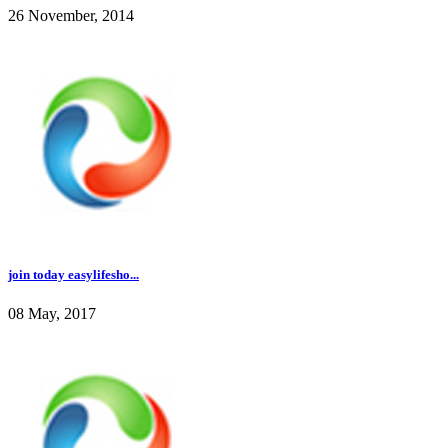
26 November, 2014
join today easylifesho...
08 May, 2017