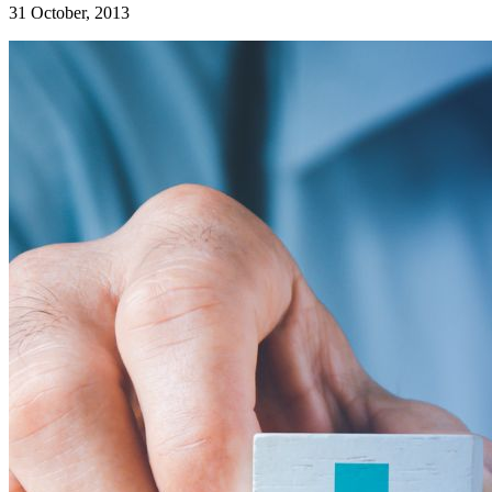
31 October, 2013