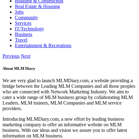
Building & Construction
Real Estate & Housing
Jobs
Community
Services
IT/Technology
Business
Travel
Entertainment & Recreations
Previous
Next
About MLM Diary
We are very glad to launch MLMDiary.com, a website providing a
bridge between the Leading MLM Companies and all those peoples
who are connected with Network Marketing Industry. We aim to
cater a wide range of MLM business group by collaborating MLM
Leaders, MLM trainers, MLM Companies and MLM service
providers.
Introducing MLMDiary.com, a new effort by leading business
marketing company to offer an informative website on MLM
business. With our ideas and vision we assure you to offer latest
information on MLM business.