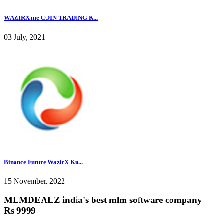
WAZIRX me COIN TRADING K...
03 July, 2021
Binance Future WazirX Ku...
15 November, 2022
MLMDEALZ india's best mlm software company
Rs 9999