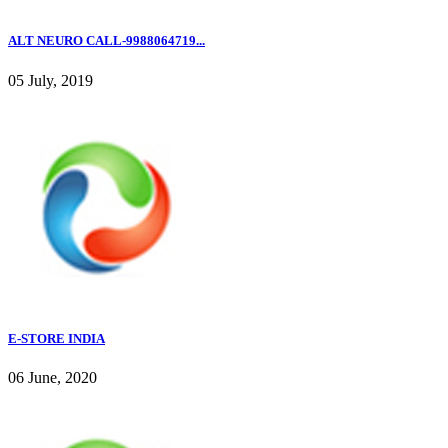
ALT NEURO CALL-9988064719...
05 July, 2019
E-STORE INDIA
06 June, 2020