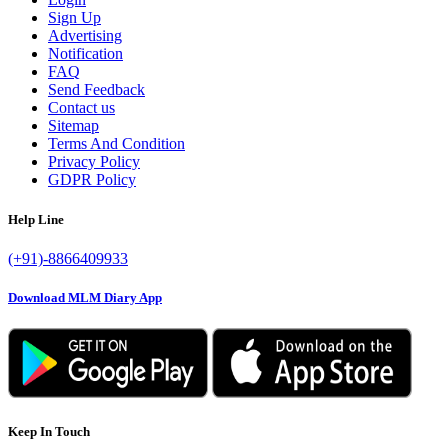
Sign Up
Advertising
Notification
FAQ
Send Feedback
Contact us
Sitemap
Terms And Condition
Privacy Policy
GDPR Policy
Help Line
(+91)-8866409933
Download MLM Diary App
Keep In Touch