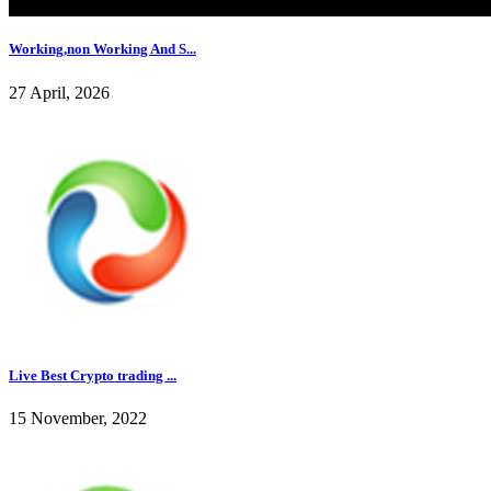
Working,non Working And S...
27 April, 2026
Live Best Crypto trading ...
15 November, 2022