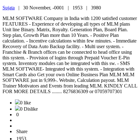
Sujata
|
30 November, -0001 |
1953 |
3980
MLM SOFTWARE Company in India with 1200 satisfied customer
FEATURES - Experience of developing all types of MLM plans
Unit line Binary. Matrix, Royalty. Generation Plan, Board Plan.
Step plan, Growth Plan more than 10 Years. - Positive Plan
calculation. - Incentive calculations within few minutes. - Immediate
Recovery of Data Auto Backup facility. - Multi user system. -
Franchise & Branch offices can be connected to head office using
this system. - Provision of logins through Prepaid Voucher E-Pin
system. Inventory modules can be integrated with this sw. - SMS
MLM SOFTWARE- Integrated with this system. - Integration with
Smart Cards also Get your own Online Business Plan MLM MLM
SOFTWARE just in 9,999-. Website, Calculation payout. MLM
Trainer Motivators and Events from leading MLM. KINDLY CALL
FOR MORE DETAILS ........ 8276836309 or 07059707301
0 like
0 Dislike
0
Share
1953