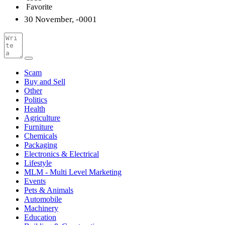
Favorite
30 November, -0001
Scam
Buy and Sell
Other
Politics
Health
Agriculture
Furniture
Chemicals
Packaging
Electronics & Electrical
Lifestyle
MLM - Multi Level Marketing
Events
Pets & Animals
Automobile
Machinery
Education