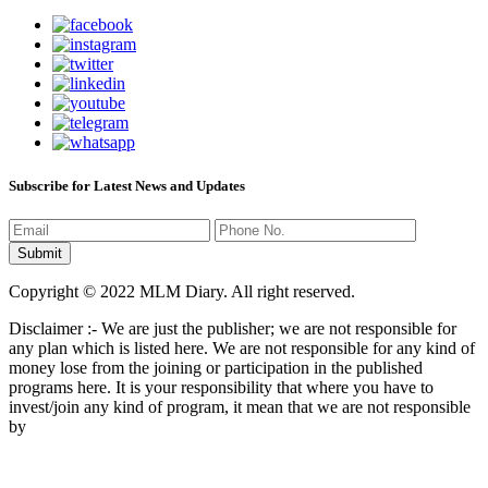
Subscribe for Latest News and Updates
Copyright © 2022 MLM Diary. All right reserved.
Disclaimer :- We are just the publisher; we are not responsible for
any plan which is listed here. We are not responsible for any kind of
money lose from the joining or participation in the published
programs here. It is your responsibility that where you have to
invest/join any kind of program, it mean that we are not responsible
by