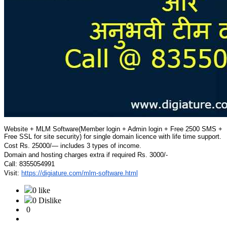
Website + MLM Software(Member login + Admin login + Free 2500 SMS +
Free SSL for site security) for single domain licence with life time support.
Cost Rs. 25000/— includes 3 types of income.
Domain and hosting charges extra if required Rs. 3000/-
Call: 8355054991
Visit:
https://digiature.com/mlm-
software.html
0 like
0 Dislike
0