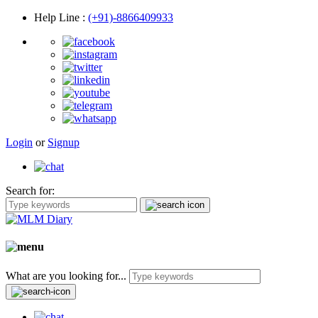
Help Line
:
(+91)-8866409933
Login
or
Signup
Search for:
What are you looking for...