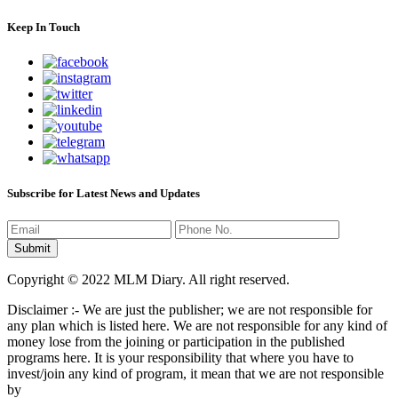
Keep In Touch
Subscribe for Latest News and Updates
Copyright © 2022 MLM Diary. All right reserved.
Disclaimer :- We are just the publisher; we are not responsible for
any plan which is listed here. We are not responsible for any kind of
money lose from the joining or participation in the published
programs here. It is your responsibility that where you have to
invest/join any kind of program, it mean that we are not responsible
by