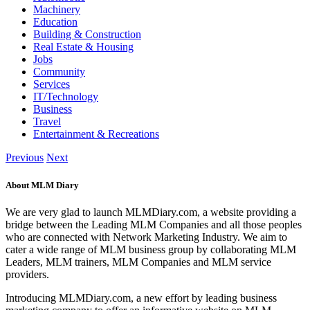
Machinery
Education
Building & Construction
Real Estate & Housing
Jobs
Community
Services
IT/Technology
Business
Travel
Entertainment & Recreations
Previous
Next
About MLM Diary
We are very glad to launch MLMDiary.com, a website providing a
bridge between the Leading MLM Companies and all those peoples
who are connected with Network Marketing Industry. We aim to
cater a wide range of MLM business group by collaborating MLM
Leaders, MLM trainers, MLM Companies and MLM service
providers.
Introducing MLMDiary.com, a new effort by leading business