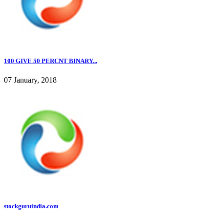
100 GIVE 50 PERCNT BINARY...
07 January, 2018
stockguruindia.com