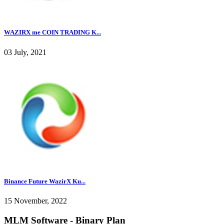
WAZIRX me COIN TRADING K...
03 July, 2021
Binance Future WazirX Ku...
15 November, 2022
MLM Software - Binary Plan