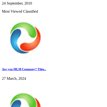
24 September, 2010
Most Viewed Classified
Are you MLM Company? Thin...
27 March, 2024