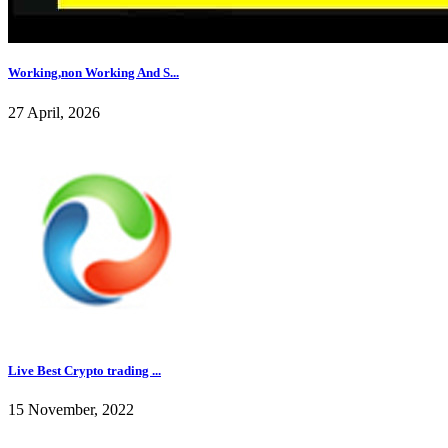
Working,non Working And S...
27 April, 2026
Live Best Crypto trading ...
15 November, 2022