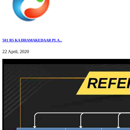
501 RS KA DHAMAKEDAAR PLA...
22 April, 2020