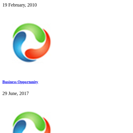
19 February, 2010
Business Opportunity
29 June, 2017