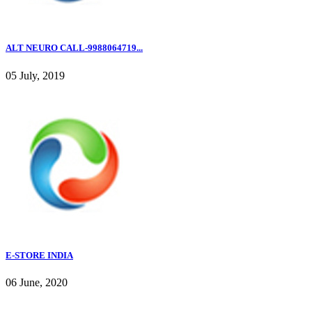
ALT NEURO CALL-9988064719...
05 July, 2019
E-STORE INDIA
06 June, 2020