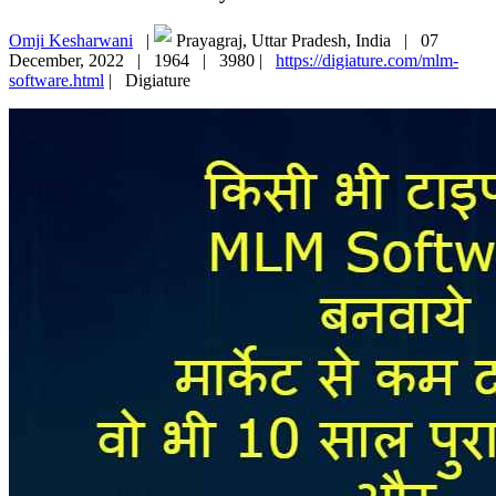
Omji Kesharwani
|
Prayagraj, Uttar Pradesh, India |
07
December, 2022 |
1964 |
3980 |
https://digiature.com/mlm-
software.html
|
Digiature