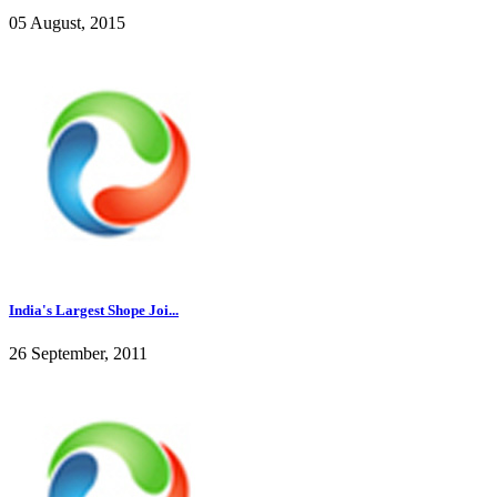
05 August, 2015
India's Largest Shope Joi...
26 September, 2011