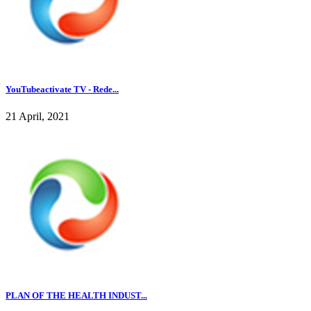
YouTubeactivate TV - Rede...
21 April, 2021
PLAN OF THE HEALTH INDUST...