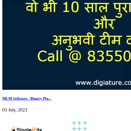
MLM Software - Binary Pla...
03 July, 2023