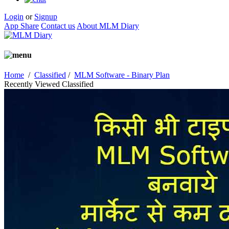
Login
or
Signup
App Share
Contact us
About MLM Diary
Home
/
Classified
/
MLM Software - Binary Plan
Recently Viewed Classified