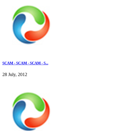
SCAM - SCAM - SCAM - S...
28 July, 2012