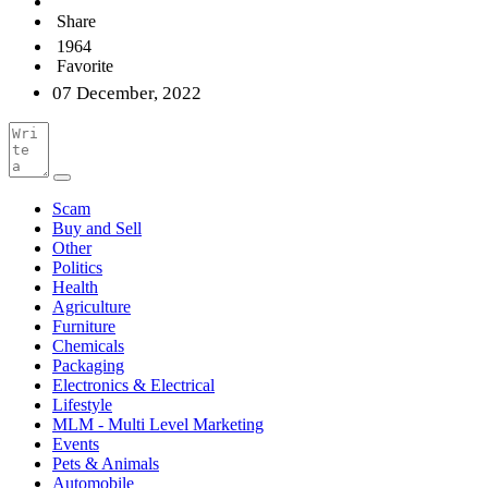
Share
1964
Favorite
07 December, 2022
Scam
Buy and Sell
Other
Politics
Health
Agriculture
Furniture
Chemicals
Packaging
Electronics & Electrical
Lifestyle
MLM - Multi Level Marketing
Events
Pets & Animals
Automobile