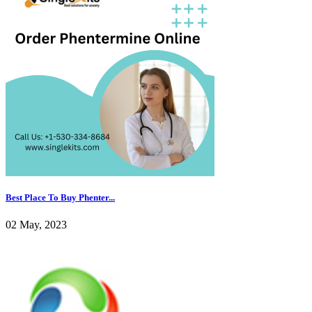
Best Place To Buy Phenter...
02 May, 2023