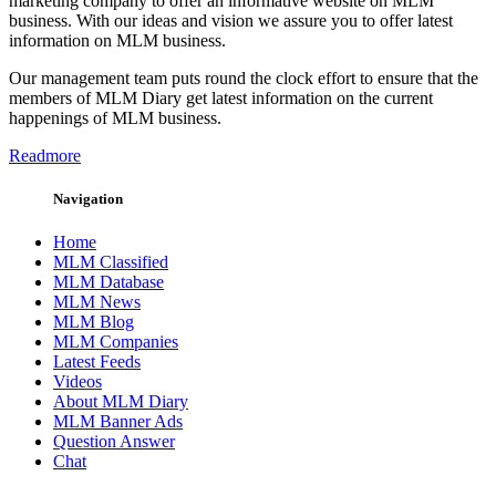
marketing company to offer an informative website on MLM
business. With our ideas and vision we assure you to offer latest
information on MLM business.
Our management team puts round the clock effort to ensure that the
members of MLM Diary get latest information on the current
happenings of MLM business.
Readmore
Navigation
Home
MLM Classified
MLM Database
MLM News
MLM Blog
MLM Companies
Latest Feeds
Videos
About MLM Diary
MLM Banner Ads
Question Answer
Chat