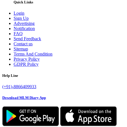
Quick Links
Login
Sign Up
Advertising
Notification
FAQ
Send Feedback
Contact us
Sitemap
Terms And Condition
Privacy Policy
GDPR Policy
Help Line
(+91)-8866409933
Download MLM Diary App