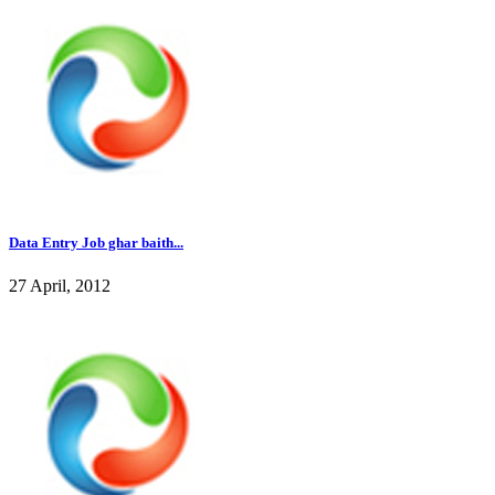
Data Entry Job ghar baith...
27 April, 2012