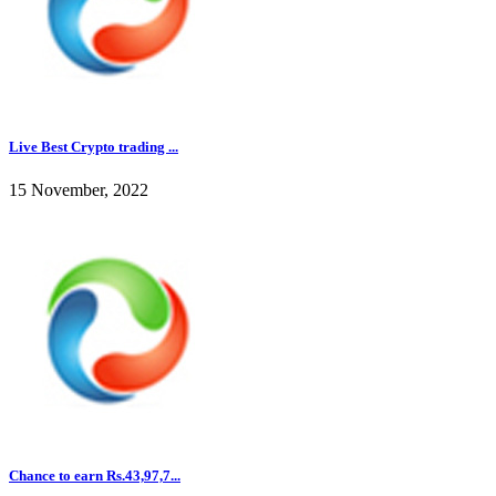
Live Best Crypto trading ...
15 November, 2022
Chance to earn Rs.43,97,7...