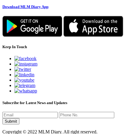
Download MLM Diary App
Keep In Touch
Subscribe for Latest News and Updates
Copyright © 2022 MLM Diary. All right reserved.