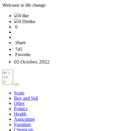
Welcome to life change
0 like
0 Dislike
0
Share
745
Favorite
05 October, 2022
Scam
Buy and Sell
Other
Politics
Health
Agriculture
Furniture
Chemicals