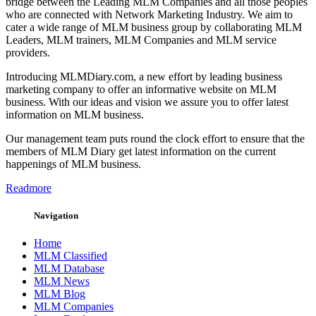
bridge between the Leading MLM Companies and all those peoples
who are connected with Network Marketing Industry. We aim to
cater a wide range of MLM business group by collaborating MLM
Leaders, MLM trainers, MLM Companies and MLM service
providers.
Introducing MLMDiary.com, a new effort by leading business
marketing company to offer an informative website on MLM
business. With our ideas and vision we assure you to offer latest
information on MLM business.
Our management team puts round the clock effort to ensure that the
members of MLM Diary get latest information on the current
happenings of MLM business.
Readmore
Navigation
Home
MLM Classified
MLM Database
MLM News
MLM Blog
MLM Companies