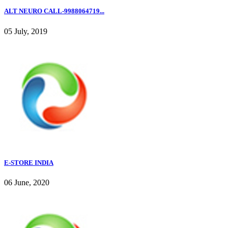
ALT NEURO CALL-9988064719...
05 July, 2019
E-STORE INDIA
06 June, 2020