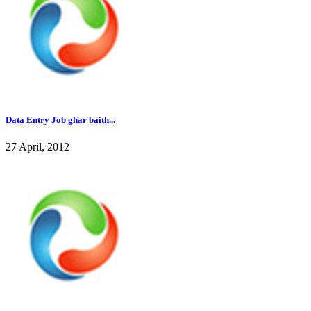
Data Entry Job ghar baith...
27 April, 2012