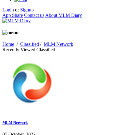
Login
or
Signup
App Share
Contact us
About MLM Diary
Home
/
Classified
/
MLM Network
Recently Viewed Classified
MLM Network
05 October, 2022