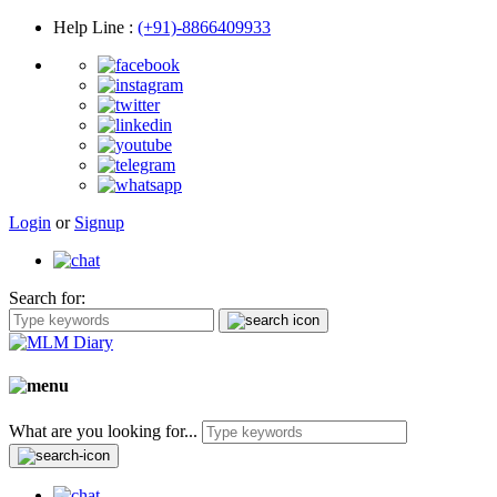
Help Line
:
(+91)-8866409933
Login
or
Signup
Search for:
What are you looking for...