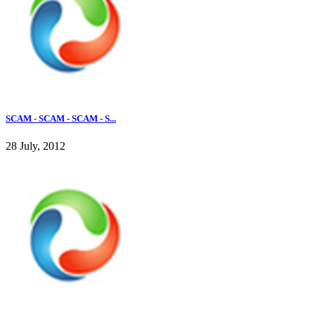
SCAM - SCAM - SCAM - S...
28 July, 2012