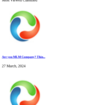
Most Viewed Classified
Are you MLM Company? Thin...
27 March, 2024