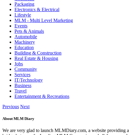
Packaging
Electronics & Electrical
Lifestyle
MLM - Multi Level Marketing
Events
Pets & Animals
Automobile
Machinery
Education
Building & Construction
Real Estate & Housing
Jobs
Community
Services
IT/Technology
Business
Travel
Entertainment & Recreations
Previous
Next
About MLM Diary
We are very glad to launch MLMDiary.com, a website providing a