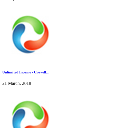
Unlimited Income - Crowdf...
21 March, 2018