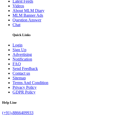
Latest Feeds
Videos
About MLM Diary
MLM Banner Ads
Question Answer
Chat
Quick Links
Login
Sign Up
Advertising
Notification
FAQ
Send Feedback
Contact us
Sitemap
Terms And Condition
Privacy Policy
GDPR Policy
Help Line
(+91)-8866409933