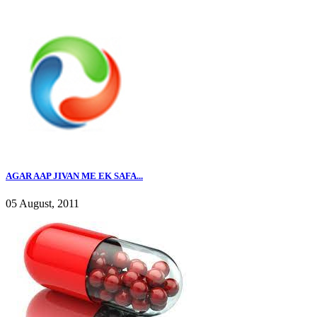
AGAR AAP JIVAN ME EK SAFA...
05 August, 2011