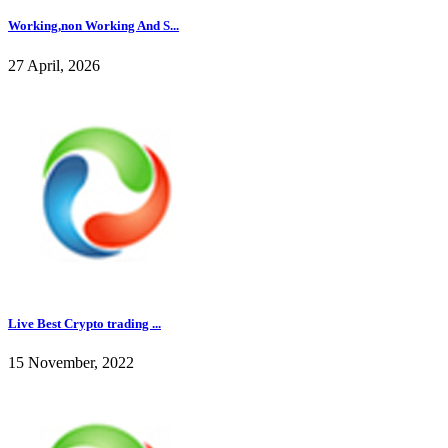
Working,non Working And S...
27 April, 2026
Live Best Crypto trading ...
15 November, 2022