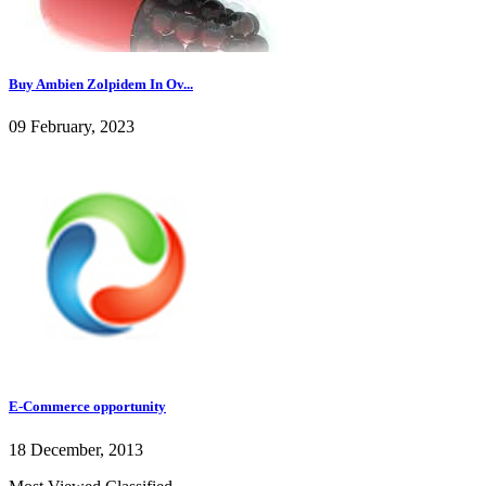
Buy Ambien Zolpidem In Ov...
09 February, 2023
E-Commerce opportunity
18 December, 2013