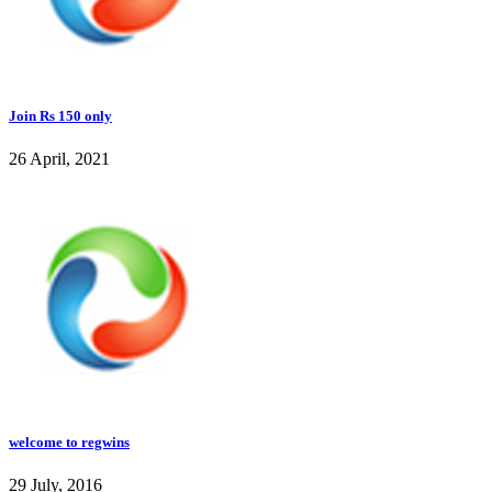
Join Rs 150 only
26 April, 2021
welcome to regwins
29 July, 2016