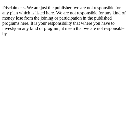
Disclaimer :- We are just the publisher; we are not responsible for
any plan which is listed here. We are not responsible for any kind of
money lose from the joining or participation in the published
programs here. It is your responsibility that where you have to
invest/join any kind of program, it mean that we are not responsible
by