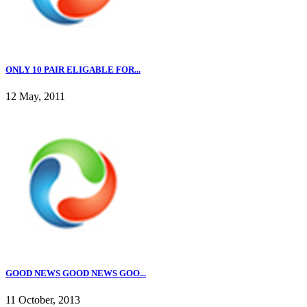
ONLY 10 PAIR ELIGABLE FOR...
12 May, 2011
GOOD NEWS GOOD NEWS GOO...
11 October, 2013