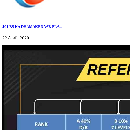
501 RS KA DHAMAKEDAAR PLA...
22 April, 2020