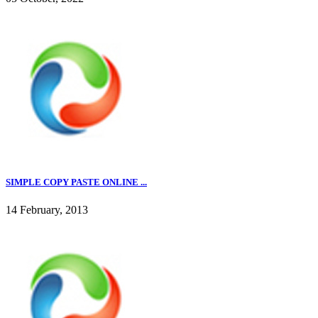
SIMPLE COPY PASTE ONLINE ...
14 February, 2013