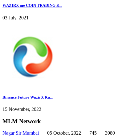
WAZIRX me COIN TRADING K...
03 July, 2021
Binance Future WazirX Ku...
15 November, 2022
MLM Network
Nagar Sir Mumbai
|
05 October, 2022 |
745 |
3980