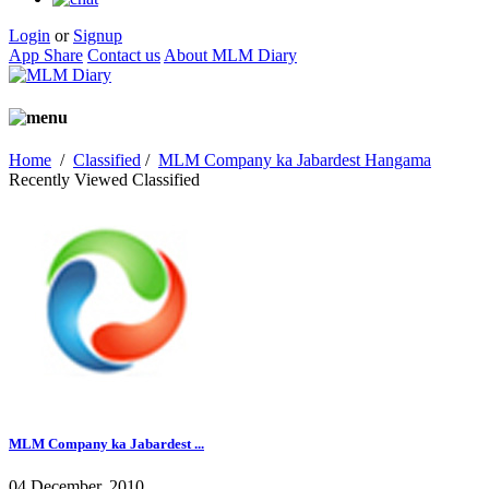
Login
or
Signup
App Share
Contact us
About MLM Diary
Home
/
Classified
/
MLM Company ka Jabardest Hangama
Recently Viewed Classified
MLM Company ka Jabardest ...
04 December, 2010