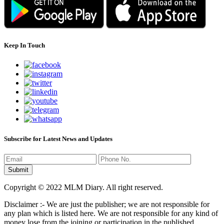
Keep In Touch
Subscribe for Latest News and Updates
Copyright © 2022 MLM Diary. All right reserved.
Disclaimer :- We are just the publisher; we are not responsible for
any plan which is listed here. We are not responsible for any kind of
money lose from the joining or participation in the published