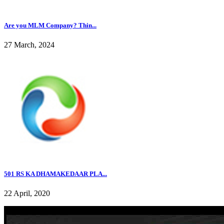
Are you MLM Company? Thin...
27 March, 2024
501 RS KA DHAMAKEDAAR PLA...
22 April, 2020