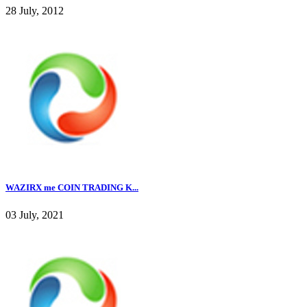
28 July, 2012
WAZIRX me COIN TRADING K...
03 July, 2021