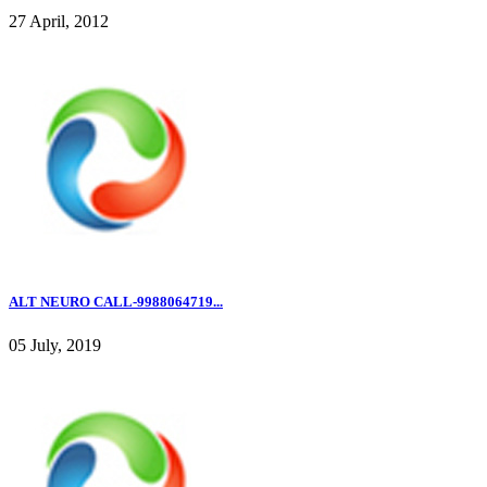
27 April, 2012
ALT NEURO CALL-9988064719...
05 July, 2019