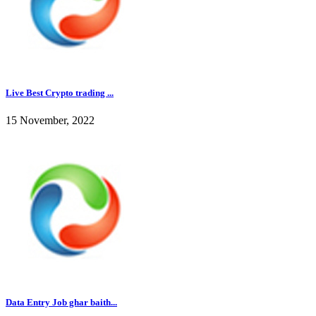
Live Best Crypto trading ...
15 November, 2022
Data Entry Job ghar baith...