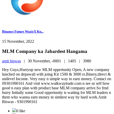
Binance Future WazirX Ku...
15 November, 2022
MLM Company ka Jabardest Hangama
amit biswas
|
30 November, -0001 |
1405 |
3980
Hey Guys,Hurryup new MLM oppertunity Open, A new company
lunched on depawali with joing Kit 1500 & 3000 rs.Binery,direct &
unilevel Income. Very easy n simple way to earn money. Contact on
09301990161 And visit www.walkwaytrade.com n see ur self how
good n easy plan with product base MLM company arrive.So frnd
hurry Initially some Good oppertunity is waiting for MLM leaders n
them who wanna earn money in simliest way by hard work.Amit
Biswas - 9301990161
0 like