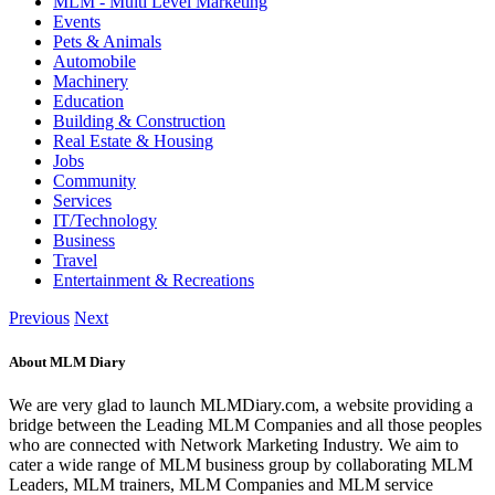
MLM - Multi Level Marketing
Events
Pets & Animals
Automobile
Machinery
Education
Building & Construction
Real Estate & Housing
Jobs
Community
Services
IT/Technology
Business
Travel
Entertainment & Recreations
Previous
Next
About MLM Diary
We are very glad to launch MLMDiary.com, a website providing a
bridge between the Leading MLM Companies and all those peoples
who are connected with Network Marketing Industry. We aim to
cater a wide range of MLM business group by collaborating MLM
Leaders, MLM trainers, MLM Companies and MLM service