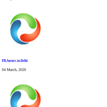
PR Agency in Delhi
04 March, 2020