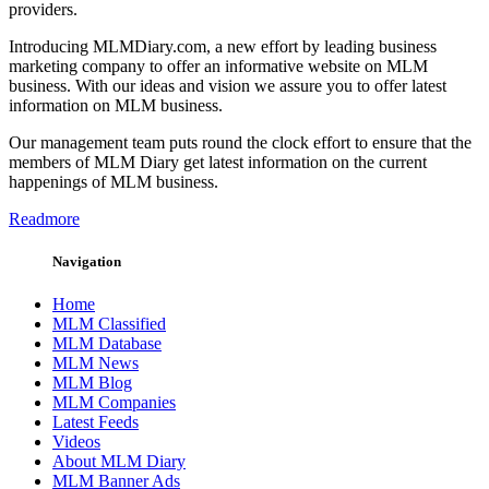
providers.
Introducing MLMDiary.com, a new effort by leading business
marketing company to offer an informative website on MLM
business. With our ideas and vision we assure you to offer latest
information on MLM business.
Our management team puts round the clock effort to ensure that the
members of MLM Diary get latest information on the current
happenings of MLM business.
Readmore
Navigation
Home
MLM Classified
MLM Database
MLM News
MLM Blog
MLM Companies
Latest Feeds
Videos
About MLM Diary
MLM Banner Ads