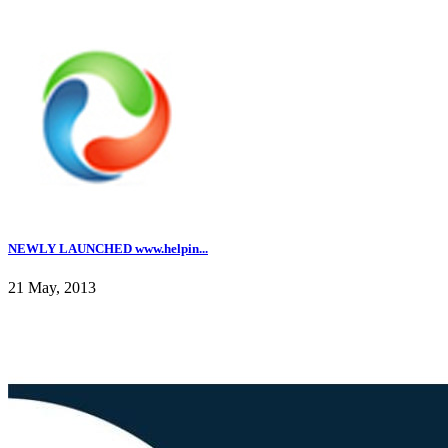
NEWLY LAUNCHED www.helpin...
21 May, 2013