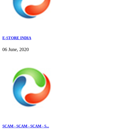
E-STORE INDIA
06 June, 2020
SCAM - SCAM - SCAM - S...