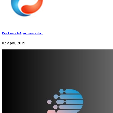
Pre Launch Apartments Sla...
02 April, 2019