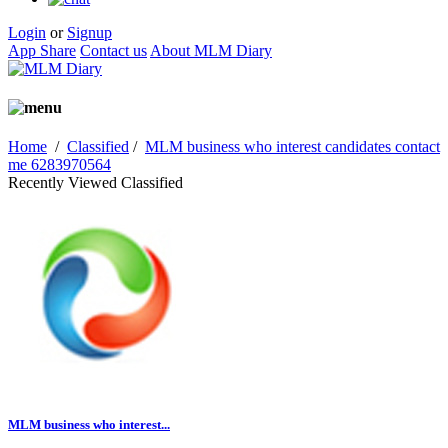
Login
or
Signup
App Share
Contact us
About MLM Diary
Home
/
Classified
/
MLM business who interest candidates contact
me 6283970564
Recently Viewed Classified
MLM business who interest...