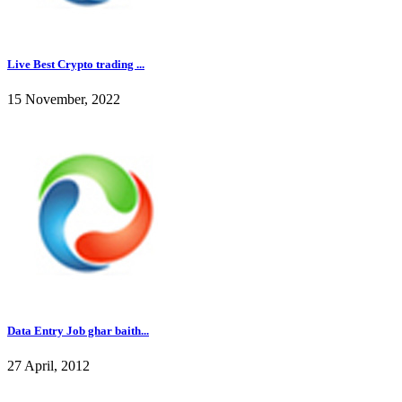
Live Best Crypto trading ...
15 November, 2022
Data Entry Job ghar baith...
27 April, 2012