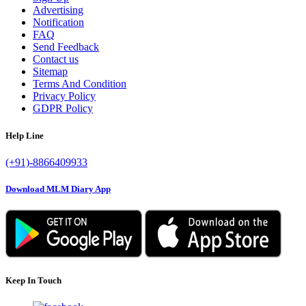
Advertising
Notification
FAQ
Send Feedback
Contact us
Sitemap
Terms And Condition
Privacy Policy
GDPR Policy
Help Line
(+91)-8866409933
Download MLM Diary App
Keep In Touch