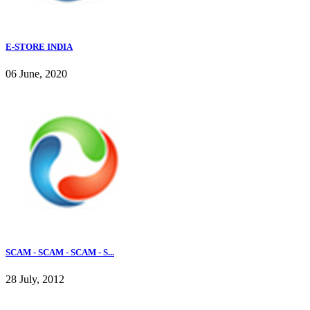
E-STORE INDIA
06 June, 2020
SCAM - SCAM - SCAM - S...
28 July, 2012