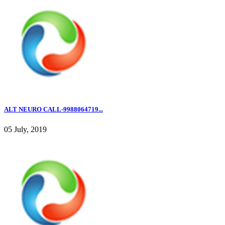
ALT NEURO CALL-9988064719...
05 July, 2019