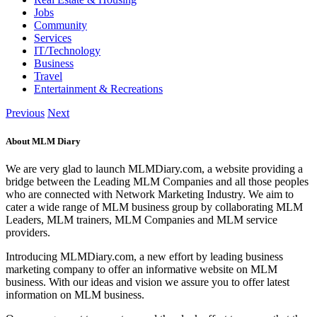
Jobs
Community
Services
IT/Technology
Business
Travel
Entertainment & Recreations
Previous
Next
About MLM Diary
We are very glad to launch MLMDiary.com, a website providing a
bridge between the Leading MLM Companies and all those peoples
who are connected with Network Marketing Industry. We aim to
cater a wide range of MLM business group by collaborating MLM
Leaders, MLM trainers, MLM Companies and MLM service
providers.
Introducing MLMDiary.com, a new effort by leading business
marketing company to offer an informative website on MLM
business. With our ideas and vision we assure you to offer latest
information on MLM business.