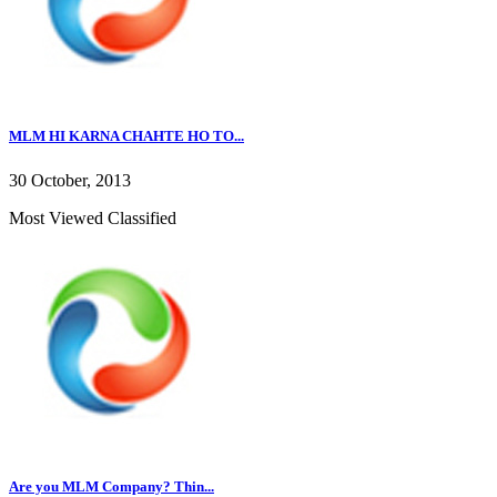
MLM HI KARNA CHAHTE HO TO...
30 October, 2013
Most Viewed Classified
Are you MLM Company? Thin...