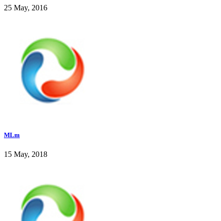
25 May, 2016
MLm
15 May, 2018