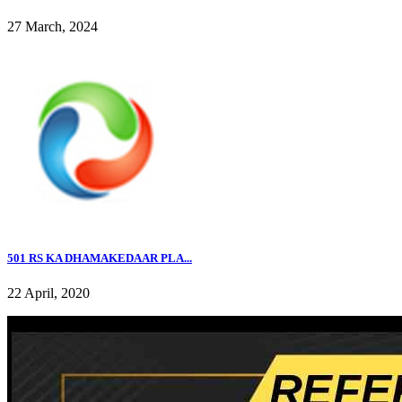
27 March, 2024
501 RS KA DHAMAKEDAAR PLA...
22 April, 2020