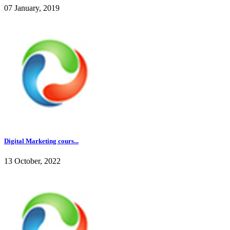
07 January, 2019
Digital Marketing cours...
13 October, 2022