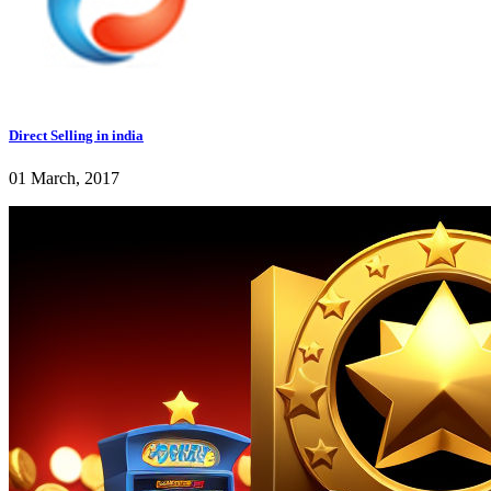
Direct Selling in india
01 March, 2017