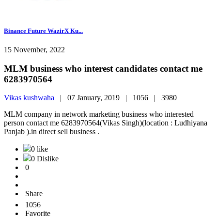
Binance Future WazirX Ku...
15 November, 2022
MLM business who interest candidates contact me
6283970564
Vikas kushwaha
|
07 January, 2019 |
1056 |
3980
MLM company in network marketing business who interested
person contact me 6283970564(Vikas Singh)(location : Ludhiyana
Panjab ).in direct sell business .
0 like
0 Dislike
0
Share
1056
Favorite