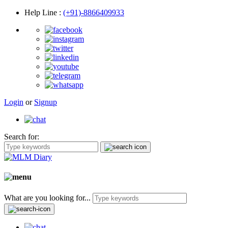
Help Line
:
(+91)-8866409933
Login
or
Signup
Search for:
What are you looking for...