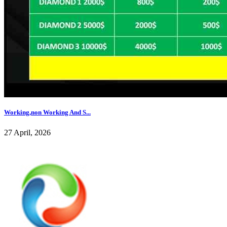
Working,non Working And S...
27 April, 2026