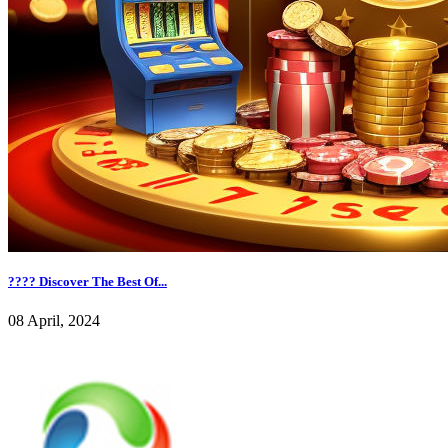
???? Discover The Best Of...
08 April, 2024