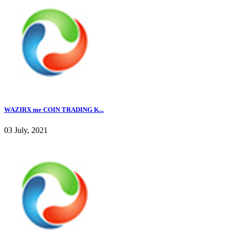
WAZIRX me COIN TRADING K...
03 July, 2021