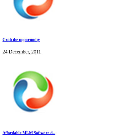
Grab the upportunity
24 December, 2011
Affordable MLM Software d...