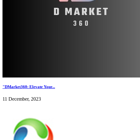
"DMarket360: Elevate Your...
11 December, 2023