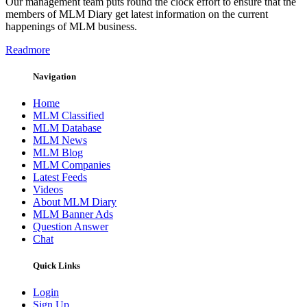
Our management team puts round the clock effort to ensure that the
members of MLM Diary get latest information on the current
happenings of MLM business.
Readmore
Navigation
Home
MLM Classified
MLM Database
MLM News
MLM Blog
MLM Companies
Latest Feeds
Videos
About MLM Diary
MLM Banner Ads
Question Answer
Chat
Quick Links
Login
Sign Up