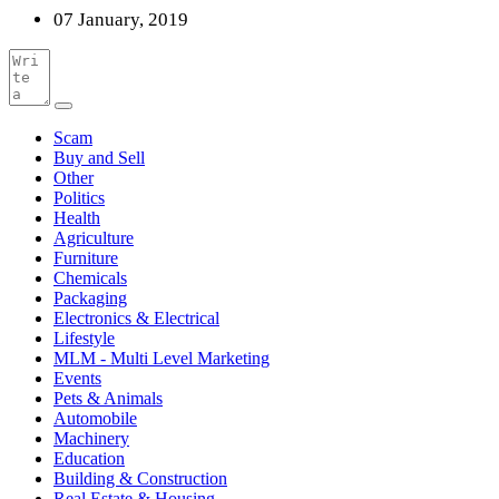
07 January, 2019
Scam
Buy and Sell
Other
Politics
Health
Agriculture
Furniture
Chemicals
Packaging
Electronics & Electrical
Lifestyle
MLM - Multi Level Marketing
Events
Pets & Animals
Automobile
Machinery
Education
Building & Construction
Real Estate & Housing