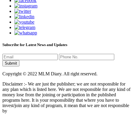
Subscribe for Latest News and Updates
Copyright © 2022 MLM Diary. All right reserved.
Disclaimer :- We are just the publisher; we are not responsible for
any plan which is listed here. We are not responsible for any kind of
money lose from the joining or participation in the published
programs here. It is your responsibility that where you have to
invest/join any kind of program, it mean that we are not responsible
by