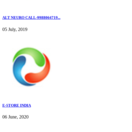
ALT NEURO CALL-9988064719...
05 July, 2019
E-STORE INDIA
06 June, 2020