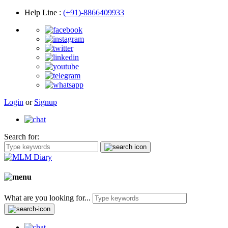
Help Line
:
(+91)-8866409933
Login
or
Signup
Search for:
What are you looking for...