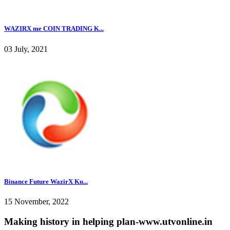
WAZIRX me COIN TRADING K...
03 July, 2021
Binance Future WazirX Ku...
15 November, 2022
Making history in helping plan-www.utvonline.in