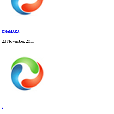
DHAMAKA
23 November, 2011
-