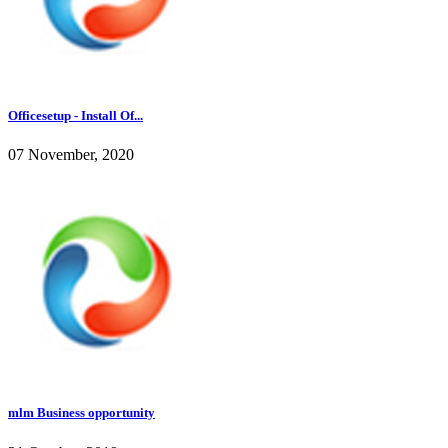
Officesetup - Install Of...
07 November, 2020
mlm Business opportunity