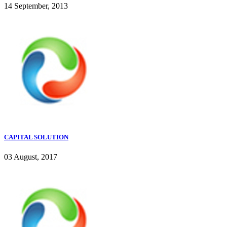
14 September, 2013
CAPITAL SOLUTION
03 August, 2017