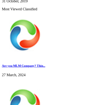
31 October, 2019
Most Viewed Classified
Are you MLM Company? Thin...
27 March, 2024