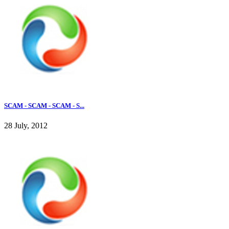
SCAM - SCAM - SCAM - S...
28 July, 2012