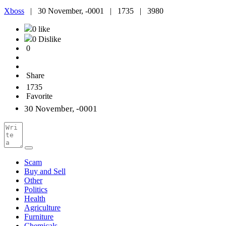
Xboss
|
30 November, -0001 |
1735 |
3980
0 like
0 Dislike
0
Share
1735
Favorite
30 November, -0001
Scam
Buy and Sell
Other
Politics
Health
Agriculture
Furniture
Chemicals