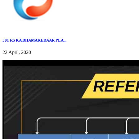
501 RS KA DHAMAKEDAAR PLA...
22 April, 2020