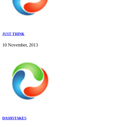
JUST THINK
10 November, 2013
DASHSTAKES