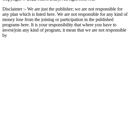
Disclaimer :- We are just the publisher; we are not responsible for
any plan which is listed here. We are not responsible for any kind of
money lose from the joining or participation in the published
programs here. It is your responsibility that where you have to
invest/join any kind of program, it mean that we are not responsible
by