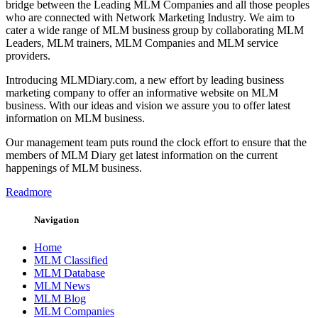
bridge between the Leading MLM Companies and all those peoples
who are connected with Network Marketing Industry. We aim to
cater a wide range of MLM business group by collaborating MLM
Leaders, MLM trainers, MLM Companies and MLM service
providers.
Introducing MLMDiary.com, a new effort by leading business
marketing company to offer an informative website on MLM
business. With our ideas and vision we assure you to offer latest
information on MLM business.
Our management team puts round the clock effort to ensure that the
members of MLM Diary get latest information on the current
happenings of MLM business.
Readmore
Navigation
Home
MLM Classified
MLM Database
MLM News
MLM Blog
MLM Companies