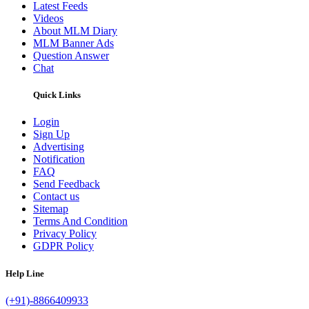
Latest Feeds
Videos
About MLM Diary
MLM Banner Ads
Question Answer
Chat
Quick Links
Login
Sign Up
Advertising
Notification
FAQ
Send Feedback
Contact us
Sitemap
Terms And Condition
Privacy Policy
GDPR Policy
Help Line
(+91)-8866409933