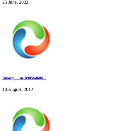
25 June, 2022
Binary.......m. 098554686...
10 August, 2012