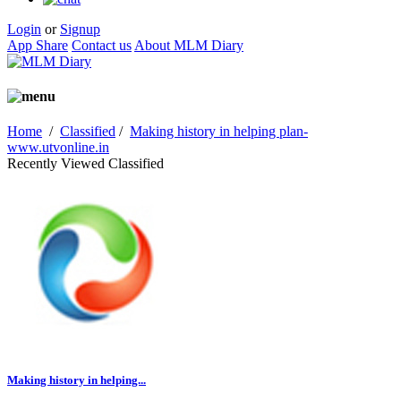
Login
or
Signup
App Share
Contact us
About MLM Diary
Home
/
Classified
/
Making history in helping plan-
www.utvonline.in
Recently Viewed Classified
Making history in helping...