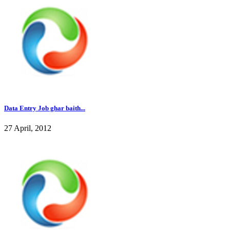
Data Entry Job ghar baith...
27 April, 2012