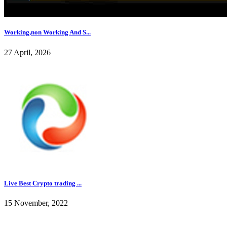
Working,non Working And S...
27 April, 2026
Live Best Crypto trading ...
15 November, 2022