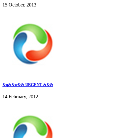
15 October, 2013
&q&&w&& URGENT &&&
14 February, 2012