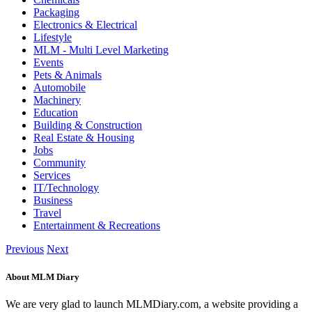
Packaging
Electronics & Electrical
Lifestyle
MLM - Multi Level Marketing
Events
Pets & Animals
Automobile
Machinery
Education
Building & Construction
Real Estate & Housing
Jobs
Community
Services
IT/Technology
Business
Travel
Entertainment & Recreations
Previous
Next
About MLM Diary
We are very glad to launch MLMDiary.com, a website providing a