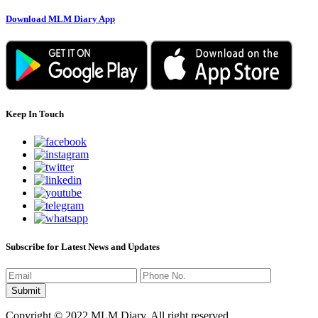
Download MLM Diary App
Keep In Touch
Subscribe for Latest News and Updates
Copyright © 2022 MLM Diary. All right reserved.