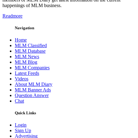
happenings of MLM business.
Readmore
Navigation
Home
MLM Classified
MLM Database
MLM News
MLM Blog
MLM Companies
Latest Feeds
Videos
About MLM Diary
MLM Banner Ads
Question Answer
Chat
Quick Links
Login
Sign Up
Advertising