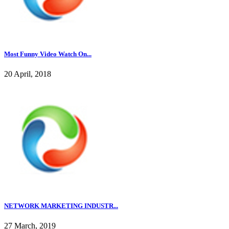
Most Funny Video Watch On...
20 April, 2018
NETWORK MARKETING INDUSTR...
27 March, 2019