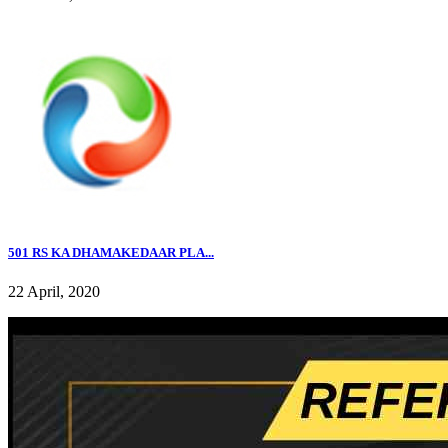
501 RS KA DHAMAKEDAAR PLA...
22 April, 2020