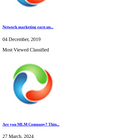
Network marketing earn un...
04 December, 2019
Most Viewed Classified
Are you MLM Company? Thin...
27 March, 2024