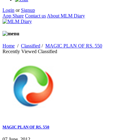
Login
or
Signup
App Share
Contact us
About MLM Diary
Home
/
Classified
/
MAGIC PLAN OF RS. 550
Recently Viewed Classified
MAGIC PLAN OF RS. 550
07 June, 2012