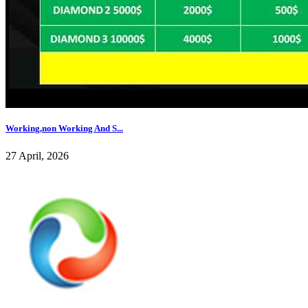
Working,non Working And S...
27 April, 2026