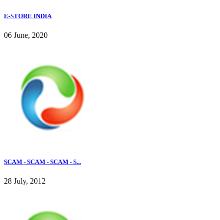
E-STORE INDIA
06 June, 2020
SCAM - SCAM - SCAM - S...
28 July, 2012