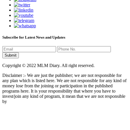
Subscribe for Latest News and Updates
Copyright © 2022 MLM Diary. All right reserved.
Disclaimer :- We are just the publisher; we are not responsible for
any plan which is listed here. We are not responsible for any kind of
money lose from the joining or participation in the published
programs here. It is your responsibility that where you have to
invest/join any kind of program, it mean that we are not responsible
by