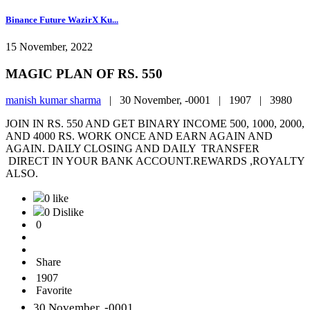
Binance Future WazirX Ku...
15 November, 2022
MAGIC PLAN OF RS. 550
manish kumar sharma
|
30 November, -0001 |
1907 |
3980
JOIN IN RS. 550 AND GET BINARY INCOME 500, 1000, 2000,
AND 4000 RS. WORK ONCE AND EARN AGAIN AND
AGAIN. DAILY CLOSING AND DAILY TRANSFER
DIRECT IN YOUR BANK ACCOUNT.REWARDS ,ROYALTY
ALSO.
0 like
0 Dislike
0
Share
1907
Favorite
30 November, -0001