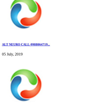
ALT NEURO CALL-9988064719...
05 July, 2019