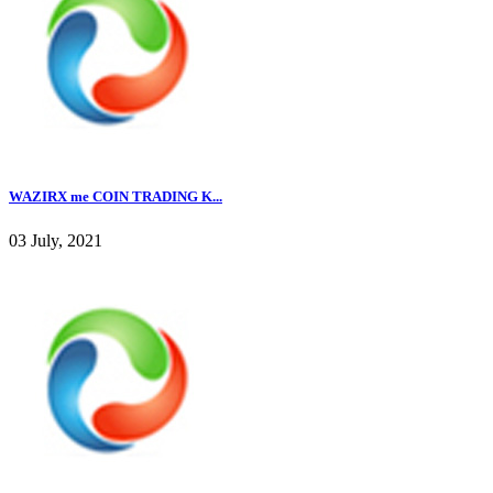
WAZIRX me COIN TRADING K...
03 July, 2021