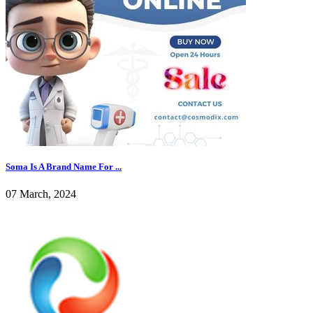
Soma Is A Brand Name For ...
07 March, 2024