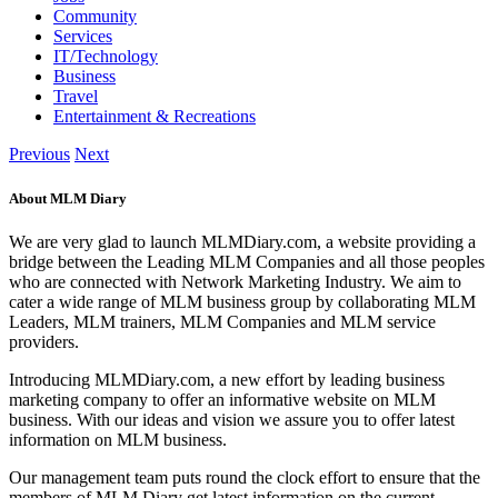
Community
Services
IT/Technology
Business
Travel
Entertainment & Recreations
Previous
Next
About MLM Diary
We are very glad to launch MLMDiary.com, a website providing a
bridge between the Leading MLM Companies and all those peoples
who are connected with Network Marketing Industry. We aim to
cater a wide range of MLM business group by collaborating MLM
Leaders, MLM trainers, MLM Companies and MLM service
providers.
Introducing MLMDiary.com, a new effort by leading business
marketing company to offer an informative website on MLM
business. With our ideas and vision we assure you to offer latest
information on MLM business.
Our management team puts round the clock effort to ensure that the
members of MLM Diary get latest information on the current