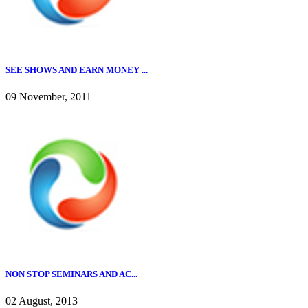
SEE SHOWS AND EARN MONEY ...
09 November, 2011
NON STOP SEMINARS AND AC...
02 August, 2013