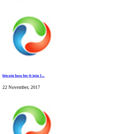
bitcoin boss btc-b join 1...
22 November, 2017