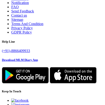
Notification
FAQ
Send Feedback
Contact us
Sitemap
Terms And Condition
Privacy Policy
GDPR Policy
Help Line
(+91)-8866409933
Download MLM Diary App
Keep In Touch