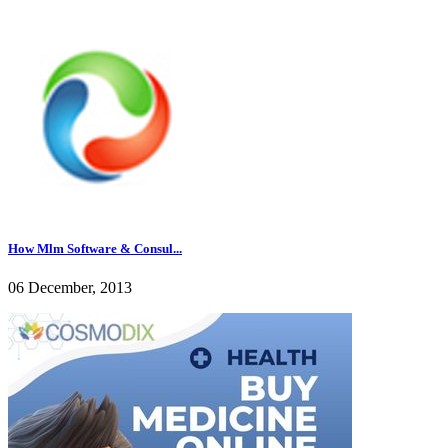
How Mlm Software & Consul...
06 December, 2013