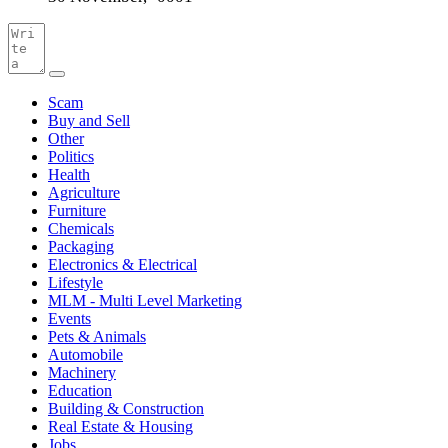
Scam
Buy and Sell
Other
Politics
Health
Agriculture
Furniture
Chemicals
Packaging
Electronics & Electrical
Lifestyle
MLM - Multi Level Marketing
Events
Pets & Animals
Automobile
Machinery
Education
Building & Construction
Real Estate & Housing
Jobs