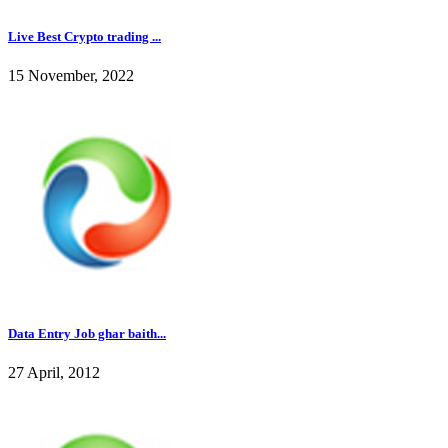
Live Best Crypto trading ...
15 November, 2022
Data Entry Job ghar baith...
27 April, 2012