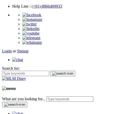
Help Line
:
(+91)-8866409933
Login
or
Signup
Search for:
What are you looking for...