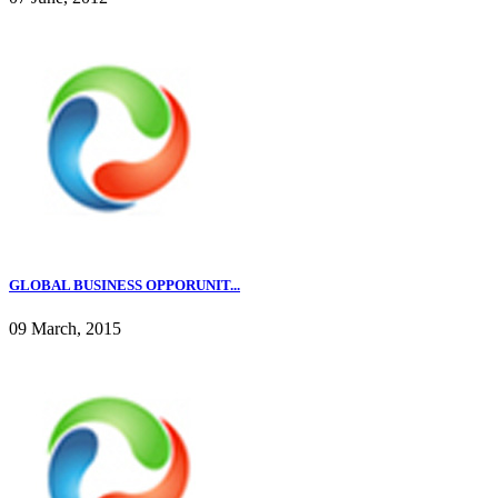
GLOBAL BUSINESS OPPORUNIT...
09 March, 2015