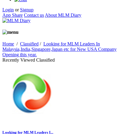
Login
or
Signup
App Share
Contact us
About MLM Diary
Home
/
Classified
/
Looking for MLM Leaders In
Malaysia,India,Singapore,Japan etc for New USA Company
Opening this year.
Recently Viewed Classified
Looking for MLM Leaders I...