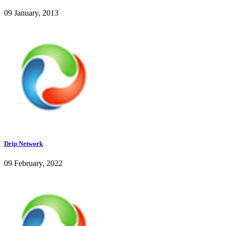
09 January, 2013
Drip Network
09 February, 2022