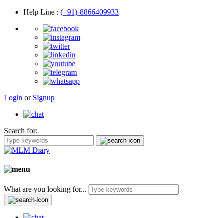
Help Line
:
(+91)-8866409933
Login
or
Signup
Search for:
What are you looking for...