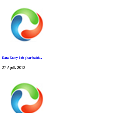
Data Entry Job ghar baith...
27 April, 2012