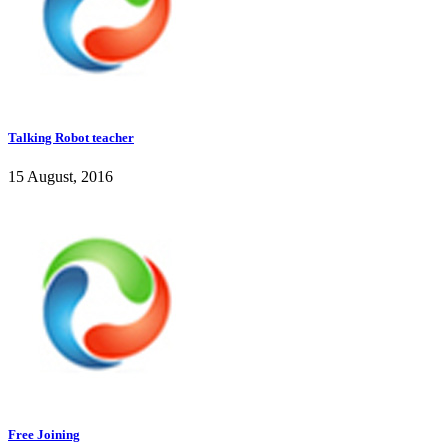
Talking Robot teacher
15 August, 2016
Free Joining