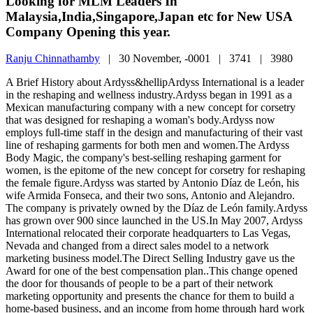
Looking for MLM Leaders In
Malaysia,India,Singapore,Japan etc for New USA
Company Opening this year.
Ranju Chinnathamby
|
30 November, -0001 |
3741 |
3980
A Brief History about Ardyss&hellipArdyss International is a leader
in the reshaping and wellness industry.Ardyss began in 1991 as a
Mexican manufacturing company with a new concept for corsetry
that was designed for reshaping a woman's body.Ardyss now
employs full-time staff in the design and manufacturing of their vast
line of reshaping garments for both men and women.The Ardyss
Body Magic, the company's best-selling reshaping garment for
women, is the epitome of the new concept for corsetry for reshaping
the female figure.Ardyss was started by Antonio Díaz de León, his
wife Armida Fonseca, and their two sons, Antonio and Alejandro.
The company is privately owned by the Díaz de León family.Ardyss
has grown over 900 since launched in the US.In May 2007, Ardyss
International relocated their corporate headquarters to Las Vegas,
Nevada and changed from a direct sales model to a network
marketing business model.The Direct Selling Industry gave us the
Award for one of the best compensation plan..This change opened
the door for thousands of people to be a part of their network
marketing opportunity and presents the chance for them to build a
home-based business, and an income from home through hard work