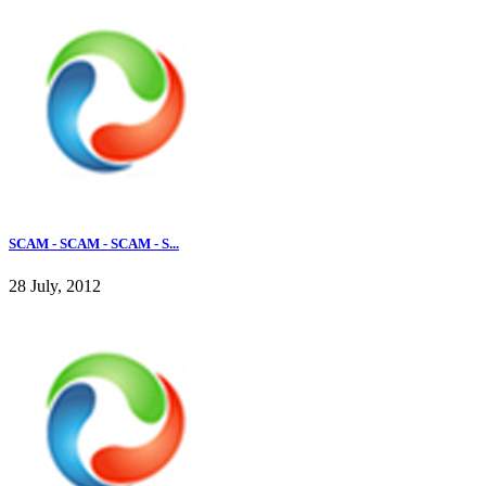
SCAM - SCAM - SCAM - S...
28 July, 2012