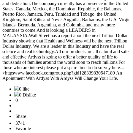
and dedication.The company currently has a presence in the United
States, Canada, Mexico, the Dominican Republic, the Bahamas,
Puerto Rico, Jamaica, Peru, Trinidad and Tobago, the United
Kingdom, Saint Kitts and Nevis Anguilla, Barbados, the U.S. Virgin
Islands, Bermuda, Argentina, and Colombia and many more
countries to come.And is looking a LEADERS in
MALAYSIA.Wall Street has a report about the next Trillion Dollar
Industry showing that Health and Wellness will be the next Trillion
Dollar Industry. We are a leader in this Industry and have the real
science and real technology.All our products are all natural and safe
and effective.Ardyss is going to offer a better quality of life to
thousands of families around the world soon to reach millions.For
those who are interest please put a spare time to do survey here---
>httpswww.facebook.comgroup.php?gid128339830547189 An
Apointment With Ardyss With Ardyss Will Change Your Life.
0 like
0 Dislike
0
Share
3741
Favorite