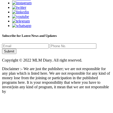
Subscribe for Latest News and Updates
Copyright © 2022 MLM Diary. All right reserved.
Disclaimer :- We are just the publisher; we are not responsible for
any plan which is listed here. We are not responsible for any kind of
money lose from the joining or participation in the published
programs here. It is your responsibility that where you have to
invest/join any kind of program, it mean that we are not responsible
by