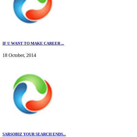
IF U WANT TO MAKE CAREER ...
18 October, 2014
SARSOBIZ YOUR SEARCH ENDS...