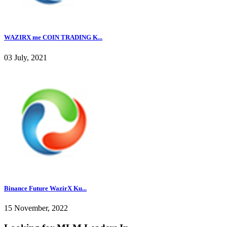
WAZIRX me COIN TRADING K...
03 July, 2021
Binance Future WazirX Ku...
15 November, 2022