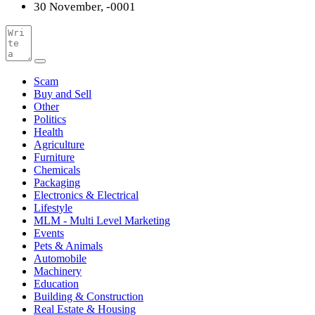
30 November, -0001
Scam
Buy and Sell
Other
Politics
Health
Agriculture
Furniture
Chemicals
Packaging
Electronics & Electrical
Lifestyle
MLM - Multi Level Marketing
Events
Pets & Animals
Automobile
Machinery
Education
Building & Construction
Real Estate & Housing