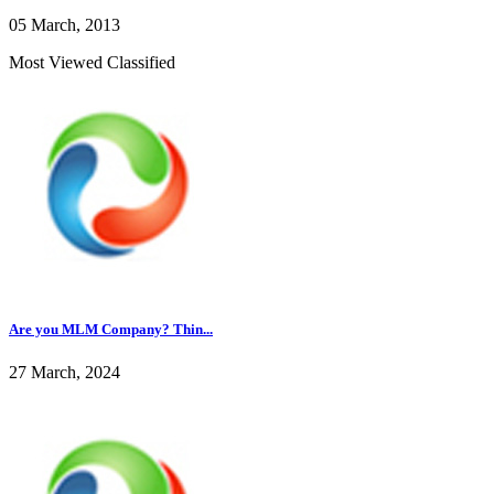
05 March, 2013
Most Viewed Classified
Are you MLM Company? Thin...
27 March, 2024