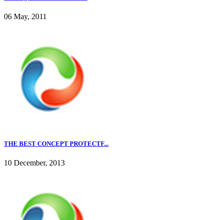
06 May, 2011
THE BEST CONCEPT PROTECTF...
10 December, 2013