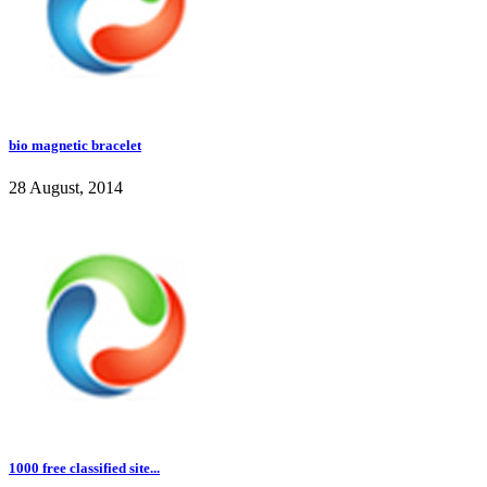
bio magnetic bracelet
28 August, 2014
1000 free classified site...