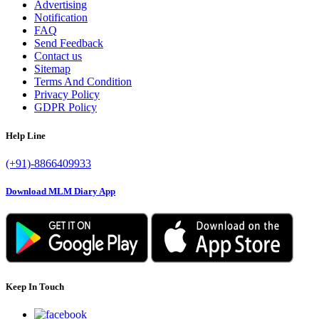
Advertising
Notification
FAQ
Send Feedback
Contact us
Sitemap
Terms And Condition
Privacy Policy
GDPR Policy
Help Line
(+91)-8866409933
Download MLM Diary App
Keep In Touch