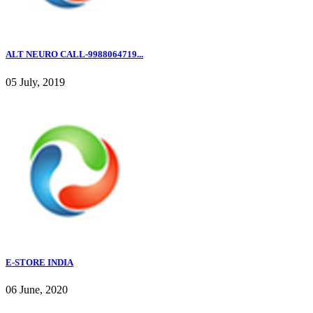
ALT NEURO CALL-9988064719...
05 July, 2019
E-STORE INDIA
06 June, 2020