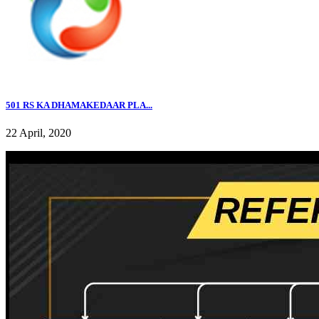
501 RS KA DHAMAKEDAAR PLA...
22 April, 2020