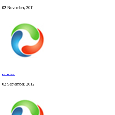
02 November, 2011
earn fast
02 September, 2012