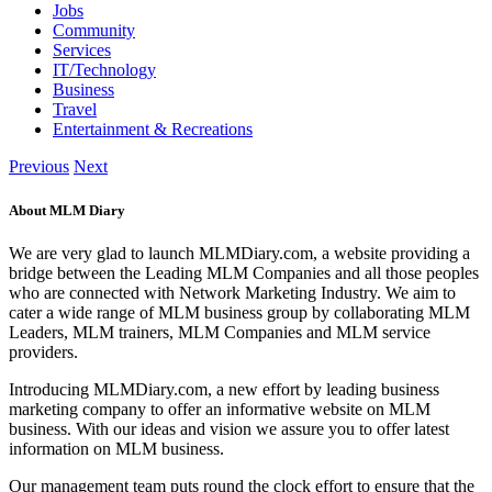
Jobs
Community
Services
IT/Technology
Business
Travel
Entertainment & Recreations
Previous
Next
About MLM Diary
We are very glad to launch MLMDiary.com, a website providing a
bridge between the Leading MLM Companies and all those peoples
who are connected with Network Marketing Industry. We aim to
cater a wide range of MLM business group by collaborating MLM
Leaders, MLM trainers, MLM Companies and MLM service
providers.
Introducing MLMDiary.com, a new effort by leading business
marketing company to offer an informative website on MLM
business. With our ideas and vision we assure you to offer latest
information on MLM business.
Our management team puts round the clock effort to ensure that the