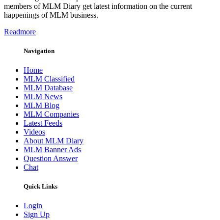
members of MLM Diary get latest information on the current
happenings of MLM business.
Readmore
Navigation
Home
MLM Classified
MLM Database
MLM News
MLM Blog
MLM Companies
Latest Feeds
Videos
About MLM Diary
MLM Banner Ads
Question Answer
Chat
Quick Links
Login
Sign Up