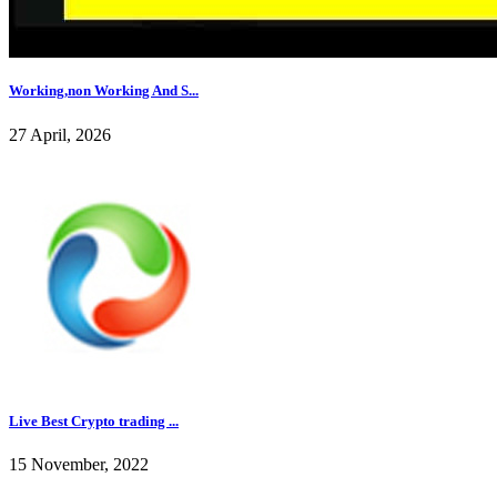
Working,non Working And S...
27 April, 2026
Live Best Crypto trading ...
15 November, 2022