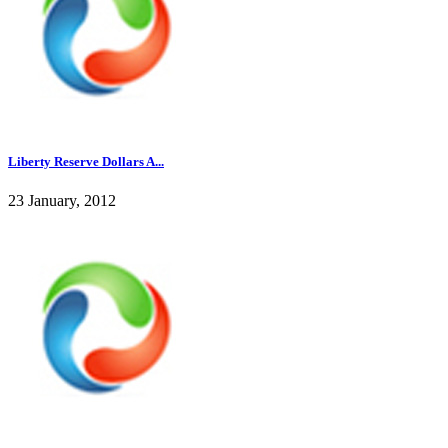
Liberty Reserve Dollars A...
23 January, 2012