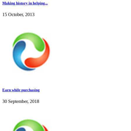
Making history in helping...
15 October, 2013
Earn while purchasing
30 September, 2018