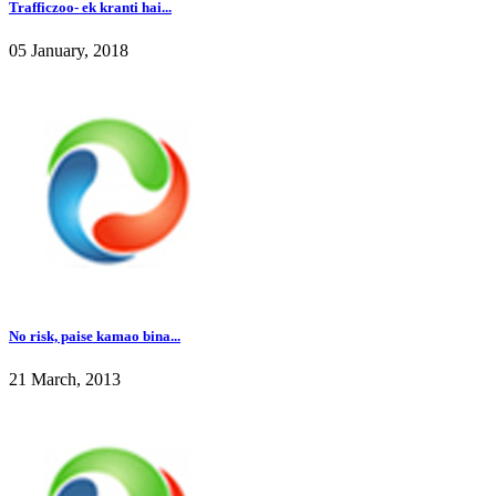
Trafficzoo- ek kranti hai...
05 January, 2018
No risk, paise kamao bina...
21 March, 2013