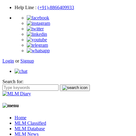
Help Line
:
(+91)-8866409933
Login
or
Signup
Search for:
Home
MLM Classified
MLM Database
MLM News