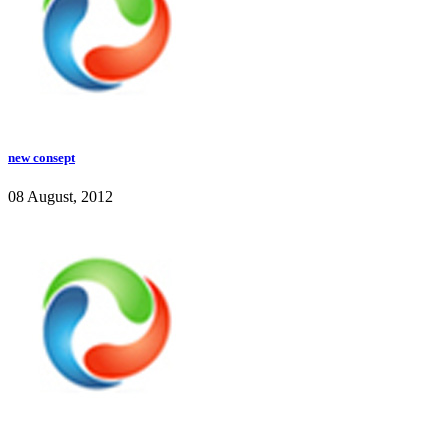
new consept
08 August, 2012