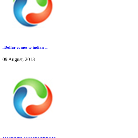
..Dollar comes to indian ...
09 August, 2013