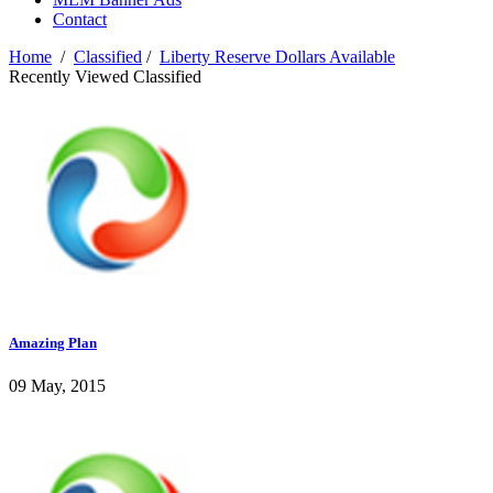
Contact
Home
/
Classified
/
Liberty Reserve Dollars Available
Recently Viewed Classified
Amazing Plan
09 May, 2015