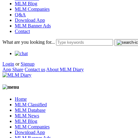
MLM Blog
MLM Companies
Q&A
Download App
MLM Banner Ads
Contact
What are you looking for...
Login
or
Signup
App Share
Contact us
About MLM Diary
Home
MLM Classified
MLM Database
MLM News
MLM Blog
MLM Companies
Download App
MLM Banner Ads