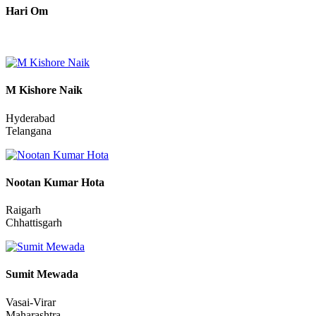
Hari Om
M Kishore Naik
Hyderabad
Telangana
Nootan Kumar Hota
Raigarh
Chhattisgarh