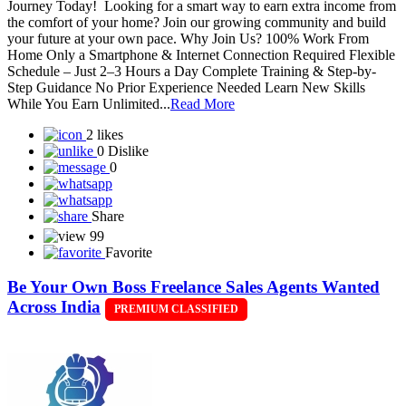
Journey Today! Looking for a smart way to earn extra income from
the comfort of your home? Join our growing community and build
your future at your own pace. Why Join Us? 100% Work From
Home Only a Smartphone & Internet Connection Required Flexible
Schedule – Just 2–3 Hours a Day Complete Training & Step-by-
Step Guidance No Prior Experience Needed Learn New Skills
While You Earn Unlimited...
Read More
2 likes
0 Dislike
0
Share
99
Favorite
Be Your Own Boss Freelance Sales Agents Wanted
Across India
PREMIUM CLASSIFIED