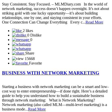
Solar Techno Alliance token
View More
Blog
A Guide to Working Online from Home with Your
Mobile Phone in Network
In today’s digital world, network marketing has become easier and
more accessible than ever — and all you need to get started is your
smartphone and an internet connection. Whether you’re a beginner
or already part of a network marketing company, your mobile phone
can become your most powerful business tool. Let’s explore how
you can gr...
Read More
5 likes
0 Dislike
1
Share