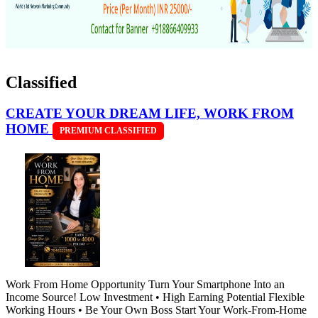
Classified
CREATE YOUR DREAM LIFE, WORK FROM
HOME
PREMIUM CLASSIFIED
Work From Home Opportunity Turn Your Smartphone Into an
Income Source! Low Investment • High Earning Potential Flexible
Working Hours • Be Your Own Boss Start Your Work-From-Home