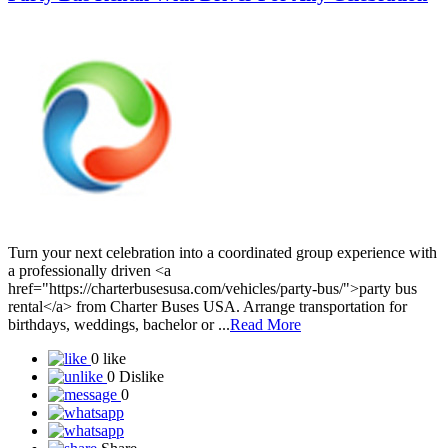
Share
911
Favorite
Party Bus Rental With Driver For Any Celebration
Turn your next celebration into a coordinated group experience with
a professionally driven <a
href="https://charterbusesusa.com/vehicles/party-bus/">party bus
rental</a> from Charter Buses USA. Arrange transportation for
birthdays, weddings, bachelor or ...
Read More