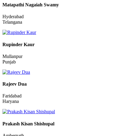
Dhanbad
Jharkhand
Matapathi Nagaiah Swamy
Hyderabad
Telangana
Rupinder Kaur
Mullanpur
Punjab
Rajeev Dua
Faridabad
Haryana