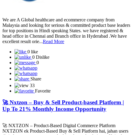
We are A Global healthcare and ecommerce company from
Malaysia and looking for serious & committed product base leaders
for top positions in Hindi speaking States. we have registered &
head office in Chennai and Branch office in Hyderabad .We have
excellent result orie...
Read More
0 like
0 Dislike
0
Share
33
Favorite
🚀 Nxtzon – Buy & Sell Product-based Platform |
Up To 21% Monthly Income Opportunity