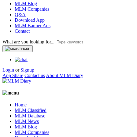
MLM Blog
MLM Companies
Q&A
Download App
MLM Banner Ads
Contact
What are you looking for...
Login
or
Signup
App Share
Contact us
About MLM Diary
Home
MLM Classified
MLM Database
MLM News
MLM Blog
MLM Companies