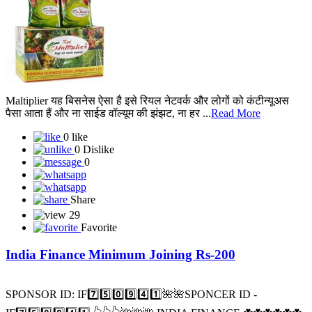
Maltiplier यह बिसनेस ऐसा है इसे रियल नेटवर्क और लोगों को कंटीन्यूअस
पैसा आता हैं और ना साईड वॉल्यूम की झंझट, ना हर ...
Read More
0 like
0 Dislike
0
Share
29
Favorite
India Finance Minimum Joining Rs-200