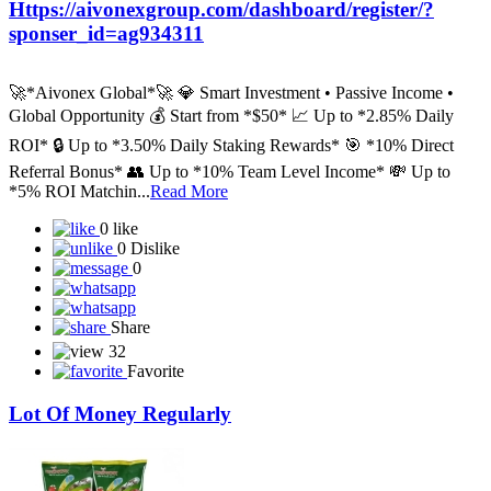
Https://aivonexgroup.com/dashboard/register/?
sponser_id=ag934311
🚀*Aivonex Global*🚀 💎 Smart Investment • Passive Income •
Global Opportunity 💰 Start from *$50* 📈 Up to *2.85% Daily
ROI* 🔒 Up to *3.50% Daily Staking Rewards* 🎯 *10% Direct
Referral Bonus* 👥 Up to *10% Team Level Income* 💸 Up to
*5% ROI Matchin...
Read More
0 like
0 Dislike
0
Share
32
Favorite
Lot Of Money Regularly