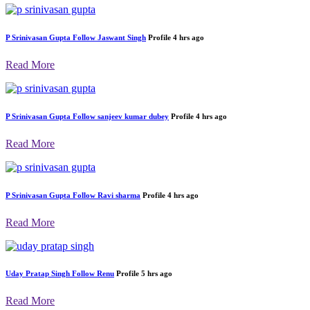
P Srinivasan Gupta
Follow
AVNEESH
Profile
4 hrs ago
Read More
P Srinivasan Gupta
Follow
Jaswant Singh
Profile
4 hrs ago
Read More
P Srinivasan Gupta
Follow
sanjeev kumar dubey
Profile
4 hrs ago
Read More
P Srinivasan Gupta
Follow
Ravi sharma
Profile
4 hrs ago
Read More