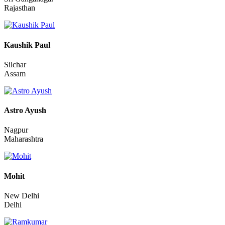
Amritpal
Sri Ganganagar
Rajasthan
Kaushik Paul
Silchar
Assam
Astro Ayush
Nagpur
Maharashtra
Mohit