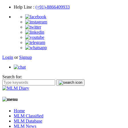
Help Line
:
(+91)-8866409933
Login
or
Signup
Search for:
Home
MLM Classified
MLM Database
MLM News