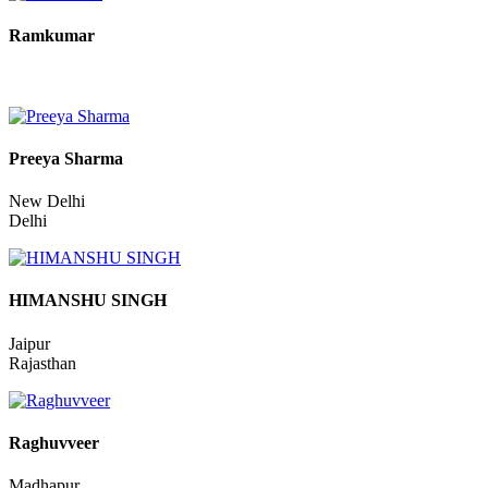
New Delhi
Delhi
Ramkumar
Preeya Sharma
New Delhi
Delhi
HIMANSHU SINGH
Jaipur
Rajasthan