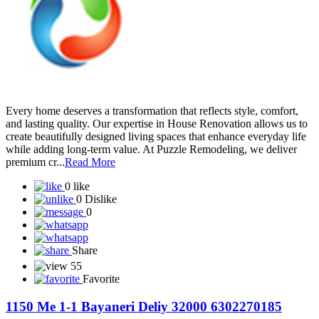
Every home deserves a transformation that reflects style, comfort,
and lasting quality. Our expertise in House Renovation allows us to
create beautifully designed living spaces that enhance everyday life
while adding long-term value. At Puzzle Remodeling, we deliver
premium cr...
Read More
0 like
0 Dislike
0
Share