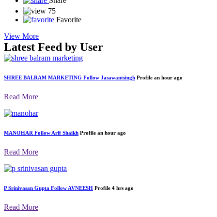
0 like
0 Dislike
0
Share
75
Favorite
View More
Latest Feed by User
SHREE BALRAM MARKETING
Follow
Jasawantsingh
Profile
an hour ago
Read More
MANOHAR
Follow
Arif Shaikh
Profile
an hour ago
Read More