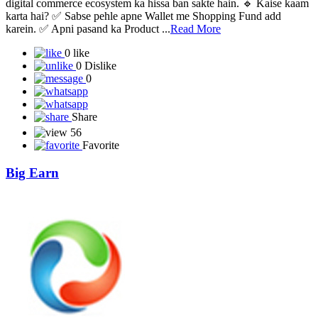
🚀 NXTZON – Product-Based Digital Commerce Platform
NXTZON ek Product-Based Buy & Sell Platform hai, jahan users
digital commerce ecosystem ka hissa ban sakte hain. 🔹 Kaise kaam
karta hai? ✅ Sabse pehle apne Wallet me Shopping Fund add
karein. ✅ Apni pasand ka Product ...
Read More
0 like
0 Dislike
0
Share
56
Favorite
Big Earn