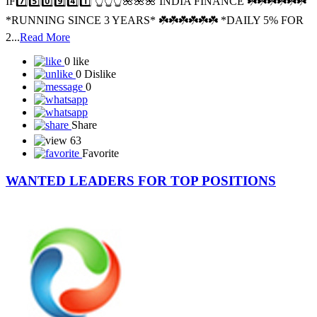
SPONSOR ID: I️F7️⃣5️⃣0️⃣9️⃣4️⃣1️⃣🌺🌺SPONCER ID -
IF7️⃣5️⃣0️⃣9️⃣4️⃣1️⃣ 👆👆👆🌺🌺🌺 INDIA FINANCE ☘️☘️☘️☘️☘️☘️
*RUNNING SINCE 3 YEARS* ☘️☘️☘️☘️☘️☘️ *DAILY 5% FOR
2...
Read More
0 like
0 Dislike
0
Share
63
Favorite
WANTED LEADERS FOR TOP POSITIONS