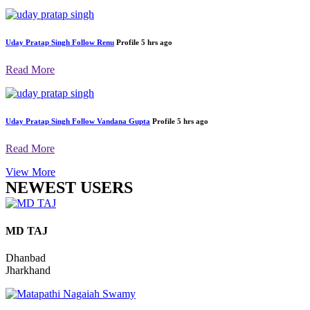
Uday Pratap Singh
Follow
Renu
Profile
5 hrs ago
Read More
Uday Pratap Singh
Follow
Renu
Profile
5 hrs ago
Read More
Uday Pratap Singh
Follow
Vandana Gupta
Profile
5 hrs ago
Read More
View More
NEWEST USERS
MD TAJ