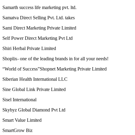
Riches Network Multiways Pvt. Ltd.
Ringana
RLC Multitrade pvt ltd
Royal Lifecare Marketing Solutions Private Limited
Saarvasri Herbs Pvt Ltd (SHPL)
Samarpan Mall Network Private Limited
Samarth success life marketing pvt. ltd.
Samatva Direct Selling Pvt. Ltd. takes
Sami Direct Marketing Private Limited