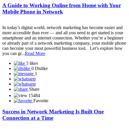
Smart Value Limited
SmartGrow Biz
Smarthance mall private limited
Snap-ZED Universe - Learn about forex trading with experts!
Social Secure Direct Sahyog Direct Marketing Private Limited
Sonika Pay
SONSY CARE
SST Life World