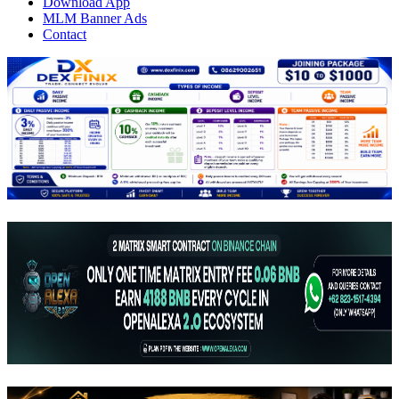
Download App
MLM Banner Ads
Contact