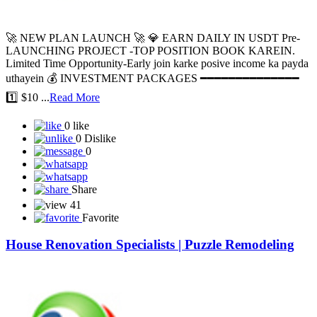
🚀 NEW PLAN LAUNCH 🚀 💎 EARN DAILY IN USDT Pre-
LAUNCHING PROJECT -TOP POSITION BOOK KAREIN.
Limited Time Opportunity-Early join karke posive income ka payda
uthayein 💰 INVESTMENT PACKAGES ━━━━━━━━━━━━━━
1️⃣ $10 ...
Read More
0 like
0 Dislike
0
Share
41
Favorite
House Renovation Specialists | Puzzle Remodeling