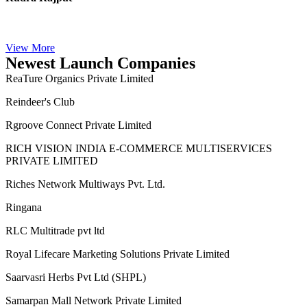
Rudra Rajput
View More
Newest Launch Companies
ReaTure Organics Private Limited
Reindeer's Club
Rgroove Connect Private Limited
RICH VISION INDIA E-COMMERCE MULTISERVICES
PRIVATE LIMITED