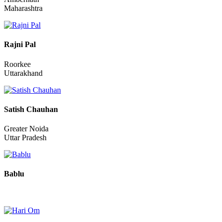
Prakash Kisan Shishupal
Ambernath
Maharashtra
Rajni Pal
Roorkee
Uttarakhand
Satish Chauhan
Greater Noida
Uttar Pradesh
Bablu