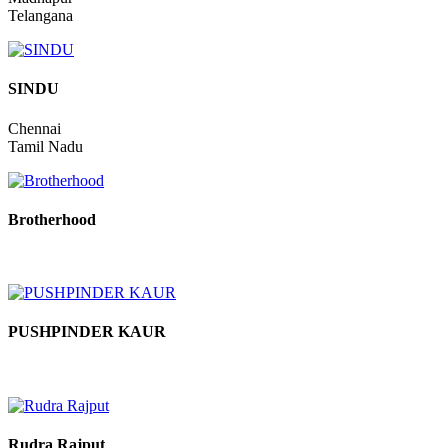
Raghuvveer
Madhapur
Telangana
SINDU
Chennai
Tamil Nadu
Brotherhood
PUSHPINDER KAUR