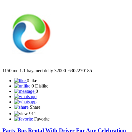
55
Favorite
1150 Me 1-1 Bayaneri Deliy 32000 6302270185
1150 me 1-1 bayaneri deliy 32000 6302270185
0 like
0 Dislike
0