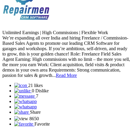
Unlimited Earnings | High Commissions | Flexible Work
We’re expanding all over India and hiring Freelance / Commission-
Based Sales Agents to promote our leading CRM Software for
garages and workshops. If you’re ambitious, self-driven, and ready
to grow, this is your golden chance! Role: Freelance Field Sales
Agent Earning: High commissions with no limit – the more you sell,
the more you earn Work: Client acquisition, field visits & product
demos in your own area Requirements: Strong communication,
passion for sales & growth...
Read More
21 likes
0 Dislike
7
Share
8650
Favorite