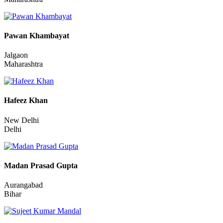
Sumit Mewada
Vasai-Virar
Maharashtra
Pawan Khambayat
Jalgaon
Maharashtra
Hafeez Khan
New Delhi
Delhi
Madan Prasad Gupta