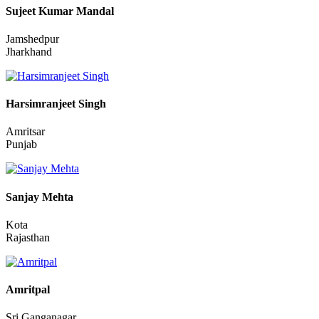
Aurangabad
Bihar
Sujeet Kumar Mandal
Jamshedpur
Jharkhand
Harsimranjeet Singh
Amritsar
Punjab
Sanjay Mehta
Kota
Rajasthan