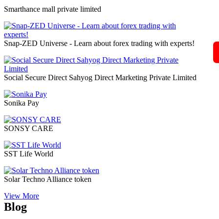
Self Power Direct Marketing Pvt Ltd
Shiri Herbal Private Limited
Shoplix- one of the leading brands in for all your needs!
“World of Success”Shopnet Marketing Private Limited
Siberian Health International LLC
Sine Global Link Private Limited
Sisel International
Skybyz Global Diamond Pvt Ltd