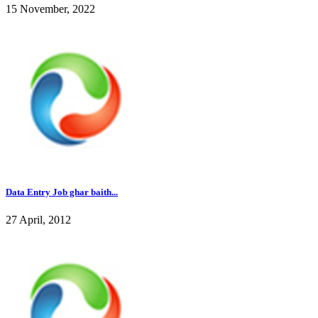
15 November, 2022
Data Entry Job ghar baith...
27 April, 2012