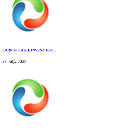
EARN 20 LAKH, INVEST 1600...
21 July, 2020