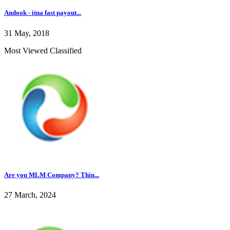
Andook - itna fast payout...
31 May, 2018
Most Viewed Classified
Are you MLM Company? Thin...
27 March, 2024