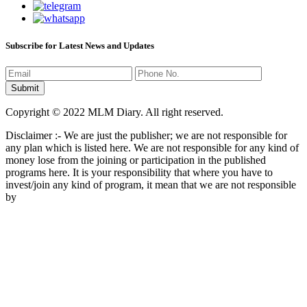
Subscribe for Latest News and Updates
Copyright © 2022 MLM Diary. All right reserved.
Disclaimer :- We are just the publisher; we are not responsible for
any plan which is listed here. We are not responsible for any kind of
money lose from the joining or participation in the published
programs here. It is your responsibility that where you have to
invest/join any kind of program, it mean that we are not responsible
by