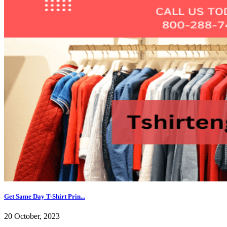
Get Same Day T-Shirt Prin...
20 October, 2023