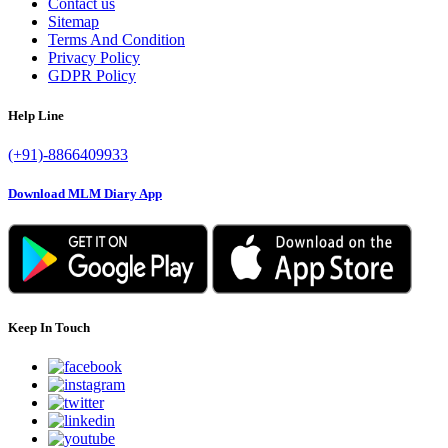
Contact us
Sitemap
Terms And Condition
Privacy Policy
GDPR Policy
Help Line
(+91)-8866409933
Download MLM Diary App
Keep In Touch