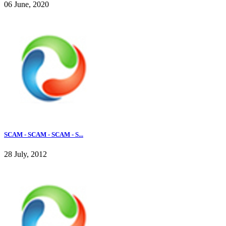
06 June, 2020
SCAM - SCAM - SCAM - S...
28 July, 2012