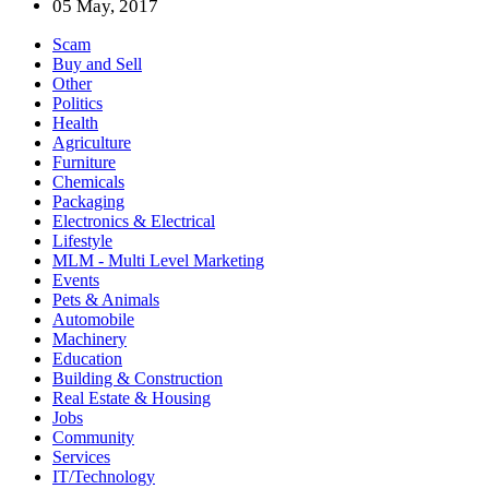
05 May, 2017
Scam
Buy and Sell
Other
Politics
Health
Agriculture
Furniture
Chemicals
Packaging
Electronics & Electrical
Lifestyle
MLM - Multi Level Marketing
Events
Pets & Animals
Automobile
Machinery
Education
Building & Construction
Real Estate & Housing
Jobs
Community
Services
IT/Technology