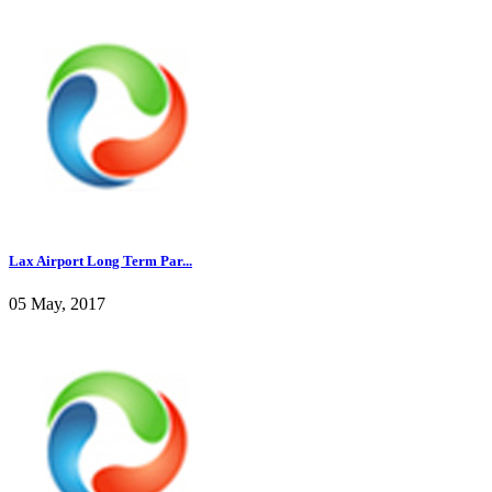
Lax Airport Long Term Par...
05 May, 2017