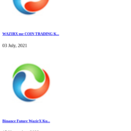
WAZIRX me COIN TRADING K...
03 July, 2021
Binance Future WazirX Ku...