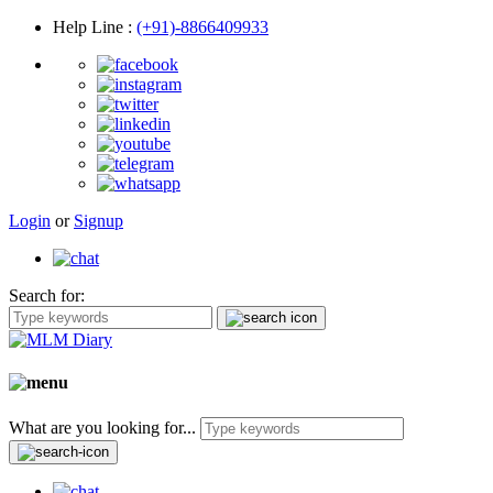
Help Line
:
(+91)-8866409933
Login
or
Signup
Search for:
What are you looking for...