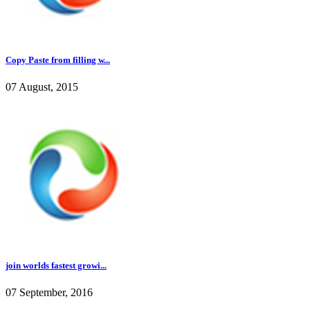
Copy Paste from filling w...
07 August, 2015
join worlds fastest growi...
07 September, 2016