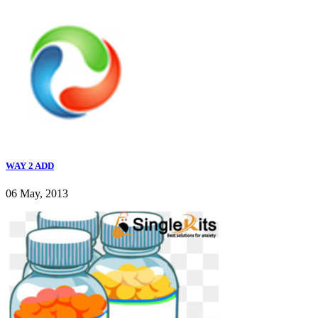
WAY 2 ADD
06 May, 2013