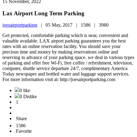
15 November, 2022
Lax Airport Long Term Parking
joesairportparking
|
05 May, 2017 |
1586 |
3980
Get protected, comfortable parking which is near, convenient and
valuable available. LAX airport parking guarantees you the best
rates with an online reservation facility. You should save your
precious time and money by making reservations online and
reserving in advance of your parking space. we deal in various types
of parking and offer free Wi-Fi, free coffee / refreshment, television,
computer, shuttle service departure 24/7, complimentary America
Today newspaper and bottled water and luggage support services.
For more information visit at: http://joesairportparking.com
0 like
0 Dislike
1
Share
1586
Favorite