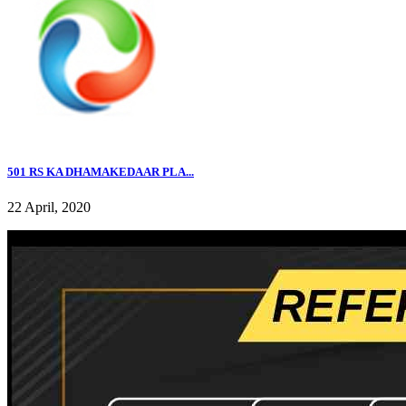
501 RS KA DHAMAKEDAAR PLA...
22 April, 2020