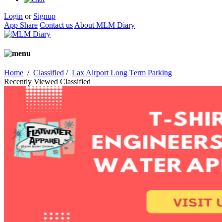
Login
or
Signup
App Share
Contact us
About MLM Diary
Home
/
Classified
/
Lax Airport Long Term Parking
Recently Viewed Classified