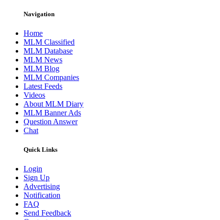
Navigation
Home
MLM Classified
MLM Database
MLM News
MLM Blog
MLM Companies
Latest Feeds
Videos
About MLM Diary
MLM Banner Ads
Question Answer
Chat
Quick Links
Login
Sign Up
Advertising
Notification
FAQ
Send Feedback