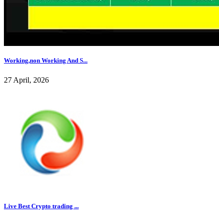
Working,non Working And S...
27 April, 2026
Live Best Crypto trading ...