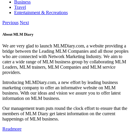
Business
Travel
Entertainment & Recreations
Previous
Next
About MLM Diary
We are very glad to launch MLMDiary.com, a website providing a
bridge between the Leading MLM Companies and all those peoples
who are connected with Network Marketing Industry. We aim to
cater a wide range of MLM business group by collaborating MLM
Leaders, MLM trainers, MLM Companies and MLM service
providers.
Introducing MLMDiary.com, a new effort by leading business
marketing company to offer an informative website on MLM
business. With our ideas and vision we assure you to offer latest
information on MLM business.
Our management team puts round the clock effort to ensure that the
members of MLM Diary get latest information on the current
happenings of MLM business.
Readmore