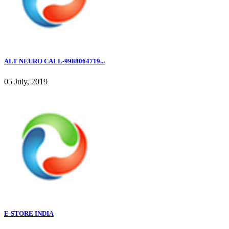
ALT NEURO CALL-9988064719...
05 July, 2019
E-STORE INDIA