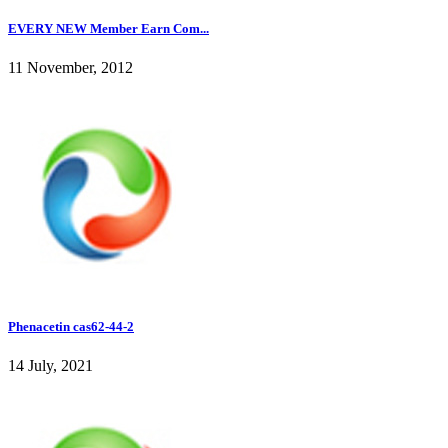
EVERY NEW Member Earn Com...
11 November, 2012
Phenacetin cas62-44-2
14 July, 2021