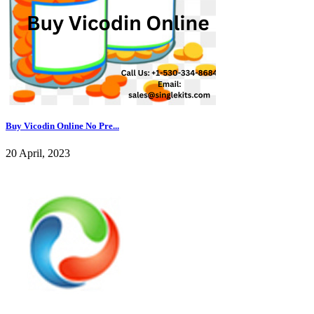
Buy Vicodin Online No Pre...
20 April, 2023