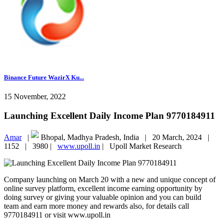
Binance Future WazirX Ku...
15 November, 2022
Launching Excellent Daily Income Plan 9770184911
Amar
|
Bhopal, Madhya Pradesh, India |
20 March, 2024 |
1152 |
3980 |
www.upoll.in
|
Upoll Market Research
Company launching on March 20 with a new and unique concept of
online survey platform, excellent income earning opportunity by
doing survey or giving your valuable opinion and you can build
team and earn more money and rewards also, for details call
9770184911 or visit www.upoll.in