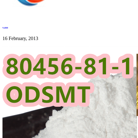
, ....
16 February, 2013