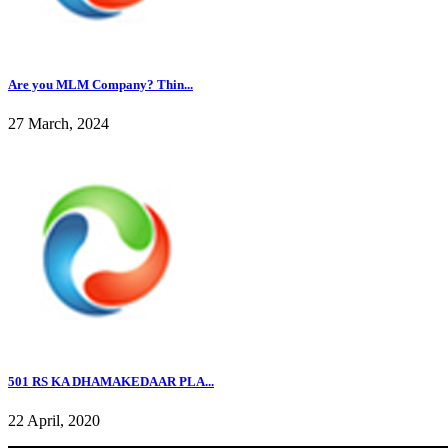
Are you MLM Company? Thin...
27 March, 2024
501 RS KA DHAMAKEDAAR PLA...
22 April, 2020