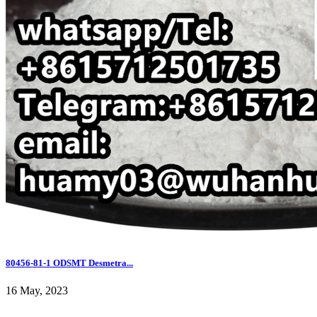
80456-81-1 ODSMT Desmetra...
16 May, 2023