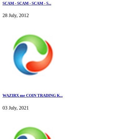
SCAM - SCAM - SCAM - S...
28 July, 2012
WAZIRX me COIN TRADING K...
03 July, 2021