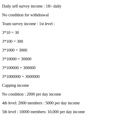
Daily self survey income : 18/- daily
No condition for withdrawal
Team survey income : 1st level :
3*10 = 30
3*100 = 300
3*1000 = 3000
3*10000 = 30000
3*100000 = 300000
3*1000000 = 3000000
Capping income
No condition : 2000 per day income
4th level: 2000 members : 5000 per day income
5th level : 10000 members: 10,000 per day income