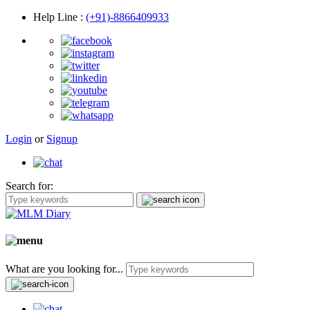
Help Line
:
(+91)-8866409933
Login
or
Signup
Search for:
What are you looking for...