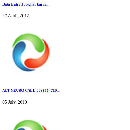
Data Entry Job ghar baith...
27 April, 2012
ALT NEURO CALL-9988064719...
05 July, 2019