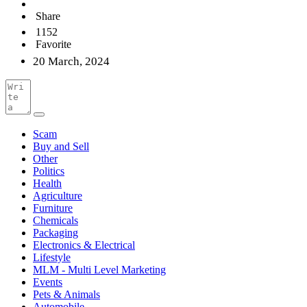
Share
1152
Favorite
20 March, 2024
Scam
Buy and Sell
Other
Politics
Health
Agriculture
Furniture
Chemicals
Packaging
Electronics & Electrical
Lifestyle
MLM - Multi Level Marketing
Events
Pets & Animals
Automobile