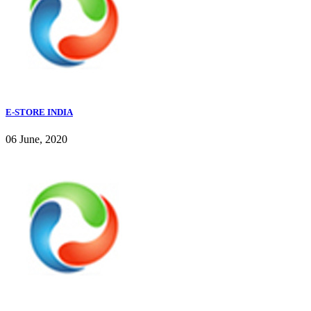
E-STORE INDIA
06 June, 2020