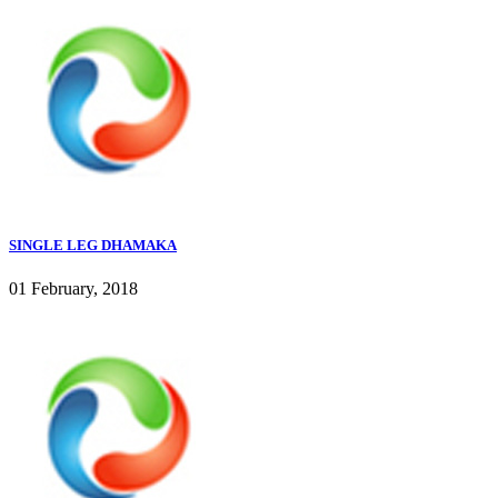
SINGLE LEG DHAMAKA
01 February, 2018