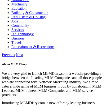
Machinery
Education
Building & Construction
Real Estate & Housing
Jobs
Community
Services
IT/Technology
Business
Travel
Entertainment & Recreations
Previous
Next
About MLM Diary
We are very glad to launch MLMDiary.com, a website providing a
bridge between the Leading MLM Companies and all those peoples
who are connected with Network Marketing Industry. We aim to
cater a wide range of MLM business group by collaborating MLM
Leaders, MLM trainers, MLM Companies and MLM service
providers.
Introducing MLMDiary.com, a new effort by leading business