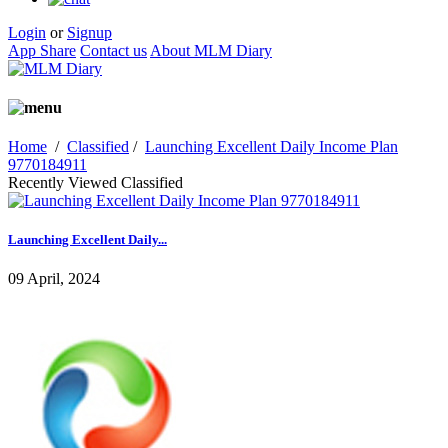
Login
or
Signup
App Share
Contact us
About MLM Diary
Home
/
Classified
/
Launching Excellent Daily Income Plan
9770184911
Recently Viewed Classified
Launching Excellent Daily...
09 April, 2024