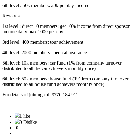
6th level : 50k members: 20k per day income
Rewards
1st level : direct 10 members: get 10% income from direct sponsor
income daily max 1000 per day
3rd level: 400 members: tour achievement
4th level: 2000 members: medical insurance
5th level: 10k members: car fund (1% from company turnover
distributed to all the car achievers monthly once)
6th level: 50k members: house fund (1% from company turn over
distributed to all house fund achievers monthly once)
For details of joining call 9770 184 911
1 like
0 Dislike
0