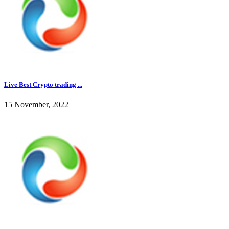
Live Best Crypto trading ...
15 November, 2022