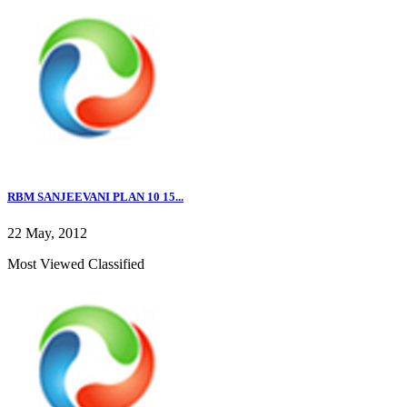
RBM SANJEEVANI PLAN 10 15...
22 May, 2012
Most Viewed Classified