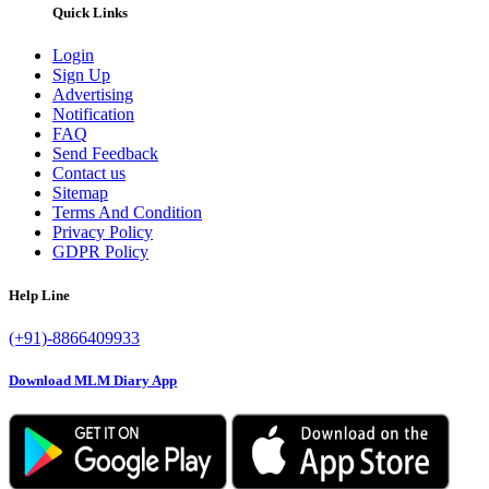
Quick Links
Login
Sign Up
Advertising
Notification
FAQ
Send Feedback
Contact us
Sitemap
Terms And Condition
Privacy Policy
GDPR Policy
Help Line
(+91)-8866409933
Download MLM Diary App