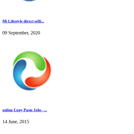
Mi Lifestyle direct selli...
09 September, 2020
online Copy Paste Jobs - ...
14 June, 2015