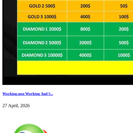
Working,non Working And S...
27 April, 2026