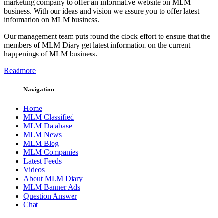
marketing company to offer an informative website on MLM
business. With our ideas and vision we assure you to offer latest
information on MLM business.
Our management team puts round the clock effort to ensure that the
members of MLM Diary get latest information on the current
happenings of MLM business.
Readmore
Navigation
Home
MLM Classified
MLM Database
MLM News
MLM Blog
MLM Companies
Latest Feeds
Videos
About MLM Diary
MLM Banner Ads
Question Answer
Chat