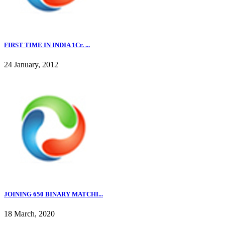
FIRST TIME IN INDIA 1Cr. ...
24 January, 2012
JOINING 650 BINARY MATCHI...
18 March, 2020