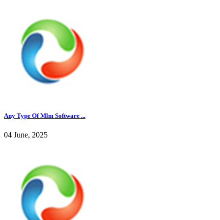
Any Type Of Mlm Software ...
04 June, 2025