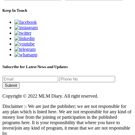
Keep In Touch
Subscribe for Latest News and Updates
Copyright © 2022 MLM Diary. All right reserved.
Disclaimer :- We are just the publisher; we are not responsible for
any plan which is listed here. We are not responsible for any kind of
money lose from the joining or participation in the published
programs here. It is your responsibility that where you have to
invest/join any kind of program, it mean that we are not responsible
by