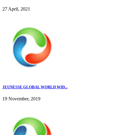
27 April, 2021
JEUNESSE GLOBAL WORLD WID...
19 November, 2019