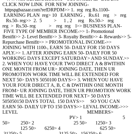
CLICK NOW LINK FOR NEW JOINING-
httpspgbazaar.com?refDRPDM>> 1. reg reg Rs.1100-
EARNING PLAN reg> 10 EARNING , Rs.61 reg > reg
Rs.50- reg>> 2. 5 > 1 , 2 reg Rs.50-> reg
reg > Rs.50- reg > reg reg l>> BUSINESS PLAN-
FIVE TYPE OF MEMBER INCOME->> 1- Promotional
Benifit>> 2- Level Benifit>> 3- Royalty Benifit>> 4- Rewards>> 5-
Repurchase Benifit>> > PROMOTIONAL INCOME->>
JOINING WITH 1100-, EARN 50- DAILY FOR 150 DAYS
APLY.>> 1. AFTER JOINING EARN 50- DAILY FOR 50
WORKING DAYS EXCEPT SATURDAY> AND SUNDAY.>>
2. WHEN YOU HAVE YOUR TWO DIRECT A & BWITHIN
ONE MONTH FROM UR> JOINING DATE, THEN UR
PROMOTION WORK TIME WILL BE EXTENDED FOR
NEXT 50> DAYS 5050100 DAYS>> 3. WHEN YOU HAVE
YOUR FOUR DIRECT A, B, C & DWITHIN ONE MONTH
FROM> UR JOINING DATE, THEN UR PROMOTION WORK
TIME WILL BE EXTENDED FOR NEXT> 50 DAYS
505050150 DAYS TOTAL 150 DAYS>> SO YOU CAN
EARN 50- DAILY UP TO 150 DAYS>> LEVAL INCOME->>>
LEVEL MEMBERS>
PV> 1 5
50> 250> 2 25 50> 1250> 3
125 50> 6250> 4 625 50>
31250> 5 3125 50> 156250> 6