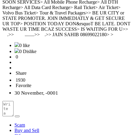
SOON SERVICES> All Mobile Phone Recharge> All DTH
Recharge> All Data Card Recharge> Rail Ticket> Air Ticket>
Volvo Bus Ticket> Tour & Travel Packages>> BE UR CITY or
STATE PROMOTER. JOIN IMMEDIATLY & GET SECURE
UR TOP> POSITION TODAY DON&rsquoT BE LATE. DONT
WASTE UR TIME BCAZ SUCCESS> IS WAITING FOR U>>
.>> ........>> .>> JAIN SAHIB 08699022180> >
0 like
0 Dislike
0
Share
1930
Favorite
30 November, -0001
Scam
Buy and Sell