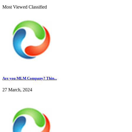
Most Viewed Classified
Are you MLM Company? Thin...
27 March, 2024