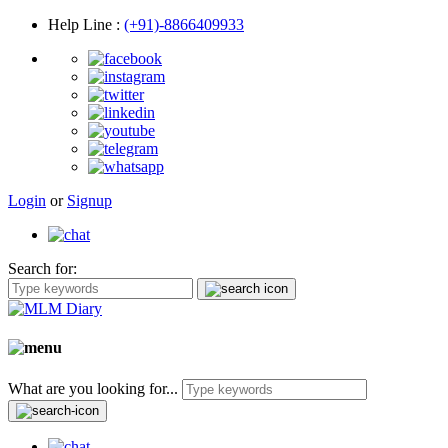
Help Line
:
(+91)-8866409933
Login
or
Signup
Search for:
What are you looking for...