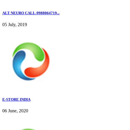
ALT NEURO CALL-9988064719...
05 July, 2019
E-STORE INDIA
06 June, 2020