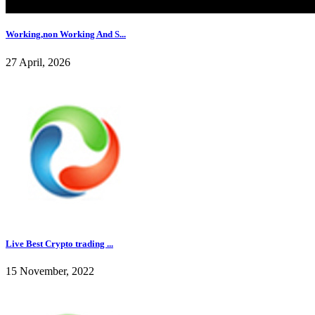
Working,non Working And S...
27 April, 2026
Live Best Crypto trading ...
15 November, 2022