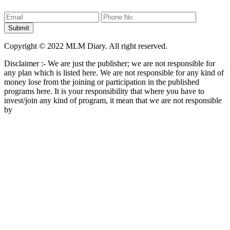
Copyright © 2022 MLM Diary. All right reserved.
Disclaimer :- We are just the publisher; we are not responsible for
any plan which is listed here. We are not responsible for any kind of
money lose from the joining or participation in the published
programs here. It is your responsibility that where you have to
invest/join any kind of program, it mean that we are not responsible
by