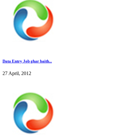
Data Entry Job ghar baith...
27 April, 2012