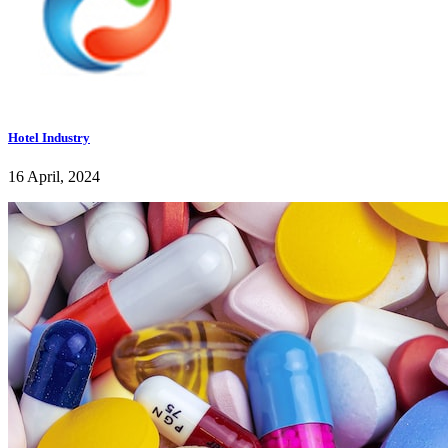
Hotel Industry
16 April, 2024