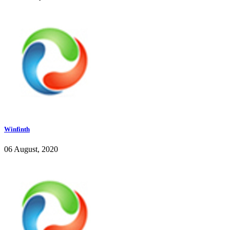
Winfinth
06 August, 2020