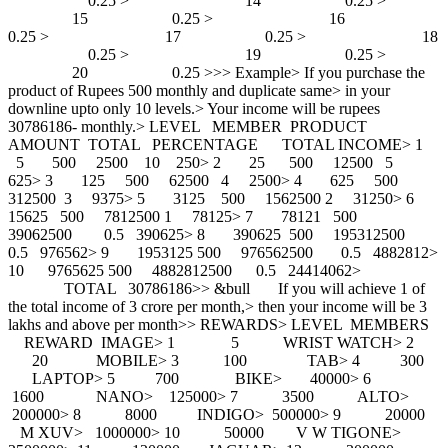
0.25 > 14 0.25 >
15 0.25 > 16
0.25 > 17 0.25 > 18
0.25 > 19 0.25 >
20 0.25 >>> Example> If you purchase the
product of Rupees 500 monthly and duplicate same> in your
downline upto only 10 levels.> Your income will be rupees
30786186- monthly.> LEVEL MEMBER PRODUCT
AMOUNT TOTAL PERCENTAGE TOTAL INCOME> 1
5 500 2500 10 250> 2 25 500 12500 5
625> 3 125 500 62500 4 2500> 4 625 500
312500 3 9375> 5 3125 500 1562500 2 31250> 6
15625 500 7812500 1 78125> 7 78121 500
39062500 0.5 390625> 8 390625 500 195312500
0.5 976562> 9 1953125 500 976562500 0.5 4882812>
10 9765625 500 4882812500 0.5 24414062>
TOTAL 30786186>> &bull If you will achieve 1 of
the total income of 3 crore per month,> then your income will be 3
lakhs and above per month>> REWARDS> LEVEL MEMBERS
REWARD IMAGE> 1 5 WRIST WATCH> 2
20 MOBILE> 3 100 TAB> 4 300
LAPTOP> 5 700 BIKE> 40000> 6
1600 NANO> 125000> 7 3500 ALTO>
200000> 8 8000 INDIGO> 500000> 9 20000
M XUV> 1000000> 10 50000 V W TIGONE>