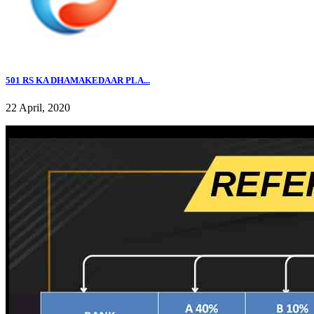
501 RS KA DHAMAKEDAAR PLA...
22 April, 2020