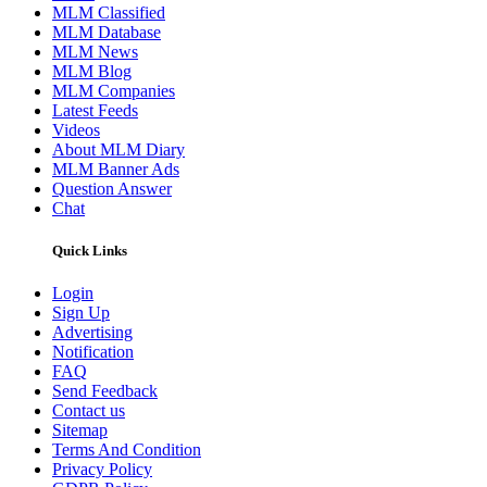
MLM Classified
MLM Database
MLM News
MLM Blog
MLM Companies
Latest Feeds
Videos
About MLM Diary
MLM Banner Ads
Question Answer
Chat
Quick Links
Login
Sign Up
Advertising
Notification
FAQ
Send Feedback
Contact us
Sitemap
Terms And Condition
Privacy Policy