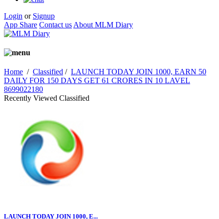
Login
or
Signup
App Share
Contact us
About MLM Diary
Home
/
Classified
/
LAUNCH TODAY JOIN 1000, EARN 50
DAILY FOR 150 DAYS GET 61 CRORES IN 10 LAVEL
8699022180
Recently Viewed Classified
LAUNCH TODAY JOIN 1000, E...