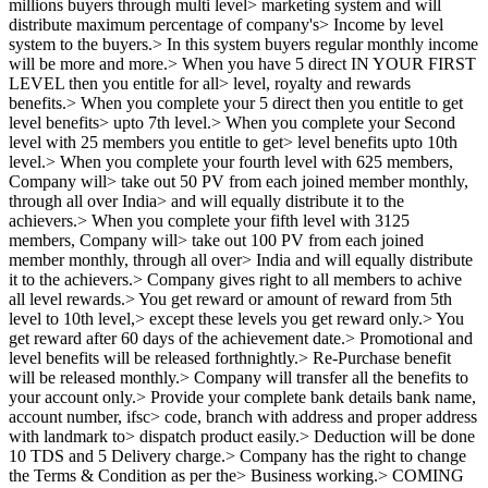
millions buyers through multi level> marketing system and will
distribute maximum percentage of company's> Income by level
system to the buyers.> In this system buyers regular monthly income
will be more and more.> When you have 5 direct IN YOUR FIRST
LEVEL then you entitle for all> level, royalty and rewards
benefits.> When you complete your 5 direct then you entitle to get
level benefits> upto 7th level.> When you complete your Second
level with 25 members you entitle to get> level benefits upto 10th
level.> When you complete your fourth level with 625 members,
Company will> take out 50 PV from each joined member monthly,
through all over India> and will equally distribute it to the
achievers.> When you complete your fifth level with 3125
members, Company will> take out 100 PV from each joined
member monthly, through all over> India and will equally distribute
it to the achievers.> Company gives right to all members to achive
all level rewards.> You get reward or amount of reward from 5th
level to 10th level,> except these levels you get reward only.> You
get reward after 60 days of the achievement date.> Promotional and
level benefits will be released forthnightly.> Re-Purchase benefit
will be released monthly.> Company will transfer all the benefits to
your account only.> Provide your complete bank details bank name,
account number, ifsc> code, branch with address and proper address
with landmark to> dispatch product easily.> Deduction will be done
10 TDS and 5 Delivery charge.> Company has the right to change
the Terms & Condition as per the> Business working.> COMING