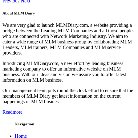
Previous
Next
About MLM Diary
We are very glad to launch MLMDiary.com, a website providing a
bridge between the Leading MLM Companies and all those peoples
who are connected with Network Marketing Industry. We aim to
cater a wide range of MLM business group by collaborating MLM
Leaders, MLM trainers, MLM Companies and MLM service
providers.
Introducing MLMDiary.com, a new effort by leading business
marketing company to offer an informative website on MLM
business. With our ideas and vision we assure you to offer latest
information on MLM business.
Our management team puts round the clock effort to ensure that the
members of MLM Diary get latest information on the current
happenings of MLM business.
Readmore
Navigation
Home