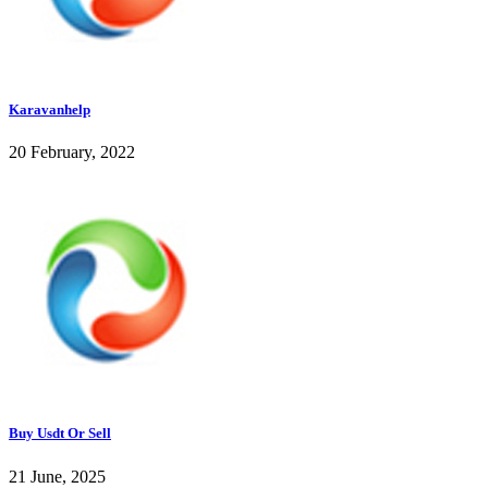
Karavanhelp
20 February, 2022
Buy Usdt Or Sell
21 June, 2025