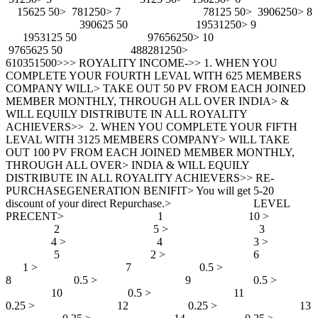
15625 50> 781250> 7 78125 50> 3906250> 8
390625 50 19531250> 9
1953125 50 97656250> 10
9765625 50 488281250>
610351500>>> ROYALITY INCOME->> 1. WHEN YOU
COMPLETE YOUR FOURTH LEVAL WITH 625 MEMBERS
COMPANY WILL> TAKE OUT 50 PV FROM EACH JOINED
MEMBER MONTHLY, THROUGH ALL OVER INDIA> &
WILL EQUILY DISTRIBUTE IN ALL ROYALITY
ACHIEVERS>> 2. WHEN YOU COMPLETE YOUR FIFTH
LEVAL WITH 3125 MEMBERS COMPANY> WILL TAKE
OUT 100 PV FROM EACH JOINED MEMBER MONTHLY,
THROUGH ALL OVER> INDIA & WILL EQUILY
DISTRIBUTE IN ALL ROYALITY ACHIEVERS>> RE-
PURCHASEGENERATION BENIFIT> You will get 5-20
discount of your direct Repurchase.> LEVEL
PRECENT> 1 10 >
2 5 > 3
4 > 4 3 >
5 2 > 6
1 > 7 0.5 >
8 0.5 > 9 0.5 >
10 0.5 > 11
0.25 > 12 0.25 > 13