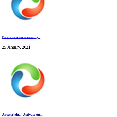
Business to success using...
25 January, 2021
Ancestrydna - Activate An...