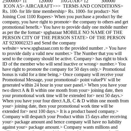
2500000> 11 120000 JAGUAR> 12 300000
ICON A5> AIRCARAFT>>> TERMS AND CONDITIONS>
Rs. 100- for life time membership> Rs. 1000- for product> Net
Joining Cost 1100 Rupees> When you purchase a product by the
company, you have right to promote> the company to others and get
promotional benefit.> You have to provide daily one mobile number
as per the the format> spgbazaar MOBILE NO NAME OF THE
PERSON CITY OF THE PERSON STATE> OF THE PERSON
AT 9230002323 and Send the company
website> www.spgbazaar.com to the provided number .> You have
to provide daily a valid new number.> The Number that you will
send to the company should be active. Company> has right to block
ID of the member who will send inactive or wrong> number.> You
have right to promote the company for 50 days only.> Promotional
bonus is valid for a time being.> Once company will receive your
Promotional Message, your promotional> point valuePV will be
generated within 24 hour in your user panel.> When you have your
two direct A & B within one month from your> joining date, then
your promotional work time will be extended for> next 50 days.>
When you have your four direct A,B, C & D within one month from
your> joining date, then your promotional work time will be
extended for> next 100 days.> It is a product based company.>
Company will despatch your Product within 15 days after receiving
your> package amount and hence company will have no liability
against your> package amount.> Company wants millions and