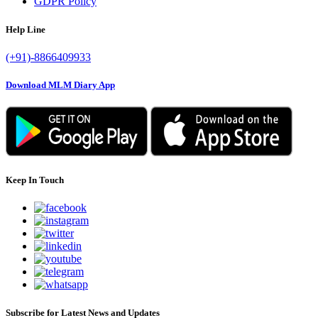
GDPR Policy
Help Line
(+91)-8866409933
Download MLM Diary App
Keep In Touch
Subscribe for Latest News and Updates