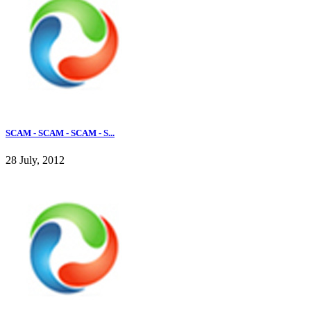
SCAM - SCAM - SCAM - S...
28 July, 2012