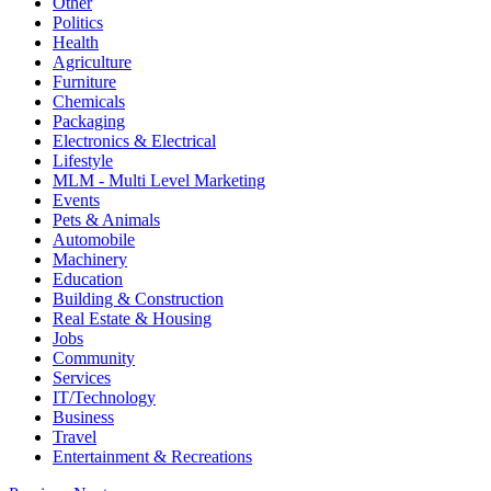
Other
Politics
Health
Agriculture
Furniture
Chemicals
Packaging
Electronics & Electrical
Lifestyle
MLM - Multi Level Marketing
Events
Pets & Animals
Automobile
Machinery
Education
Building & Construction
Real Estate & Housing
Jobs
Community
Services
IT/Technology
Business
Travel
Entertainment & Recreations