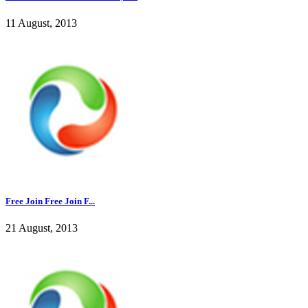
11 August, 2013
Free Join Free Join F...
21 August, 2013