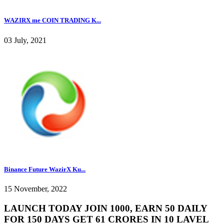
WAZIRX me COIN TRADING K...
03 July, 2021
Binance Future WazirX Ku...
15 November, 2022
LAUNCH TODAY JOIN 1000, EARN 50 DAILY
FOR 150 DAYS GET 61 CRORES IN 10 LAVEL