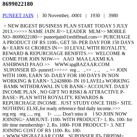
8699022180
PUNEET JAIN
|
30 November, -0001 |
1930 |
3980
> NEW BIGEST BUSINESS PLAN START TODAY 5 JULY
2013.>>>>> NAME JAIN JI>> LEADER MLM>> MOBILE
NO- 8699022180>> puneetjain01rediffmail.com>> PURCHAGE
A PRODUCT OF RS 1100-, GET 50- PER DAY FOR 150 DAYS
&> EARN 61 CRORES IN>> 10 LEVAL WITH ROYALITY,
REWARD & REPURCHAGE BENIFITS.>> WELCOME &
COME FOR JOIN NOW->> AAO MAA LAXMI KA
ASHIRWAD PAAO >> WWW.spgBAZAAR.COM
SUPONSER ID- puneet1>>>>> reg .. ..>> .. .. .. >> JOIN
WITH 1000, EARN 50- DAILY FOR 100 DAYS IN NON
WORKING & EARN> 5,2428800- IN 10 LAVELs WORKING
BAMK WITHDRAWAL IN UR BANK> ACCOUNT. DAILY
INCOME PLAN , NO GIFT NO RISKI & ATTRACTIVE P-
BASE> PLAN WITH ROYALITY, REWARDS &
REPURCHAGE INCOME . JUST STUDY ONCE THIS> SITE.
NOTHING ELSE,for ready reference find daily income.>>>
reg reg reg ..... reg l> ...... Don't miss it l SO JOIN NOW
JOINING> AMOUNT- 1100- WITH PRODUCT> 1. Rs. 100- for
life time membership> 2. Rs. 1000- FOR PRODUCT> 3. NET
JOINING COST OF RS 1100- Rs. 100-
> WWW.SPGBAZAAR.COM SUPONSER ID- DRPDM>