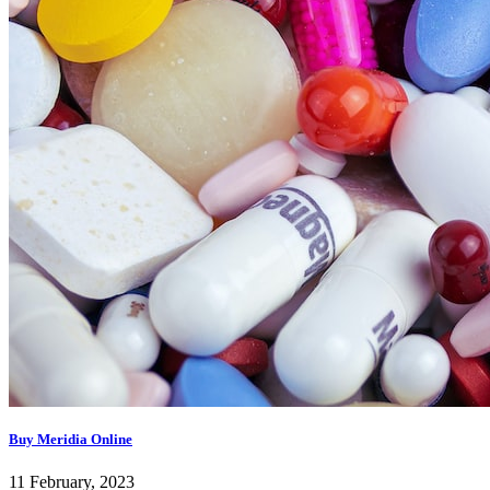
Buy Meridia Online
11 February, 2023