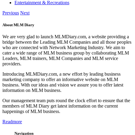
Entertainment & Recreations
Previous
Next
About MLM Diary
We are very glad to launch MLMDiary.com, a website providing a
bridge between the Leading MLM Companies and all those peoples
who are connected with Network Marketing Industry. We aim to
cater a wide range of MLM business group by collaborating MLM
Leaders, MLM trainers, MLM Companies and MLM service
providers.
Introducing MLMDiary.com, a new effort by leading business
marketing company to offer an informative website on MLM
business. With our ideas and vision we assure you to offer latest
information on MLM business.
Our management team puts round the clock effort to ensure that the
members of MLM Diary get latest information on the current
happenings of MLM business.
Readmore
Navigation