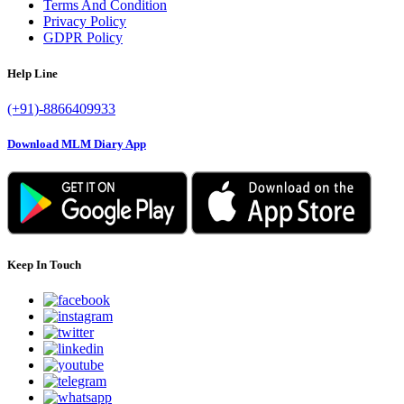
Terms And Condition
Privacy Policy
GDPR Policy
Help Line
(+91)-8866409933
Download MLM Diary App
Keep In Touch