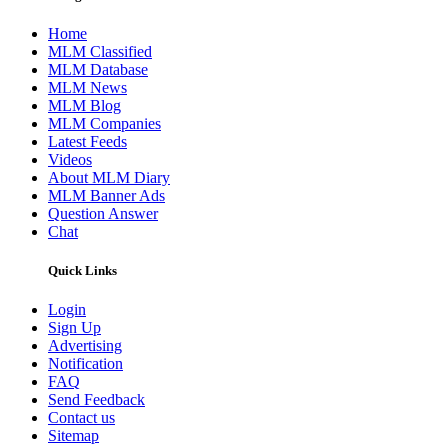
Home
MLM Classified
MLM Database
MLM News
MLM Blog
MLM Companies
Latest Feeds
Videos
About MLM Diary
MLM Banner Ads
Question Answer
Chat
Quick Links
Login
Sign Up
Advertising
Notification
FAQ
Send Feedback
Contact us
Sitemap