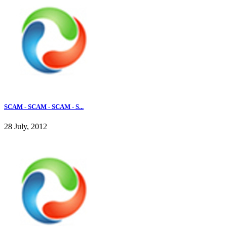
SCAM - SCAM - SCAM - S...
28 July, 2012