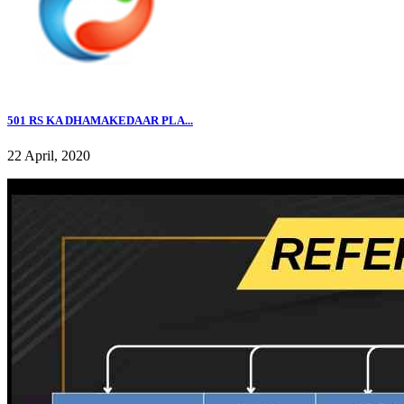
501 RS KA DHAMAKEDAAR PLA...
22 April, 2020