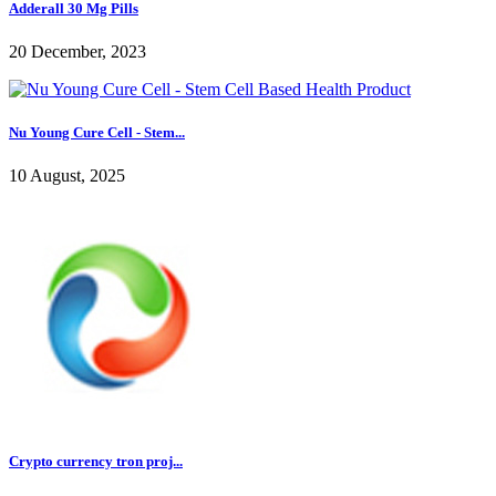
Adderall 30 Mg Pills
20 December, 2023
Nu Young Cure Cell - Stem...
10 August, 2025
Crypto currency tron proj...