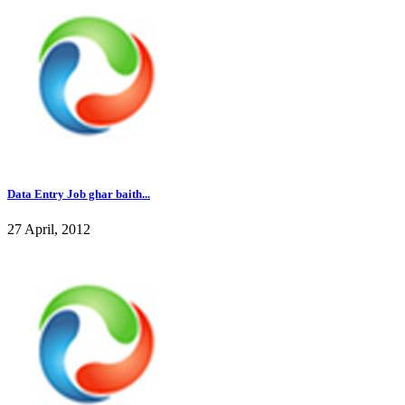
Data Entry Job ghar baith...
27 April, 2012