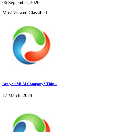
06 September, 2020
Most Viewed Classified
Are you MLM Company? Thin...
27 March, 2024