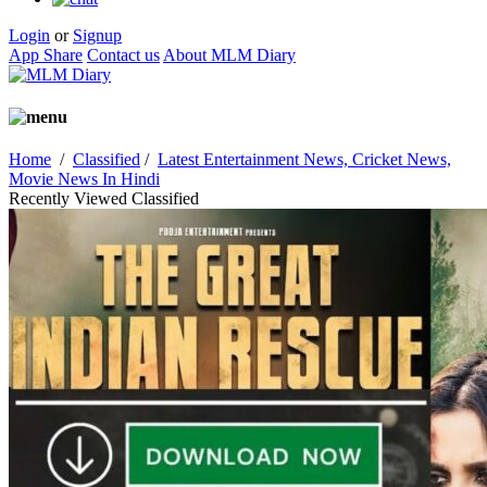
Login
or
Signup
App Share
Contact us
About MLM Diary
Home
/
Classified
/
Latest Entertainment News, Cricket News,
Movie News In Hindi
Recently Viewed Classified