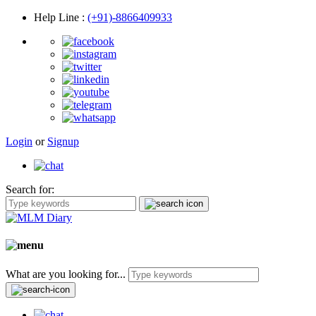
Help Line
:
(+91)-8866409933
Login
or
Signup
Search for:
What are you looking for...