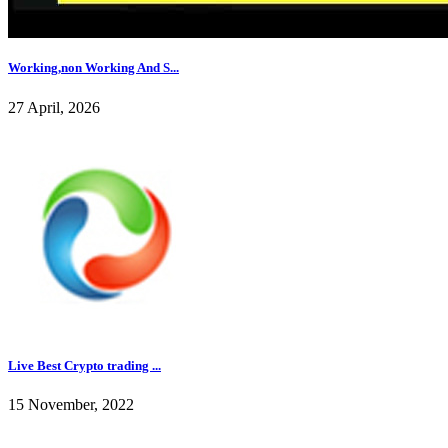
Working,non Working And S...
27 April, 2026
Live Best Crypto trading ...
15 November, 2022