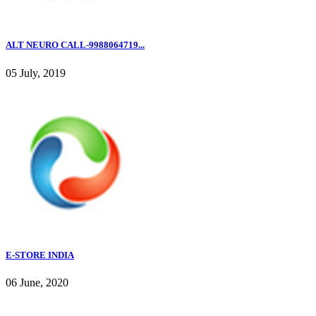
ALT NEURO CALL-9988064719...
05 July, 2019
E-STORE INDIA
06 June, 2020