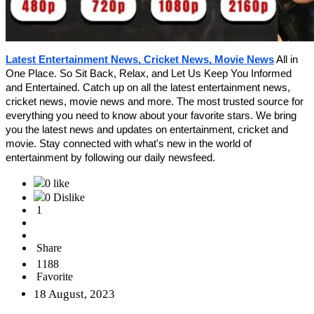
Latest Entertainment News, Cricket News, Movie News
All in
One Place. So Sit Back, Relax, and Let Us Keep You Informed
and Entertained.
Catch up on all the latest entertainment news,
cricket news, movie news and more. The most trusted source for
everything you need to know about your favorite stars. We bring
you the latest news and updates on entertainment, cricket and
movie. Stay connected with what's new in the world of
entertainment by following our daily newsfeed.
0 like
0 Dislike
1
Share
1188
Favorite
18 August, 2023