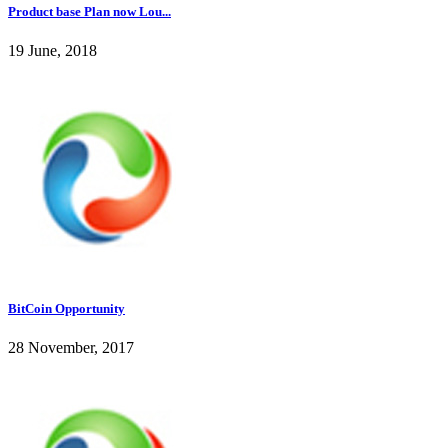
Product base Plan now Lou...
19 June, 2018
BitCoin Opportunity
28 November, 2017