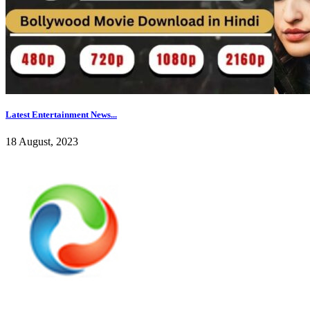
Latest Entertainment News...
18 August, 2023