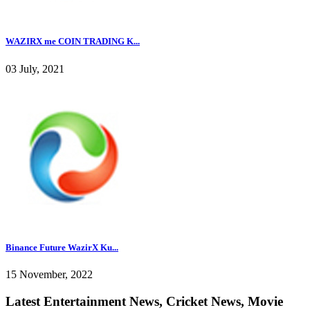
WAZIRX me COIN TRADING K...
03 July, 2021
Binance Future WazirX Ku...
15 November, 2022
Latest Entertainment News, Cricket News, Movie