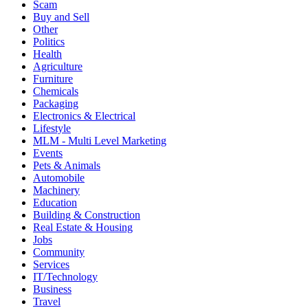
Scam
Buy and Sell
Other
Politics
Health
Agriculture
Furniture
Chemicals
Packaging
Electronics & Electrical
Lifestyle
MLM - Multi Level Marketing
Events
Pets & Animals
Automobile
Machinery
Education
Building & Construction
Real Estate & Housing
Jobs
Community
Services
IT/Technology
Business
Travel