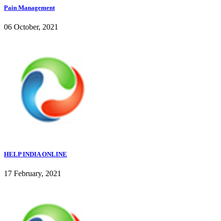
Pain Management
06 October, 2021
HELP INDIA ONLINE
17 February, 2021