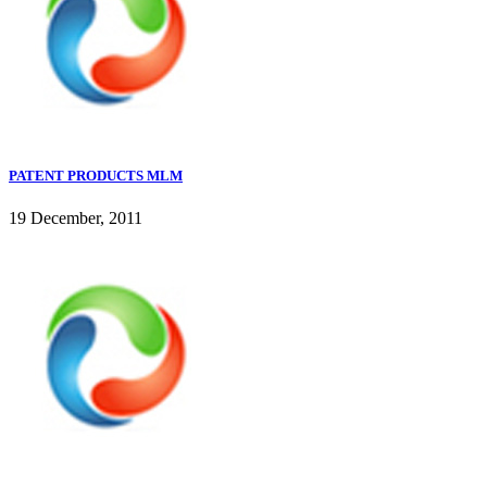
PATENT PRODUCTS MLM
19 December, 2011