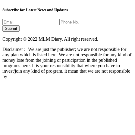
Subscribe for Latest News and Updates
Copyright © 2022 MLM Diary. All right reserved.
Disclaimer :- We are just the publisher; we are not responsible for
any plan which is listed here. We are not responsible for any kind of
money lose from the joining or participation in the published
programs here. It is your responsibility that where you have to
invest/join any kind of program, it mean that we are not responsible
by