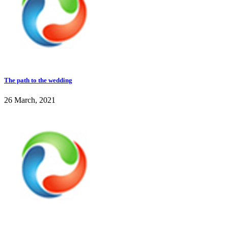
The path to the wedding
26 March, 2021