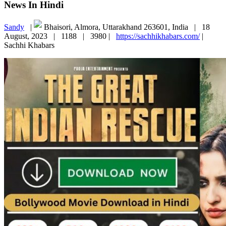
News In Hindi
Sandy
|
Bhaisori, Almora, Uttarakhand 263601, India |
18
August, 2023 |
1188 |
3980 |
https://sachhikhabars.com/
|
Sachhi Khabars