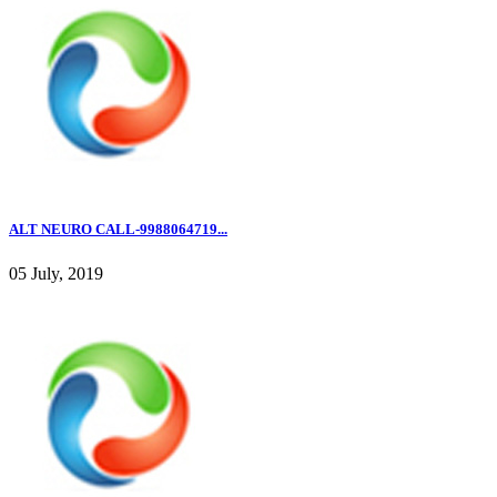
ALT NEURO CALL-9988064719...
05 July, 2019