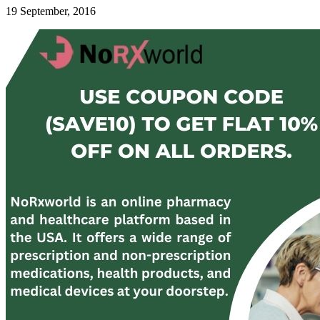
19 September, 2016