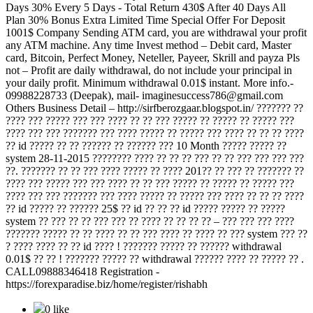
Days 30% Every 5 Days - Total Return 430$ After 40 Days All
Plan 30% Bonus Extra Limited Time Special Offer For Deposit
1001$ Company Sending ATM card, you are withdrawal your profit
any ATM machine. Any time Invest method – Debit card, Master
card, Bitcoin, Perfect Money, Neteller, Payeer, Skrill and payza Pls
not – Profit are daily withdrawal, do not include your principal in
your daily profit. Minimum withdrawal 0.01$ instant. More info.-
09988228733 (Deepak), mail- imaginesuccess786@gmail.com
Others Business Detail – http://sirfberozgaar.blogspot.in/ ??????? ??
???? ??? ????? ??? ??? ???? ?? ?? ??? ????? ?? ????? ?? ????? ???
???? ??? ??? ??????? ??? ???? ????? ?? ????? ??? ???? ?? ?? ?? ????
?? id ????? ?? ?? ?????? ?? ?????? ??? 10 Month ????? ????? ??
system 28-11-2015 ???????? ???? ?? ?? ?? ??? ?? ?? ??? ??? ??? ???
??. ??????? ?? ?? ??? ???? ????? ?? ???? 201?? ?? ??? ?? ??????? ??
???? ??? ????? ??? ??? ???? ?? ?? ??? ????? ?? ????? ?? ????? ???
???? ??? ??? ??????? ??? ???? ????? ?? ????? ??? ???? ?? ?? ?? ????
?? id ????? ?? ?????? 25$ ?? id ?? ?? ?? id ????? ????? ?? ?????
system ?? ??? ?? ?? ??? ??? ?? ???? ?? ?? ?? ?? – ??? ??? ??? ????
??????? ????? ?? ?? ???? ?? ?? ??? ???? ?? ???? ?? ??? system ??? ??
? ???? ???? ?? ?? id ???? ! ??????? ????? ?? ?????? withdrawal
0.01$ ?? ?? ! ??????? ????? ?? withdrawal ?????? ???? ?? ????? ?? .
CALL09888346418 Registration -
https://forexparadise.biz/home/register/rishabh
0 like