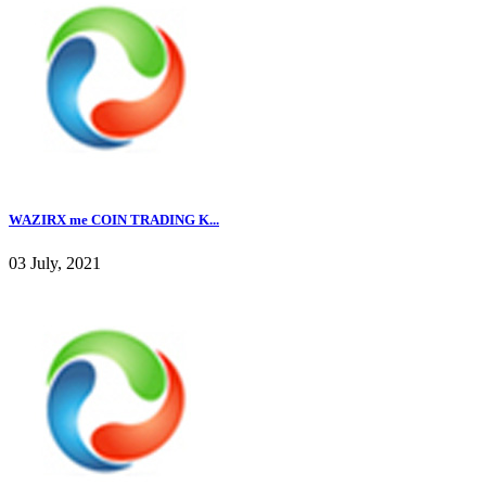
WAZIRX me COIN TRADING K...
03 July, 2021