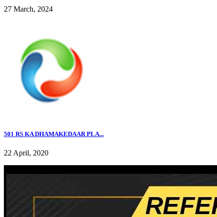
27 March, 2024
501 RS KA DHAMAKEDAAR PLA...
22 April, 2020