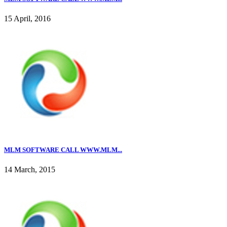
15 April, 2016
MLM SOFTWARE CALL WWW.MLM...
14 March, 2015