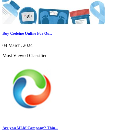
Buy Codeine Online For Qu...
04 March, 2024
Most Viewed Classified
Are you MLM Company? Thin...