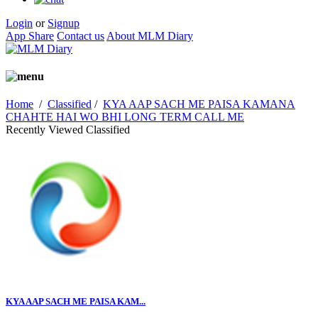
Login
or
Signup
App Share
Contact us
About MLM Diary
Home
/
Classified
/
KYA AAP SACH ME PAISA KAMANA
CHAHTE HAI WO BHI LONG TERM CALL ME
Recently Viewed Classified
KYA AAP SACH ME PAISA KAM...