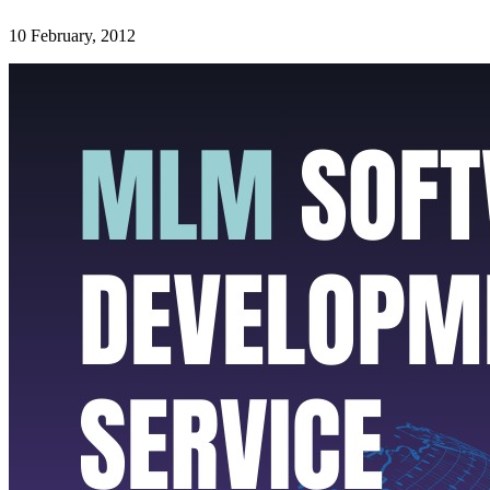
10 February, 2012