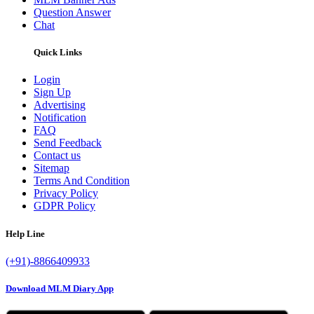
Question Answer
Chat
Quick Links
Login
Sign Up
Advertising
Notification
FAQ
Send Feedback
Contact us
Sitemap
Terms And Condition
Privacy Policy
GDPR Policy
Help Line
(+91)-8866409933
Download MLM Diary App