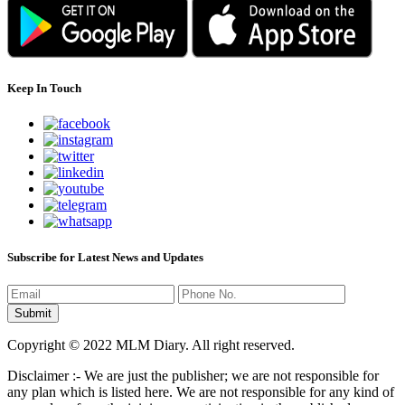
Keep In Touch
Subscribe for Latest News and Updates
Copyright © 2022 MLM Diary. All right reserved.
Disclaimer :- We are just the publisher; we are not responsible for
any plan which is listed here. We are not responsible for any kind of