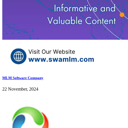
MLM Software Company
22 November, 2024