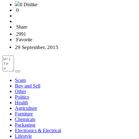
0 Dislike
0
Share
2991
Favorite
29 September, 2015
Scam
Buy and Sell
Other
Politics
Health
Agriculture
Furniture
Chemicals
Packaging
Electronics & Electrical
Lifestyle