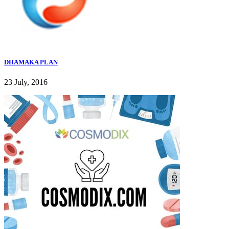
DHAMAKA PLAN
23 July, 2016