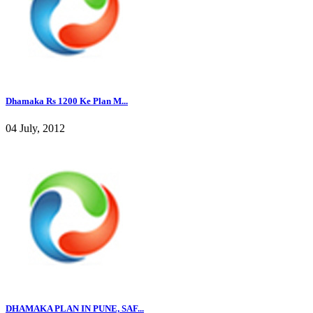
Dhamaka Rs 1200 Ke Plan M...
04 July, 2012
DHAMAKA PLAN IN PUNE, SAF...