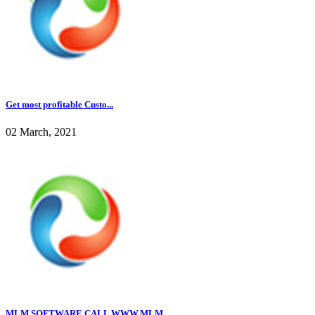
Get most profitable Custo...
02 March, 2021
MLM SOFTWARE CALL WWW.MLM...