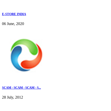
E-STORE INDIA
06 June, 2020
SCAM - SCAM - SCAM - S...
28 July, 2012