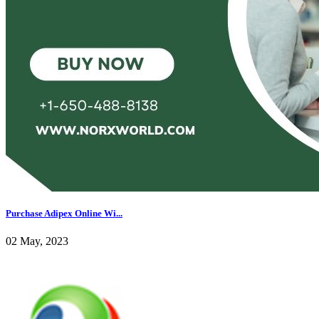
Purchase Adipex Online Wi...
02 May, 2023