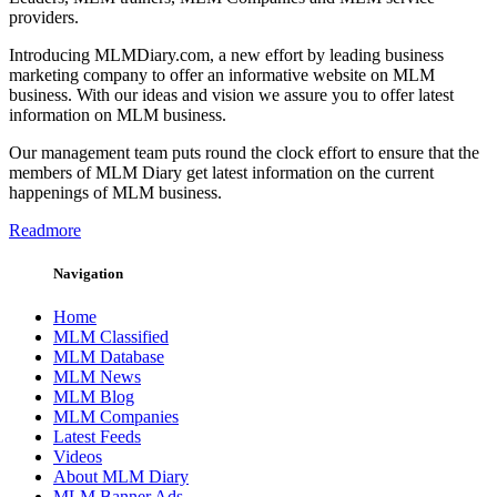
providers.
Introducing MLMDiary.com, a new effort by leading business
marketing company to offer an informative website on MLM
business. With our ideas and vision we assure you to offer latest
information on MLM business.
Our management team puts round the clock effort to ensure that the
members of MLM Diary get latest information on the current
happenings of MLM business.
Readmore
Navigation
Home
MLM Classified
MLM Database
MLM News
MLM Blog
MLM Companies
Latest Feeds
Videos
About MLM Diary
MLM Banner Ads