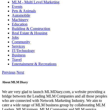
MLM - Multi Level Marketing
Events
Pets & Animals
Automobile
Machinery
Education
Building & Construction
Real Estate & Housing
Jobs
Community
Services
IT/Technology
Business
Travel
Entertainment & Recreations
Previous
Next
About MLM Diary
We are very glad to launch MLMDiary.com, a website providing a
bridge between the Leading MLM Companies and all those peoples
who are connected with Network Marketing Industry. We aim to
cater a wide range of MLM business group by collaborating MLM
Leaders, MLM trainers, MLM Companies and MLM service