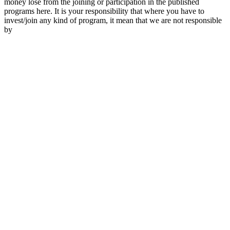
money lose from the joining or participation in the published
programs here. It is your responsibility that where you have to
invest/join any kind of program, it mean that we are not responsible
by