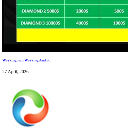
Working,non Working And S...
27 April, 2026