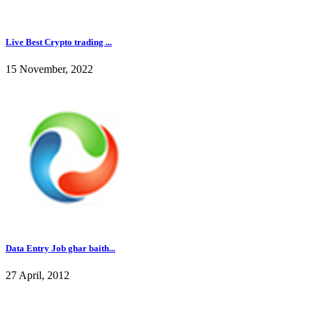
Live Best Crypto trading ...
15 November, 2022
Data Entry Job ghar baith...
27 April, 2012