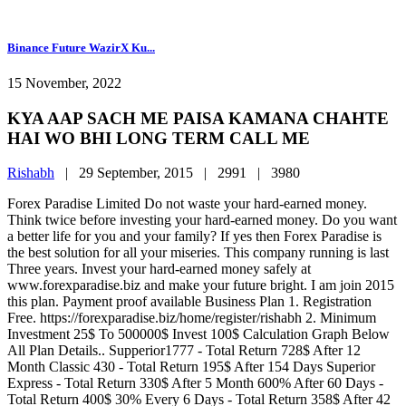
Binance Future WazirX Ku...
15 November, 2022
KYA AAP SACH ME PAISA KAMANA CHAHTE
HAI WO BHI LONG TERM CALL ME
Rishabh
|
29 September, 2015 |
2991 |
3980
Forex Paradise Limited Do not waste your hard-earned money.
Think twice before investing your hard-earned money. Do you want
a better life for you and your family? If yes then Forex Paradise is
the best solution for all your miseries. This company running is last
Three years. Invest your hard-earned money safely at
www.forexparadise.biz and make your future bright. I am join 2015
this plan. Payment proof available Business Plan 1. Registration
Free. https://forexparadise.biz/home/register/rishabh 2. Minimum
Investment 25$ To 500000$ Invest 100$ Calculation Graph Below
All Plan Details.. Supperior1777 - Total Return 728$ After 12
Month Classic 430 - Total Return 195$ After 154 Days Superior
Express - Total Return 330$ After 5 Month 600% After 60 Days -
Total Return 400$ 30% Every 6 Days - Total Return 358$ After 42