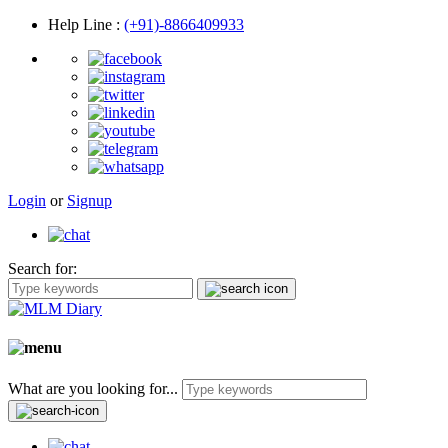
Help Line
:
(+91)-8866409933
Login
or
Signup
Search for:
What are you looking for...