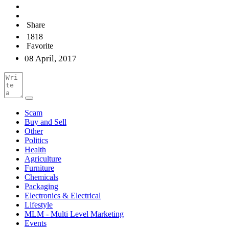
Share
1818
Favorite
08 April, 2017
Scam
Buy and Sell
Other
Politics
Health
Agriculture
Furniture
Chemicals
Packaging
Electronics & Electrical
Lifestyle
MLM - Multi Level Marketing
Events