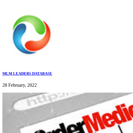
MLM LEADERS DATABASE
28 February, 2022