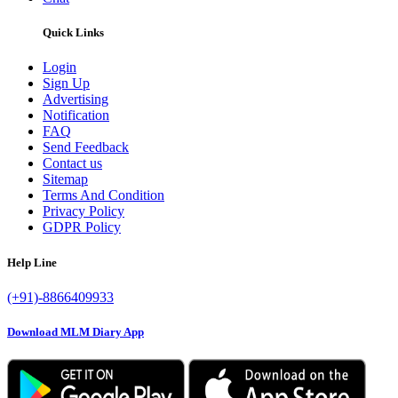
Quick Links
Login
Sign Up
Advertising
Notification
FAQ
Send Feedback
Contact us
Sitemap
Terms And Condition
Privacy Policy
GDPR Policy
Help Line
(+91)-8866409933
Download MLM Diary App