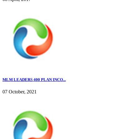
MLM LEADERS 400 PLAN INCO...
07 October, 2021