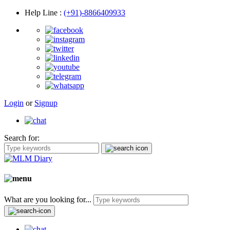
Help Line
:
(+91)-8866409933
Login
or
Signup
Search for:
What are you looking for...