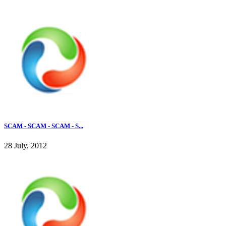
SCAM - SCAM - SCAM - S...
28 July, 2012