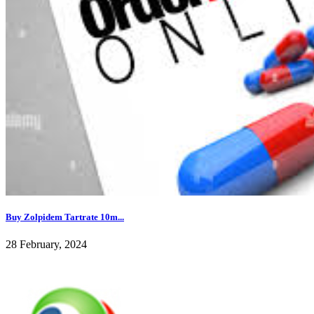
Buy Zolpidem Tartrate 10m...
28 February, 2024