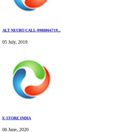
ALT NEURO CALL-9988064719...
05 July, 2019
E-STORE INDIA
06 June, 2020