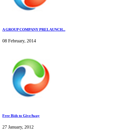
A GROUP COMPANY PRELAUNCH...
08 February, 2014
Free Bids to GiveAway
27 January, 2012