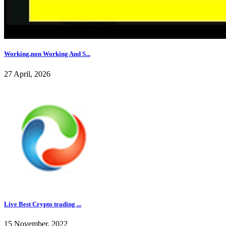
Working,non Working And S...
27 April, 2026
Live Best Crypto trading ...
15 November, 2022