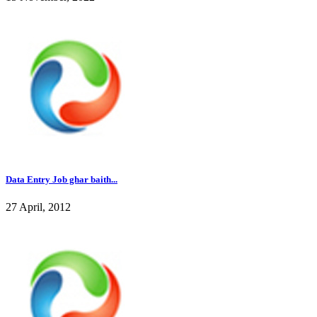
Data Entry Job ghar baith...
27 April, 2012