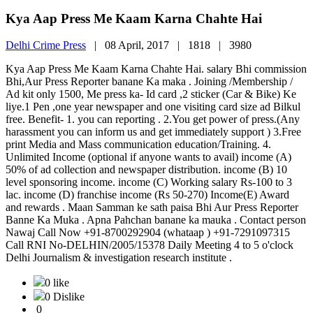
Kya Aap Press Me Kaam Karna Chahte Hai
Delhi Crime Press
|
08 April, 2017 |
1818 |
3980
Kya Aap Press Me Kaam Karna Chahte Hai. salary Bhi commission
Bhi,Aur Press Reporter banane Ka maka . Joining /Membership /
Ad kit only 1500, Me press ka- Id card ,2 sticker (Car & Bike) Ke
liye.1 Pen ,one year newspaper and one visiting card size ad Bilkul
free. Benefit- 1. you can reporting . 2.You get power of press.(Any
harassment you can inform us and get immediately support ) 3.Free
print Media and Mass communication education/Training. 4.
Unlimited Income (optional if anyone wants to avail) income (A)
50% of ad collection and newspaper distribution. income (B) 10
level sponsoring income. income (C) Working salary Rs-100 to 3
lac. income (D) franchise income (Rs 50-270) Income(E) Award
and rewards . Maan Samman ke sath paisa Bhi Aur Press Reporter
Banne Ka Muka . Apna Pahchan banane ka mauka . Contact person
Nawaj Call Now +91-8700292904 (whataap ) +91-7291097315
Call RNI No-DELHIN/2005/15378 Daily Meeting 4 to 5 o'clock
Delhi Journalism & investigation research institute .
0 like
0 Dislike
0