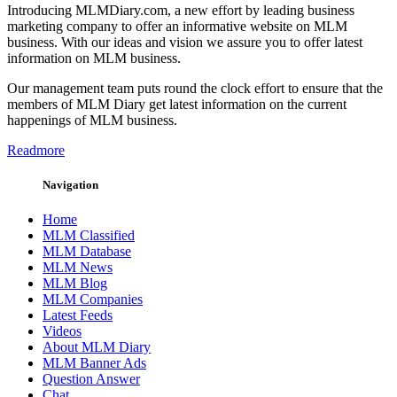
Introducing MLMDiary.com, a new effort by leading business
marketing company to offer an informative website on MLM
business. With our ideas and vision we assure you to offer latest
information on MLM business.
Our management team puts round the clock effort to ensure that the
members of MLM Diary get latest information on the current
happenings of MLM business.
Readmore
Navigation
Home
MLM Classified
MLM Database
MLM News
MLM Blog
MLM Companies
Latest Feeds
Videos
About MLM Diary
MLM Banner Ads
Question Answer
Chat