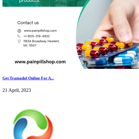
Get Tramadol Online For A...
21 April, 2023