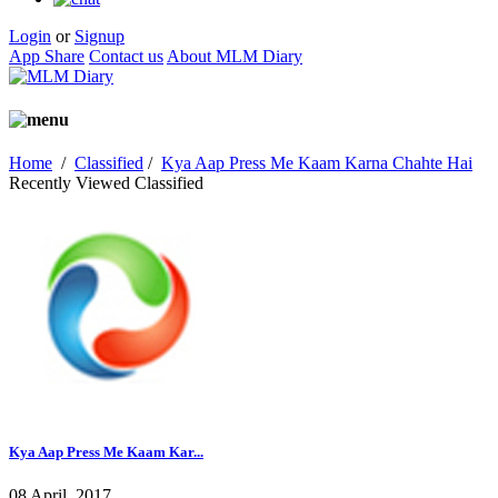
Login
or
Signup
App Share
Contact us
About MLM Diary
Home
/
Classified
/
Kya Aap Press Me Kaam Karna Chahte Hai
Recently Viewed Classified
Kya Aap Press Me Kaam Kar...
08 April, 2017