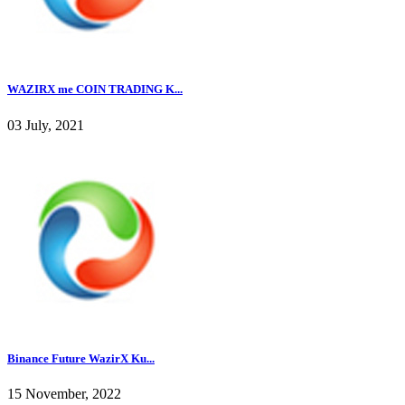
WAZIRX me COIN TRADING K...
03 July, 2021
Binance Future WazirX Ku...
15 November, 2022