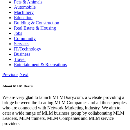
Pets & Animals
Automobile
Machinery
Education
Building & Construction
Real Estate & Housing
Jobs
Community
Services
IT/Technology
Business
Travel
Entertainment & Recreations
Previous
Next
About MLM Diary
We are very glad to launch MLMDiary.com, a website providing a
bridge between the Leading MLM Companies and all those peoples
who are connected with Network Marketing Industry. We aim to
cater a wide range of MLM business group by collaborating MLM
Leaders, MLM trainers, MLM Companies and MLM service
providers.