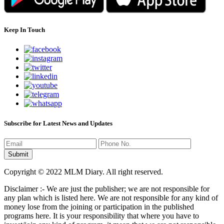
Keep In Touch
Subscribe for Latest News and Updates
Copyright © 2022 MLM Diary. All right reserved.
Disclaimer :- We are just the publisher; we are not responsible for
any plan which is listed here. We are not responsible for any kind of
money lose from the joining or participation in the published
programs here. It is your responsibility that where you have to