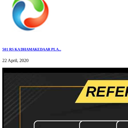
501 RS KA DHAMAKEDAAR PLA...
22 April, 2020