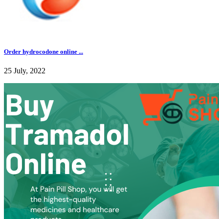
Order hydrocodone online ...
25 July, 2022