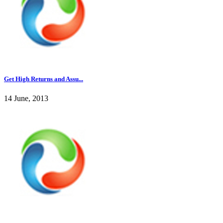
Get High Returns and Assu...
14 June, 2013