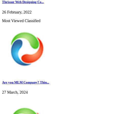
Thrissur Web Designing Co...
26 February, 2022
Most Viewed Classified
Are you MLM Company? Thin...
27 March, 2024