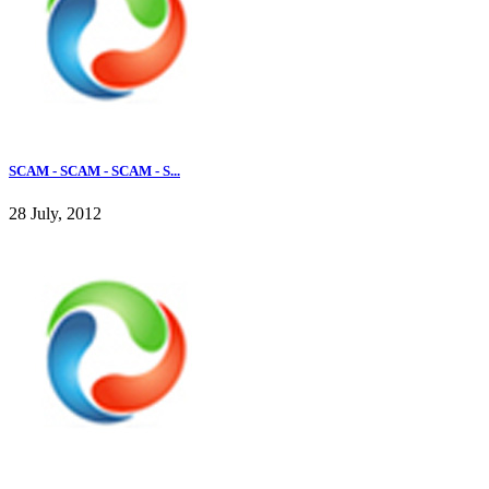
SCAM - SCAM - SCAM - S...
28 July, 2012