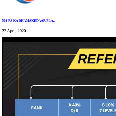
501 RS KA DHAMAKEDAAR PLA...
22 April, 2020