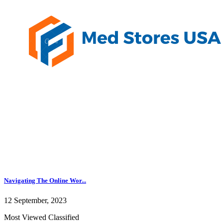
Navigating The Online Wor...
12 September, 2023
Most Viewed Classified