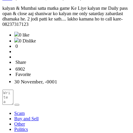
kalyan & Mumbai satta matka game Ke Liye kalyan me Daily pass
opan & close aaj shaniwar ko kalyan me only satarday zabardast
dhamaka he. 2 jodi patti ke sath.... lakho kamana ho to call kare-
08237317123
0 like
0 Dislike
0
Share
6902
Favorite
30 November, -0001
Scam
Buy and Sell
Other
Politics