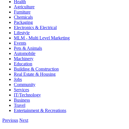
Health
Agriculture
Furniture
Chemicals
Packaging
Electronics & Electrical
Lifestyle
MLM - Multi Level Marketing
Events
Pets & Animals
Automobile
Machinery
Education
Building & Construction
Real Estate & Housing
Jobs
Community
Services
IT/Technology
Business
Travel
Entertainment & Recreations
Previous
Next