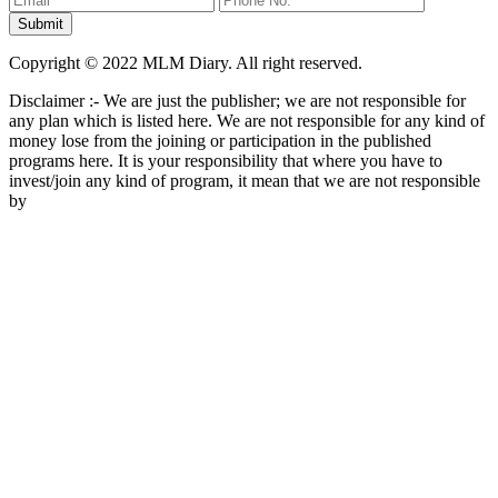
Copyright © 2022 MLM Diary. All right reserved.
Disclaimer :- We are just the publisher; we are not responsible for
any plan which is listed here. We are not responsible for any kind of
money lose from the joining or participation in the published
programs here. It is your responsibility that where you have to
invest/join any kind of program, it mean that we are not responsible
by