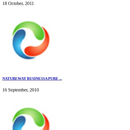
18 October, 2011
NATUREWAY BUSINESSA PURE ...
16 September, 2010