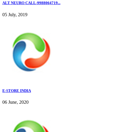
ALT NEURO CALL-9988064719...
05 July, 2019
E-STORE INDIA
06 June, 2020