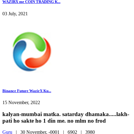
WAZIRX me COIN TRADING K...
03 July, 2021
Binance Future WazirX Ku...
15 November, 2022
kalyan-mumbai matka. satarday dhamaka.....lakh-
pati ho sakte ho 1 din me. no mlm no frod
Guru
|
30 November, -0001 |
6902 |
3980