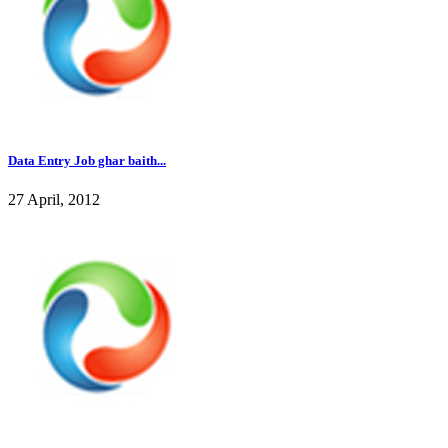
Data Entry Job ghar baith...
27 April, 2012