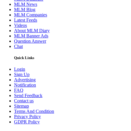
MLM News
MLM Blog
MLM Companies
Latest Feeds
Videos
About MLM Diary
MLM Banner Ads
Question Answer
Chat
Quick Links
Login
Sign Up
Advertising
Notification
FAQ
Send Feedback
Contact us
Sitemap
Terms And Condition
Privacy Policy
GDPR Policy