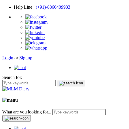
Help Line
:
(+91)-8866409933
Login
or
Signup
Search for:
What are you looking for...