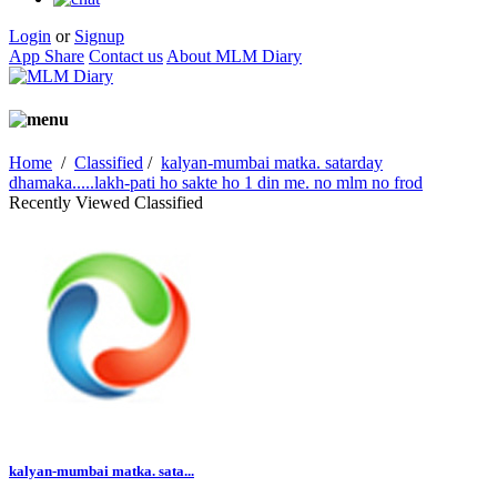
Login
or
Signup
App Share
Contact us
About MLM Diary
Home
/
Classified
/
kalyan-mumbai matka. satarday
dhamaka.....lakh-pati ho sakte ho 1 din me. no mlm no frod
Recently Viewed Classified
kalyan-mumbai matka. sata...