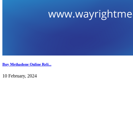
Buy Methadone Online Reli...
10 February, 2024