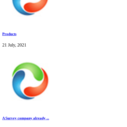
Products
21 July, 2021
A Survey company already ...