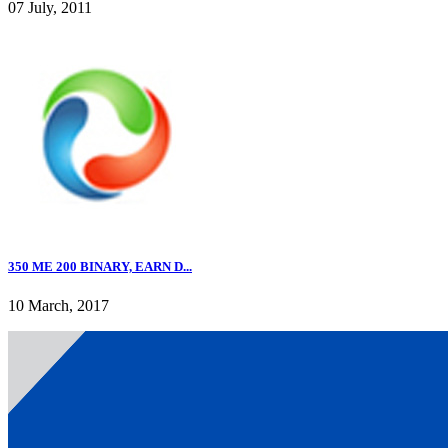
07 July, 2011
350 ME 200 BINARY, EARN D...
10 March, 2017