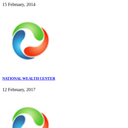
15 February, 2014
NATIONAL WEALTH CENTER
12 February, 2017