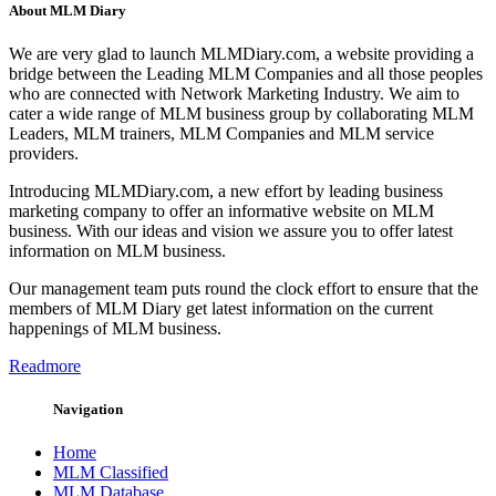
About MLM Diary
We are very glad to launch MLMDiary.com, a website providing a
bridge between the Leading MLM Companies and all those peoples
who are connected with Network Marketing Industry. We aim to
cater a wide range of MLM business group by collaborating MLM
Leaders, MLM trainers, MLM Companies and MLM service
providers.
Introducing MLMDiary.com, a new effort by leading business
marketing company to offer an informative website on MLM
business. With our ideas and vision we assure you to offer latest
information on MLM business.
Our management team puts round the clock effort to ensure that the
members of MLM Diary get latest information on the current
happenings of MLM business.
Readmore
Navigation
Home
MLM Classified
MLM Database