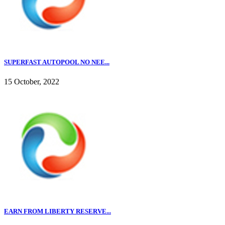
SUPERFAST AUTOPOOL NO NEE...
15 October, 2022
EARN FROM LIBERTY RESERVE...