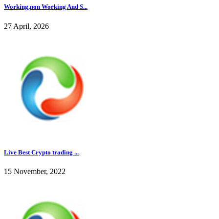
Working,non Working And S...
27 April, 2026
Live Best Crypto trading ...
15 November, 2022