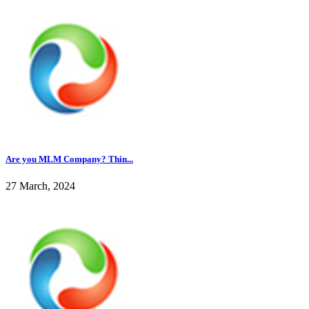
Are you MLM Company? Thin...
27 March, 2024