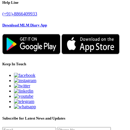
Help Line
(+91)-8866409933
Download MLM Diary App
Keep In Touch
Subscribe for Latest News and Updates