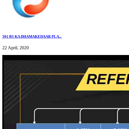
501 RS KA DHAMAKEDAAR PLA...
22 April, 2020