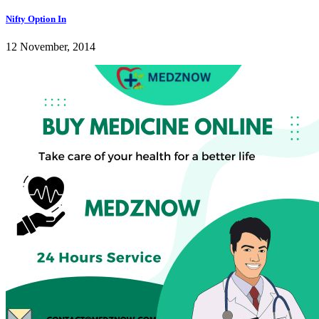
Nifty Option In
12 November, 2014