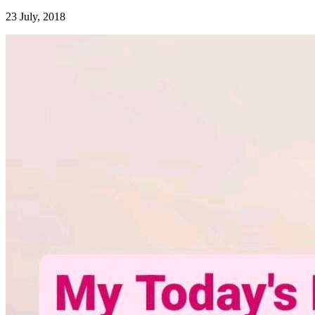
23 July, 2018