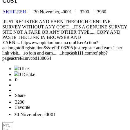
COST
AKHILESH
|
30 November, -0001 |
3200 |
3980
JUST REGISTER AND EARN THROUGH GENUINE
SURVEY WITHOUT ANY COST.....ITS A GENUINE SURVEY
SITE NOT A FAKE OR ANY OTHER TYPE......COPY AND
PASTE THE LINK IN BROWSER AND
EARN.... httpwww.opinionbureau.comUserAction?
actiongotoRegistration&&refid108205 just register and earn 1 per
link visit.....so join and earn........httpcash111.comref.php?
pageactref&invcod138064
0 like
0 Dislike
0
Share
3200
Favorite
30 November, -0001