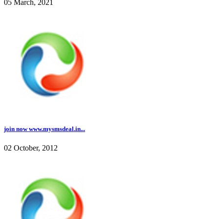
05 March, 2021
join now www.mysmsdeal.in...
02 October, 2012