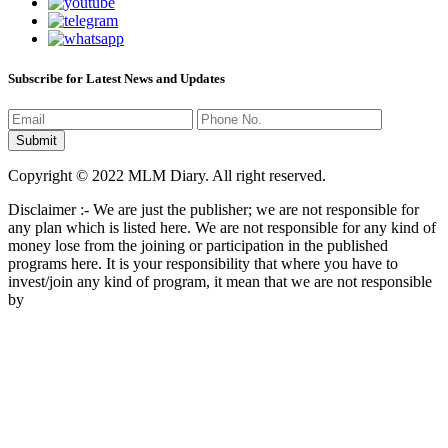
Subscribe for Latest News and Updates
Copyright © 2022 MLM Diary. All right reserved.
Disclaimer :- We are just the publisher; we are not responsible for
any plan which is listed here. We are not responsible for any kind of
money lose from the joining or participation in the published
programs here. It is your responsibility that where you have to
invest/join any kind of program, it mean that we are not responsible
by