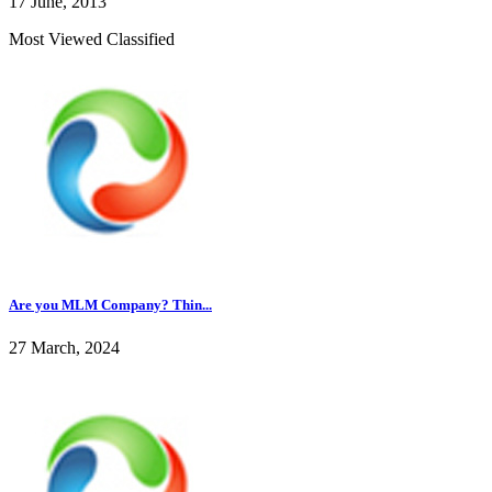
17 June, 2013
Most Viewed Classified
Are you MLM Company? Thin...
27 March, 2024