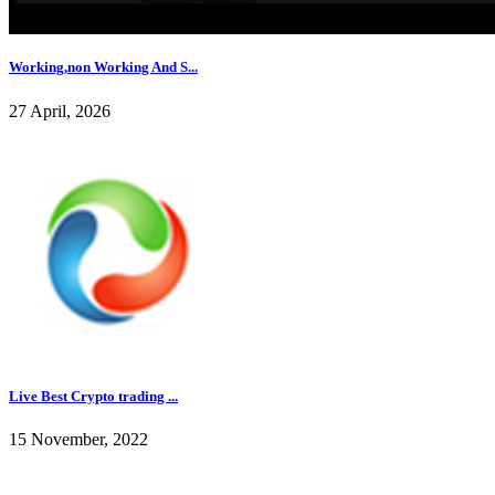
Working,non Working And S...
27 April, 2026
Live Best Crypto trading ...
15 November, 2022