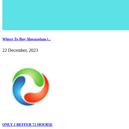
Where To Buy Alprazolam (...
22 December, 2023
ONLY 2 REFFER 72 HOURSE