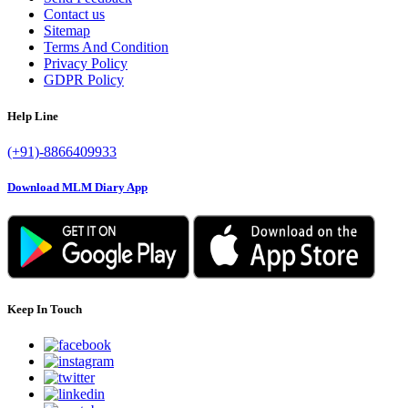
Contact us
Sitemap
Terms And Condition
Privacy Policy
GDPR Policy
Help Line
(+91)-8866409933
Download MLM Diary App
Keep In Touch