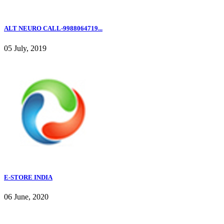
ALT NEURO CALL-9988064719...
05 July, 2019
E-STORE INDIA
06 June, 2020