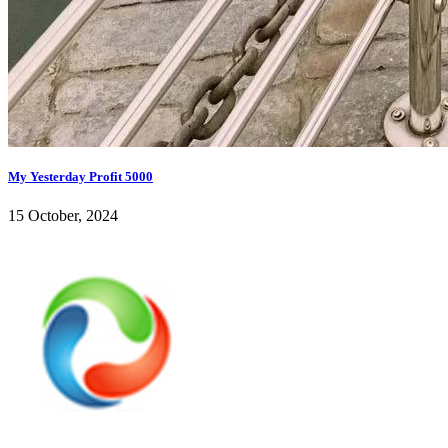
My Yesterday Profit 5000
15 October, 2024