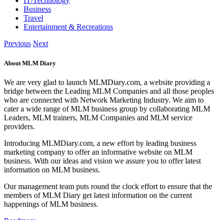
IT/Technology
Business
Travel
Entertainment & Recreations
Previous
Next
About MLM Diary
We are very glad to launch MLMDiary.com, a website providing a
bridge between the Leading MLM Companies and all those peoples
who are connected with Network Marketing Industry. We aim to
cater a wide range of MLM business group by collaborating MLM
Leaders, MLM trainers, MLM Companies and MLM service
providers.
Introducing MLMDiary.com, a new effort by leading business
marketing company to offer an informative website on MLM
business. With our ideas and vision we assure you to offer latest
information on MLM business.
Our management team puts round the clock effort to ensure that the
members of MLM Diary get latest information on the current
happenings of MLM business.