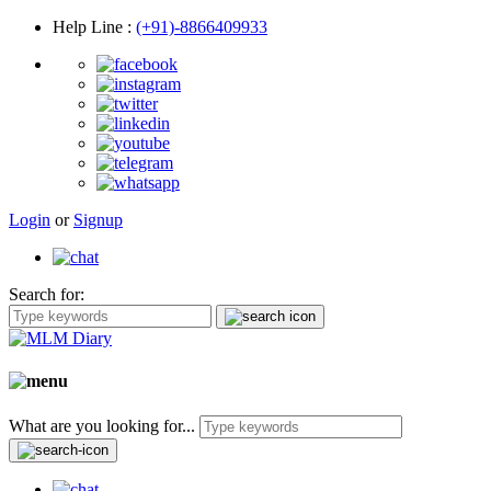
Help Line
:
(+91)-8866409933
Login
or
Signup
Search for:
What are you looking for...