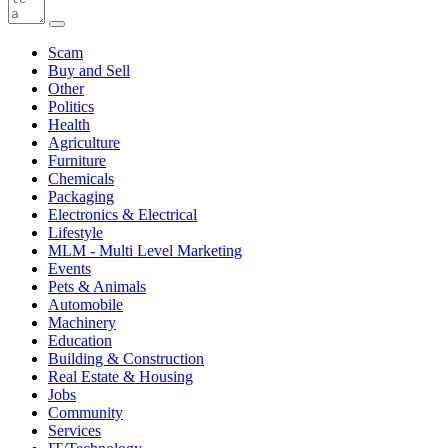
Scam
Buy and Sell
Other
Politics
Health
Agriculture
Furniture
Chemicals
Packaging
Electronics & Electrical
Lifestyle
MLM - Multi Level Marketing
Events
Pets & Animals
Automobile
Machinery
Education
Building & Construction
Real Estate & Housing
Jobs
Community
Services