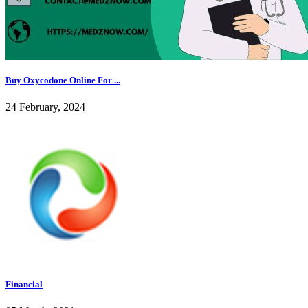
Buy Oxycodone Online For ...
24 February, 2024
Financial