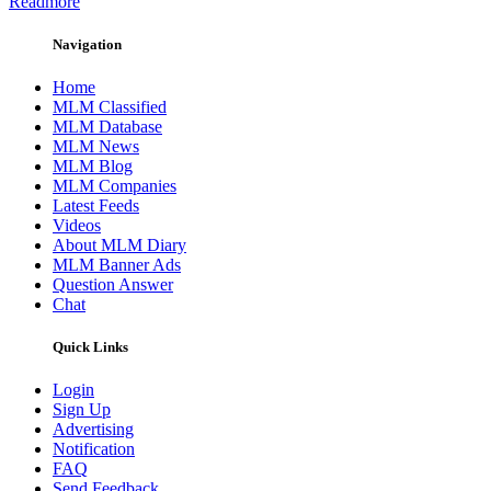
Readmore
Navigation
Home
MLM Classified
MLM Database
MLM News
MLM Blog
MLM Companies
Latest Feeds
Videos
About MLM Diary
MLM Banner Ads
Question Answer
Chat
Quick Links
Login
Sign Up
Advertising
Notification
FAQ
Send Feedback