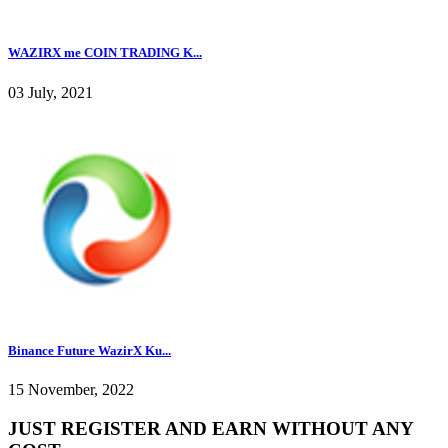
WAZIRX me COIN TRADING K...
03 July, 2021
Binance Future WazirX Ku...
15 November, 2022
JUST REGISTER AND EARN WITHOUT ANY