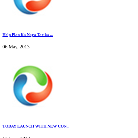
Help Plan Ka Naya Tarika ...
06 May, 2013
TODAY LAUNCH WITH NEW CON...