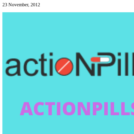
23 November, 2012