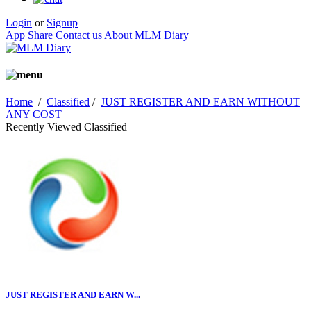
Login
or
Signup
App Share
Contact us
About MLM Diary
Home
/
Classified
/
JUST REGISTER AND EARN WITHOUT
ANY COST
Recently Viewed Classified
JUST REGISTER AND EARN W...