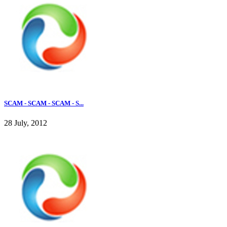
SCAM - SCAM - SCAM - S...
28 July, 2012