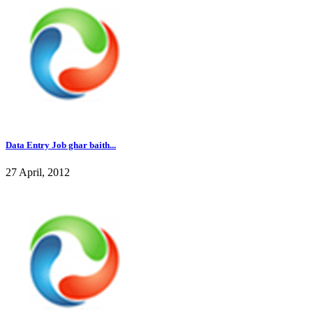
Data Entry Job ghar baith...
27 April, 2012