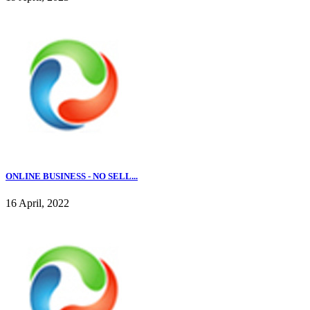
ONLINE BUSINESS - NO SELL...
16 April, 2022