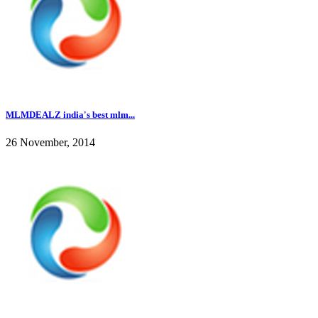
MLMDEALZ india's best mlm...
26 November, 2014