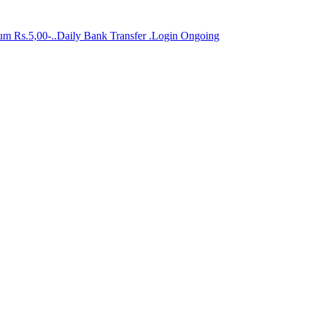
mum Rs.5,00-..Daily Bank Transfer .Login Ongoing