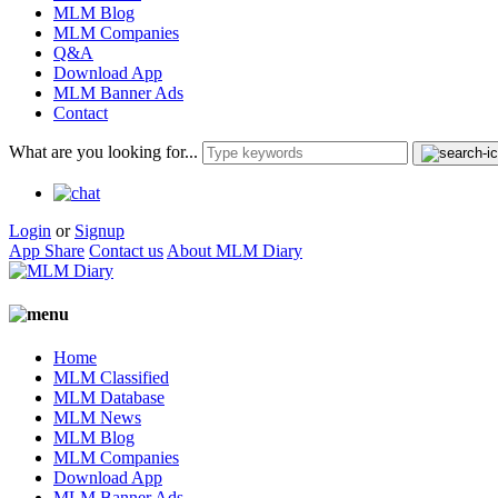
MLM Blog
MLM Companies
Q&A
Download App
MLM Banner Ads
Contact
What are you looking for...
Login
or
Signup
App Share
Contact us
About MLM Diary
Home
MLM Classified
MLM Database
MLM News
MLM Blog
MLM Companies
Download App
MLM Banner Ads