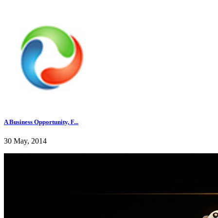
A Business Opportunity, F...
30 May, 2014