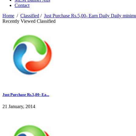
Contact
Home
/
Classified
/
Just Purchase Rs.5,00- Earn Daily Daily mini
Recently Viewed Classified
Just Purchase Rs.5,00- Ea...
21 January, 2014