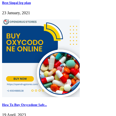
Best Singal leg plan
23 January, 2021
How To Buy Oxycodone Safe...
19 April, 2023