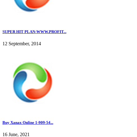
SUPER HIT PLAN-WWW.PROFIT...
12 September, 2014
Buy Xanax Online 1-909-54...
16 June, 2021