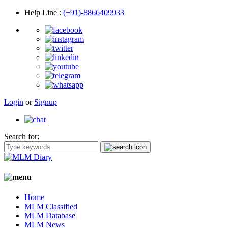
Help Line
:
(+91)-8866409933
Login
or
Signup
Search for:
Home
MLM Classified
MLM Database
MLM News