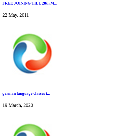
FREE JOINING TILL 28th M...
22 May, 2011
german language classes i...
19 March, 2020