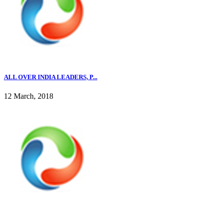
ALL OVER INDIA LEADERS, P...
12 March, 2018