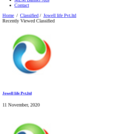
Contact
Home
/
Classified
/
Jowell life Pvt.ltd
Recently Viewed Classified
Jowell life Pvt.ltd
11 November, 2020