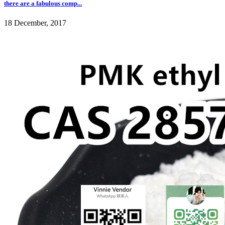
there are a fabulous comp...
18 December, 2017