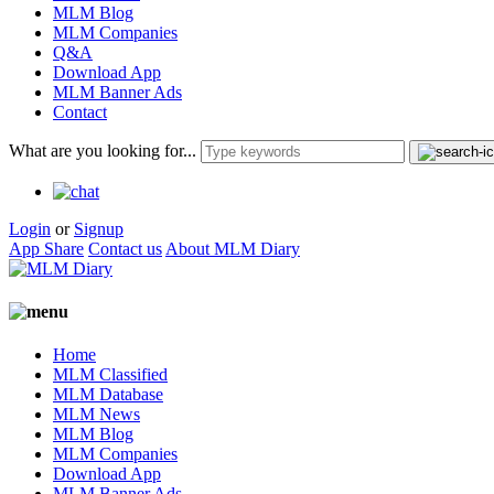
MLM Blog
MLM Companies
Q&A
Download App
MLM Banner Ads
Contact
What are you looking for...
Login
or
Signup
App Share
Contact us
About MLM Diary
Home
MLM Classified
MLM Database
MLM News
MLM Blog
MLM Companies
Download App
MLM Banner Ads