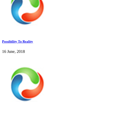
Possibility To Reality
16 June, 2018