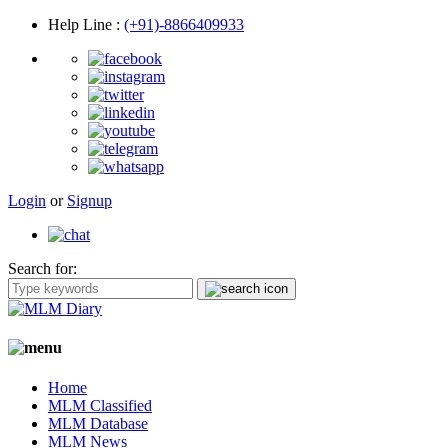
Help Line
:
(+91)-8866409933
Login
or
Signup
Search for:
Home
MLM Classified
MLM Database
MLM News