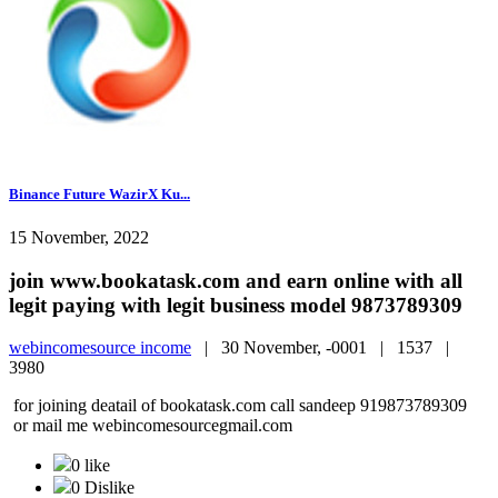
Binance Future WazirX Ku...
15 November, 2022
join www.bookatask.com and earn online with all
legit paying with legit business model 9873789309
webincomesource income
|
30 November, -0001 |
1537 |
3980
for joining deatail of bookatask.com call sandeep 919873789309
or mail me webincomesourcegmail.com
0 like
0 Dislike