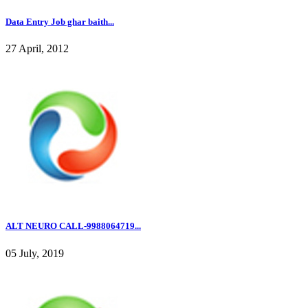
Data Entry Job ghar baith...
27 April, 2012
ALT NEURO CALL-9988064719...
05 July, 2019