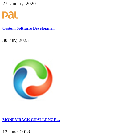
27 January, 2020
Custom Software Developme...
30 July, 2023
MONEY BACK CHALLENGE ...
12 June, 2018