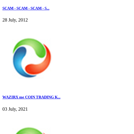
SCAM - SCAM - SCAM - S...
28 July, 2012
WAZIRX me COIN TRADING K...
03 July, 2021