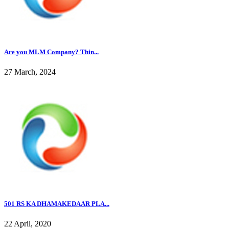
Are you MLM Company? Thin...
27 March, 2024
501 RS KA DHAMAKEDAAR PLA...
22 April, 2020