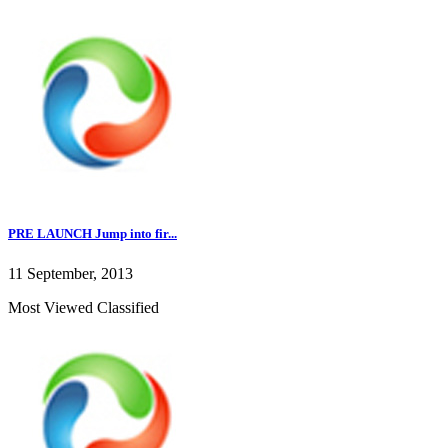
PRE LAUNCH Jump into fir...
11 September, 2013
Most Viewed Classified