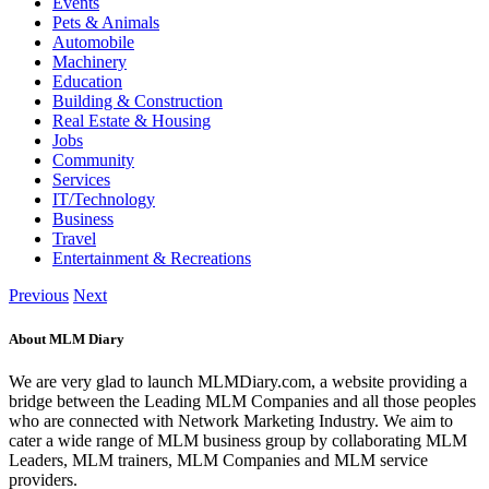
Events
Pets & Animals
Automobile
Machinery
Education
Building & Construction
Real Estate & Housing
Jobs
Community
Services
IT/Technology
Business
Travel
Entertainment & Recreations
Previous
Next
About MLM Diary
We are very glad to launch MLMDiary.com, a website providing a
bridge between the Leading MLM Companies and all those peoples
who are connected with Network Marketing Industry. We aim to
cater a wide range of MLM business group by collaborating MLM
Leaders, MLM trainers, MLM Companies and MLM service
providers.