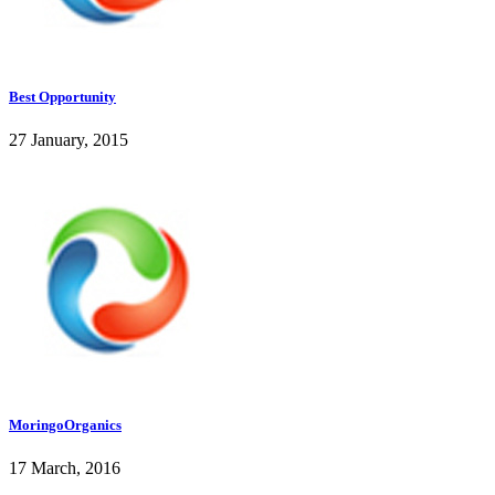
Best Opportunity
27 January, 2015
MoringoOrganics
17 March, 2016