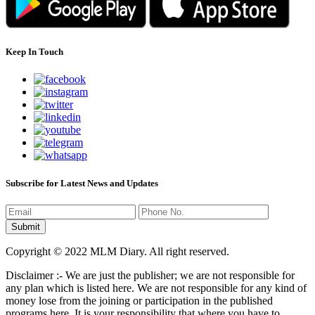
Keep In Touch
Subscribe for Latest News and Updates
Copyright © 2022 MLM Diary. All right reserved.
Disclaimer :- We are just the publisher; we are not responsible for
any plan which is listed here. We are not responsible for any kind of
money lose from the joining or participation in the published
programs here. It is your responsibility that where you have to