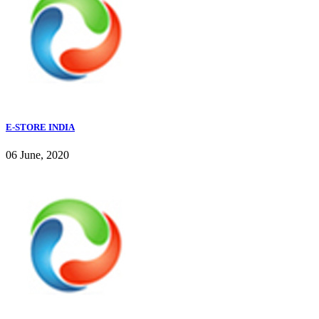
E-STORE INDIA
06 June, 2020