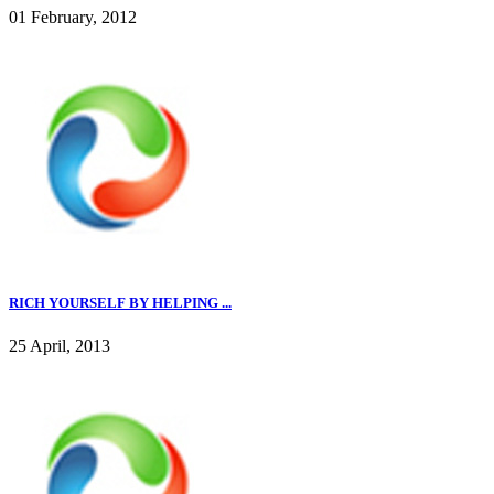
01 February, 2012
RICH YOURSELF BY HELPING ...
25 April, 2013