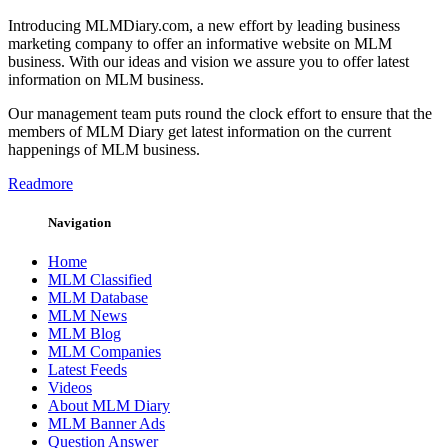
Introducing MLMDiary.com, a new effort by leading business
marketing company to offer an informative website on MLM
business. With our ideas and vision we assure you to offer latest
information on MLM business.
Our management team puts round the clock effort to ensure that the
members of MLM Diary get latest information on the current
happenings of MLM business.
Readmore
Navigation
Home
MLM Classified
MLM Database
MLM News
MLM Blog
MLM Companies
Latest Feeds
Videos
About MLM Diary
MLM Banner Ads
Question Answer