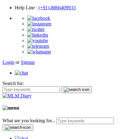
Help Line
:
(+91)-8866409933
Login
or
Signup
Search for:
What are you looking for...