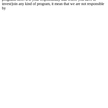
invest/join any kind of program, it mean that we are not responsible
by