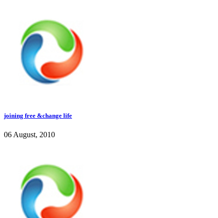
joining free &change life
06 August, 2010