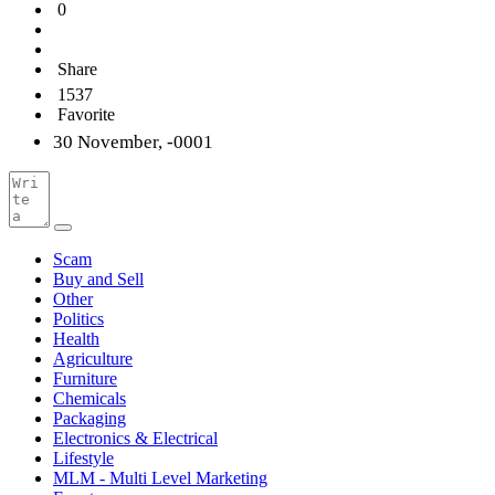
0
Share
1537
Favorite
30 November, -0001
Scam
Buy and Sell
Other
Politics
Health
Agriculture
Furniture
Chemicals
Packaging
Electronics & Electrical
Lifestyle
MLM - Multi Level Marketing