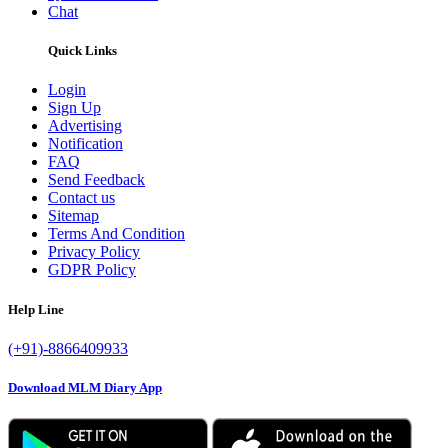
Chat
Quick Links
Login
Sign Up
Advertising
Notification
FAQ
Send Feedback
Contact us
Sitemap
Terms And Condition
Privacy Policy
GDPR Policy
Help Line
(+91)-8866409933
Download MLM Diary App