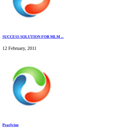
SUCCESS SOLUTION FOR MLM ...
12 February, 2011
Pearlvine