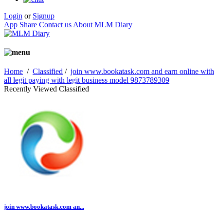
Login
or
Signup
App Share
Contact us
About MLM Diary
Home
/
Classified
/
join www.bookatask.com and earn online with
all legit paying with legit business model 9873789309
Recently Viewed Classified
join www.bookatask.com an...