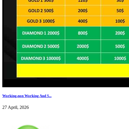
Working,non Working And S...
27 April, 2026