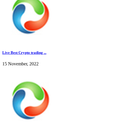
Live Best Crypto trading ...
15 November, 2022