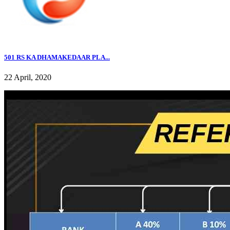
501 RS KA DHAMAKEDAAR PLA...
22 April, 2020