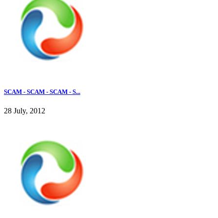
SCAM - SCAM - SCAM - S...
28 July, 2012