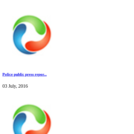
Police public press repor...
03 July, 2016