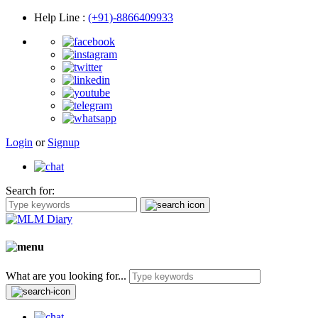
Help Line
:
(+91)-8866409933
Login
or
Signup
Search for:
What are you looking for...