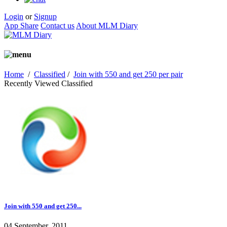
Login
or
Signup
App Share
Contact us
About MLM Diary
Home
/
Classified
/
Join with 550 and get 250 per pair
Recently Viewed Classified
Join with 550 and get 250...
04 September, 2011