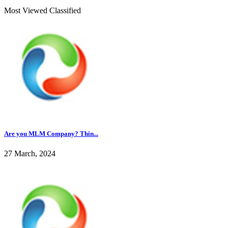
Most Viewed Classified
Are you MLM Company? Thin...
27 March, 2024