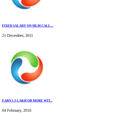
FIXED SALARY ON MLM CALL ...
21 December, 2011
EARN 1.5 LAKH OR MORE WIT...
04 February, 2016