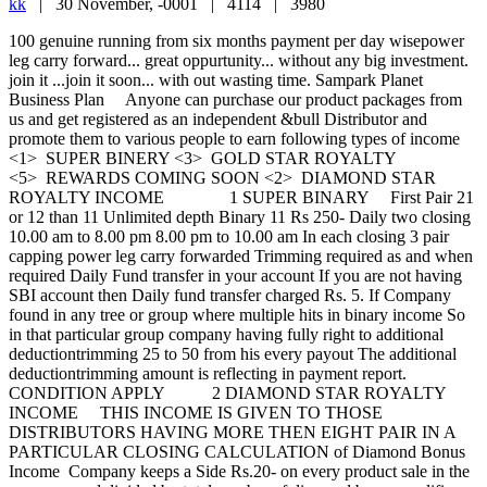
kk
|
30 November, -0001 |
4114 |
3980
100 genuine running from six months payment per day wisepower leg carry forward... great oppurtunity... without any big investment. join it ...join it soon... with out wasting time. Sampark Planet Business Plan Anyone can purchase our product packages from us and get registered as an independent &bull Distributor and promote them to various people to earn following types of income <1> SUPER BINERY <3> GOLD STAR ROYALTY <5> REWARDS COMING SOON <2> DIAMOND STAR ROYALTY INCOME 1 SUPER BINARY First Pair 21 or 12 than 11 Unlimited depth Binary 11 Rs 250- Daily two closing 10.00 am to 8.00 pm 8.00 pm to 10.00 am In each closing 3 pair capping power leg carry forwarded Trimming required as and when required Daily Fund transfer in your account If you are not having SBI account then Daily fund transfer charged Rs. 5. If Company found in any tree or group where multiple hits in binary income So in that particular group company having fully right to additional deductiontrimming 25 to 50 from his every payout The additional deductiontrimming amount is reflecting in payment report. CONDITION APPLY 2 DIAMOND STAR ROYALTY INCOME THIS INCOME IS GIVEN TO THOSE DISTRIBUTORS HAVING MORE THEN EIGHT PAIR IN A PARTICULAR CLOSING CALCULATION of Diamond Bonus Income Company keeps a Side Rs.20- on every product sale in the company and divided by total number of diamond bonus qualifiers suppose - 200 product sold in a particular closing and there is ten sets qualifier for this income then each one is getting 200 product X 20 Rs. 400010 Rs.400- each set calculation of set 8 pair 1 set &ndashRs.400- 13 pair 2 set - Rs. 800- 23 pair 3 set - Rs. 1200- suppose in each closing 1200- then 1200 x 2 closing 2400- daily 2400- daily x 30 days 72000- absolutely extra earning Condition Apply 3 GOLD STAR ROYALTY INCOME once you will complete 300 pairs ratio 11 in your down line you will eligible for the royalty income company keeps a side Rs.10- amount of the total monthly turnover and divided by total number of Royalty Qualifiers SUPPOSE if you qualify in the month of January then you getting this income from February and its monthly and every month you have to earn Gross Total Rs. 6000- From binary income Condition Apply Terms and Condition Make All The Payment In Company Account REAL PLANET MULTITRADE PVT.LTD.SBI BORIVALI EAST MUMBAI 30815111011 TDS 10. ADMIN 8 From every payout Daily fund transfer in your account If you are not having SBI Account then Rs 5 will be charged Rs.25- CHARGES DF Rs.200- will be deducted from your 2nd pair for annual fees Any distributor who earned more than Rs.1000- then your every payout company will deducted Rs.50- FOR DF Any distributor who is not having PAN Card no then deduction will be 20 from his every payout after earning 1000- income any distributors who earned Rs.1500- then his every payout is deducting 10 for re-purchase product maximum 500- weekly where you can earn 2,50,000- weekly The company reserves the right to withdraw the target incentive at any time without giving any prior notice or any explanation for doing so .Incentives are subject to TDS and other taxes as per Govt. norms. Sampark Planet Business Plan Anyone can purchase our product packages from us and get registered as an independent &bull Distributor and promote them to various people to earn following types of income <1> SUPER BINERY <3> GOLD STAR ROYALTY <5> REWARDS COMING SOON <2> DIAMOND STAR ROYALTY INCOME 1 SUPER BINARY First Pair 21 or 12 than 11 Unlimited depth Binary 11 Rs 250- Daily two closing 10.00 am to 8.00 pm 8.00 pm to 10.00 am In each closing 3 pair capping power leg carry forwarded Trimming required as and when required Daily Fund transfer in your account If you are not having SBI account then Daily fund transfer charged Rs. 5. If Company found in any tree or group where multiple hits in binary income So in that particular group company having fully right to additional deductiontrimming 25 to 50 from his every payout The additional deductiontrimming amount is reflecting in payment report. CONDITION APPLY 2 DIAMOND STAR ROYALTY INCOME THIS INCOME IS GIVEN TO THOSE DISTRIBUTORS HAVING MORE THEN EIGHT PAIR IN A PARTICULAR CLOSING CALCULATION of Diamond Bonus Income Company keeps a Side Rs.20- on every product sale in the company and divided by total number of diamond bonus qualifiers suppose - 200 product sold in a particular closing and there is ten sets qualifier for this income then each one is getting 200 product X 20 Rs. 400010 Rs.400- each set calculation of set