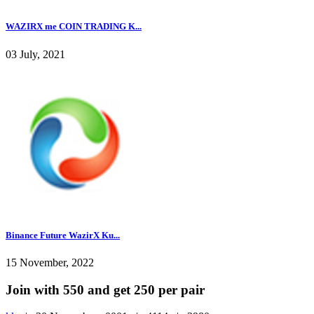
WAZIRX me COIN TRADING K...
03 July, 2021
Binance Future WazirX Ku...
15 November, 2022
Join with 550 and get 250 per pair