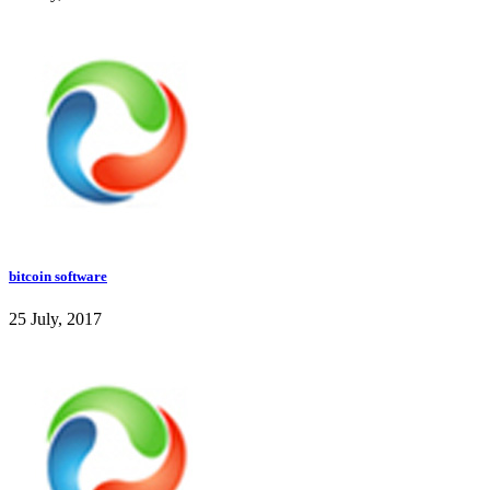
bitcoin software
25 July, 2017