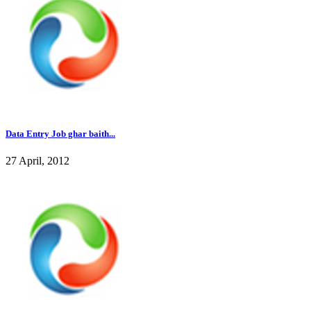
Data Entry Job ghar baith...
27 April, 2012