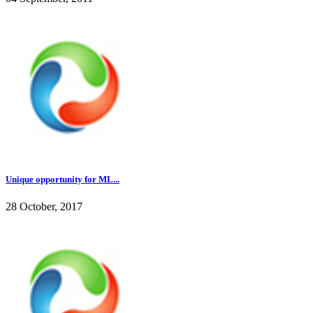
Unique opportunity for ML...
28 October, 2017