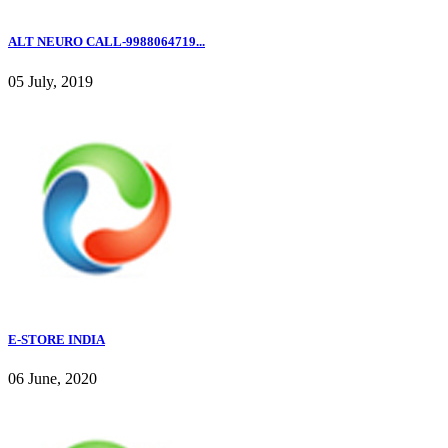
ALT NEURO CALL-9988064719...
05 July, 2019
E-STORE INDIA
06 June, 2020