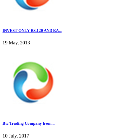
INVEST ONLY RS.120 AND EA...
19 May, 2013
Btc Trading Company from ...
10 July, 2017