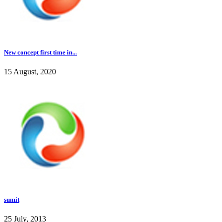
New concept first time in...
15 August, 2020
sumit
25 July, 2013