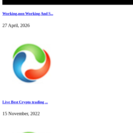
Working,non Working And S...
27 April, 2026
Live Best Crypto trading ...
15 November, 2022