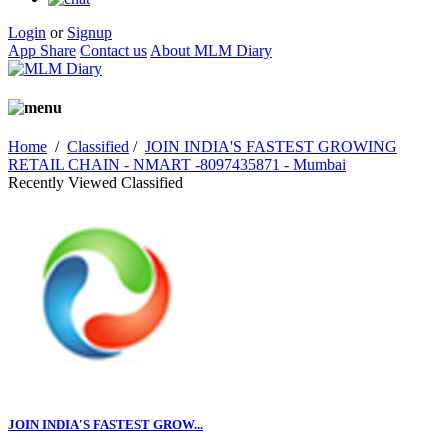
Login
or
Signup
App Share
Contact us
About MLM Diary
Home
/
Classified
/
JOIN INDIA'S FASTEST GROWING
RETAIL CHAIN - NMART -8097435871 - Mumbai
Recently Viewed Classified
JOIN INDIA'S FASTEST GROW...