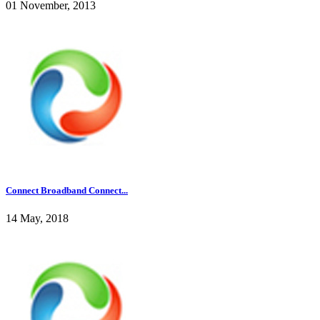
01 November, 2013
Connect Broadband Connect...
14 May, 2018