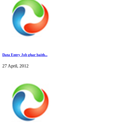
Data Entry Job ghar baith...
27 April, 2012