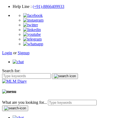
Help Line
:
(+91)-8866409933
Login
or
Signup
Search for:
What are you looking for...