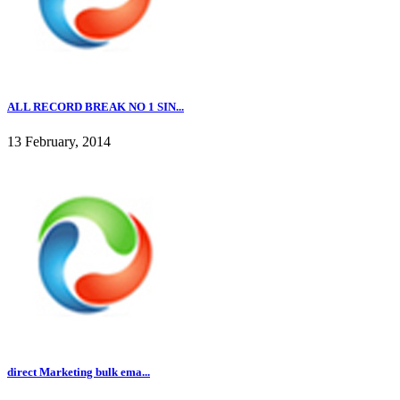
ALL RECORD BREAK NO 1 SIN...
13 February, 2014
direct Marketing bulk ema...