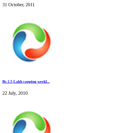
31 October, 2011
Rs 2.5 Lakh capping weekl...
22 July, 2010