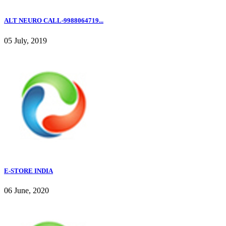
ALT NEURO CALL-9988064719...
05 July, 2019
E-STORE INDIA
06 June, 2020