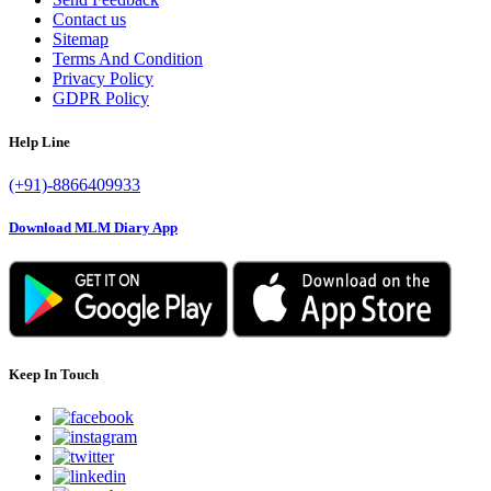
Contact us
Sitemap
Terms And Condition
Privacy Policy
GDPR Policy
Help Line
(+91)-8866409933
Download MLM Diary App
Keep In Touch