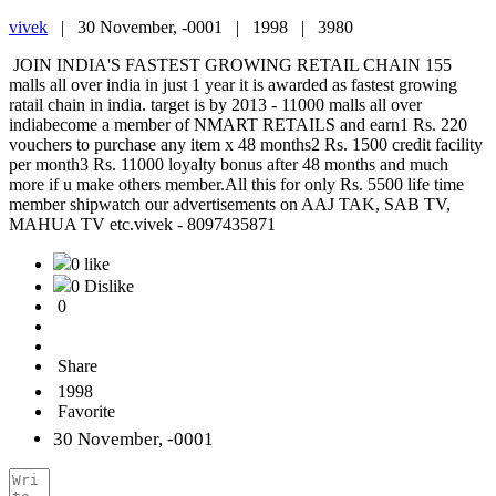
vivek
|
30 November, -0001 |
1998 |
3980
JOIN INDIA'S FASTEST GROWING RETAIL CHAIN 155
malls all over india in just 1 year it is awarded as fastest growing
ratail chain in india. target is by 2013 - 11000 malls all over
indiabecome a member of NMART RETAILS and earn1 Rs. 220
vouchers to purchase any item x 48 months2 Rs. 1500 credit facility
per month3 Rs. 11000 loyalty bonus after 48 months and much
more if u make others member.All this for only Rs. 5500 life time
member shipwatch our advertisements on AAJ TAK, SAB TV,
MAHUA TV etc.vivek - 8097435871
0 like
0 Dislike
0
Share
1998
Favorite
30 November, -0001