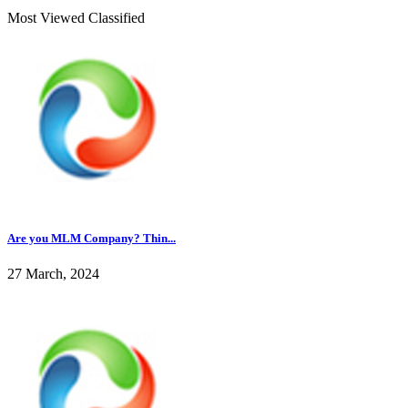
Most Viewed Classified
Are you MLM Company? Thin...
27 March, 2024