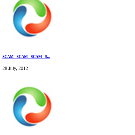
SCAM - SCAM - SCAM - S...
28 July, 2012