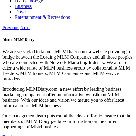
IT/Technology
Business
Travel
Entertainment & Recreations
Previous
Next
About MLM Diary
We are very glad to launch MLMDiary.com, a website providing a
bridge between the Leading MLM Companies and all those peoples
who are connected with Network Marketing Industry. We aim to
cater a wide range of MLM business group by collaborating MLM
Leaders, MLM trainers, MLM Companies and MLM service
providers.
Introducing MLMDiary.com, a new effort by leading business
marketing company to offer an informative website on MLM
business. With our ideas and vision we assure you to offer latest
information on MLM business.
Our management team puts round the clock effort to ensure that the
members of MLM Diary get latest information on the current
happenings of MLM business.