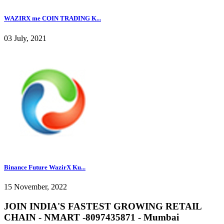
WAZIRX me COIN TRADING K...
03 July, 2021
Binance Future WazirX Ku...
15 November, 2022
JOIN INDIA'S FASTEST GROWING RETAIL
CHAIN - NMART -8097435871 - Mumbai