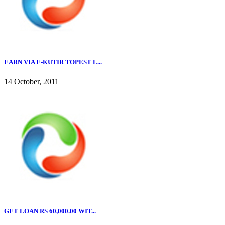
EARN VIA E-KUTIR TOPEST L...
14 October, 2011
GET LOAN RS 60,000.00 WIT...