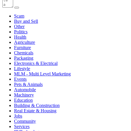
Scam
Buy and Sell
Other
Politics
Health
Agriculture
Furniture
Chemicals
Packaging
Electronics & Electrical
Lifestyle
MLM - Multi Level Marketing
Events
Pets & Animals
Automobile
Machinery
Education
Building & Construction
Real Estate & Housing
Jobs
Community
Services