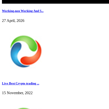
Working,non Working And S...
27 April, 2026
Live Best Crypto trading ...
15 November, 2022