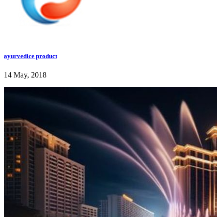
ayurvedice product
14 May, 2018