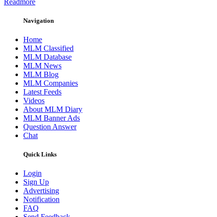
Readmore
Navigation
Home
MLM Classified
MLM Database
MLM News
MLM Blog
MLM Companies
Latest Feeds
Videos
About MLM Diary
MLM Banner Ads
Question Answer
Chat
Quick Links
Login
Sign Up
Advertising
Notification
FAQ
Send Feedback