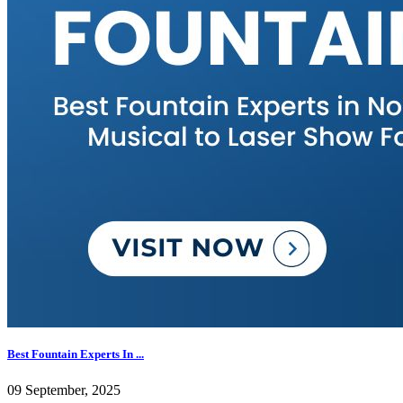
Best Fountain Experts In ...
09 September, 2025