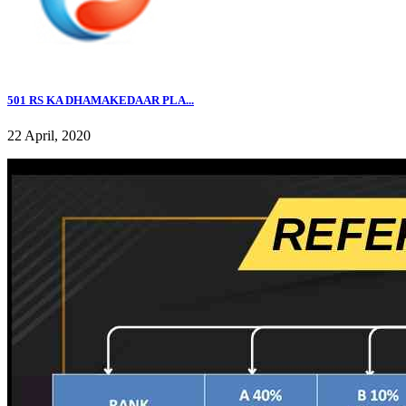
501 RS KA DHAMAKEDAAR PLA...
22 April, 2020