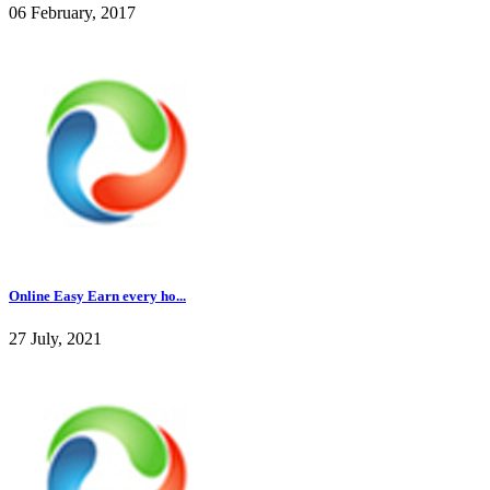
06 February, 2017
Online Easy Earn every ho...
27 July, 2021