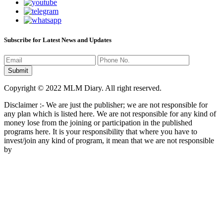
Subscribe for Latest News and Updates
Copyright © 2022 MLM Diary. All right reserved.
Disclaimer :- We are just the publisher; we are not responsible for
any plan which is listed here. We are not responsible for any kind of
money lose from the joining or participation in the published
programs here. It is your responsibility that where you have to
invest/join any kind of program, it mean that we are not responsible
by