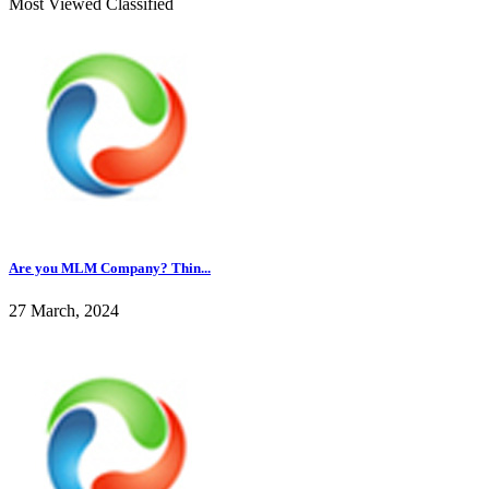
Most Viewed Classified
Are you MLM Company? Thin...
27 March, 2024