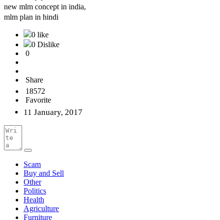
new mlm concept in india,
mlm plan in hindi
0 like
0 Dislike
0
Share
18572
Favorite
11 January, 2017
Scam
Buy and Sell
Other
Politics
Health
Agriculture
Furniture