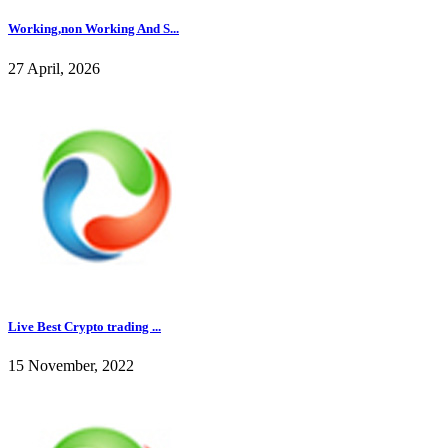
Working,non Working And S...
27 April, 2026
Live Best Crypto trading ...
15 November, 2022