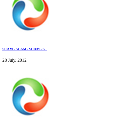
SCAM - SCAM - SCAM - S...
28 July, 2012