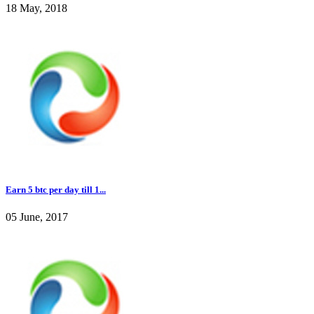
18 May, 2018
Earn 5 btc per day till 1...
05 June, 2017