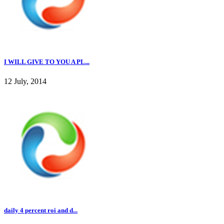
I WILL GIVE TO YOU A PL...
12 July, 2014
daily 4 percent roi and d...