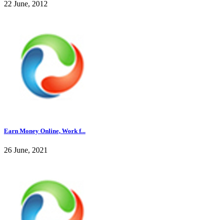
22 June, 2012
Earn Money Online, Work f...
26 June, 2021