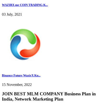
WAZIRX me COIN TRADING K...
03 July, 2021
Binance Future WazirX Ku...
15 November, 2022
JOIN BEST MLM COMPANY Business Plan in
India, Network Marketing Plan