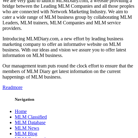
We are very glad to launch MLMDiary.com, a website providing a
bridge between the Leading MLM Companies and all those peoples
who are connected with Network Marketing Industry. We aim to
cater a wide range of MLM business group by collaborating MLM
Leaders, MLM trainers, MLM Companies and MLM service
providers.
Introducing MLMDiary.com, a new effort by leading business
marketing company to offer an informative website on MLM
business. With our ideas and vision we assure you to offer latest
information on MLM business.
Our management team puts round the clock effort to ensure that the
members of MLM Diary get latest information on the current
happenings of MLM business.
Readmore
Navigation
Home
MLM Classified
MLM Database
MLM News
MLM Blog