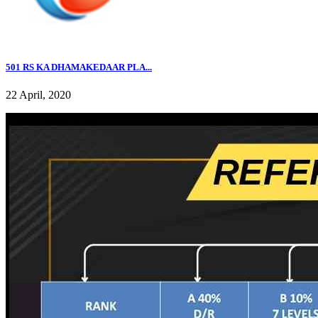
501 RS KA DHAMAKEDAAR PLA...
22 April, 2020