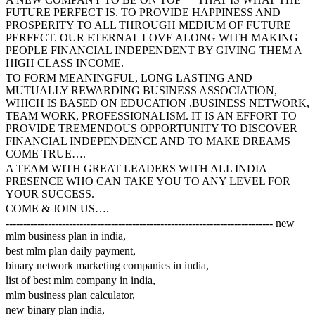
FUTURE PERFECT IS. TO PROVIDE HAPPINESS AND
PROSPERITY TO ALL THROUGH MEDIUM OF FUTURE
PERFECT. OUR ETERNAL LOVE ALONG WITH MAKING
PEOPLE FINANCIAL INDEPENDENT BY GIVING THEM A
HIGH CLASS INCOME.
TO FORM MEANINGFUL, LONG LASTING AND
MUTUALLY REWARDING BUSINESS ASSOCIATION,
WHICH IS BASED ON EDUCATION ,BUSINESS NETWORK,
TEAM WORK, PROFESSIONALISM. IT IS AN EFFORT TO
PROVIDE TREMENDOUS OPPORTUNITY TO DISCOVER
FINANCIAL INDEPENDENCE AND TO MAKE DREAMS
COME TRUE….
A TEAM WITH GREAT LEADERS WITH ALL INDIA
PRESENCE WHO CAN TAKE YOU TO ANY LEVEL FOR
YOUR SUCCESS.
COME & JOIN US….
---------------------------------------------------------------------------- new
mlm business plan in india,
best mlm plan daily payment,
binary network marketing companies in india,
list of best mlm company in india,
mlm business plan calculator,
new binary plan india,