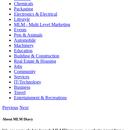
Chemicals
Packaging
Electronics & Electrical
Lifestyle
MLM - Multi Level Marketing
Events
Pets & Animals
Automobile
Machinery
Education
Building & Construction
Real Estate & Housing
Jobs
Community
Services
IT/Technology
Business
Travel
Entertainment & Recreations
Previous
Next
About MLM Diary