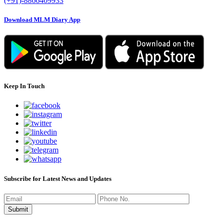
(+91)-8866409933
Download MLM Diary App
Keep In Touch
Subscribe for Latest News and Updates