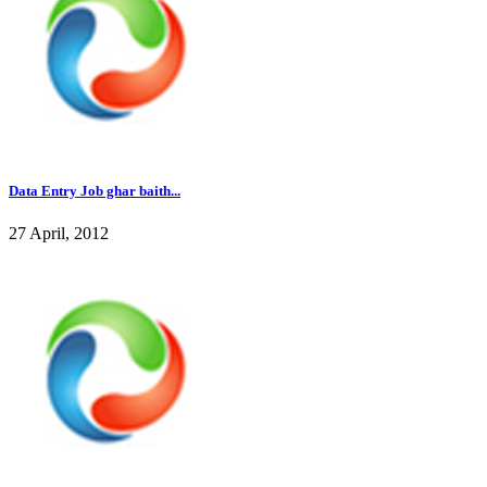
Data Entry Job ghar baith...
27 April, 2012