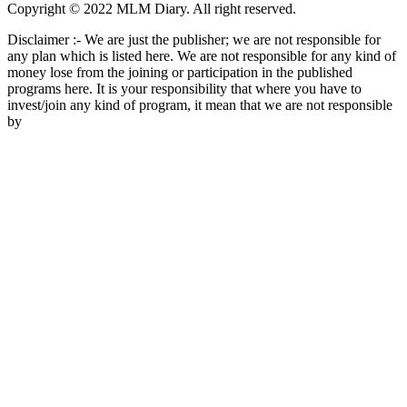
Copyright © 2022 MLM Diary. All right reserved.
Disclaimer :- We are just the publisher; we are not responsible for
any plan which is listed here. We are not responsible for any kind of
money lose from the joining or participation in the published
programs here. It is your responsibility that where you have to
invest/join any kind of program, it mean that we are not responsible
by