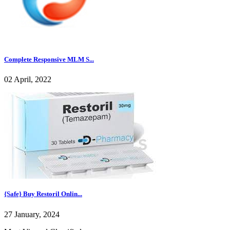
Complete Responsive MLM S...
02 April, 2022
{Safe} Buy Restoril Onlin...
27 January, 2024