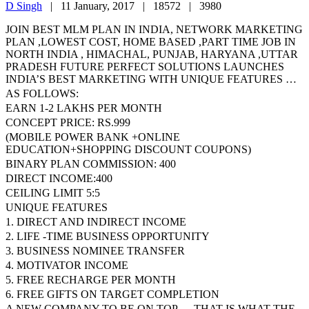
D Singh
|
11 January, 2017 |
18572 |
3980
JOIN BEST MLM PLAN IN INDIA, NETWORK MARKETING
PLAN ,LOWEST COST, HOME BASED ,PART TIME JOB IN
NORTH INDIA , HIMACHAL, PUNJAB, HARYANA ,UTTAR
PRADESH FUTURE PERFECT SOLUTIONS LAUNCHES
INDIA’S BEST MARKETING WITH UNIQUE FEATURES …
AS FOLLOWS:
EARN 1-2 LAKHS PER MONTH
CONCEPT PRICE: RS.999
(MOBILE POWER BANK +ONLINE
EDUCATION+SHOPPING DISCOUNT COUPONS)
BINARY PLAN COMMISSION: 400
DIRECT INCOME:400
CEILING LIMIT 5:5
UNIQUE FEATURES
1. DIRECT AND INDIRECT INCOME
2. LIFE -TIME BUSINESS OPPORTUNITY
3. BUSINESS NOMINEE TRANSFER
4. MOTIVATOR INCOME
5. FREE RECHARGE PER MONTH
6. FREE GIFTS ON TARGET COMPLETION
A NEW COMPANY TO BE ON TOP — THAT IS WHAT THE