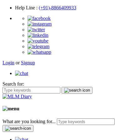
Help Line
:
(+91)-8866409933
Login
or
Signup
Search for:
What are you looking for...