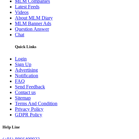
MLM Companies
Latest Feeds
Videos
About MLM Diary
MLM Banner Ads
Question Answer
Chat
Quick Links
Login
Sign Up
Advertising
Notification
FAQ
Send Feedback
Contact us
Sitemap
Terms And Condition
Privacy Policy
GDPR Policy
Help Line