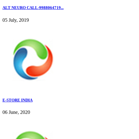
ALT NEURO CALL-9988064719...
05 July, 2019
E-STORE INDIA
06 June, 2020