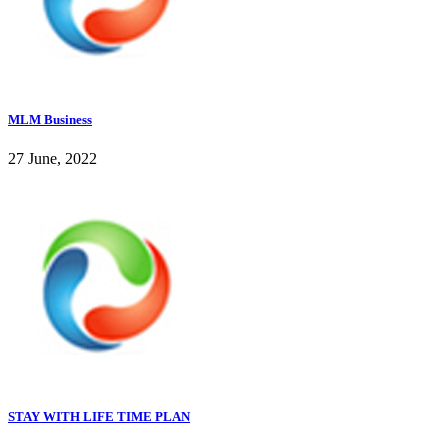
MLM Business
27 June, 2022
STAY WITH LIFE TIME PLAN