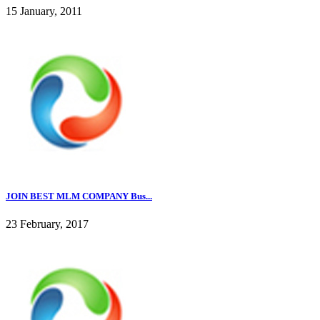
15 January, 2011
JOIN BEST MLM COMPANY Bus...
23 February, 2017