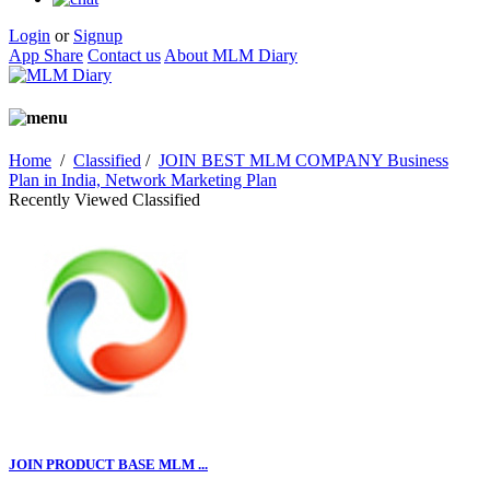
Login
or
Signup
App Share
Contact us
About MLM Diary
Home
/
Classified
/
JOIN BEST MLM COMPANY Business
Plan in India, Network Marketing Plan
Recently Viewed Classified
JOIN PRODUCT BASE MLM ...