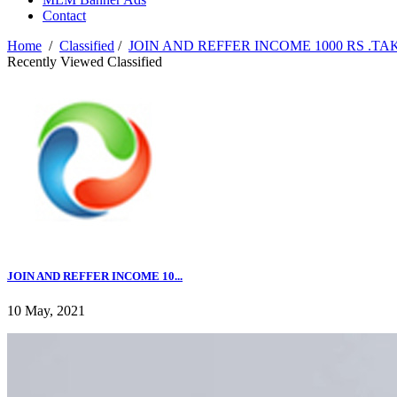
Contact
Home
/
Classified
/
JOIN AND REFFER INCOME 1000 RS .TA
Recently Viewed Classified
JOIN AND REFFER INCOME 10...
10 May, 2021