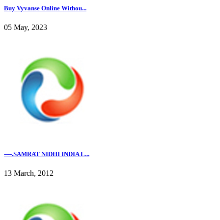
Buy Vyvanse Online Withou...
05 May, 2023
----.SAMRAT NIDHI INDIA L...
13 March, 2012