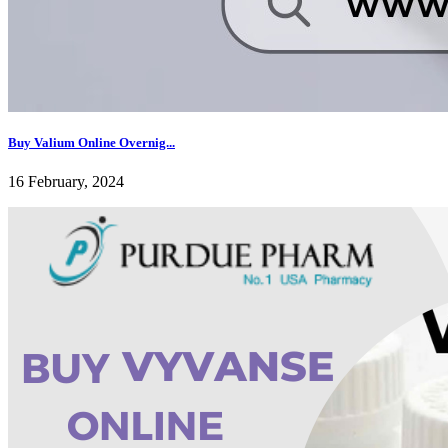
Buy Valium Online Overnig...
16 February, 2024