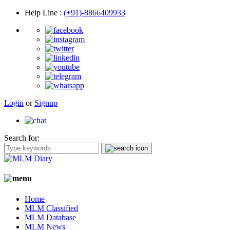
Help Line
:
(+91)-8866409933
Login
or
Signup
Search for:
Home
MLM Classified
MLM Database
MLM News