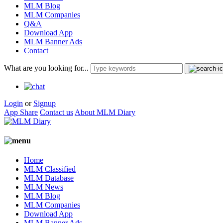
MLM Blog
MLM Companies
Q&A
Download App
MLM Banner Ads
Contact
What are you looking for...
Login
or
Signup
App Share
Contact us
About MLM Diary
Home
MLM Classified
MLM Database
MLM News
MLM Blog
MLM Companies
Download App
MLM Banner Ads