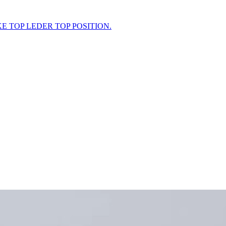
KE TOP LEDER TOP POSITION.