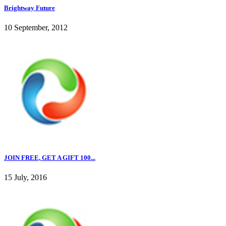
Brightway Future
10 September, 2012
JOIN FREE, GET A GIFT 100...
15 July, 2016