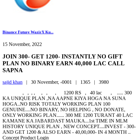
Binance Future WazirX Ku...
15 November, 2022
JOIN 300- GET 1200- INSTANTLY NO GIFT
PLAN NO BINARY EARN 40,000 LAC CALL
SAPNA
sajid khan
|
30 November, -0001 |
1365 |
3980
, , , , , , , 1200 RS , 40 lac , ..... 300
KA UNIQUE PLAN ,NA AAPNE KIYA HOGA NA SUNA
HOGA..NO RISK TOTALY WORKING PLAN 100
GENUINE....NO BINARY, NO HELPING , NO DONATE,
ONLY WORKING PLAN...... 300 ME 1200 TURANT 40 LAC
KAMANE KA JABARDAST MAUKA...1st TIME IN MLM
HISTORY UNIQUE PLAN , NEW CONCEPT....INVEST - 300-
AND GET 1200 & ALSO EARN - 40,00,000- IN 4 MONTH ..
Concept Product Login