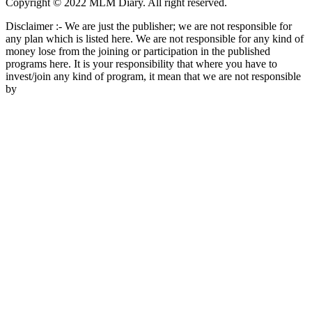
Copyright © 2022 MLM Diary. All right reserved.
Disclaimer :- We are just the publisher; we are not responsible for
any plan which is listed here. We are not responsible for any kind of
money lose from the joining or participation in the published
programs here. It is your responsibility that where you have to
invest/join any kind of program, it mean that we are not responsible
by