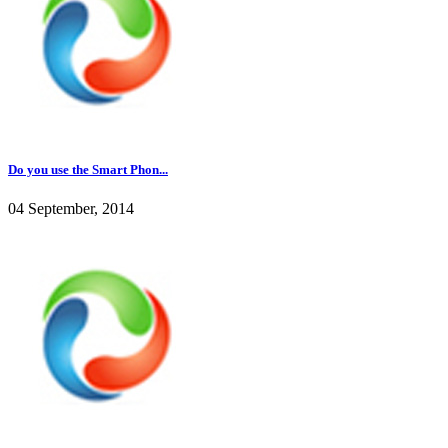
Do you use the Smart Phon...
04 September, 2014