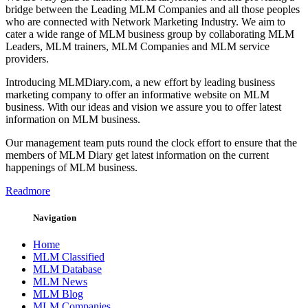
bridge between the Leading MLM Companies and all those peoples
who are connected with Network Marketing Industry. We aim to
cater a wide range of MLM business group by collaborating MLM
Leaders, MLM trainers, MLM Companies and MLM service
providers.
Introducing MLMDiary.com, a new effort by leading business
marketing company to offer an informative website on MLM
business. With our ideas and vision we assure you to offer latest
information on MLM business.
Our management team puts round the clock effort to ensure that the
members of MLM Diary get latest information on the current
happenings of MLM business.
Readmore
Navigation
Home
MLM Classified
MLM Database
MLM News
MLM Blog
MLM Companies