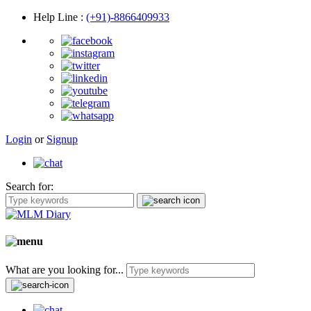
Help Line
:
(+91)-8866409933
Login
or
Signup
Search for:
What are you looking for...