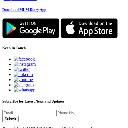
Download MLM Diary App
Keep In Touch
Subscribe for Latest News and Updates