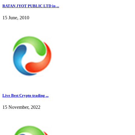
RATAN JYOT PUBLIC LTD in ...
15 June, 2010
Live Best Crypto trading ...
15 November, 2022