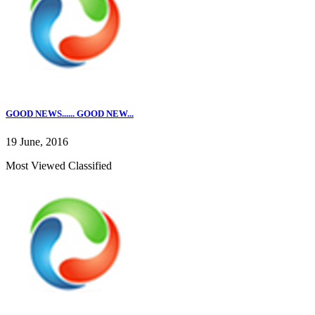
GOOD NEWS...... GOOD NEW...
19 June, 2016
Most Viewed Classified