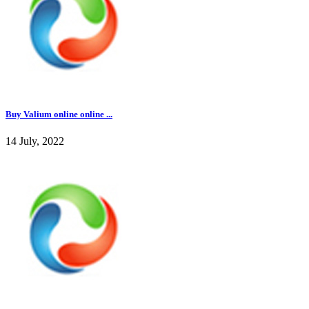
Buy Valium online online ...
14 July, 2022