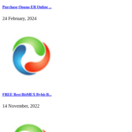
Purchase Opana ER Online ...
24 February, 2024
FREE Best BitMEX Bybit B...
14 November, 2022