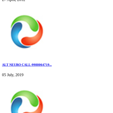
ALT NEURO CALL-9988064719...
05 July, 2019