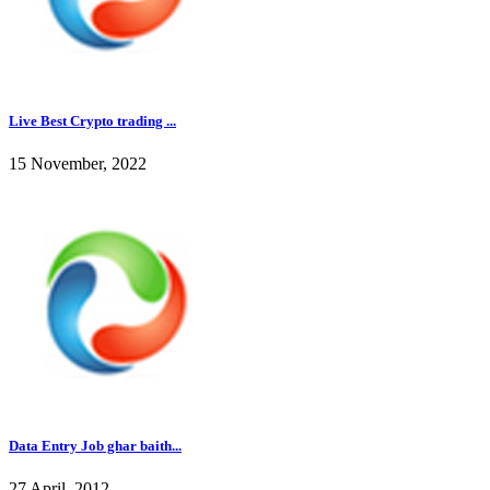
Live Best Crypto trading ...
15 November, 2022
Data Entry Job ghar baith...
27 April, 2012