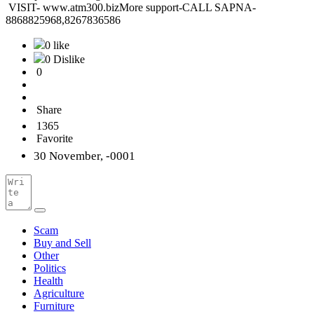
VISIT- www.atm300.bizMore support-CALL SAPNA-
8868825968,8267836586
0 like
0 Dislike
0
Share
1365
Favorite
30 November, -0001
Scam
Buy and Sell
Other
Politics
Health
Agriculture
Furniture