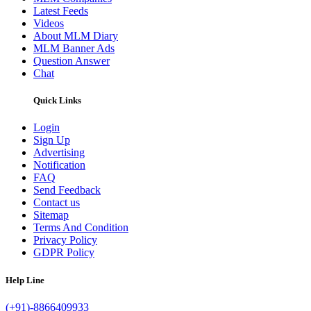
Latest Feeds
Videos
About MLM Diary
MLM Banner Ads
Question Answer
Chat
Quick Links
Login
Sign Up
Advertising
Notification
FAQ
Send Feedback
Contact us
Sitemap
Terms And Condition
Privacy Policy
GDPR Policy
Help Line
(+91)-8866409933