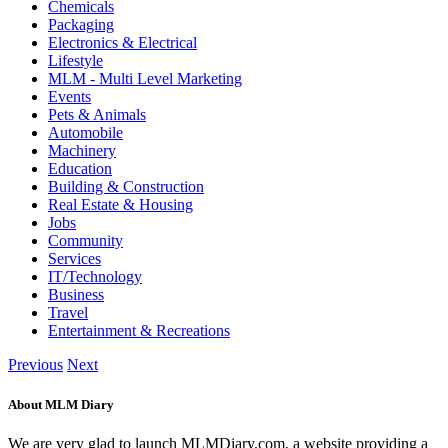
Chemicals
Packaging
Electronics & Electrical
Lifestyle
MLM - Multi Level Marketing
Events
Pets & Animals
Automobile
Machinery
Education
Building & Construction
Real Estate & Housing
Jobs
Community
Services
IT/Technology
Business
Travel
Entertainment & Recreations
Previous
Next
About MLM Diary
We are very glad to launch MLMDiary.com, a website providing a