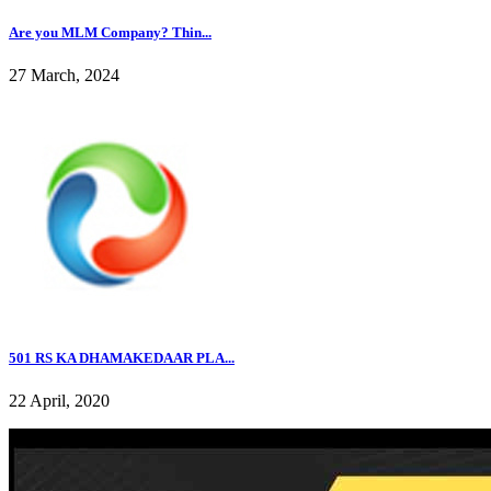
Are you MLM Company? Thin...
27 March, 2024
501 RS KA DHAMAKEDAAR PLA...
22 April, 2020