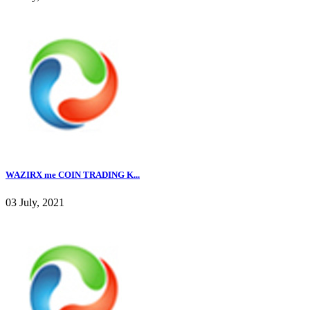
WAZIRX me COIN TRADING K...
03 July, 2021