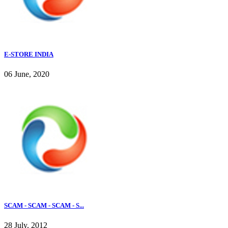
E-STORE INDIA
06 June, 2020
SCAM - SCAM - SCAM - S...
28 July, 2012