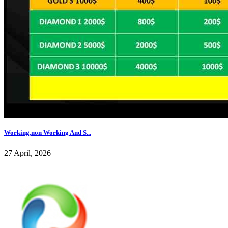
Working,non Working And S...
27 April, 2026