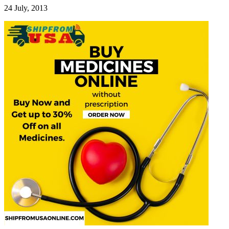
24 July, 2013