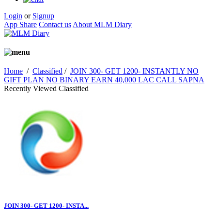
Login
or
Signup
App Share
Contact us
About MLM Diary
Home
/
Classified
/
JOIN 300- GET 1200- INSTANTLY NO
GIFT PLAN NO BINARY EARN 40,000 LAC CALL SAPNA
Recently Viewed Classified
JOIN 300- GET 1200- INSTA...