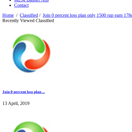
Contact
Home
/
Classified
/
Join 0 percent loss plan only 1500 rup earn 178
Recently Viewed Classified
Join 0 percent loss plan ...
13 April, 2019