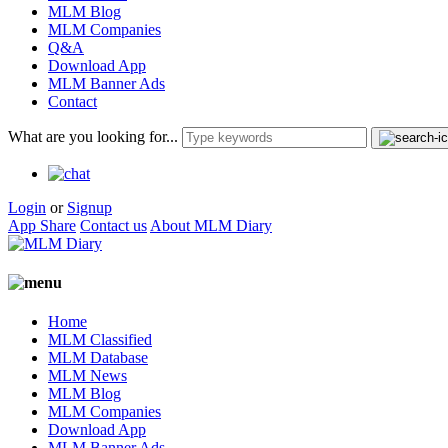
MLM Blog
MLM Companies
Q&A
Download App
MLM Banner Ads
Contact
What are you looking for...
Login
or
Signup
App Share
Contact us
About MLM Diary
Home
MLM Classified
MLM Database
MLM News
MLM Blog
MLM Companies
Download App
MLM Banner Ads