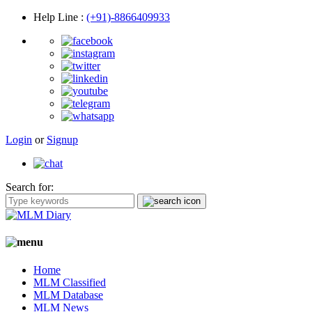
Help Line
:
(+91)-8866409933
Login
or
Signup
Search for:
Home
MLM Classified
MLM Database
MLM News