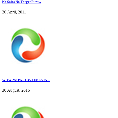
No Sales No Target First...
20 April, 2011
WOW..WOW.. 1.35 TIMES IN ...
30 August, 2016