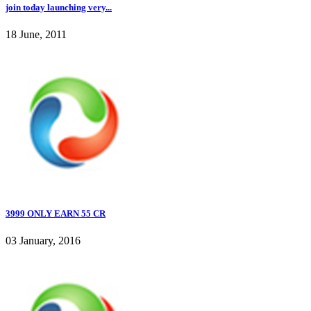
join today launching very...
18 June, 2011
3999 ONLY EARN 55 CR
03 January, 2016