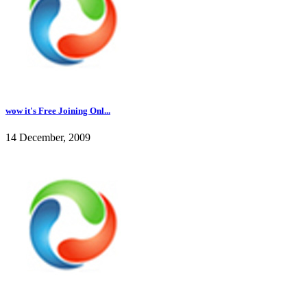
wow it's Free Joining Onl...
14 December, 2009