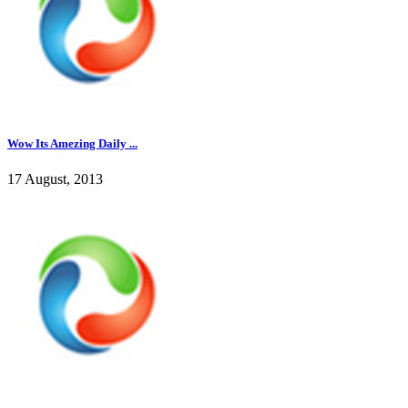
Wow Its Amezing Daily ...
17 August, 2013