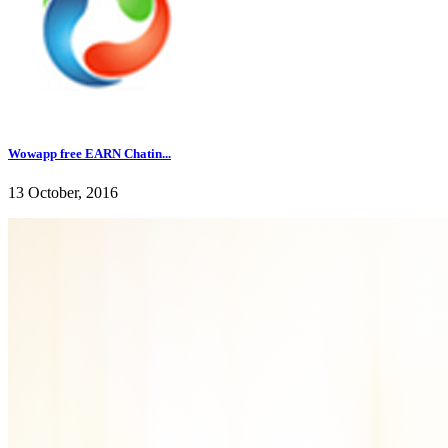
Wowapp free EARN Chatin...
13 October, 2016