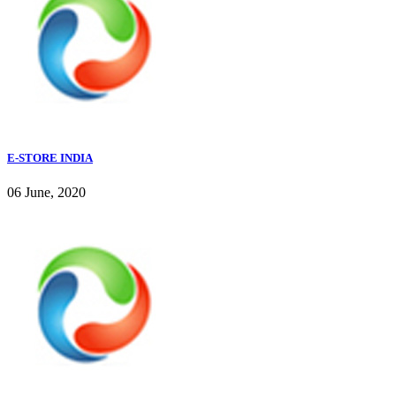
E-STORE INDIA
06 June, 2020