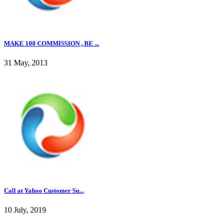
MAKE 100 COMMISSION , BE ...
31 May, 2013
Call at Yahoo Customer Su...
10 July, 2019