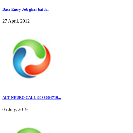
Data Entry Job ghar baith...
27 April, 2012
ALT NEURO CALL-9988064719...
05 July, 2019