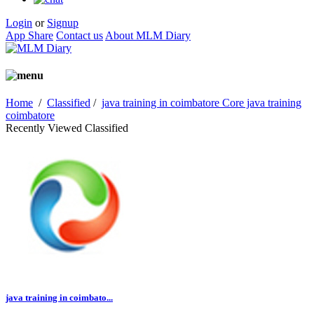
Login
or
Signup
App Share
Contact us
About MLM Diary
Home
/
Classified
/
java training in coimbatore Core java training
coimbatore
Recently Viewed Classified
java training in coimbato...