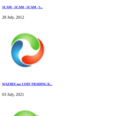
SCAM - SCAM - SCAM - S...
28 July, 2012
WAZIRX me COIN TRADING K...
03 July, 2021