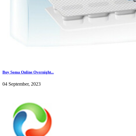
Buy Soma Online Overnight...
04 September, 2023