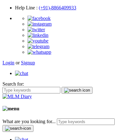
Help Line
:
(+91)-8866409933
Login
or
Signup
Search for:
What are you looking for...