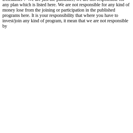
any plan which is listed here. We are not responsible for any kind of
money lose from the joining or participation in the published
programs here. It is your responsibility that where you have to
invest/join any kind of program, it mean that we are not responsible
by