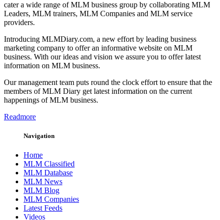
cater a wide range of MLM business group by collaborating MLM
Leaders, MLM trainers, MLM Companies and MLM service
providers.
Introducing MLMDiary.com, a new effort by leading business
marketing company to offer an informative website on MLM
business. With our ideas and vision we assure you to offer latest
information on MLM business.
Our management team puts round the clock effort to ensure that the
members of MLM Diary get latest information on the current
happenings of MLM business.
Readmore
Navigation
Home
MLM Classified
MLM Database
MLM News
MLM Blog
MLM Companies
Latest Feeds
Videos