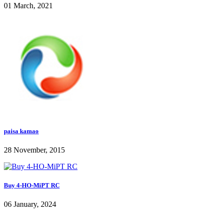
01 March, 2021
paisa kamao
28 November, 2015
Buy 4-HO-MiPT RC
06 January, 2024