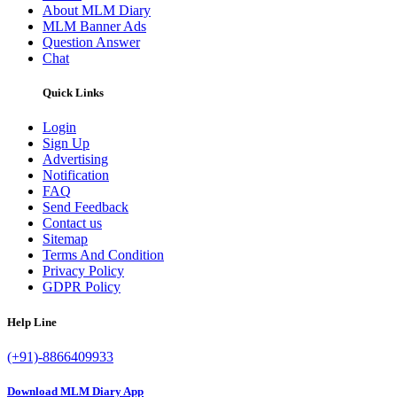
About MLM Diary
MLM Banner Ads
Question Answer
Chat
Quick Links
Login
Sign Up
Advertising
Notification
FAQ
Send Feedback
Contact us
Sitemap
Terms And Condition
Privacy Policy
GDPR Policy
Help Line
(+91)-8866409933
Download MLM Diary App