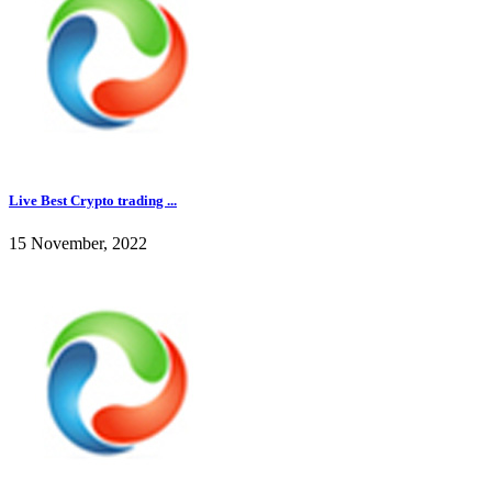
Live Best Crypto trading ...
15 November, 2022