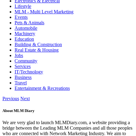
Electronics & Electrical
Lifestyle
MLM - Multi Level Marketing
Events
Pets & Animals
Automobile
Machinery
Education
Building & Construction
Real Estate & Housing
Jobs
Community
Services
IT/Technology
Business
Travel
Entertainment & Recreations
Previous
Next
About MLM Diary
We are very glad to launch MLMDiary.com, a website providing a
bridge between the Leading MLM Companies and all those peoples
who are connected with Network Marketing Industry. We aim to