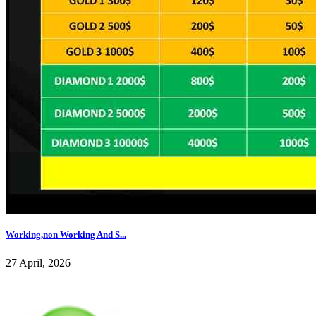
Working,non Working And S...
27 April, 2026