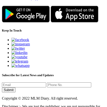
Keep In Touch
Subscribe for Latest News and Updates
Copyright © 2022 MLM Diary. All right reserved.
Disclaimer :- We are just the publisher; we are not responsible for