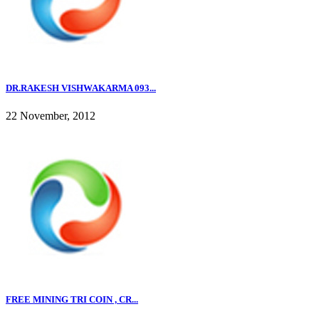
DR.RAKESH VISHWAKARMA 093...
22 November, 2012
FREE MINING TRI COIN , CR...