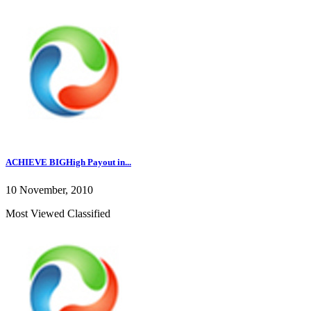
ACHIEVE BIGHigh Payout in...
10 November, 2010
Most Viewed Classified