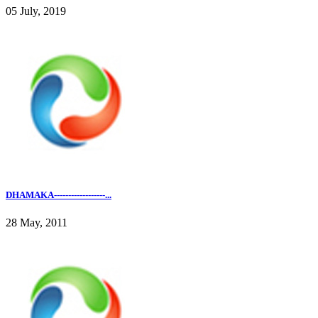
05 July, 2019
DHAMAKA------------------...
28 May, 2011