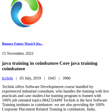
Binance Future WazirX Ku...
15 November, 2022
java training in coimbatore Core java training
coimbatore
techi4s
|
05 July, 2019 |
1045 |
3980
Techi4s offers Software Developmeent course handled by
experienced industrial consultant, who handles the training with live
practicals and case studies.Our training program is framed with
100% job oriented topics.9842324499 Techi4s is the best Software
Training institutes in coimbatore. we are also providing the 100%
Corporate Placement Related Training in coimbatore, India.