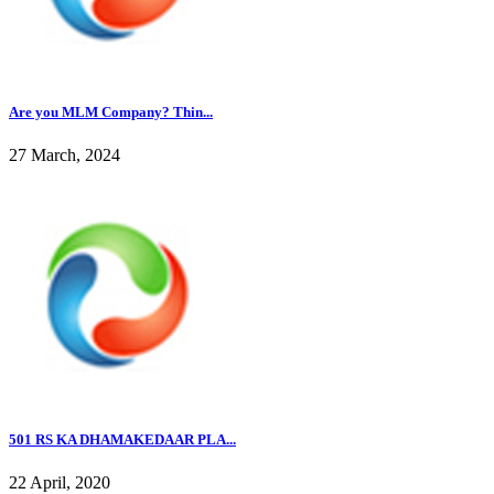
Are you MLM Company? Thin...
27 March, 2024
501 RS KA DHAMAKEDAAR PLA...
22 April, 2020