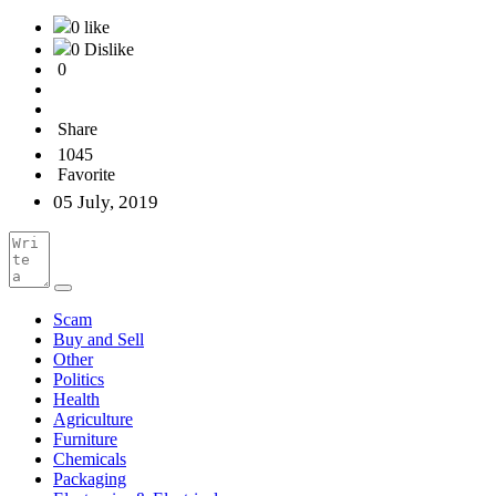
0 like
0 Dislike
0
Share
1045
Favorite
05 July, 2019
Scam
Buy and Sell
Other
Politics
Health
Agriculture
Furniture
Chemicals
Packaging