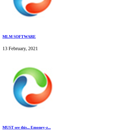
MLM SOFTWARE
13 February, 2021
MUST see this... Emoney-z...