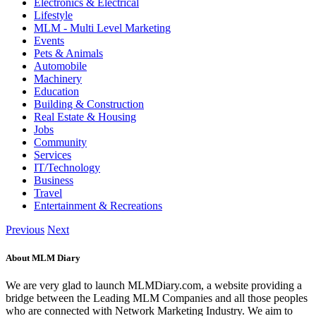
Electronics & Electrical
Lifestyle
MLM - Multi Level Marketing
Events
Pets & Animals
Automobile
Machinery
Education
Building & Construction
Real Estate & Housing
Jobs
Community
Services
IT/Technology
Business
Travel
Entertainment & Recreations
Previous
Next
About MLM Diary
We are very glad to launch MLMDiary.com, a website providing a
bridge between the Leading MLM Companies and all those peoples
who are connected with Network Marketing Industry. We aim to