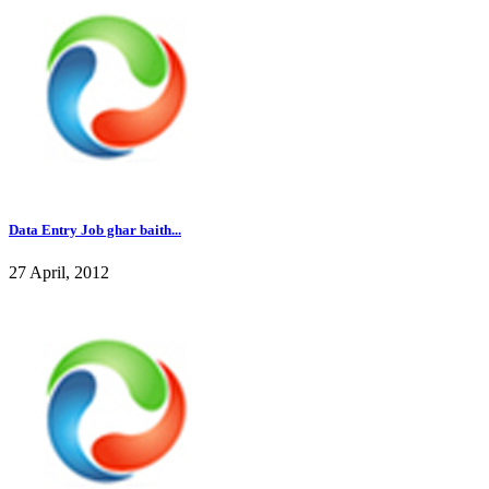
Data Entry Job ghar baith...
27 April, 2012