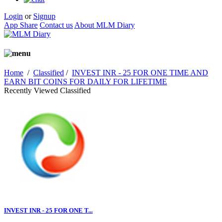
Login
or
Signup
App Share
Contact us
About MLM Diary
Home
/
Classified
/
INVEST INR - 25 FOR ONE TIME AND
EARN BIT COINS FOR DAILY FOR LIFETIME
Recently Viewed Classified
INVEST INR - 25 FOR ONE T...