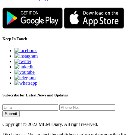
Keep In Touch
Subscribe for Latest News and Updates
Copyright © 2022 MLM Diary. All right reserved.
Disclaimer :- We are just the publisher; we are not responsible for