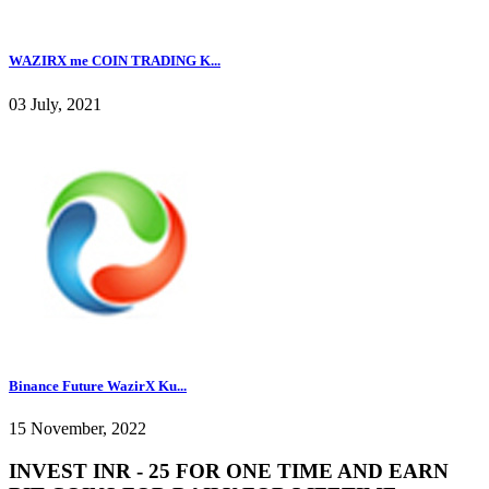
WAZIRX me COIN TRADING K...
03 July, 2021
Binance Future WazirX Ku...
15 November, 2022
INVEST INR - 25 FOR ONE TIME AND EARN