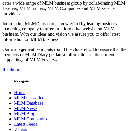
cater a wide range of MLM business group by collaborating MLM
Leaders, MLM trainers, MLM Companies and MLM service
providers.
Introducing MLMDiary.com, a new effort by leading business
marketing company to offer an informative website on MLM
business. With our ideas and vision we assure you to offer latest
information on MLM business.
Our management team puts round the clock effort to ensure that the
members of MLM Diary get latest information on the current
happenings of MLM business.
Readmore
Navigation
Home
MLM Classified
MLM Database
MLM News
MLM Blog
MLM Companies
Latest Feeds
Videos