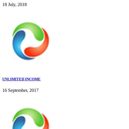
18 July, 2018
UNLIMITED INCOME
16 September, 2017