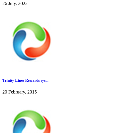
26 July, 2022
Trinity Lines Rewards sys...
20 February, 2015