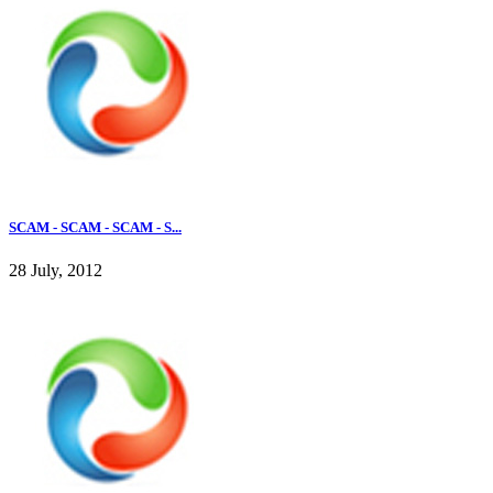
SCAM - SCAM - SCAM - S...
28 July, 2012