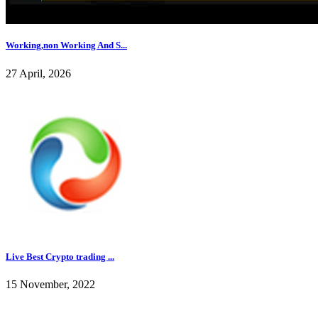
Working,non Working And S...
27 April, 2026
Live Best Crypto trading ...
15 November, 2022