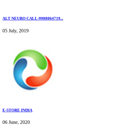
ALT NEURO CALL-9988064719...
05 July, 2019
E-STORE INDIA
06 June, 2020