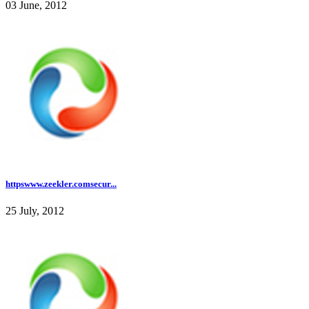
03 June, 2012
httpswww.zeekler.comsecur...
25 July, 2012