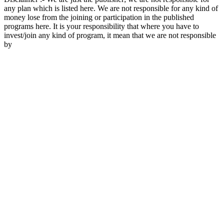
any plan which is listed here. We are not responsible for any kind of
money lose from the joining or participation in the published
programs here. It is your responsibility that where you have to
invest/join any kind of program, it mean that we are not responsible
by