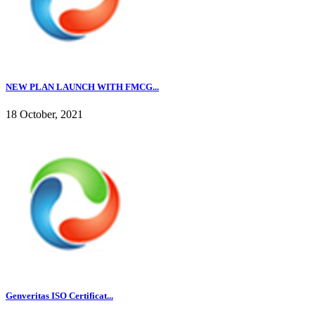
NEW PLAN LAUNCH WITH FMCG...
18 October, 2021
Genveritas ISO Certificat...