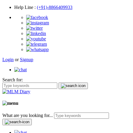
Help Line
:
(+91)-8866409933
Login
or
Signup
Search for:
What are you looking for...