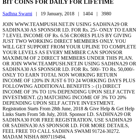
BIT COINS FOR DAILY FOR LIFETIME
Sadhna Swami
|
19 January, 2018 |
1404 |
3980
JOIN WWW.TEAMPUSH.NET.IN USING SADHNA29 OR
SADHNA30 AS SPONSOR I.D. FOR Rs. 25/- ONLY TO EARN
7 LEVEL INCOME OF Rs. 6.56 CRORES PLUS BY GIVING
JUST TWO WORKING DIRECT MEMBERS ONLY. YOU
WILL GET SUPPORT FROM YOUR UPLINE TO COMPLETE
YOUR LEVELS AS EVERY MEMBER CAN SPONSOR
MAXIMUM OF 2 DIRECT MEMBERS UNDER THIS PLAN.
OR JOIN WWW.TEAMPUSH.NET.IN USING SADHNA29 OR
SADHNA30 AS SPONSOR I.D. FOR Rs. 500/- TO Rs. 50,000/-
ONLY TO EARN TOTAL NON WORKING RETURN
INCOME OF 120% IN JUST 6 TO 24 WORKING DAYS PLUS
FOLLOWING ADDITIONAL BENEFITS :- (1) DIRECT
INCOME OF 3% TO 11% DEPENDING UPON SELF ACTIVE
INVESTMENT. (2) MATCHING INCOME OF 3% TO 20%
DEPENDING UPON SELF ACTIVE INVESTMENT.
Registration Starts From 28th June, 2018 & Give Help & Get Help
Links Starts From 5th July, 2018. Sponsor I.D. SADHNA29 OR
SADHNA30 FOR FREE REGISTRATION, USE SADHNA29
OR SADHNA30 AS SPONSOR I.D. FOR MORE DETAILS,
FEEL FREE TO CALL SADHNA SWAMI 91724-30272.
MADAM NISHA 8097119494.