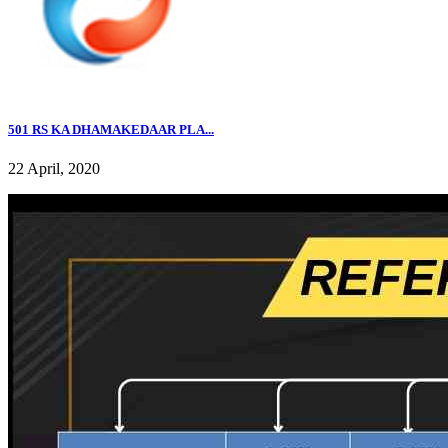
501 RS KA DHAMAKEDAAR PLA...
22 April, 2020