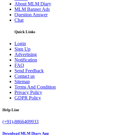
About MLM Diary
MLM Banner Ads
Question Answer
Chat
Quick Links
Login
Sign Up
Advertising
Notification
FAQ
Send Feedback
Contact us
Sitemap
Terms And Condition
Privacy Policy
GDPR Policy
Help Line
(+91)-8866409933
Download MLM Diary App