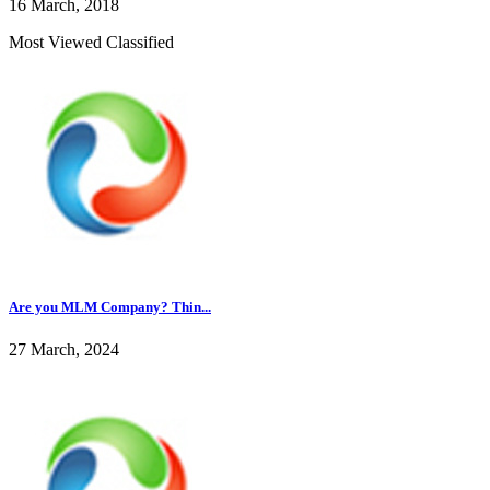
16 March, 2018
Most Viewed Classified
Are you MLM Company? Thin...
27 March, 2024