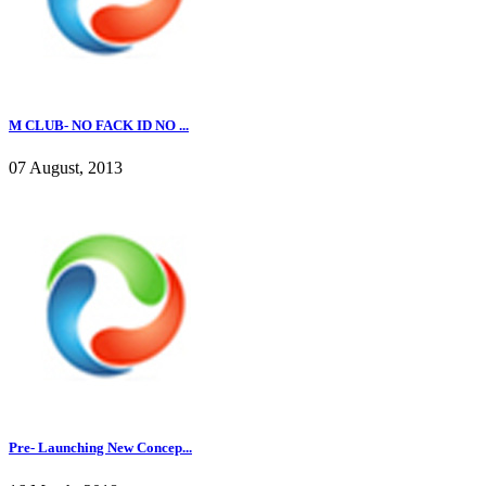
M CLUB- NO FACK ID NO ...
07 August, 2013
Pre- Launching New Concep...