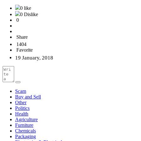
0 like
0 Dislike
0
Share
1404
Favorite
19 January, 2018
Scam
Buy and Sell
Other
Politics
Health
Agriculture
Furniture
Chemicals
Packaging