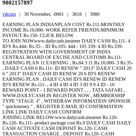
9802157897
vikram
|
30 November, -0001 |
3818 |
3980
EARNING PLAN INDIANPLAN COST Rs.111-MONTHLY
INCOME Rs.10,000- WORK REFER FRIENDS.MINIMUM
PAYOUT Rs.150- CLICK BELOW
TO JOIN NOWwww.dailycash.inearner DAILY CASH Rs.111- 4
ID'S Rs.444- Rs.35- , ID Rs.105- 444 - 105 339- 4 ID Rs.339-
REGISTRATION WITH GOVERNMENT OF INDIA
CENTRAL BOARD OF EXCISE AND CUSTOMS Rs.111-
EARNING PLAN 11 EARNING , Rs.84 3 11 Rs.10,000- 3 Rs.35-
, DAILY CASH 6 Rs.111- ID RENEW " 2013" DAILY CASH 20
6 " 2013" DAILY CASH ID RENEW 20 6 ID'S RENEW
EARNING PLAN , DAILY CASH ID'S RENEW ID RENEW
ID'S RENEW Rs.111- , 4 ID 4 ID 4 ID 3 ID 9 9 4 ID - 10
REWARD POINT - 1 REWARD POINT , , , TATA SAFARI ,
WWW.DAILYCASH.IN REGISTER NOW , MEMBERSHIP
TYPE "STAGE -I" , WITHDRAW INFORMATION SPONSOR
" quickmoney " , REGISTER E-MAIL ID CONFIRMATION
LINK LINK DAILY CASH CONFIRM
JOINING LINK BELOW-www.dailycash.inearner Rs.120-
Rs.120- Rs.111- product package cost Rs.9 DAILY CASH DAILY
CASH ACTIVATE CASH DEPOSIT Rs.120- CASH
TRANSACTION CHARGE , DEPOSIT Rs.120- CASH