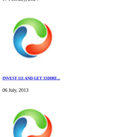
INVEST 111 AND GET 35DIRE...
06 July, 2013