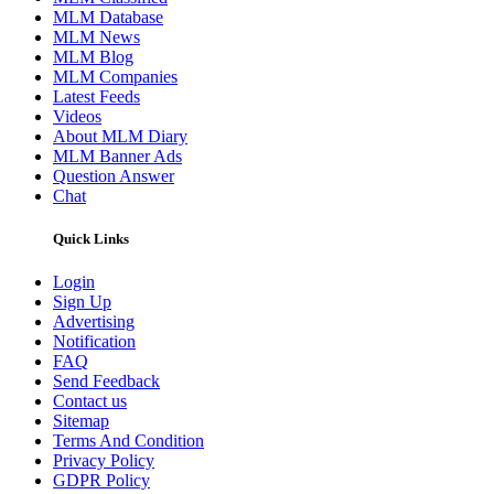
MLM Database
MLM News
MLM Blog
MLM Companies
Latest Feeds
Videos
About MLM Diary
MLM Banner Ads
Question Answer
Chat
Quick Links
Login
Sign Up
Advertising
Notification
FAQ
Send Feedback
Contact us
Sitemap
Terms And Condition
Privacy Policy
GDPR Policy