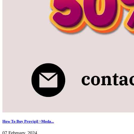
How To Buy Provigil ~Moda...
07 February, 2024