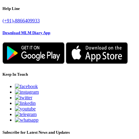
Help Line
(+91)-8866409933
Download MLM Diary App
Keep In Touch
Subscribe for Latest News and Updates