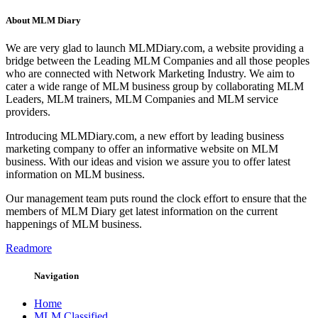
About MLM Diary
We are very glad to launch MLMDiary.com, a website providing a
bridge between the Leading MLM Companies and all those peoples
who are connected with Network Marketing Industry. We aim to
cater a wide range of MLM business group by collaborating MLM
Leaders, MLM trainers, MLM Companies and MLM service
providers.
Introducing MLMDiary.com, a new effort by leading business
marketing company to offer an informative website on MLM
business. With our ideas and vision we assure you to offer latest
information on MLM business.
Our management team puts round the clock effort to ensure that the
members of MLM Diary get latest information on the current
happenings of MLM business.
Readmore
Navigation
Home
MLM Classified