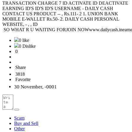
TRANSACTION CHARGE 7 ID ACTIVATE ID DEACTIVATE
EARNING ID'S ID'S ID'S USERNAME - DAILY CASH
CONTACT US PRODUCT -- , Rs.111- 2 1. UNION BANK
MOBILE E-WALLET Rs.50- 2. DAILY CASH PERSONAL
WEBSITE, - , , ID
SO WHAT R U WAITING FORJOIN NOWwww.dailycash.inearne
0 like
0 Dislike
0
Share
3818
Favorite
30 November, -0001
Scam
Buy and Sell
Other