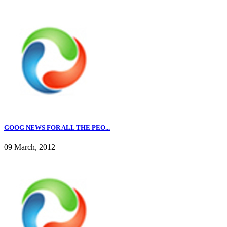
GOOG NEWS FOR ALL THE PEO...
09 March, 2012