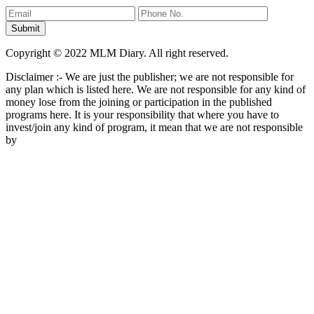
Copyright © 2022 MLM Diary. All right reserved.
Disclaimer :- We are just the publisher; we are not responsible for
any plan which is listed here. We are not responsible for any kind of
money lose from the joining or participation in the published
programs here. It is your responsibility that where you have to
invest/join any kind of program, it mean that we are not responsible
by