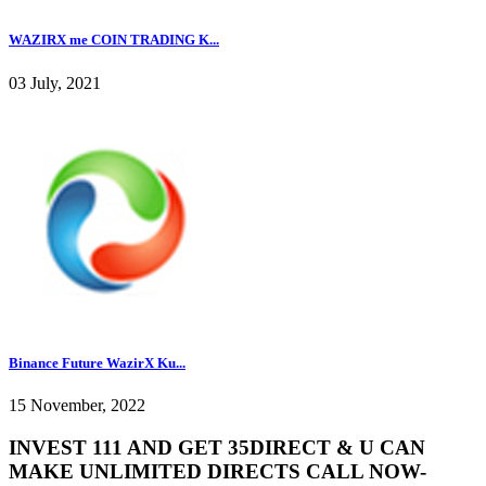
WAZIRX me COIN TRADING K...
03 July, 2021
Binance Future WazirX Ku...
15 November, 2022
INVEST 111 AND GET 35DIRECT & U CAN
MAKE UNLIMITED DIRECTS CALL NOW-