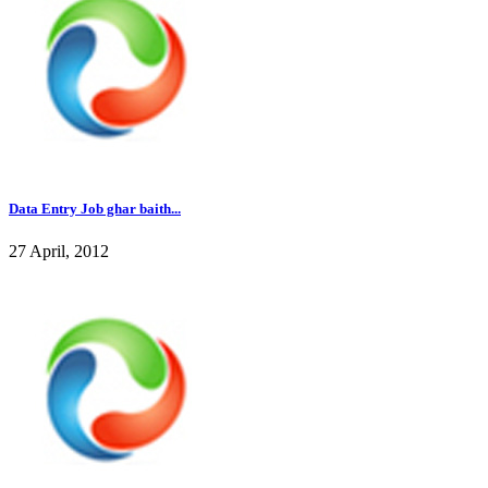
Data Entry Job ghar baith...
27 April, 2012