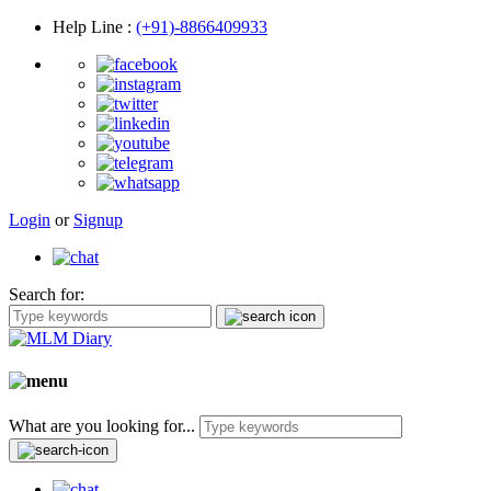
Help Line
:
(+91)-8866409933
Login
or
Signup
Search for:
What are you looking for...