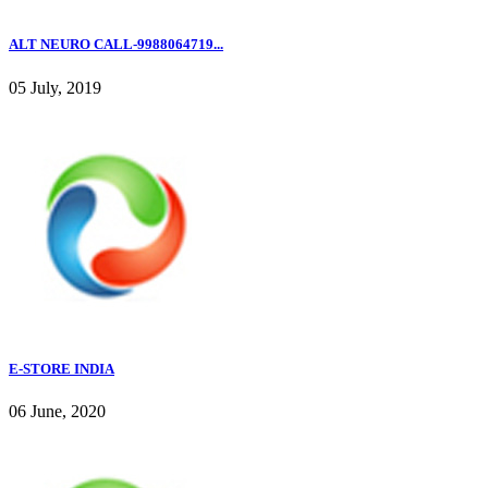
ALT NEURO CALL-9988064719...
05 July, 2019
E-STORE INDIA
06 June, 2020