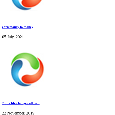
earn money to money
05 July, 2021
750rs life change call no...
22 November, 2019