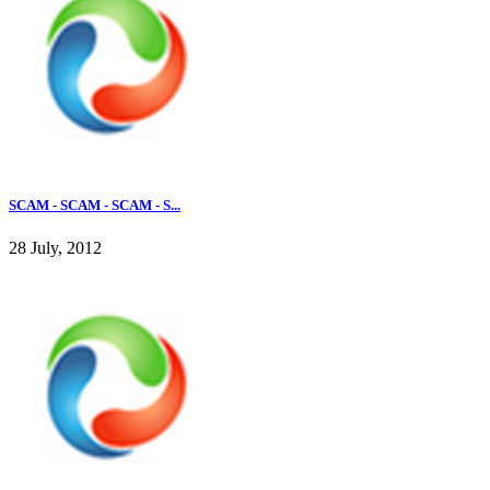
SCAM - SCAM - SCAM - S...
28 July, 2012