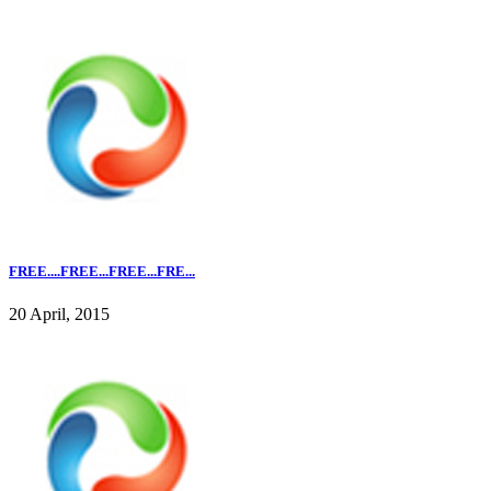
FREE....FREE...FREE...FRE...
20 April, 2015