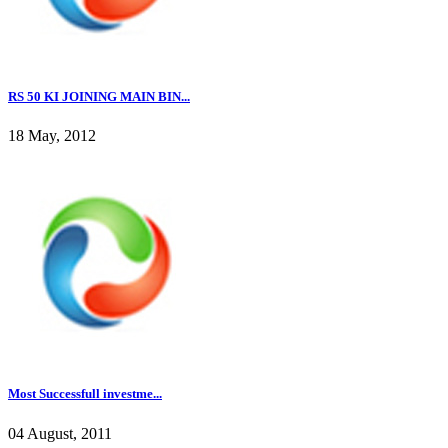
RS 50 KI JOINING MAIN BIN...
18 May, 2012
Most Successfull investme...
04 August, 2011