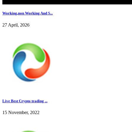
Working,non Working And S...
27 April, 2026
Live Best Crypto trading ...
15 November, 2022