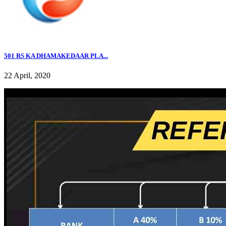
501 RS KA DHAMAKEDAAR PLA...
22 April, 2020