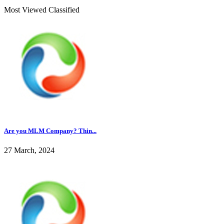
Most Viewed Classified
Are you MLM Company? Thin...
27 March, 2024