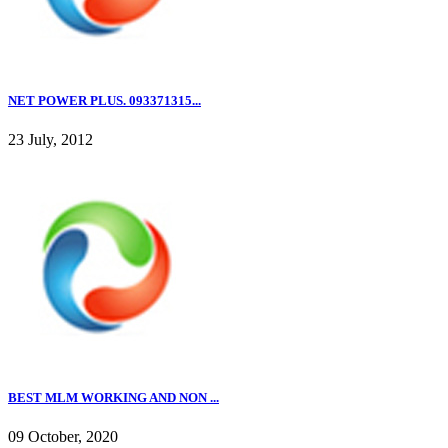
NET POWER PLUS. 093371315...
23 July, 2012
BEST MLM WORKING AND NON ...
09 October, 2020