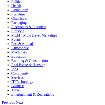
Politics
Health
Agriculture
Furniture
Chemicals
Packaging
Electronics & Electrical
Lifestyle
MLM - Multi Level Marketing
Events
Pets & Animals
Automobile
Machinery
Education
Building & Construction
Real Estate & Housing
Jobs
Community
Services
IT/Technology
Business
Travel
Entertainment & Recreations
Previous
Next