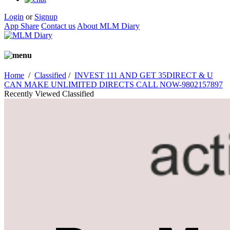
Login
or
Signup
App Share
Contact us
About MLM Diary
Home
/
Classified
/
INVEST 111 AND GET 35DIRECT & U
CAN MAKE UNLIMITED DIRECTS CALL NOW-9802157897
Recently Viewed Classified