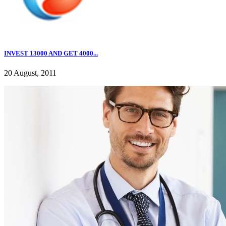
INVEST 13000 AND GET 4000...
20 August, 2011