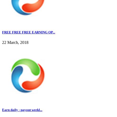
FREE FREE FREE EARNING OP...
22 March, 2018
Earn daily - payout weekl...