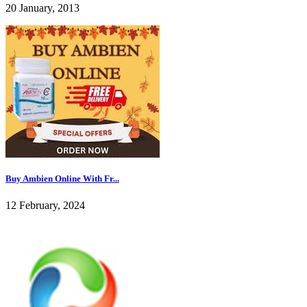
20 January, 2013
Buy Ambien Online With Fr...
12 February, 2024