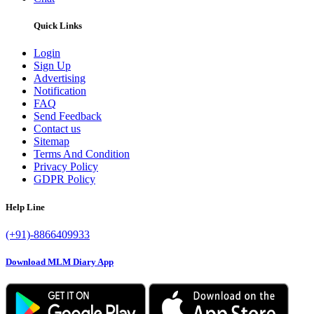
Quick Links
Login
Sign Up
Advertising
Notification
FAQ
Send Feedback
Contact us
Sitemap
Terms And Condition
Privacy Policy
GDPR Policy
Help Line
(+91)-8866409933
Download MLM Diary App