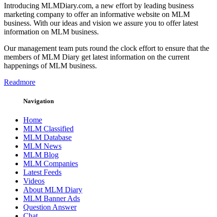
Introducing MLMDiary.com, a new effort by leading business
marketing company to offer an informative website on MLM
business. With our ideas and vision we assure you to offer latest
information on MLM business.
Our management team puts round the clock effort to ensure that the
members of MLM Diary get latest information on the current
happenings of MLM business.
Readmore
Navigation
Home
MLM Classified
MLM Database
MLM News
MLM Blog
MLM Companies
Latest Feeds
Videos
About MLM Diary
MLM Banner Ads
Question Answer
Chat