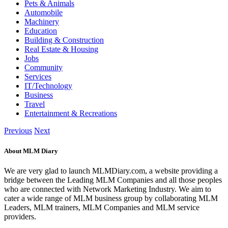
Pets & Animals
Automobile
Machinery
Education
Building & Construction
Real Estate & Housing
Jobs
Community
Services
IT/Technology
Business
Travel
Entertainment & Recreations
Previous
Next
About MLM Diary
We are very glad to launch MLMDiary.com, a website providing a
bridge between the Leading MLM Companies and all those peoples
who are connected with Network Marketing Industry. We aim to
cater a wide range of MLM business group by collaborating MLM
Leaders, MLM trainers, MLM Companies and MLM service
providers.