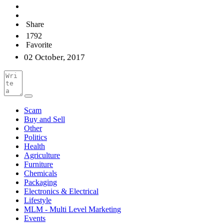
Share
1792
Favorite
02 October, 2017
Scam
Buy and Sell
Other
Politics
Health
Agriculture
Furniture
Chemicals
Packaging
Electronics & Electrical
Lifestyle
MLM - Multi Level Marketing
Events