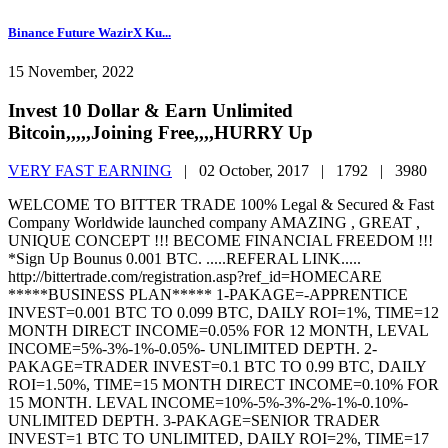
Binance Future WazirX Ku...
15 November, 2022
Invest 10 Dollar & Earn Unlimited
Bitcoin,,,,,Joining Free,,,,HURRY Up
VERY FAST EARNING
|
02 October, 2017 |
1792 |
3980
WELCOME TO BITTER TRADE 100% Legal & Secured & Fast
Company Worldwide launched company AMAZING , GREAT ,
UNIQUE CONCEPT !!! BECOME FINANCIAL FREEDOM !!!
*Sign Up Bounus 0.001 BTC. .....REFERAL LINK.....
http://bittertrade.com/registration.asp?ref_id=HOMECARE
*****BUSINESS PLAN***** 1-PAKAGE=-APPRENTICE
INVEST=0.001 BTC TO 0.099 BTC, DAILY ROI=1%, TIME=12
MONTH DIRECT INCOME=0.05% FOR 12 MONTH, LEVAL
INCOME=5%-3%-1%-0.05%- UNLIMITED DEPTH. 2-
PAKAGE=TRADER INVEST=0.1 BTC TO 0.99 BTC, DAILY
ROI=1.50%, TIME=15 MONTH DIRECT INCOME=0.10% FOR
15 MONTH. LEVAL INCOME=10%-5%-3%-2%-1%-0.10%-
UNLIMITED DEPTH. 3-PAKAGE=SENIOR TRADER
INVEST=1 BTC TO UNLIMITED, DAILY ROI=2%, TIME=17