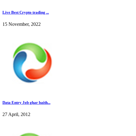
Live Best Crypto trading ...
15 November, 2022
Data Entry Job ghar baith...
27 April, 2012