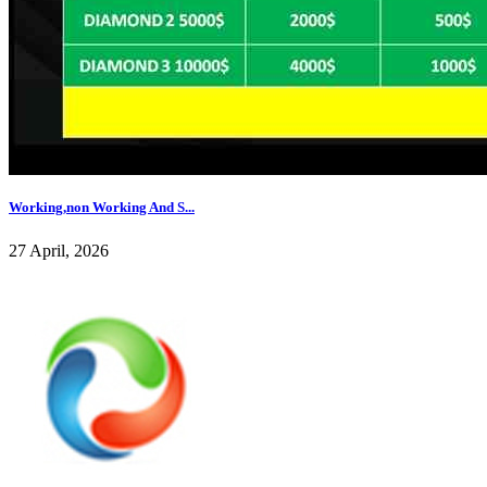
Working,non Working And S...
27 April, 2026