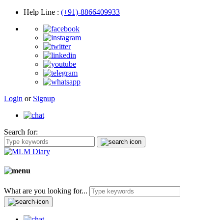
Help Line
:
(+91)-8866409933
Login
or
Signup
Search for:
What are you looking for...