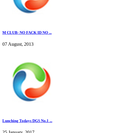
M CLUB- NO FACK ID NO ...
07 August, 2013
Lunching Todays DGS No.1 ...
25 January, 2017