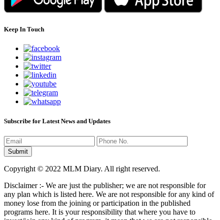
Keep In Touch
Subscribe for Latest News and Updates
Copyright © 2022 MLM Diary. All right reserved.
Disclaimer :- We are just the publisher; we are not responsible for
any plan which is listed here. We are not responsible for any kind of
money lose from the joining or participation in the published
programs here. It is your responsibility that where you have to