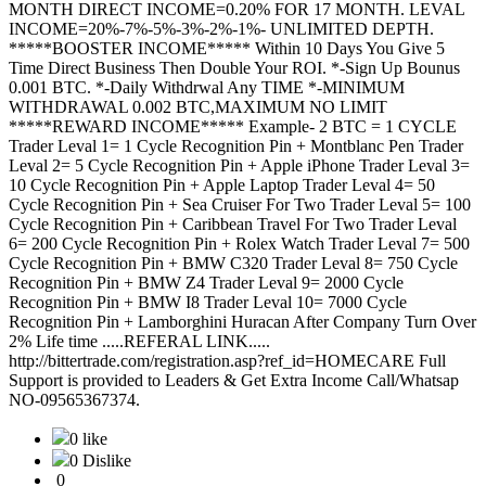
MONTH DIRECT INCOME=0.20% FOR 17 MONTH. LEVAL
INCOME=20%-7%-5%-3%-2%-1%- UNLIMITED DEPTH.
*****BOOSTER INCOME***** Within 10 Days You Give 5
Time Direct Business Then Double Your ROI. *-Sign Up Bounus
0.001 BTC. *-Daily Withdrwal Any TIME *-MINIMUM
WITHDRAWAL 0.002 BTC,MAXIMUM NO LIMIT
*****REWARD INCOME***** Example- 2 BTC = 1 CYCLE
Trader Leval 1= 1 Cycle Recognition Pin + Montblanc Pen Trader
Leval 2= 5 Cycle Recognition Pin + Apple iPhone Trader Leval 3=
10 Cycle Recognition Pin + Apple Laptop Trader Leval 4= 50
Cycle Recognition Pin + Sea Cruiser For Two Trader Leval 5= 100
Cycle Recognition Pin + Caribbean Travel For Two Trader Leval
6= 200 Cycle Recognition Pin + Rolex Watch Trader Leval 7= 500
Cycle Recognition Pin + BMW C320 Trader Leval 8= 750 Cycle
Recognition Pin + BMW Z4 Trader Leval 9= 2000 Cycle
Recognition Pin + BMW I8 Trader Leval 10= 7000 Cycle
Recognition Pin + Lamborghini Huracan After Company Turn Over
2% Life time .....REFERAL LINK.....
http://bittertrade.com/registration.asp?ref_id=HOMECARE Full
Support is provided to Leaders & Get Extra Income Call/Whatsap
NO-09565367374.
0 like
0 Dislike
0