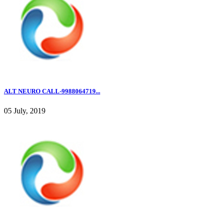
ALT NEURO CALL-9988064719...
05 July, 2019