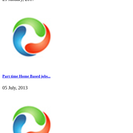
Part time Home Based jobs...
05 July, 2013