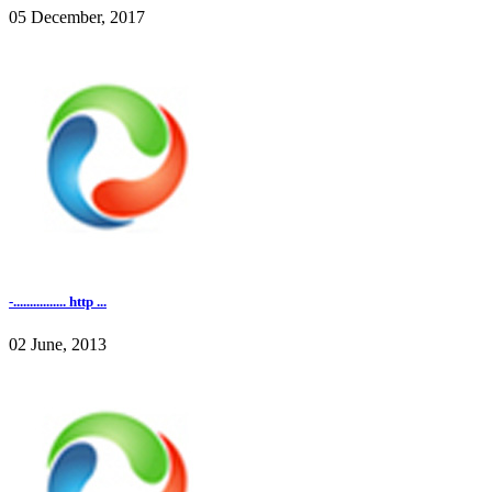
05 December, 2017
-................ http ...
02 June, 2013