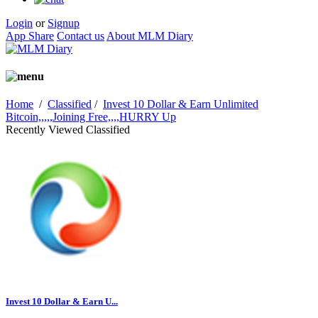
Login
or
Signup
App Share
Contact us
About MLM Diary
Home
/
Classified
/
Invest 10 Dollar & Earn Unlimited
Bitcoin,,,,,Joining Free,,,,HURRY Up
Recently Viewed Classified
Invest 10 Dollar & Earn U...