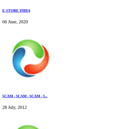
E-STORE INDIA
06 June, 2020
SCAM - SCAM - SCAM - S...
28 July, 2012