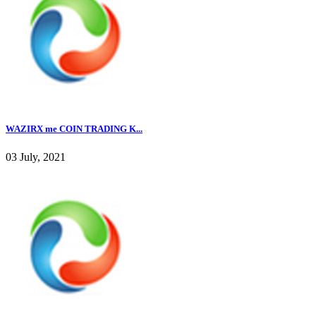
WAZIRX me COIN TRADING K...
03 July, 2021