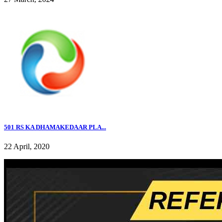
501 RS KA DHAMAKEDAAR PLA...
22 April, 2020