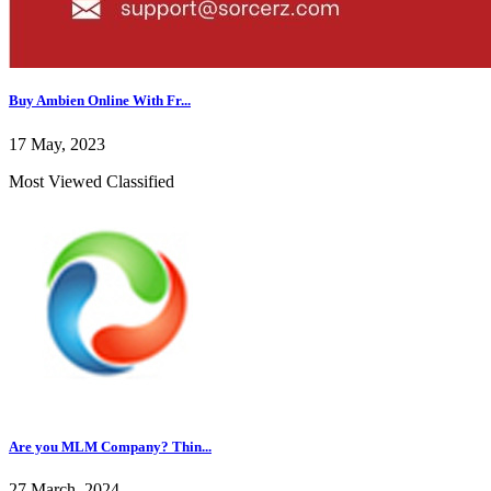
Buy Ambien Online With Fr...
17 May, 2023
Most Viewed Classified
Are you MLM Company? Thin...
27 March, 2024