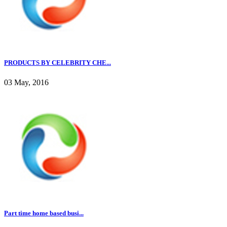
PRODUCTS BY CELEBRITY CHE...
03 May, 2016
Part time home based busi...