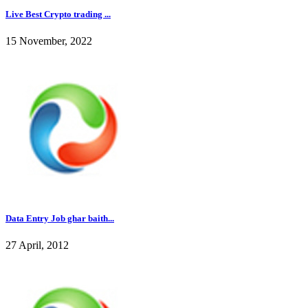
Live Best Crypto trading ...
15 November, 2022
Data Entry Job ghar baith...
27 April, 2012