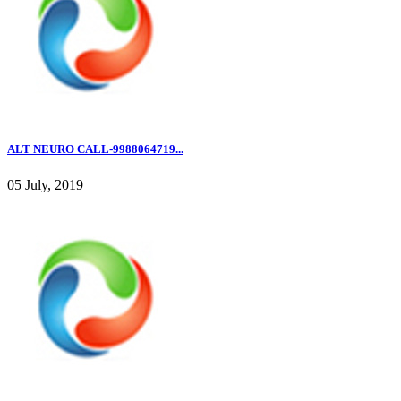
ALT NEURO CALL-9988064719...
05 July, 2019