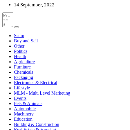
14 September, 2022
Scam
Buy and Sell
Other
Politics
Health
Agriculture
Furniture
Chemicals
Packaging
Electronics & Electrical
Lifestyle
MLM - Multi Level Marketing
Events
Pets & Animals
Automobile
Machinery
Education
Building & Construction
Real Estate & Housing