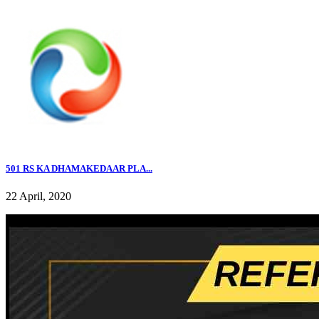
501 RS KA DHAMAKEDAAR PLA...
22 April, 2020