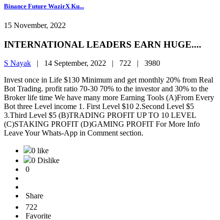
Binance Future WazirX Ku...
15 November, 2022
INTERNATIONAL LEADERS EARN HUGE....
S Nayak
|
14 September, 2022 |
722 |
3980
Invest once in Life $130 Minimum and get monthly 20% from Real
Bot Trading. profit ratio 70-30 70% to the investor and 30% to the
Broker life time We have many more Earning Tools (A)From Every
Bot three Level income 1. First Level $10 2.Second Level $5
3.Third Level $5 (B)TRADING PROFIT UP TO 10 LEVEL
(C)STAKING PROFIT (D)GAMING PROFIT For More Info
Leave Your Whats-App in Comment section.
0 like
0 Dislike
0
Share
722
Favorite