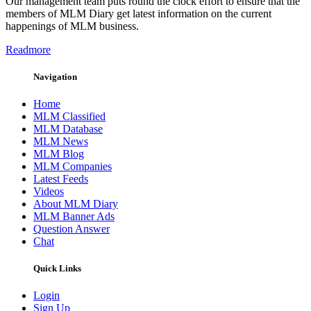
Our management team puts round the clock effort to ensure that the
members of MLM Diary get latest information on the current
happenings of MLM business.
Readmore
Navigation
Home
MLM Classified
MLM Database
MLM News
MLM Blog
MLM Companies
Latest Feeds
Videos
About MLM Diary
MLM Banner Ads
Question Answer
Chat
Quick Links
Login
Sign Up