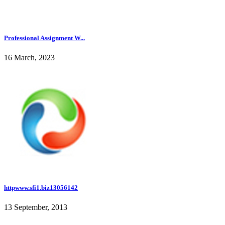
Professional Assignment W...
16 March, 2023
httpwww.sfi1.biz13056142
13 September, 2013