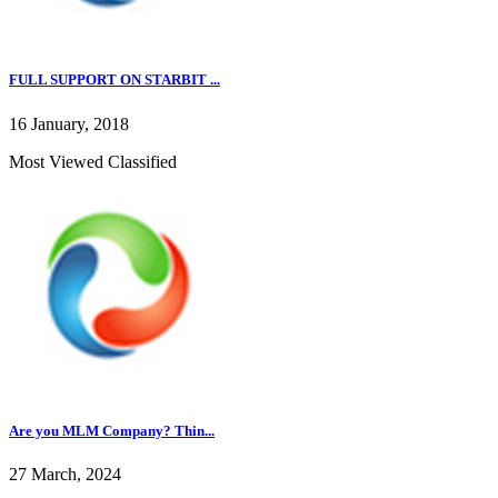
FULL SUPPORT ON STARBIT ...
16 January, 2018
Most Viewed Classified
Are you MLM Company? Thin...
27 March, 2024