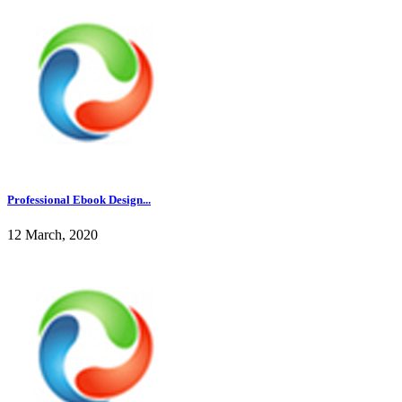
Professional Ebook Design...
12 March, 2020