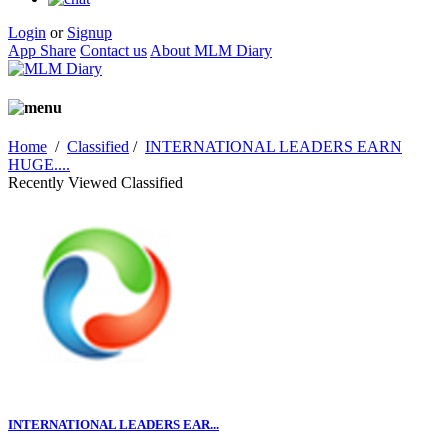
Login
or
Signup
App Share
Contact us
About MLM Diary
Home
/
Classified
/
INTERNATIONAL LEADERS EARN
HUGE....
Recently Viewed Classified
INTERNATIONAL LEADERS EAR...