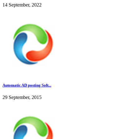
14 September, 2022
Automatic AD posting Soft...
29 September, 2015