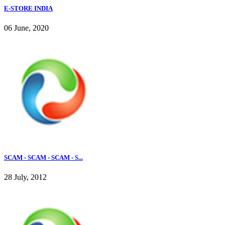
E-STORE INDIA
06 June, 2020
SCAM - SCAM - SCAM - S...
28 July, 2012