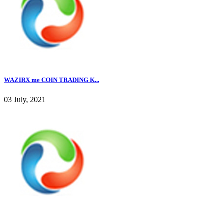
WAZIRX me COIN TRADING K...
03 July, 2021