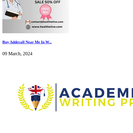
Buy Adderall Near Me In W...
09 March, 2024