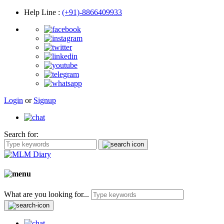
Help Line
:
(+91)-8866409933
Login
or
Signup
Search for:
What are you looking for...