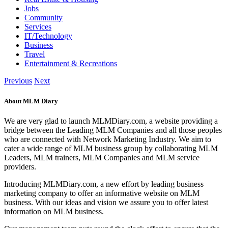
Jobs
Community
Services
IT/Technology
Business
Travel
Entertainment & Recreations
Previous
Next
About MLM Diary
We are very glad to launch MLMDiary.com, a website providing a
bridge between the Leading MLM Companies and all those peoples
who are connected with Network Marketing Industry. We aim to
cater a wide range of MLM business group by collaborating MLM
Leaders, MLM trainers, MLM Companies and MLM service
providers.
Introducing MLMDiary.com, a new effort by leading business
marketing company to offer an informative website on MLM
business. With our ideas and vision we assure you to offer latest
information on MLM business.