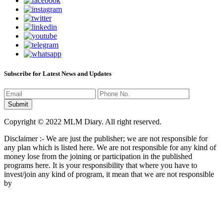
Subscribe for Latest News and Updates
Copyright © 2022 MLM Diary. All right reserved.
Disclaimer :- We are just the publisher; we are not responsible for
any plan which is listed here. We are not responsible for any kind of
money lose from the joining or participation in the published
programs here. It is your responsibility that where you have to
invest/join any kind of program, it mean that we are not responsible
by