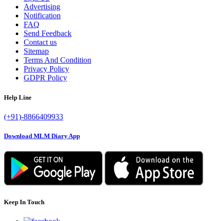
Advertising
Notification
FAQ
Send Feedback
Contact us
Sitemap
Terms And Condition
Privacy Policy
GDPR Policy
Help Line
(+91)-8866409933
Download MLM Diary App
Keep In Touch