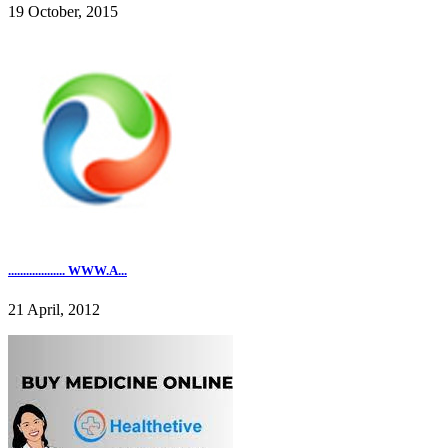
19 October, 2015
................... WWW.A...
21 April, 2012