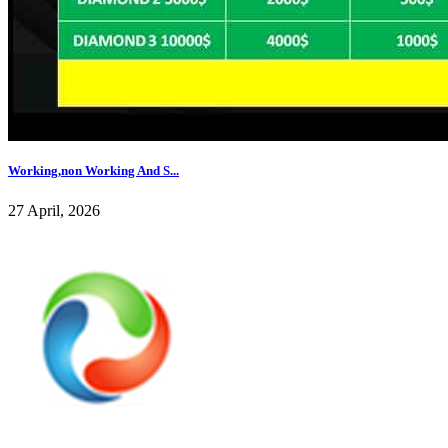
Working,non Working And S...
27 April, 2026